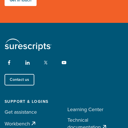
Get in touch
Contact us
SUPPORT & LOGINS
Learning Center
Get assistance
Technical
Workbench
documentation