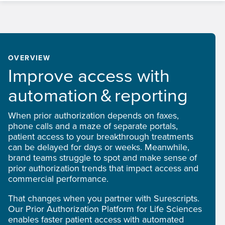
OVERVIEW
Improve access with
automation & reporting
When prior authorization depends on faxes,
phone calls and a maze of separate portals,
patient access to your breakthrough treatments
can be delayed for days or weeks. Meanwhile,
brand teams struggle to spot and make sense of
prior authorization trends that impact access and
commercial performance.
That changes when you partner with Surescripts.
Our Prior Authorization Platform for Life Sciences
enables faster patient access with automated