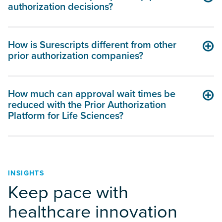
authorization decisions?
How is Surescripts different from other
prior authorization companies?
How much can approval wait times be
reduced with the Prior Authorization
Platform for Life Sciences?
INSIGHTS
Keep pace with
healthcare innovation