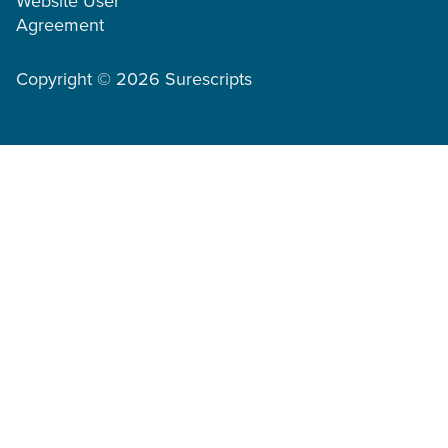
Website User
Agreement
Copyright © 2026 Surescripts