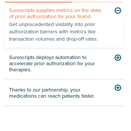
Surescripts supplies metrics on the state
of prior authorization for your brand.
Get unprecedented visibility into prior
authorization barriers with metrics like
transaction volumes and drop-off rates.
Surescripts deploys automation to
accelerate prior authorization for your
therapies.
Thanks to our partnership, your
medications can reach patients faster.