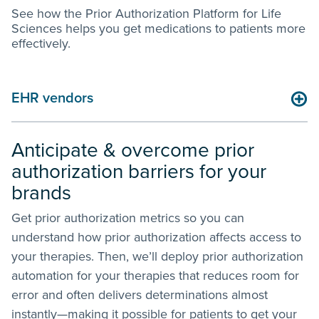
See how the Prior Authorization Platform for Life
Sciences helps you get medications to patients more
effectively.
Life sciences companies
Anticipate & overcome prior
authorization barriers for your
brands
Get prior authorization metrics so you can
understand how prior authorization affects access to
your therapies. Then, we’ll deploy prior authorization
automation for your therapies that reduces room for
error and often delivers determinations almost
instantly—making it possible for patients to get your