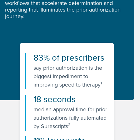
workflows that accelerate determination and
reporting that illuminates the prior authorization
journey.
83% of prescribers
say prior authorization is the
biggest impediment to
1
improving speed to therapy
18 seconds
median approval time for prior
authorizations fully automated
2
by Surescripts