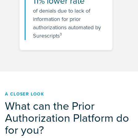
11% lower rate
of denials due to lack of
information for prior
authorizations automated by
3
Surescripts
A CLOSER LOOK
What can the Prior
Authorization Platform do
for you?