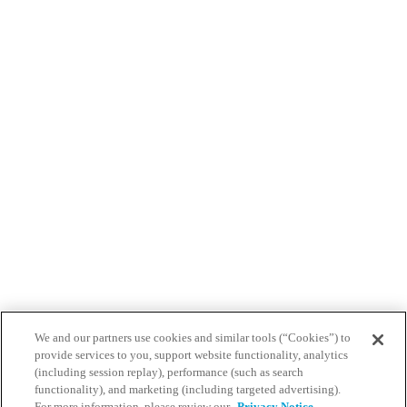
We and our partners use cookies and similar tools (“Cookies”) to
provide services to you, support website functionality, analytics
(including session replay), performance (such as search
functionality), and marketing (including targeted advertising).
For more information, please review our
Privacy Notice.