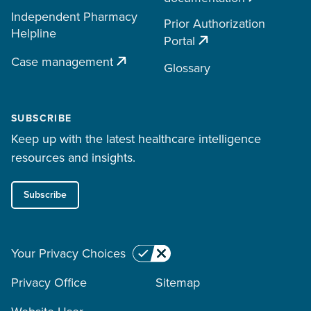
Independent Pharmacy
Prior Authorization
Helpline
Portal
Case management
Glossary
SUBSCRIBE
Keep up with the latest healthcare intelligence
resources and insights.
Subscribe
Your Privacy Choices
Privacy Office
Sitemap