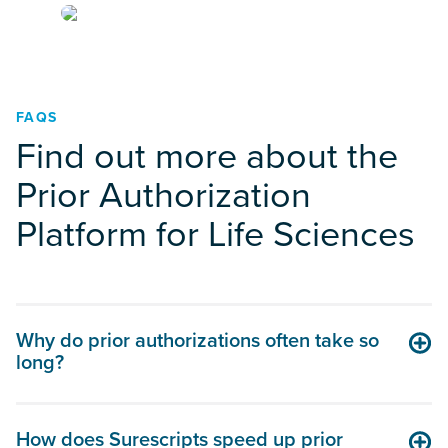
FAQS
Find out more about the
Prior Authorization
Platform for Life Sciences
Why do prior authorizations often take so
long?
How does Surescripts speed up prior