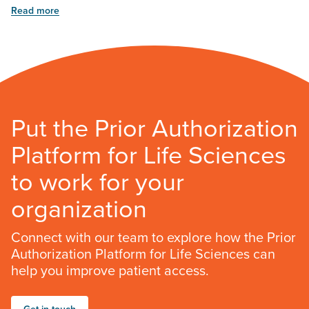
Read more
Put the Prior Authorization
Platform for Life Sciences
to work for your
organization
Connect with our team to explore how the Prior
Authorization Platform for Life Sciences can
help you improve patient access.