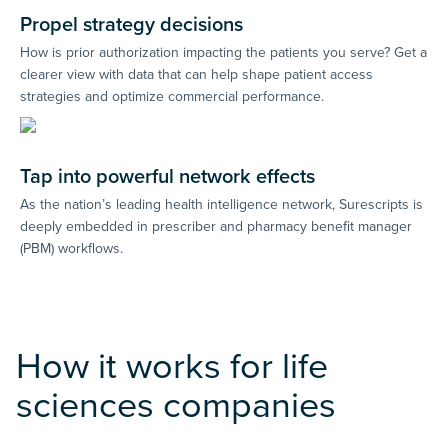
Propel strategy decisions
How is prior authorization impacting the patients you serve? Get a
clearer view with data that can help shape patient access
strategies and optimize commercial performance.
Tap into powerful network effects
As the nation’s leading health intelligence network, Surescripts is
deeply embedded in prescriber and pharmacy benefit manager
(PBM) workflows.
How it works for life
sciences companies