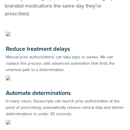
branded medications the same day they’re
prescribed.
Reduce treatment delays
Manual prior authorizations can take days or weeks. We can
replace this process with advanced automation that finds the
smartest path to a determination.
Automate determinations
In many cases, Surescripts can launch prior authorization at the
point of prescribing, automatically retrieve clinical data and deliver
determinations in under 30 seconds.