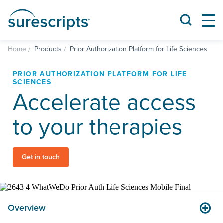
Home
Products
Prior Authorization Platform for Life Sciences
PRIOR AUTHORIZATION PLATFORM FOR LIFE
SCIENCES
Accelerate access
to your therapies
Get in touch
Overview