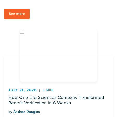
See more
JULY 21, 2026
5 MIN
How One Life Sciences Company Transformed
Benefit Verification in 6 Weeks
by
Andrea Douglas