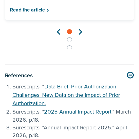
Read the article
References
Surescripts, “
Data Brief: Prior Authorization
Challenges: New Data on the Impact of Prior
Authorization.
Surescripts, "
2025 Annual Impact Report
," March
2026, p.18.
Surescripts, “Annual Impact Report 2025,” April
2026, p.18.