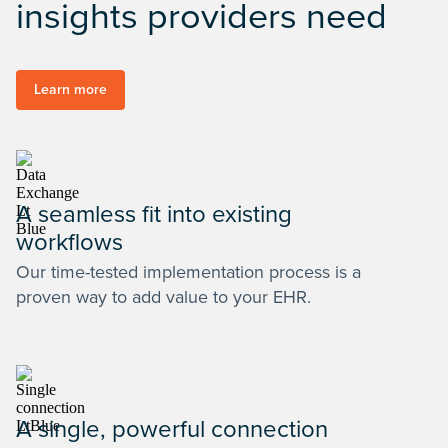
insights providers need
Learn more
A seamless fit into existing
workflows
Our time-tested implementation process is a
proven way to add value to your EHR.
A single, powerful connection