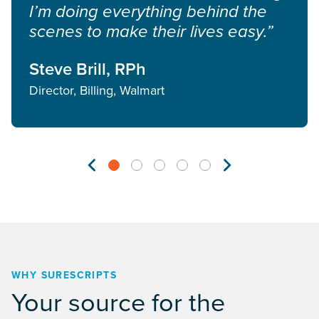
I’m doing everything behind the
scenes to make their lives easy.”
Steve Brill, RPh
Director, Billing, Walmart
WHY SURESCRIPTS
Your source for the