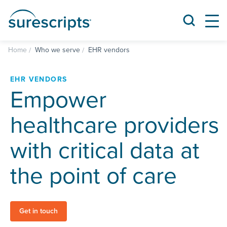
Home
Who we serve
EHR vendors
EHR VENDORS
Empower
healthcare providers
with critical data at
the point of care
Get in touch