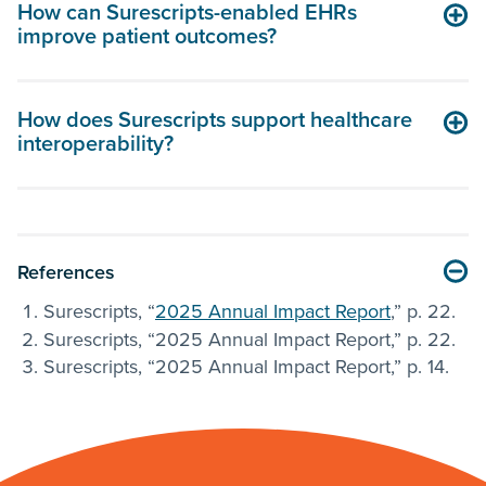
How can Surescripts-enabled EHRs
improve patient outcomes?
How does Surescripts support healthcare
interoperability?
References
Surescripts, “
2025 Annual Impact Report
,” p. 22.
Surescripts, “2025 Annual Impact Report,” p. 22.
Surescripts, “2025 Annual Impact Report,” p. 14.