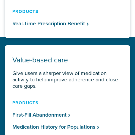
PRODUCTS
Real-Time Prescription Benefit
Value-based care
Give users a sharper view of medication
activity to help improve adherence and close
care gaps.
PRODUCTS
First-Fill Abandonment
Medication History for Populations