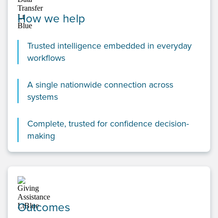
How we help
Trusted intelligence embedded in everyday
workflows
A single nationwide connection across
systems
Complete, trusted for confidence decision-
making
Outcomes