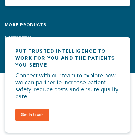
MORE PRODUCTS
Formulary
PUT TRUSTED INTELLIGENCE TO
WORK FOR YOU AND THE PATIENTS
YOU SERVE
Connect with our team to explore how
we can partner to increase patient
safety, reduce costs and ensure quality
care.
Get in touch