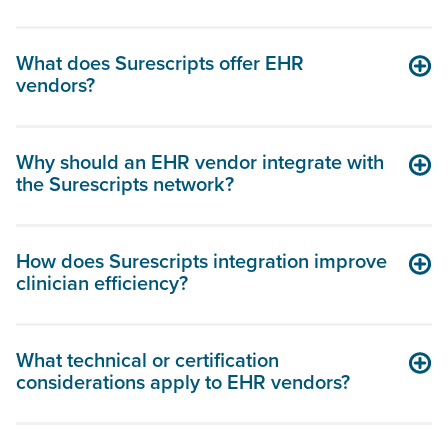
What does Surescripts offer EHR
vendors?
Why should an EHR vendor integrate with
the Surescripts network?
How does Surescripts integration improve
clinician efficiency?
What technical or certification
considerations apply to EHR vendors?