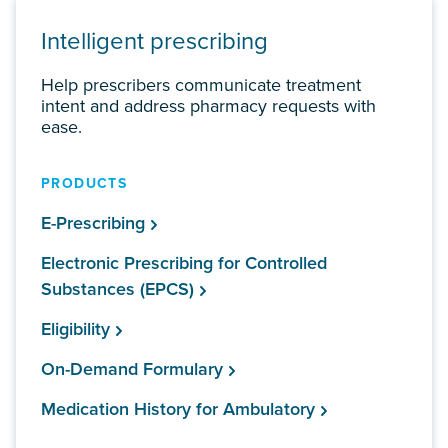
Intelligent prescribing
Help prescribers communicate treatment
intent and address pharmacy requests with
ease.
PRODUCTS
E-Prescribing
Electronic Prescribing for Controlled
Substances (EPCS)
Eligibility
On-Demand Formulary
Medication History for Ambulatory