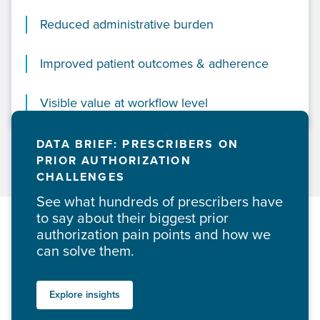
Reduced administrative burden
Improved patient outcomes & adherence
Visible value at workflow level
DATA BRIEF: PRESCRIBERS ON
PRIOR AUTHORIZATION
CHALLENGES
See what hundreds of prescribers have
to say about their biggest prior
authorization pain points and how we
can solve them.
Explore insights