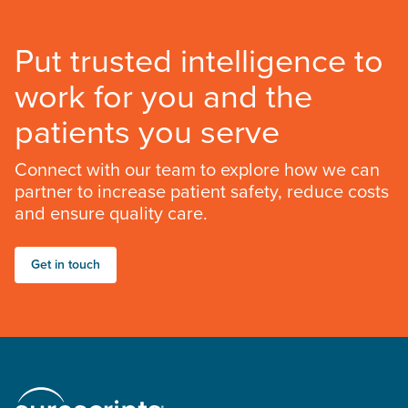
Put trusted intelligence to
work for you and the
patients you serve
Connect with our team to explore how we can
partner to increase patient safety, reduce costs
and ensure quality care.
Get in touch