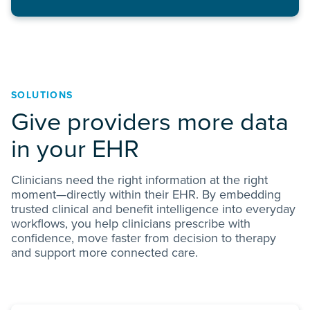
SOLUTIONS
Give providers more data
in your EHR
Clinicians need the right information at the right
moment—directly within their EHR. By embedding
trusted clinical and benefit intelligence into everyday
workflows, you help clinicians prescribe with
confidence, move faster from decision to therapy
and support more connected care.