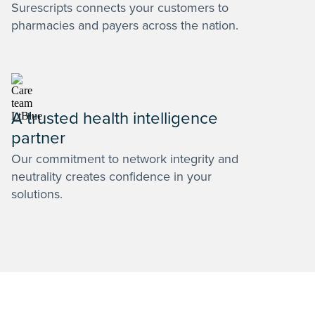
Surescripts connects your customers to
pharmacies and payers across the nation.
A trusted health intelligence
partner
Our commitment to network integrity and
neutrality creates confidence in your
solutions.