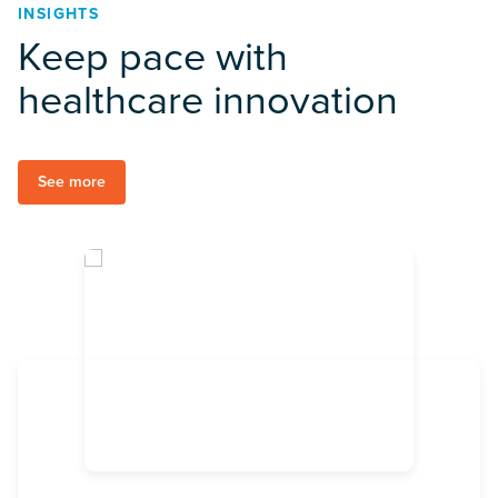
INSIGHTS
Keep pace with
healthcare innovation
See more