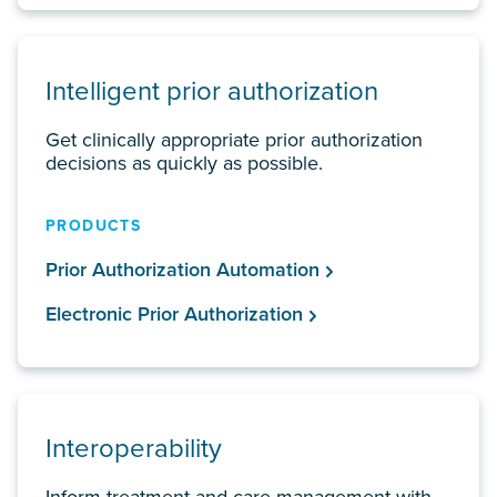
Intelligent prior authorization
Get clinically appropriate prior authorization
decisions as quickly as possible.
PRODUCTS
Prior Authorization Automation
Electronic Prior Authorization
Interoperability