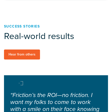
SUCCESS STORIES
Real-world results
Hear from others
“Friction’s the ROI—no friction. I
want my folks to come to work
with a smile on their face knowing