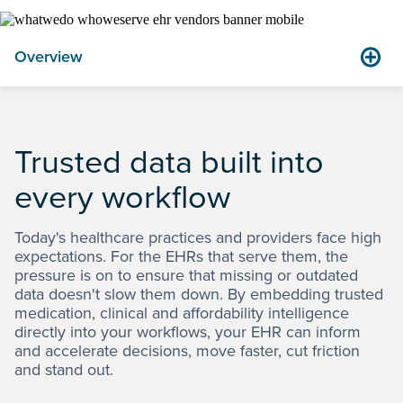
Overview
Trusted data built into
1.08
healthcare professionals & organizations using
million
2
Clinical Direct Messaging in 2025
every workflow
Today's healthcare practices and providers face high
expectations. For the EHRs that serve them, the
pressure is on to ensure that missing or outdated
data doesn't slow them down. By embedding trusted
medication, clinical and affordability intelligence
directly into your workflows, your EHR can inform
and accelerate decisions, move faster, cut friction
and stand out.