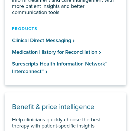
Inform treatment and care management with
more patient insights and better
communication tools.
PRODUCTS
Clinical Direct Messaging
Medication History for Reconciliation
Surescripts Health Information Network™
Interconnect™
Benefit & price intelligence
Help clinicians quickly choose the best
therapy with patient-specific insights.