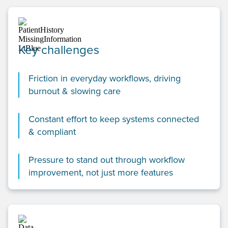
Key challenges
Friction in everyday workflows, driving
burnout & slowing care
Constant effort to keep systems connected
& compliant
Pressure to stand out through workflow
improvement, not just more features