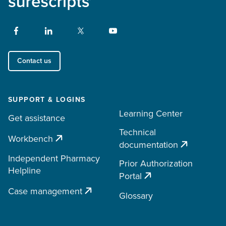
Contact us
SUPPORT & LOGINS
Learning Center
Get assistance
Technical
Workbench
documentation
Independent Pharmacy
Prior Authorization
Helpline
Portal
Case management
Glossary