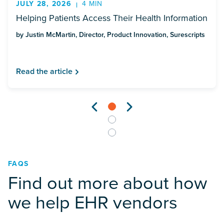
JULY 28, 2026
4 MIN
Helping Patients Access Their Health Information
by Justin McMartin, Director, Product Innovation, Surescripts
Read the article
FAQS
Find out more about how
we help EHR vendors