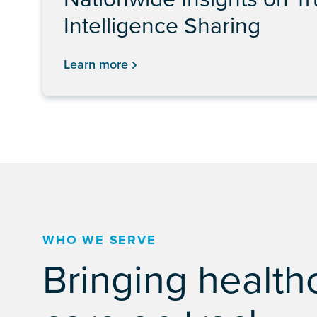
Intelligence Sharing
Learn more
WHO WE SERVE
Bringing health