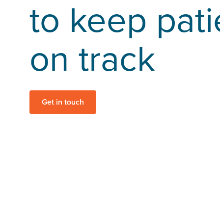
to keep pati
on track
Get in touch