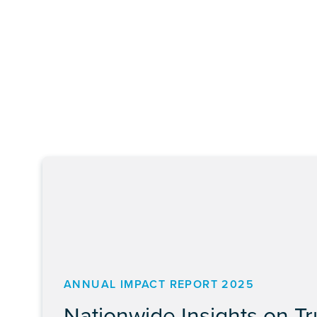
ANNUAL IMPACT REPORT 2025
Nationwide Insights on T