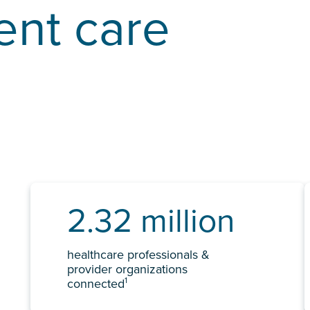
ent care
2.32 million
healthcare professionals &
provider organizations
1
connected