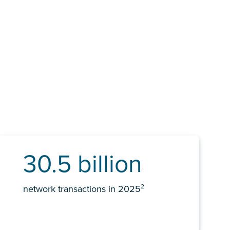
30.5 billion
2
network transactions in 2025