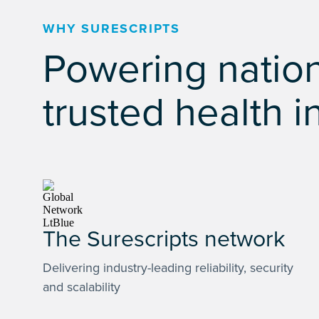
WHY SURESCRIPTS
Powering nation
trusted health i
The Surescripts network
Delivering industry-leading reliability, security
and scalability