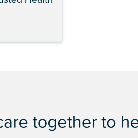
care together to h