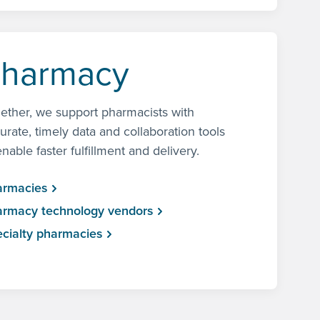
harmacy
ether, we support pharmacists with
urate, timely data and collaboration tools
enable faster fulfillment and delivery.
armacies
rmacy technology vendors
cialty pharmacies