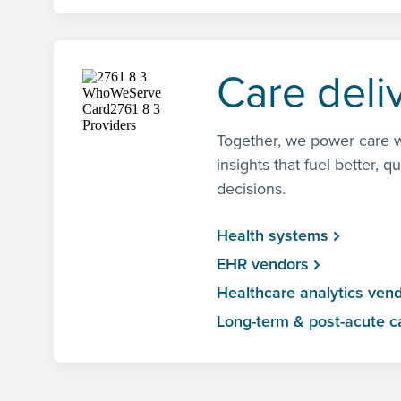
Care deli
Together, we power care w
insights that fuel better, q
decisions.
Health systems
EHR vendors
Healthcare analytics ven
Long-term & post-acute c