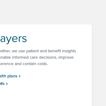
ayers
ether, we use patient and benefit insights
enable informed care decisions, improve
erence and contain costs.
lth plans
Ms