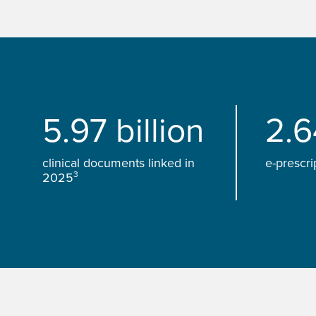
5.97 billion
2.6
clinical documents linked in
e-prescri
3
2025