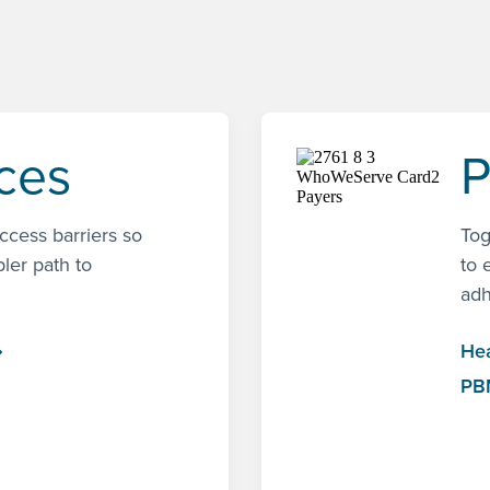
nces
P
access barriers so
Tog
pler path to
to 
adh
Hea
PB