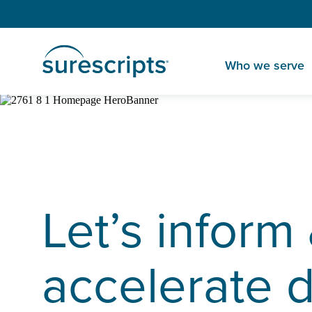
Who we serve
Let’s inform
accelerate 