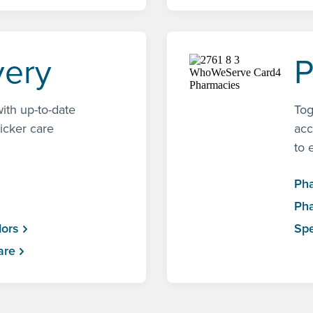
very
P
ith up-to-date
Tog
uicker care
acc
to 
Ph
Pha
dors
Spe
are