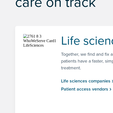
care on track
Life scie
Together, we find and fix 
patients have a faster, sim
treatment.
Life sciences companies
Patient access vendors