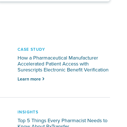
CASE STUDY
How a Pharmaceutical Manufacturer
Accelerated Patient Access with
Surescripts Electronic Benefit Verification
Learn more
INSIGHTS
Top 5 Things Every Pharmacist Needs to
Know About RxTransfer