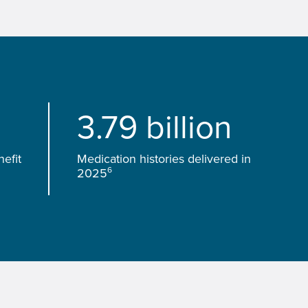
3.79 billion
efit
Medication histories delivered in
6
2025