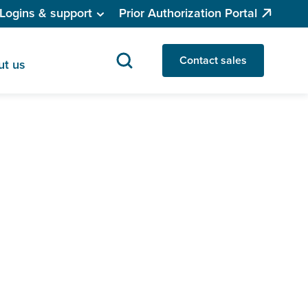
Logins & support
Prior Authorization Portal
Contact sales
ut us