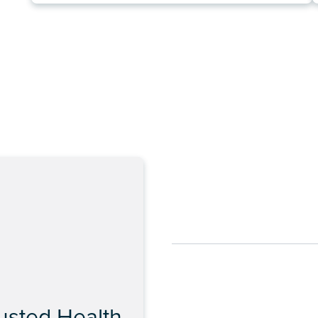
rusted Health