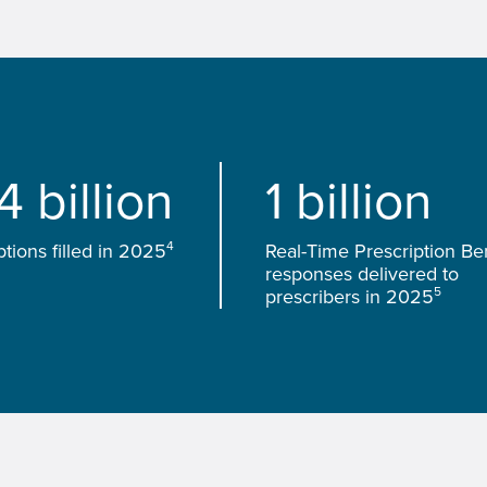
4 billion
1 billion
4
ptions filled in 2025
Real-Time Prescription Ben
responses delivered to
5
prescribers in 2025