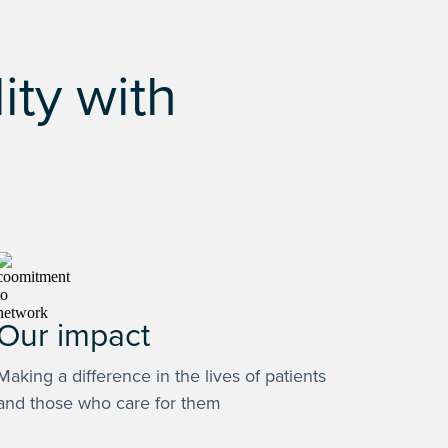
ity with
Our impact
Making a difference in the lives of patients
and those who care for them