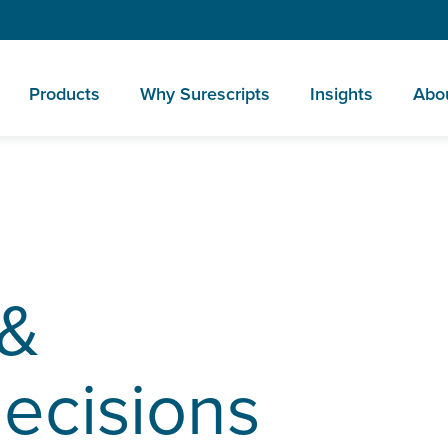
Products
Why Surescripts
Insights
Abo
 &
decisions