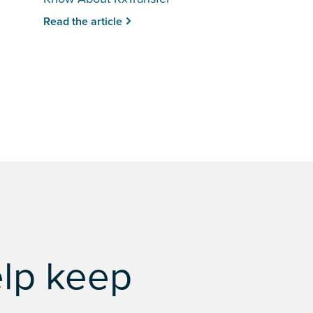
Read the article
elp keep