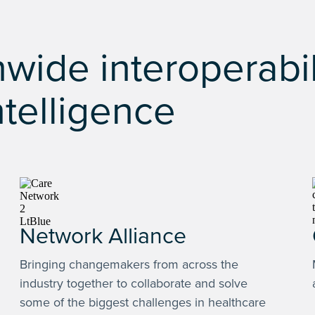
wide interoperabil
ntelligence
Network Alliance
Bringing changemakers from across the
industry together to collaborate and solve
some of the biggest challenges in healthcare