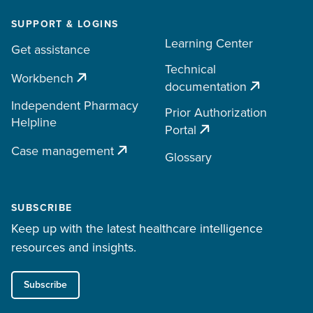
SUPPORT & LOGINS
Learning Center
Get assistance
Technical
Workbench
documentation
Independent Pharmacy
Prior Authorization
Helpline
Portal
Case management
Glossary
SUBSCRIBE
Keep up with the latest healthcare intelligence
resources and insights.
Subscribe