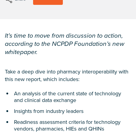
It’s time to move from discussion to action,
according to the NCPDP Foundation’s new
whitepaper.
Take a deep dive into pharmacy interoperability with
this new report, which includes:
An analysis of the current state of technology
and clinical data exchange
Insights from industry leaders
Readiness assessment criteria for technology
vendors, pharmacies, HIEs and QHINs