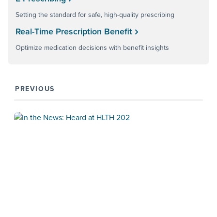
Setting the standard for safe, high-quality prescribing
Real-Time Prescription Benefit
Optimize medication decisions with benefit insights
PREVIOUS