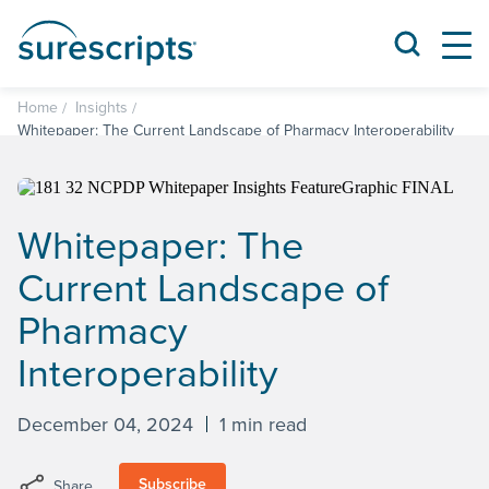
Home
Insights
Whitepaper: The Current Landscape of Pharmacy Interoperability
Whitepaper: The
Current Landscape of
Pharmacy
Interoperability
December 04, 2024
1 min read
Subscribe
Share