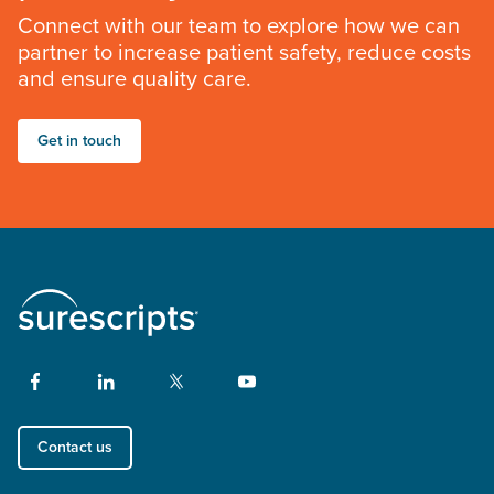
Connect with our team to explore how we can
partner to increase patient safety, reduce costs
and ensure quality care.
Get in touch
Contact us