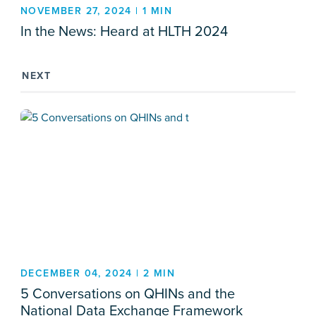
NOVEMBER 27, 2024 | 1 MIN
In the News: Heard at HLTH 2024
NEXT
DECEMBER 04, 2024 | 2 MIN
5 Conversations on QHINs and the
National Data Exchange Framework