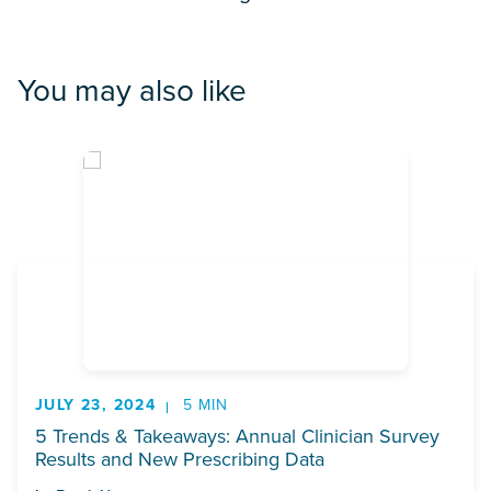
You may also like
JULY 23, 2024
5 MIN
5 Trends & Takeaways: Annual Clinician Survey
Results and New Prescribing Data