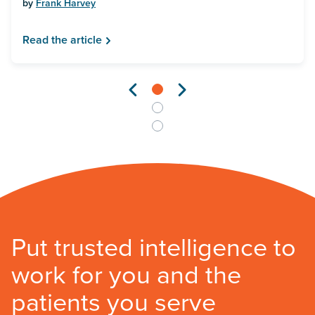
by
Frank Harvey
Read the article
Put trusted intelligence to
work for you and the
patients you serve