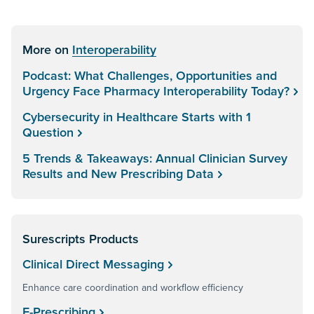
More on
Interoperability
Podcast: What Challenges, Opportunities and
Urgency Face Pharmacy Interoperability Today?
Cybersecurity in Healthcare Starts with 1
Question
5 Trends & Takeaways: Annual Clinician Survey
Results and New Prescribing Data
Surescripts Products
Clinical Direct Messaging
Enhance care coordination and workflow efficiency
E-Prescribing