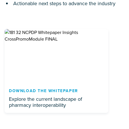
Actionable next steps to advance the industry
DOWNLOAD THE WHITEPAPER
Explore the current landscape of
pharmacy interoperability