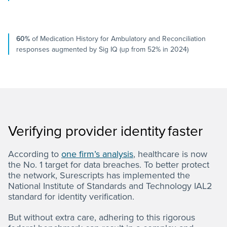
60%
of Medication History for Ambulatory and Reconciliation
responses augmented by Sig IQ (up from 52% in 2024)
Verifying provider identity faster
According to
one firm’s analysis
, healthcare is now
the No. 1 target for data breaches. To better protect
the network, Surescripts has implemented the
National Institute of Standards and Technology IAL2
standard for identity verification.
But without extra care, adhering to this rigorous