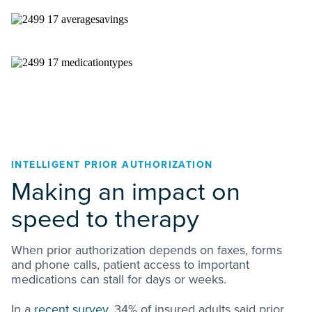
INTELLIGENT PRIOR AUTHORIZATION
Making an impact on
speed to therapy
When prior authorization depends on faxes, forms
and phone calls, patient access to important
medications can stall for days or weeks.
In a
recent survey
, 34% of insured adults said prior