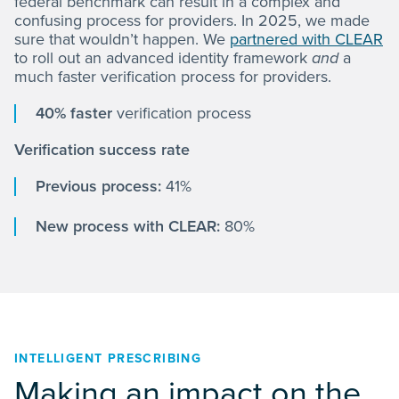
federal benchmark can result in a complex and
confusing process for providers. In 2025, we made
sure that wouldn’t happen. We
partnered with CLEAR
to roll out an advanced identity framework
and
a
much faster verification process for providers.
40% faster
verification process
Verification success rate
Previous process:
41%
New process with CLEAR:
80%
INTELLIGENT PRESCRIBING
Making an impact on the