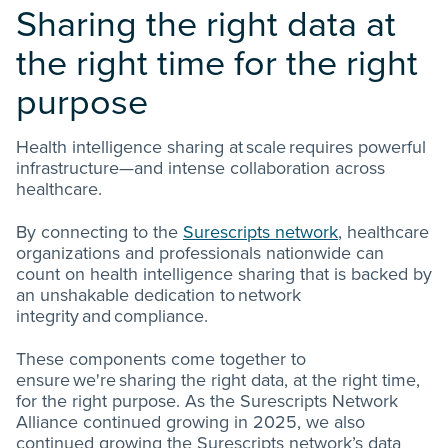
Sharing the right data at
the right time for the right
purpose
Health intelligence sharing at scale requires powerful
infrastructure—and intense collaboration across
healthcare.
By connecting to the
Surescripts network
, healthcare
organizations and professionals nationwide can
count on health intelligence sharing that is backed by
an unshakable dedication to network
integrity and compliance.
These components come together to
ensure we're sharing the right data, at the right time,
for the right purpose. As the Surescripts Network
Alliance continued growing in 2025, we also
continued growing the Surescripts network’s data