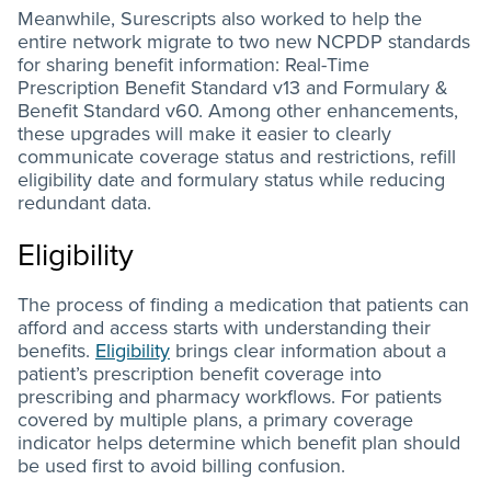
Meanwhile, Surescripts also worked to help the
entire network migrate to two new NCPDP standards
for sharing benefit information: Real-Time
Prescription Benefit Standard v13 and Formulary &
Benefit Standard v60. Among other enhancements,
these upgrades will make it easier to clearly
communicate coverage status and restrictions, refill
eligibility date and formulary status while reducing
redundant data.
Eligibility
The process of finding a medication that patients can
afford and access starts with understanding their
benefits.
Eligibility
brings clear information about a
patient’s prescription benefit coverage into
prescribing and pharmacy workflows. For patients
covered by multiple plans, a primary coverage
indicator helps determine which benefit plan should
be used first to avoid billing confusion.