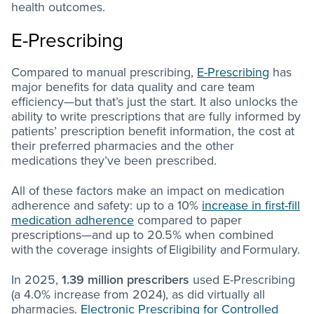
health outcomes.
E-Prescribing
Compared to manual prescribing,
E-Prescribing
has
major benefits for data quality and care team
efficiency—but that’s just the start. It also unlocks the
ability to write prescriptions that are fully informed by
patients’ prescription benefit information, the cost at
their preferred pharmacies and the other
medications they’ve been prescribed.
All of these factors make an impact on medication
adherence and safety: up to a 10%
increase in first-fill
medication adherence
compared to paper
prescriptions—and up to 20.5% when combined
with the coverage insights of Eligibility and Formulary.
In 2025,
1.39 million prescribers
used E-Prescribing
(a 4.0% increase from 2024), as did virtually all
pharmacies.
Electronic Prescribing for Controlled