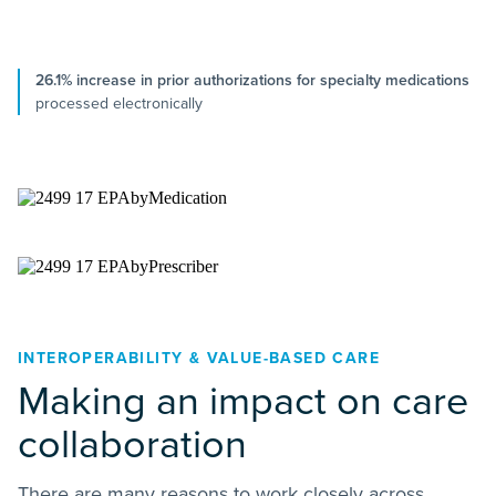
26.1% increase in prior authorizations for specialty medications
processed electronically
INTEROPERABILITY & VALUE-BASED CARE
Making an impact on care
collaboration
There are many reasons to work closely across