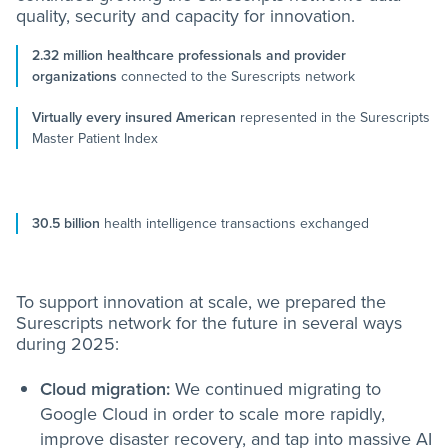
quality, security and capacity for innovation.
2.32 million healthcare professionals and provider
organizations
connected to the Surescripts network
Virtually every insured American
represented in the Surescripts
Master Patient Index
30.5 billion
health intelligence transactions exchanged
To support innovation at scale, we prepared the
Surescripts network for the future in several ways
during 2025:
Cloud migration:
We continued migrating to
Google Cloud in order to scale more rapidly,
improve disaster recovery, and tap into massive AI