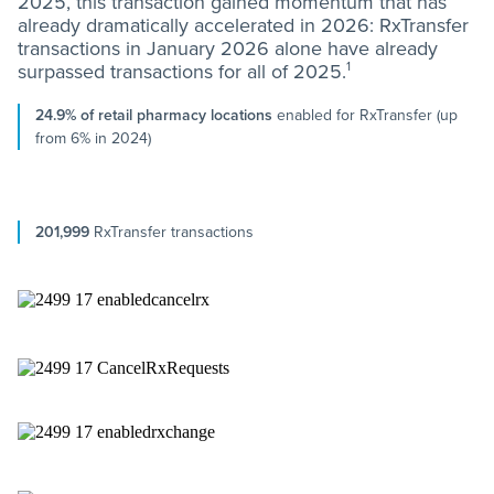
2025, this transaction gained momentum that has
already dramatically accelerated in 2026: RxTransfer
transactions in January 2026 alone have already
1
surpassed transactions for all of 2025.
24.9% of retail pharmacy locations
enabled for RxTransfer (up
from 6% in 2024)
201,999
RxTransfer transactions