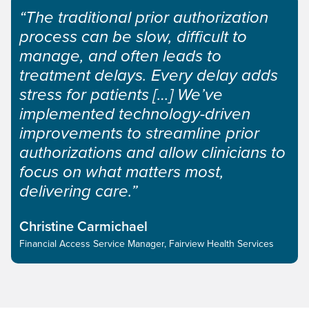
“The traditional prior authorization
process can be slow, difficult to
manage, and often leads to
treatment delays. Every delay adds
stress for patients […] We’ve
implemented technology-driven
improvements to streamline prior
authorizations and allow clinicians to
focus on what matters most,
delivering care.”
Christine Carmichael
Financial Access Service Manager, Fairview Health Services