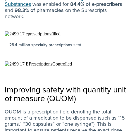
Substances
was enabled for
84.4% of e-prescribers
and
98.3% of pharmacies
on the Surescripts
network.
28.4 million specialty prescriptions
sent
Improving safety with quantity unit
of measure (QUOM)
QUOM is a prescription field denoting the total
amount of a medication to be dispensed (such as “15
grams,” “30 capsules” or “one syringe”). This is
important to ensure patients receive the exact dose