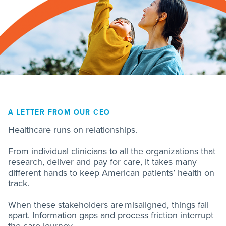
A LETTER FROM OUR CEO
Healthcare runs on relationships.
From individual clinicians to all the organizations that
research, deliver and pay for care, it takes many
different hands to keep American patients’ health on
track.
When these stakeholders are misaligned, things fall
apart. Information gaps and process friction interrupt