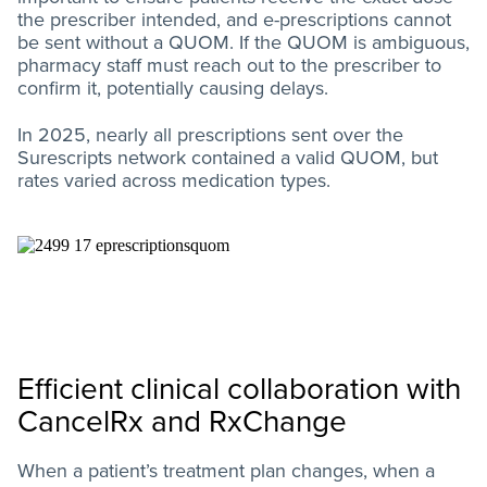
the prescriber intended, and e-prescriptions cannot
be sent without a QUOM. If the QUOM is ambiguous,
pharmacy staff must reach out to the prescriber to
confirm it, potentially causing delays.
In 2025, nearly all prescriptions sent over the
Surescripts network contained a valid QUOM, but
rates varied across medication types.
Efficient clinical collaboration with
CancelRx and RxChange
When a patient’s treatment plan changes, when a