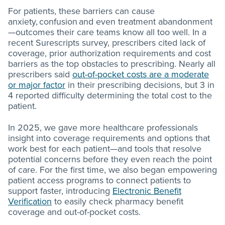
For patients, these barriers can cause
anxiety, confusion and even treatment abandonment
—outcomes their care teams know all too well. In a
recent Surescripts survey, prescribers cited lack of
coverage, prior authorization requirements and cost
barriers as the top obstacles to prescribing. Nearly all
prescribers said
out-of-pocket costs are a moderate
or major factor
in their prescribing decisions, but 3 in
4 reported difficulty determining the total cost to the
patient.
In 2025, we gave more healthcare professionals
insight into coverage requirements and options that
work best for each patient—and tools that resolve
potential concerns before they even reach the point
of care. For the first time, we also began empowering
patient access programs to connect patients to
support faster, introducing
Electronic Benefit
Verification
to easily check pharmacy benefit
coverage and out-of-pocket costs.