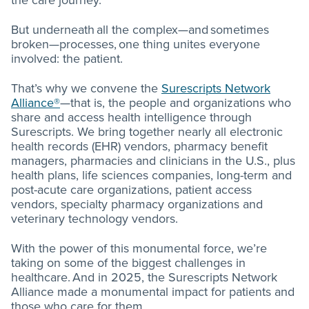
the care journey.
But underneath all the complex—and sometimes
broken—processes, one thing unites everyone
involved: the patient.
That’s why we convene the
Surescripts Network
Alliance®
—that is, the people and organizations who
share and access health intelligence through
Surescripts. We bring together nearly all electronic
health records (EHR) vendors, pharmacy benefit
managers, pharmacies and clinicians in the U.S., plus
health plans, life sciences companies, long-term and
post-acute care organizations, patient access
vendors, specialty pharmacy organizations and
veterinary technology vendors.
With the power of this monumental force, we’re
taking on some of the biggest challenges in
healthcare. And in 2025, the Surescripts Network
Alliance made a monumental impact for patients and
those who care for them.