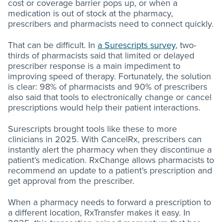
cost or coverage barrier pops up, or when a
medication is out of stock at the pharmacy,
prescribers and pharmacists need to connect quickly.
That can be difficult. In
a Surescripts survey
, two-
thirds of pharmacists said that limited or delayed
prescriber response is a main impediment to
improving speed of therapy. Fortunately, the solution
is clear: 98% of pharmacists and 90% of prescribers
also said that tools to electronically change or cancel
prescriptions would help their patient interactions.
Surescripts brought tools like these to more
clinicians in 2025. With CancelRx, prescribers can
instantly alert the pharmacy when they discontinue a
patient’s medication. RxChange allows pharmacists to
recommend an update to a patient’s prescription and
get approval from the prescriber.
When a pharmacy needs to forward a prescription to
a different location, RxTransfer makes it easy. In