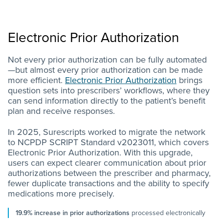
Electronic Prior Authorization
Not every prior authorization can be fully automated
—but almost every prior authorization can be made
more efficient.
Electronic Prior Authorization
brings
question sets into prescribers’ workflows, where they
can send information directly to the patient’s benefit
plan and receive responses.
In 2025, Surescripts worked to migrate the network
to NCPDP SCRIPT Standard v2023011, which covers
Electronic Prior Authorization. With this upgrade,
users can expect clearer communication about prior
authorizations between the prescriber and pharmacy,
fewer duplicate transactions and the ability to specify
medications more precisely.
19.9% increase in prior authorizations
processed electronically