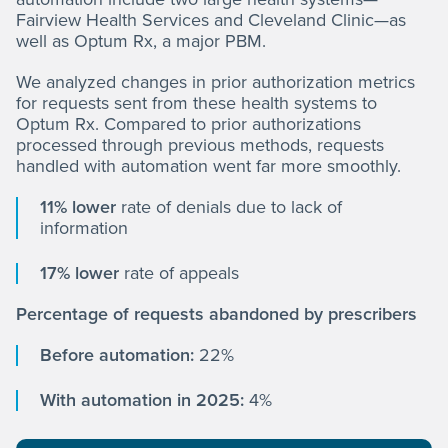
Fairview Health Services and Cleveland Clinic—as
well as Optum Rx, a major PBM.
We analyzed changes in prior authorization metrics
for requests sent from these health systems to
Optum Rx. Compared to prior authorizations
processed through previous methods, requests
handled with automation went far more smoothly.
11% lower
rate of denials due to lack of
information
17% lower
rate of appeals
Percentage of requests abandoned by prescribers
Before automation:
22%
With automation in 2025:
4%