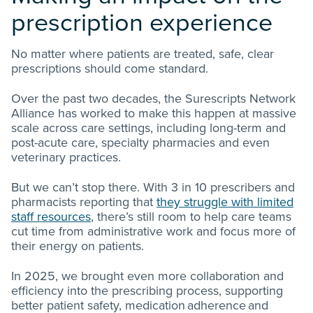
prescription experience
No matter where patients are treated, safe, clear
prescriptions should come standard.
O
ver the past two decades, the Surescripts Network
Alliance has worked to make this happen at massive
scale across care settings, including long-term and
post-acute care, specialty pharmacies and even
veterinary practices.
But we can’t stop there. With 3 in 10 prescribers and
pharmacists reporting that
they struggle with limited
staff resources
, there’s still room to help care teams
cut time from administrative work and focus more of
their energy on patients.
In 2025, we brought even more collaboration and
efficiency into the prescribing process, supporting
better patient safety, medication adherence and