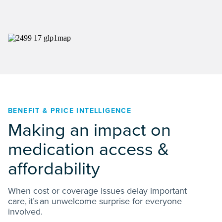
BENEFIT & PRICE INTELLIGENCE
Making an impact on
medication access &
affordability
When cost or coverage issues delay important
care, it’s an unwelcome surprise for everyone
involved.