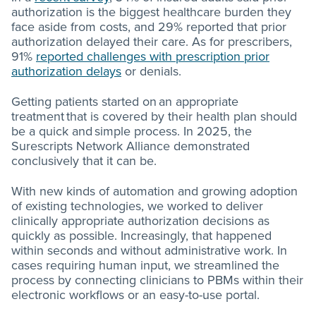
authorization is the biggest healthcare burden they
face aside from costs, and 29% reported that prior
authorization delayed their care. As for prescribers,
91%
reported challenges with prescription prior
authorization delays
or denials.
Getting patients started on an appropriate
treatment that is covered by their health plan should
be a quick and simple process. In 2025, the
Surescripts Network Alliance demonstrated
conclusively that it can be.
With new kinds of automation and growing adoption
of existing technologies, we worked to deliver
clinically appropriate authorization decisions as
quickly as possible. Increasingly, that happened
within seconds and without administrative work. In
cases requiring human input, we streamlined the
process by connecting clinicians to PBMs within their
electronic workflows or an easy-to-use portal.