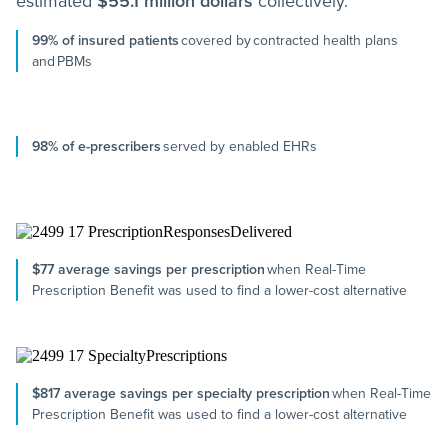
estimated
$55.1 million dollars
collectively.
99% of insured patients
covered by contracted health plans
and PBMs
98% of e-prescribers
served by enabled EHRs
$77 average savings per prescription
when Real-Time
Prescription Benefit was used to find a lower-cost alternative
$817 average savings per specialty prescription
when Real-Time
Prescription Benefit was used to find a lower-cost alternative