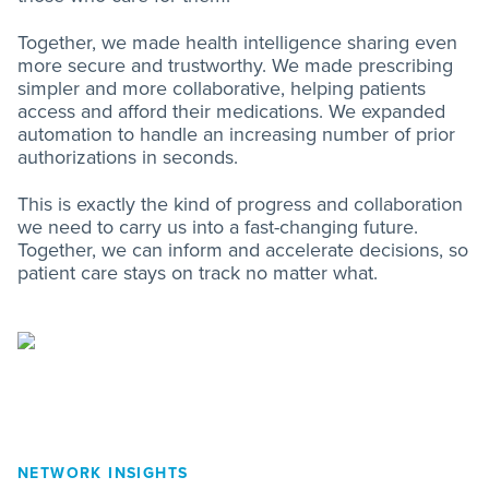
Together, we made health intelligence sharing even
more secure and trustworthy. We made prescribing
simpler and more collaborative, helping patients
access and afford their medications. We expanded
automation to handle an increasing number of prior
authorizations in seconds.
This is exactly the kind of progress and collaboration
we need to carry us into a fast-changing future.
Together, we can inform and accelerate decisions, so
patient care stays on track no matter what.
NETWORK INSIGHTS