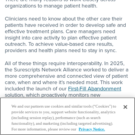
organizations to manage patient health.
Clinicians need to know about the other care their
patients have received in order to develop safe and
effective treatment plans. Care managers need
insight into care activity to plan effective patient
outreach. To achieve value-based care results,
providers and health plans need to stay in sync.
All of these things require interoperability. In 2025,
the Surescripts Network Alliance worked to deliver a
more comprehensive and connected view of patient
care, when and where it’s needed most. This work
included the launch of our
First-Fill Abandonment
solution, which proactively monitors new
prescriptions sent across the Surescripts network
and notifies providers when patients don’t pick them
We and our partners use cookies and similar tools (“Cookies”) to
provide services to you, support website functionality, analytics
up.
(including session replay), performance (such as search
functionality), and marketing (including targeted advertising).
On a larger scale, Surescripts Health Information
For more information, please review our
Privacy Notice.
TM
Network LLC
, a subsidiary of Surescripts, was