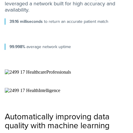
leveraged a network built for high accuracy and
availability.
39.16 milliseconds
to return an accurate patient match
99.998%
average network uptime
Automatically improving data
quality with machine learning