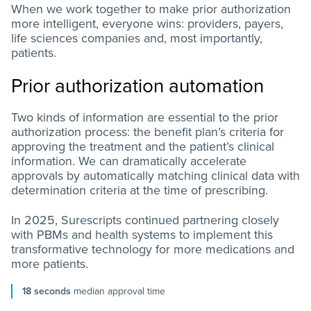
When we work together to make prior authorization
more intelligent, everyone wins: providers, payers,
life sciences companies and, most importantly,
patients.
Prior authorization automation
Two kinds of information are essential to the prior
authorization process: the benefit plan’s criteria for
approving the treatment and the patient’s clinical
information. We can dramatically accelerate
approvals by automatically matching clinical data with
determination criteria at the time of prescribing.
In 2025, Surescripts continued partnering closely
with PBMs and health systems to implement this
transformative technology for more medications and
more patients.
18 seconds
median approval time