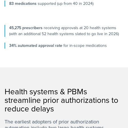
83 medications
supported (up from 40 in 2024)
45,275 prescribers
receiving approvals at 20 health systems
(with an additional 52 health systems slated to go live in 2026)
34% automated approval rate
for in-scope medications
Health systems & PBMs
streamline prior authorizations to
reduce delays
The earliest adopters of prior authorization
automation include two large health systems—