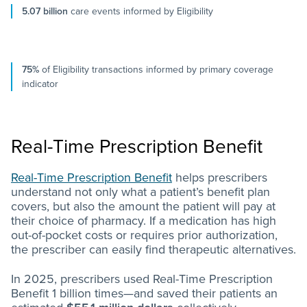
5.07 billion
care events informed by Eligibility
75%
of Eligibility transactions informed by primary coverage
indicator
Real-Time Prescription Benefit
Real-Time Prescription Benefit
helps prescribers
understand not only what a patient’s benefit plan
covers, but also the amount the patient will pay at
their choice of pharmacy. If a medication has high
out-of-pocket costs or requires prior authorization,
the prescriber can easily find therapeutic alternatives.
In 2025, prescribers used Real-Time Prescription
Benefit 1 billion times—and saved their patients an