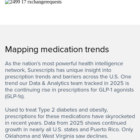
Mapping medication trends
As the nation’s most powerful health intelligence
network, Surescripts has unique insight into
prescription trends and barriers across the U.S. One
trend our Data & Analytics team tracked in 2025 is
the continuing rise in prescriptions for GLP-1 agonists
(GLP-1s).
Used to treat Type 2 diabetes and obesity,
prescriptions for these medications have skyrocketed
in recent years. Data from 2025 shows continued
growth in nearly all U.S. states and Puerto Rico. Only
Oklahoma and West Virginia saw declines.