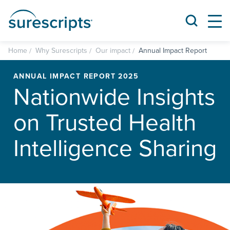
Home
Why Surescripts
Our impact
Annual Impact Report
ANNUAL IMPACT REPORT 2025
Nationwide Insights
on Trusted Health
Intelligence Sharing