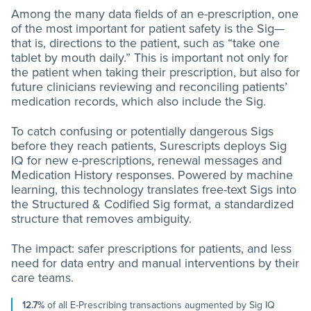
Among the many data fields of an e-prescription, one
of the most important for patient safety is the Sig—
that is, directions to the patient, such as “take one
tablet by mouth daily.” This is important not only for
the patient when taking their prescription, but also for
future clinicians reviewing and reconciling patients’
medication records, which also include the Sig.
To catch confusing or potentially dangerous Sigs
before they reach patients, Surescripts deploys Sig
IQ for new e-prescriptions, renewal messages and
Medication History responses. Powered by machine
learning, this technology translates free-text Sigs into
the Structured & Codified Sig format, a standardized
structure that removes ambiguity.
The impact: safer prescriptions for patients, and less
need for data entry and manual interventions by their
care teams.
12.7%
of all E-Prescribing transactions augmented by Sig IQ