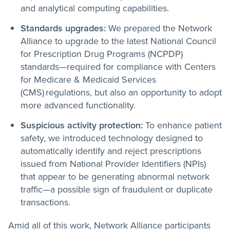
and analytical computing capabilities.
Standards upgrades:
We prepared the Network
Alliance to upgrade to the latest National Council
for Prescription Drug Programs (NCPDP)
standards—required for compliance with Centers
for Medicare & Medicaid Services
(CMS) regulations, but also an opportunity to adopt
more advanced functionality.
Suspicious activity protection:
To enhance patient
safety, we introduced technology designed to
automatically identify and reject prescriptions
issued from National Provider Identifiers (NPIs)
that appear to be generating abnormal network
traffic—a possible sign of fraudulent or duplicate
transactions.
Amid all of this work, Network Alliance participants