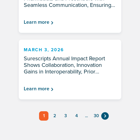
Seamless Communication, Ensuring
Patients Have Access to Needed
Medications Without Delay
Learn more
MARCH 3, 2026
Surescripts Annual Impact Report
Shows Collaboration, Innovation
Gains in Interoperability, Prior
Authorization Automation and
Medication Access in 2025
Learn more
1
2
3
4
...
30