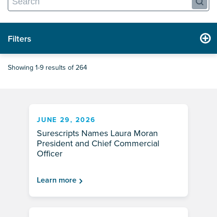
Filters
Showing 1-9 results of 264
JUNE 29, 2026
Surescripts Names Laura Moran
President and Chief Commercial
Officer
Learn more