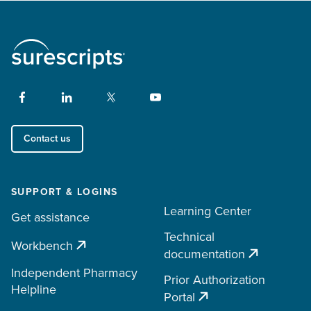
Contact us
SUPPORT & LOGINS
Learning Center
Get assistance
Technical
Workbench
documentation
Independent Pharmacy
Prior Authorization
Helpline
Portal