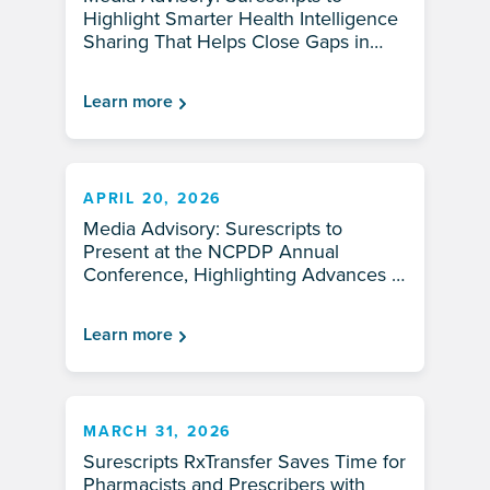
Highlight Smarter Health Intelligence
Sharing That Helps Close Gaps in
Patient Care at AHIP 2026
Learn more
APRIL 20, 2026
Media Advisory: Surescripts to
Present at the NCPDP Annual
Conference, Highlighting Advances in
Pharmacy Innovation and
Interoperability
Learn more
MARCH 31, 2026
Surescripts RxTransfer Saves Time for
Pharmacists and Prescribers with