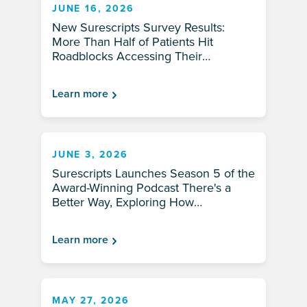
JUNE 16, 2026
New Surescripts Survey Results:
More Than Half of Patients Hit
Roadblocks Accessing Their
Prescriptions
Learn more
JUNE 3, 2026
Surescripts Launches Season 5 of the
Award-Winning Podcast There's a
Better Way, Exploring How
Healthcare Can Be Faster, Smarter —
and More Human
Learn more
MAY 27, 2026