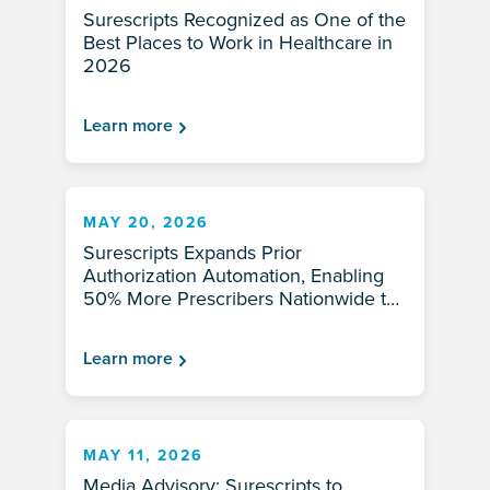
Surescripts Recognized as One of the
Best Places to Work in Healthcare in
2026
Learn more
MAY 20, 2026
Surescripts Expands Prior
Authorization Automation, Enabling
50% More Prescribers Nationwide to
Improve Medication Access for
Patients in 2026
Learn more
MAY 11, 2026
Media Advisory: Surescripts to