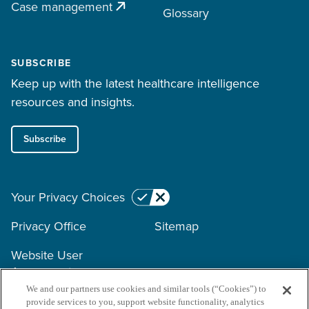
Case management
Glossary
SUBSCRIBE
Keep up with the latest healthcare intelligence
resources and insights.
Subscribe
Your Privacy Choices
Privacy Office
Sitemap
Website User
Agreement
We and our partners use cookies and similar tools (“Cookies”) to
provide services to you, support website functionality, analytics