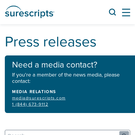
Press releases
Need a media contact?
If you're a member of the news media, please
contact:
MEDIA RELATIONS
media@surescripts.com
1 (844) 673-9112