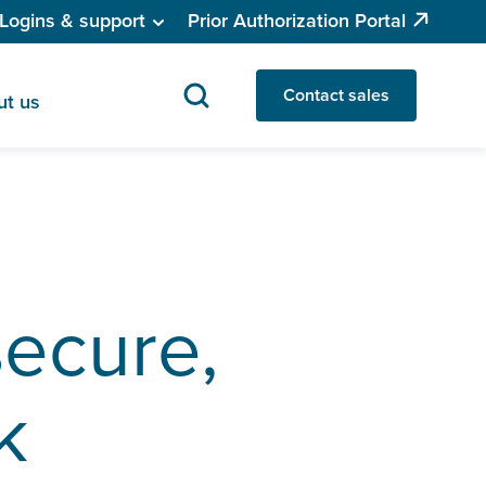
Logins & support
Prior Authorization Portal
Contact sales
ut us
secure,
k