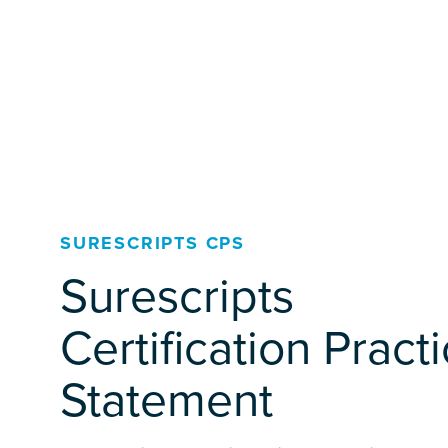
SURESCRIPTS CPS
Surescripts
Certification Pract
Statement