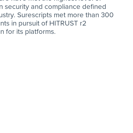
on security and compliance defined
ustry. Surescripts met more than 300
ts in pursuit of HITRUST r2
on for its platforms.