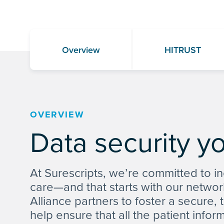
Overview
HITRUST
OVERVIEW
Data security y
At Surescripts, we’re committed to in
care—and that starts with our networ
Alliance partners to foster a secure,
help ensure that all the patient infor