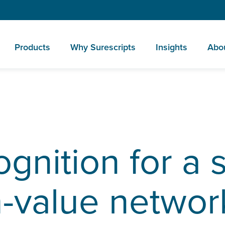
Products
Why Surescripts
Insights
Abo
ognition for a 
h-value networ