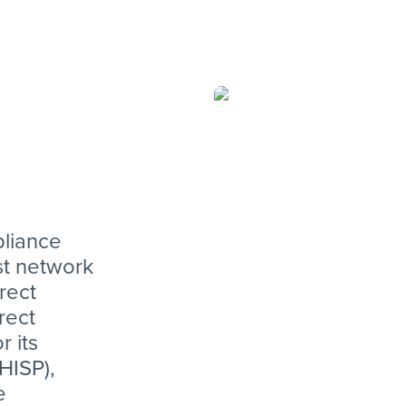
is the pre
promoting
interopera
compliance
open compe
industry.”
pliance
st network
rect
rect
r its
HISP),
e