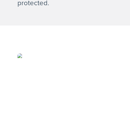
protected.