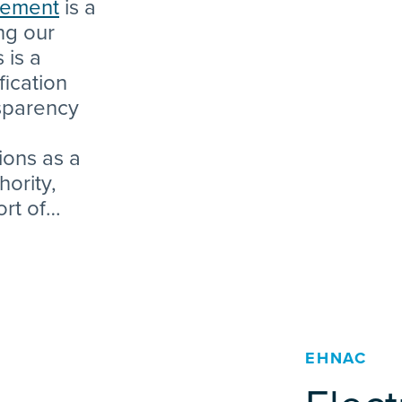
atement
is a
ng our
 is a
fication
nsparency
ions as a
hority,
ort of
ding
ually
ty (TLS)
EHNAC