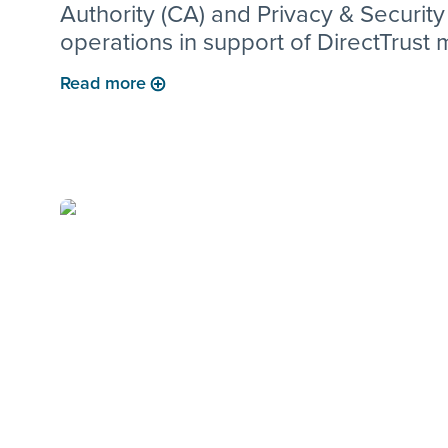
Authority (CA) and Privacy & Security
operations in support of DirectTrust
for Clinical Direct Messaging and rel
Read more
customer solutions.