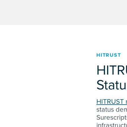
HITRUST
HITR
Statu
HITRUST 
status dem
Surescript
infrastruc