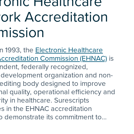
ronic Healthcare
ork Accreditation
ission
n 1993, the
Electronic Healthcare
ccreditation Commission (EHNAC)
is
ndent, federally recognized,
 development organization and non-
rediting body designed to improve
nal quality, operational efficiency and
ity in healthcare. Surescripts
es in the EHNAC accreditation
o demonstrate its commitment to
all aspects of its healthcare
y. The EHNAC Vision states “EHNAC