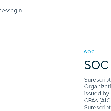
 messaging
ated
SOC
SOC 
Surescript
Organizati
issued by 
CPAs (AICP
Surescript