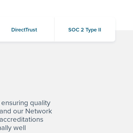
DirectTrust
SOC 2 Type II
 ensuring quality
s and our Network
 accreditations
ally well