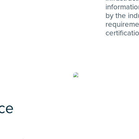
informati
by the ind
requiremen
certificati
ice