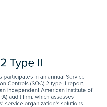
2 Type II
s participates in an annual Service
on Controls (SOC) 2 type II report,
an independent American Institute of
A) audit firm, which assesses
s’ service organization’s solutions