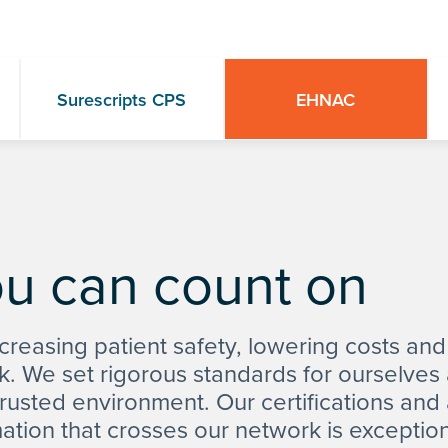
Surescripts CPS
EHNAC
ou can count on
creasing patient safety, lowering costs and
k. We set rigorous standards for ourselve
 trusted environment. Our certifications and
mation that crosses our network is exception