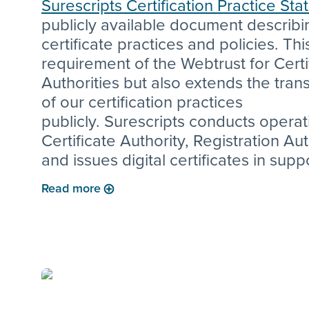
Surescripts Certification Practice St
publicly available document describi
certificate practices and policies. This
requirement of the Webtrust for Certi
Authorities but also extends the tra
of our certification practices
publicly. Surescripts conducts operat
Certificate Authority, Registration Aut
and issues digital certificates in supp
numerous Surescripts products inclu
Read more
DirectTrust related products and mut
authenticated Transport Layer Securi
connections to customers.