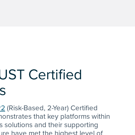
UST Certified
s
r2
(Risk-Based, 2-Year) Certified
onstrates that key platforms within
s solutions and their supporting
ture have met the highest level of