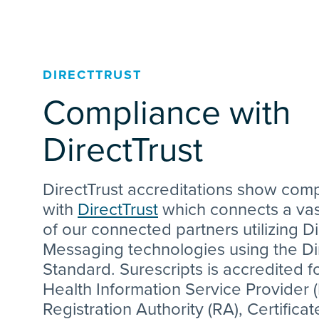
DIRECTTRUST
Compliance with
DirectTrust
DirectTrust accreditations show com
with
DirectTrust
which connects a va
of our connected partners utilizing Di
Messaging technologies using the Di
Standard. Surescripts is accredited fo
Health Information Service Provider (
Registration Authority (RA), Certificat