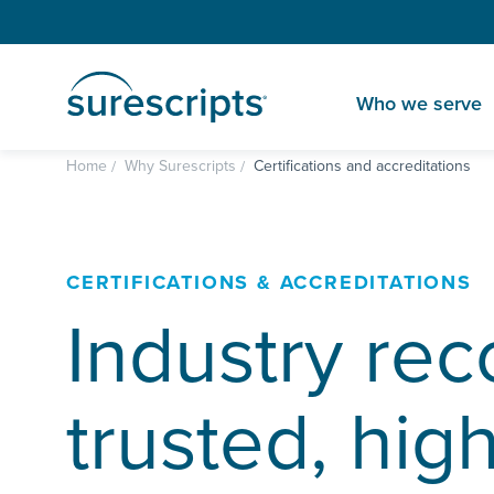
Who we serve
Home
Why Surescripts
Certifications and accreditations
CERTIFICATIONS & ACCREDITATIONS
Industry rec
trusted, hig