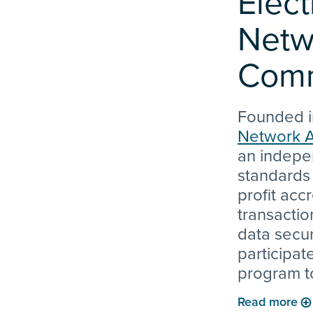
Elect
Netw
Comm
Founded i
Network A
an indepe
standards
profit acc
transactio
data secur
participat
program t
quality in 
Read more
technolog