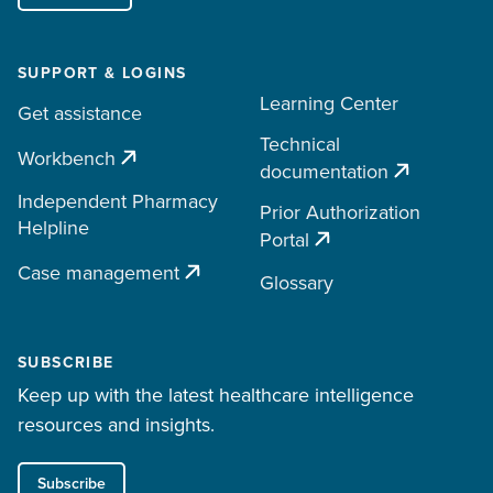
SUPPORT & LOGINS
Learning Center
Get assistance
Technical
Workbench
documentation
Independent Pharmacy
Prior Authorization
Helpline
Portal
Case management
Glossary
SUBSCRIBE
Keep up with the latest healthcare intelligence
resources and insights.
Subscribe