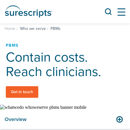
Home
Who we serve
PBMs
PBMS
Contain costs.
Reach clinicians.
Get in touch
Overview