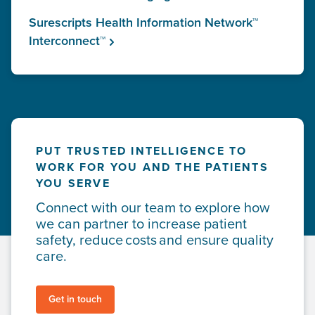
Surescripts Health Information Network™
Interconnect™
PUT TRUSTED INTELLIGENCE TO
WORK FOR YOU AND THE PATIENTS
YOU SERVE
Connect with our team to explore how
we can partner to increase patient
safety, reduce costs and ensure quality
care.
Get in touch