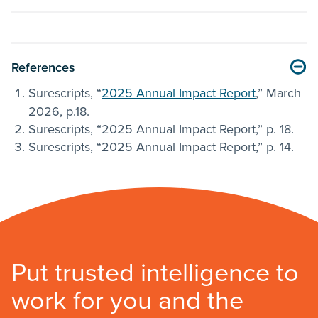
References
Surescripts, “
2025 Annual Impact Report
,” March
2026, p.18.
Surescripts, “2025 Annual Impact Report,” p. 18.
Surescripts, “2025 Annual Impact Report,” p. 14.
Put trusted intelligence to
work for you and the