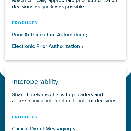
Reach clinically appropriate prior authorization
decisions as quickly as possible.
PRODUCTS
Prior Authorization Automation
Electronic Prior Authorization
Interoperability
Share timely insights with providers and
access clinical information to inform decisions.
PRODUCTS
Clinical Direct Messaging