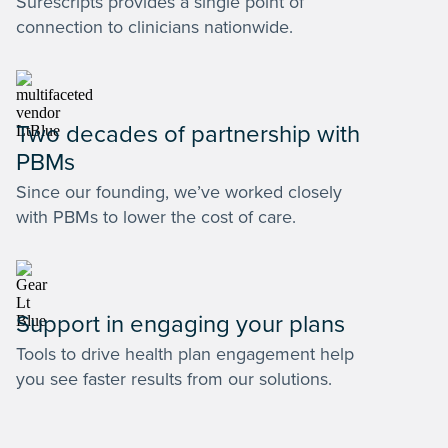
Surescripts provides a single point of
connection to clinicians nationwide.
Two decades of partnership with
PBMs
Since our founding, we’ve worked closely
with PBMs to lower the cost of care.
Support in engaging your plans
Tools to drive health plan engagement help
you see faster results from our solutions.