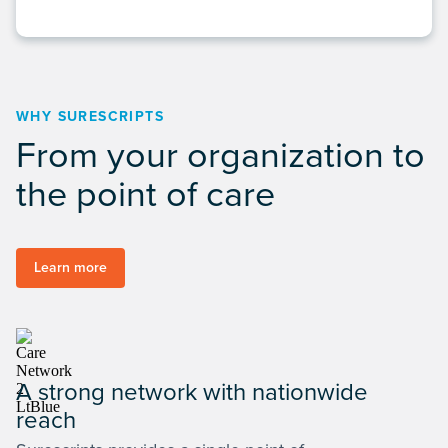
WHY SURESCRIPTS
From your organization to
the point of care
Learn more
A strong network with nationwide
reach