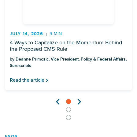
JULY 14, 2026
9 MIN
4 Ways to Capitalize on the Momentum Behind
the Proposed CMS Rule
by Deanne Primozic, Vice President, Policy & Federal Affairs,
Surescripts
Read the article
FAQS