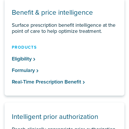
Benefit & price intelligence
Surface prescription benefit intelligence at the
point of care to help optimize treatment.
PRODUCTS
Eligibility
Formulary
Real-Time Prescription Benefit
Intelligent prior authorization