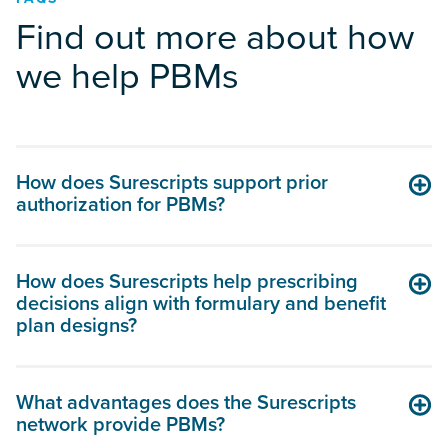
Find out more about how
we help PBMs
How does Surescripts support prior
authorization for PBMs?
How does Surescripts help prescribing
decisions align with formulary and benefit
plan designs?
What advantages does the Surescripts
network provide PBMs?