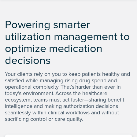
Powering smarter
Only
of prior authorization requests abandoned by
prescribers using automation, compared to 22%
4%
utilization management to
2
before automation
optimize medication
decisions
Your clients rely on you to keep patients healthy and
satisfied while managing rising drug spend and
operational complexity. That’s harder than ever in
today’s environment. Across the healthcare
ecosystem, teams must act faster—sharing benefit
intelligence and making authorization decisions
seamlessly within clinical workflows and without
sacrificing control or care quality.