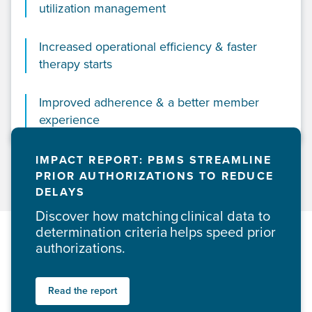
utilization management
Increased operational efficiency & faster
therapy starts
Improved adherence & a better member
experience
IMPACT REPORT: PBMS STREAMLINE
PRIOR AUTHORIZATIONS TO REDUCE
DELAYS
Discover how matching clinical data to
determination criteria helps speed prior
authorizations.
Read the report