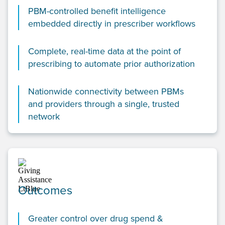
PBM-controlled benefit intelligence
embedded directly in prescriber workflows
Complete, real-time data at the point of
prescribing to automate prior authorization
Nationwide connectivity between PBMs
and providers through a single, trusted
network
Outcomes
Greater control over drug spend &