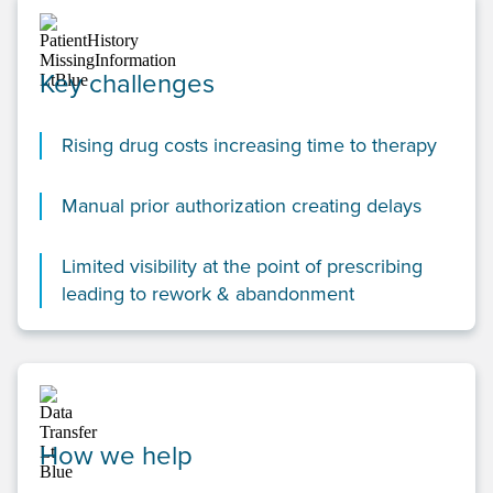
Key challenges
Rising drug costs increasing time to therapy
Manual prior authorization creating delays
Limited visibility at the point of prescribing
leading to rework & abandonment
How we help