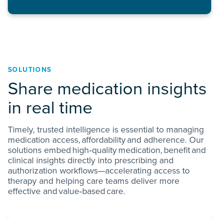
SOLUTIONS
Share medication insights
in real time
Timely, trusted intelligence is essential to managing
medication access, affordability and adherence. Our
solutions embed high‑quality medication, benefit and
clinical insights directly into prescribing and
authorization workflows—accelerating access to
therapy and helping care teams deliver more
effective and value‑based care.