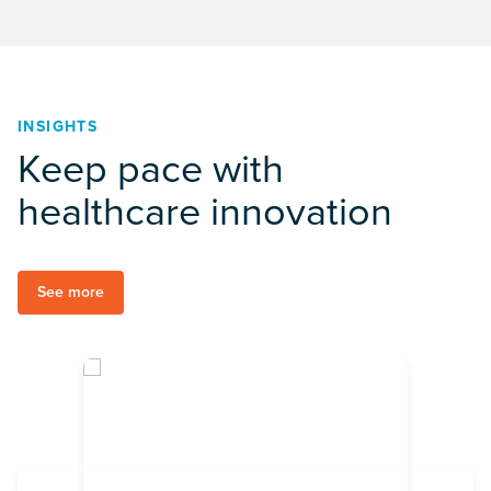
INSIGHTS
Keep pace with
healthcare innovation
See more