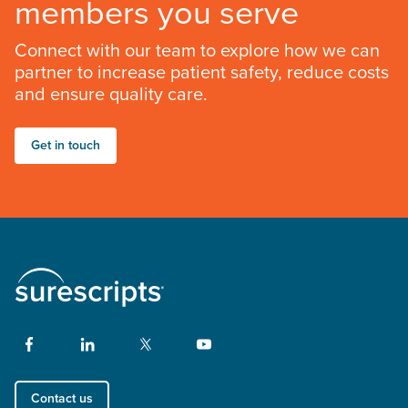
members you serve
Connect with our team to explore how we can
partner to increase patient safety, reduce costs
and ensure quality care.
Get in touch
Contact us