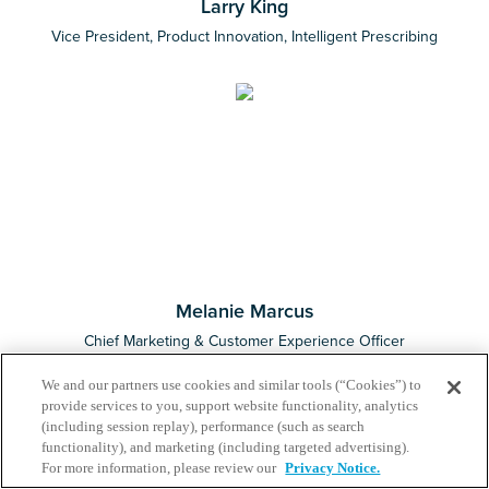
Larry King
Vice President, Product Innovation, Intelligent Prescribing
Melanie Marcus
Chief Marketing & Customer Experience Officer
We and our partners use cookies and similar tools (“Cookies”) to
provide services to you, support website functionality, analytics
(including session replay), performance (such as search
functionality), and marketing (including targeted advertising).
For more information, please review our
Privacy Notice.