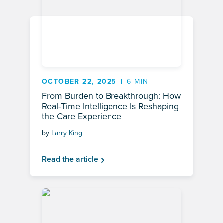
OCTOBER 22, 2025
6 MIN
From Burden to Breakthrough: How
Real-Time Intelligence Is Reshaping
the Care Experience
by
Larry King
Read the article