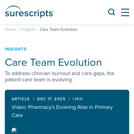
Home
Insights
Care Team Evolution
INSIGHTS
Care Team Evolution
To address clinician burnout and care gaps, the
patient care team is evolving.
ARTICLE
DEC 17, 2025
1 MIN
Video: Pharmacy’s Evolving Role in Primary
Care