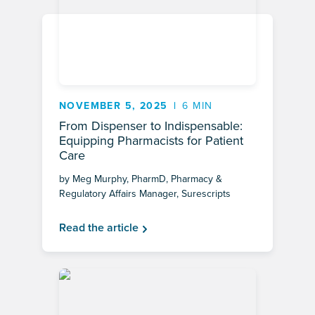
NOVEMBER 5, 2025
6 MIN
From Dispenser to Indispensable:
Equipping Pharmacists for Patient
Care
by Meg Murphy, PharmD, Pharmacy &
Regulatory Affairs Manager, Surescripts
Read the article