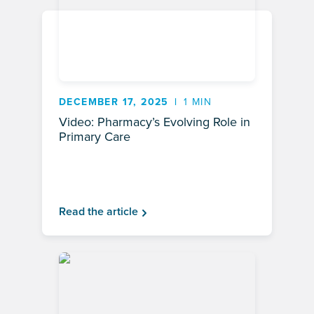
DECEMBER 17, 2025
1 MIN
Video: Pharmacy’s Evolving Role in
Primary Care
Read the article