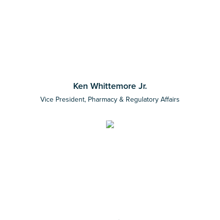
Ken Whittemore Jr.
Vice President, Pharmacy & Regulatory Affairs