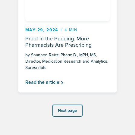
MAY 29, 2024
4 MIN
Proof in the Pudding: More
Pharmacists Are Prescribing
by Shannon Reidt, Pharm.D., MPH, MS,
Director, Medication Research and Analytics,
Surescripts
Read the article
Next page