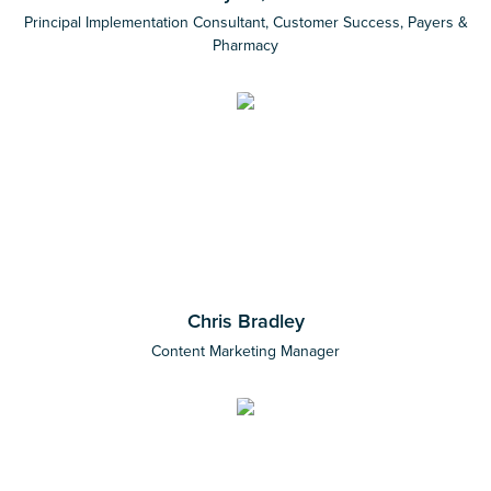
Principal Implementation Consultant, Customer Success, Payers &
Pharmacy
Chris Bradley
Content Marketing Manager