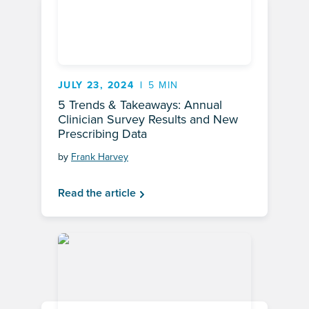
JULY 23, 2024
5 MIN
5 Trends & Takeaways: Annual
Clinician Survey Results and New
Prescribing Data
by
Frank Harvey
Read the article