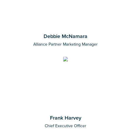
Debbie McNamara
Alliance Partner Marketing Manager
Frank Harvey
Chief Executive Officer