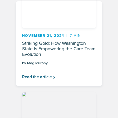
NOVEMBER 21, 2024
7 MIN
Striking Gold: How Washington
State is Empowering the Care Team
Evolution
by Meg Murphy
Read the article