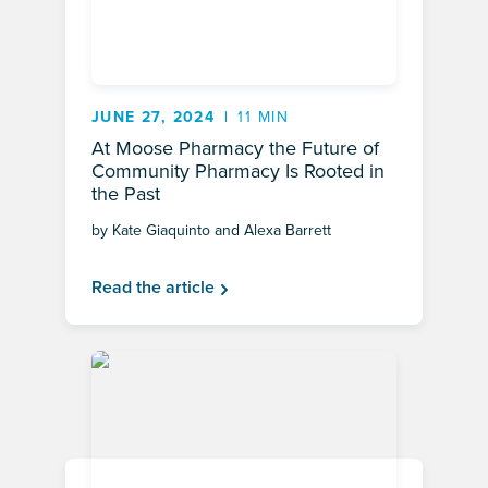
JUNE 27, 2024
11 MIN
At Moose Pharmacy the Future of
Community Pharmacy Is Rooted in
the Past
by Kate Giaquinto and Alexa Barrett
Read the article