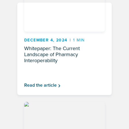
DECEMBER 4, 2024
1 MIN
Whitepaper: The Current
Landscape of Pharmacy
Interoperability
Read the article