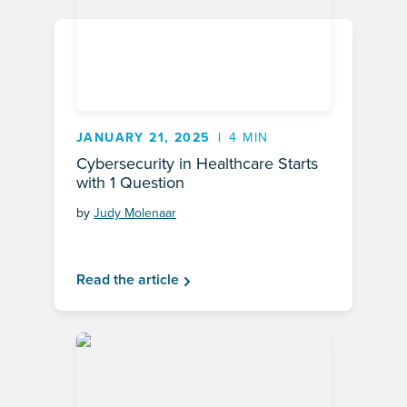
JANUARY 21, 2025
4 MIN
Cybersecurity in Healthcare Starts
with 1 Question
by
Judy Molenaar
Read the article