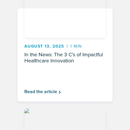
AUGUST 13, 2025
1 MIN
In the News: The 3 C’s of Impactful
Healthcare Innovation
Read the article