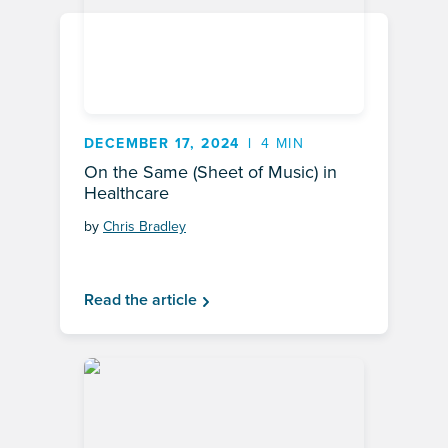
DECEMBER 17, 2024
4 MIN
On the Same (Sheet of Music) in
Healthcare
by
Chris Bradley
Read the article