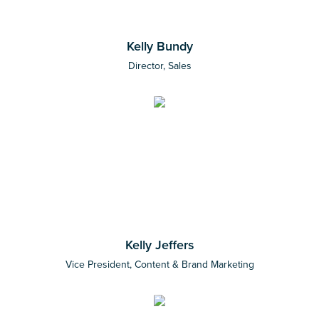
Kelly Bundy
Director, Sales
Kelly Jeffers
Vice President, Content & Brand Marketing