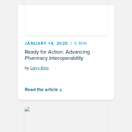
JANUARY 14, 2025
5 MIN
Ready for Action: Advancing
Pharmacy Interoperability
by
Larry King
Read the article