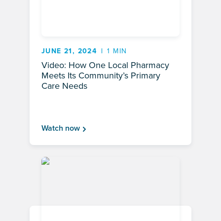
JUNE 21, 2024
1 MIN
Video: How One Local Pharmacy
Meets Its Community’s Primary
Care Needs
Watch now