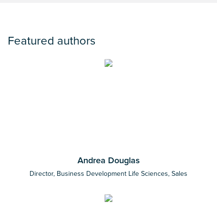
Featured authors
Andrea Douglas
Director, Business Development Life Sciences, Sales