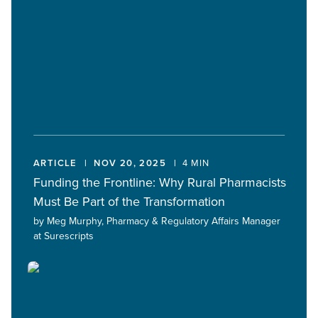
ARTICLE
NOV 20, 2025
4 MIN
Funding the Frontline: Why Rural Pharmacists
Must Be Part of the Transformation
by Meg Murphy, Pharmacy & Regulatory Affairs Manager
at Surescripts