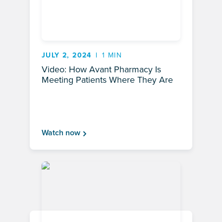
JULY 2, 2024
1 MIN
Video: How Avant Pharmacy Is
Meeting Patients Where They Are
Watch now