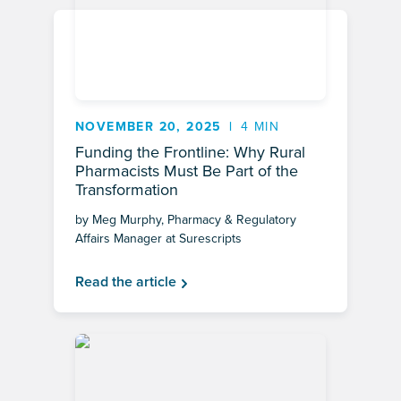
NOVEMBER 20, 2025
4 MIN
Funding the Frontline: Why Rural
Pharmacists Must Be Part of the
Transformation
by Meg Murphy, Pharmacy & Regulatory
Affairs Manager at Surescripts
Read the article