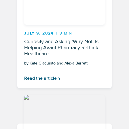
JULY 9, 2024
9 MIN
Curiosity and Asking ‘Why Not’ Is
Helping Avant Pharmacy Rethink
Healthcare
by Kate Giaquinto and Alexa Barrett
Read the article