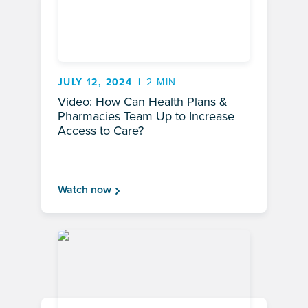
JULY 12, 2024
2 MIN
Video: How Can Health Plans &
Pharmacies Team Up to Increase
Access to Care?
Watch now