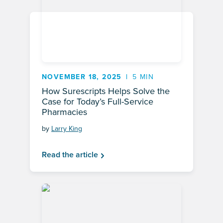
NOVEMBER 18, 2025
5 MIN
How Surescripts Helps Solve the
Case for Today’s Full-Service
Pharmacies
by
Larry King
Read the article