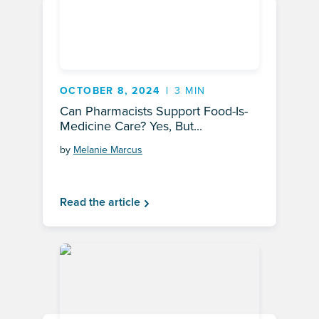
OCTOBER 8, 2024
3 MIN
Can Pharmacists Support Food-Is-
Medicine Care? Yes, But...
by
Melanie Marcus
Read the article