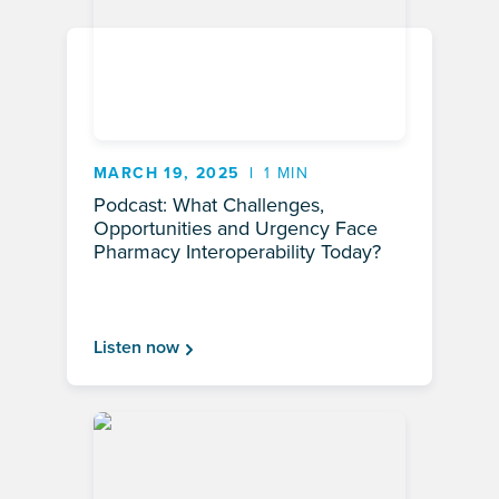
MARCH 19, 2025
1 MIN
Podcast: What Challenges,
Opportunities and Urgency Face
Pharmacy Interoperability Today?
Listen now