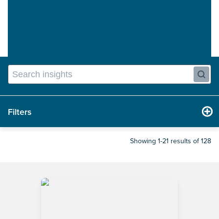
Filters
Showing 1-21 results of 128