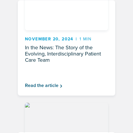
NOVEMBER 20, 2024
1 MIN
In the News: The Story of the
Evolving, Interdisciplinary Patient
Care Team
Read the article