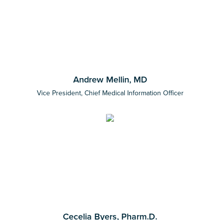
Andrew Mellin, MD
Vice President, Chief Medical Information Officer
Cecelia Byers, Pharm.D.