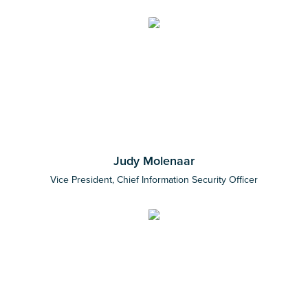
Judy Molenaar
Vice President, Chief Information Security Officer