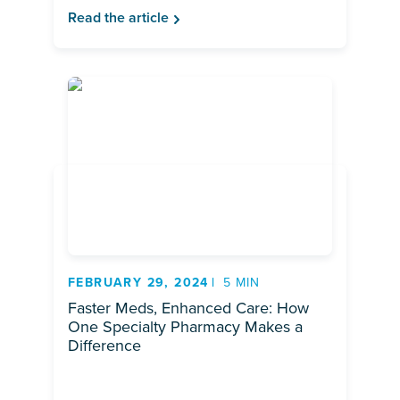
Read the article
FEBRUARY 29, 2024
5 MIN
Faster Meds, Enhanced Care: How
One Specialty Pharmacy Makes a
Difference