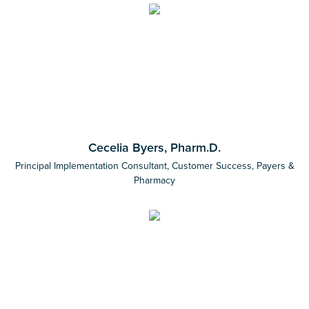
Cecelia Byers, Pharm.D.
Principal Implementation Consultant, Customer Success, Payers &
Pharmacy