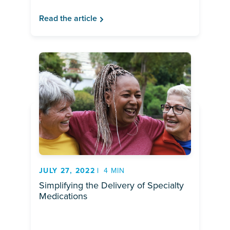
Read the article
JULY 27, 2022
4 MIN
Simplifying the Delivery of Specialty
Medications