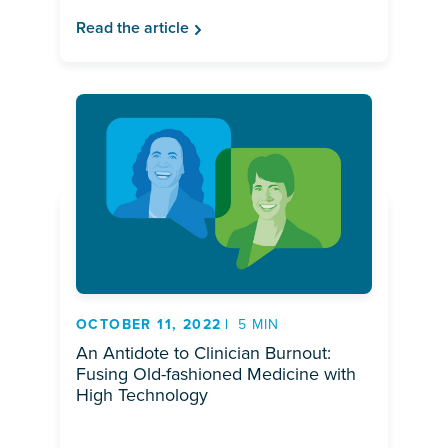
Read the article
OCTOBER 11, 2022
5 MIN
An Antidote to Clinician Burnout:
Fusing Old-fashioned Medicine with
High Technology