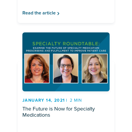
Read the article
JANUARY 14, 2021
2 MIN
The Future is Now for Specialty
Medications