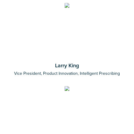
Larry King
Vice President, Product Innovation, Intelligent Prescribing