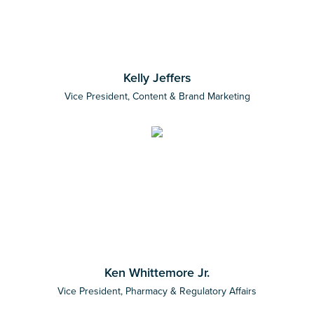
Kelly Jeffers
Vice President, Content & Brand Marketing
Ken Whittemore Jr.
Vice President, Pharmacy & Regulatory Affairs