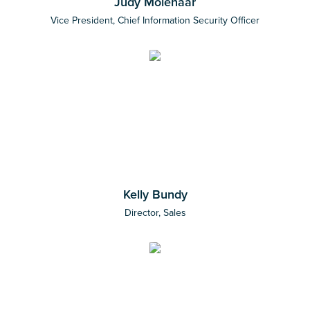
Judy Molenaar
Vice President, Chief Information Security Officer
Kelly Bundy
Director, Sales