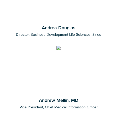
Andrea Douglas
Director, Business Development Life Sciences, Sales
Andrew Mellin, MD
Vice President, Chief Medical Information Officer