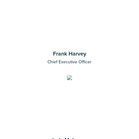
Frank Harvey
Chief Executive Officer