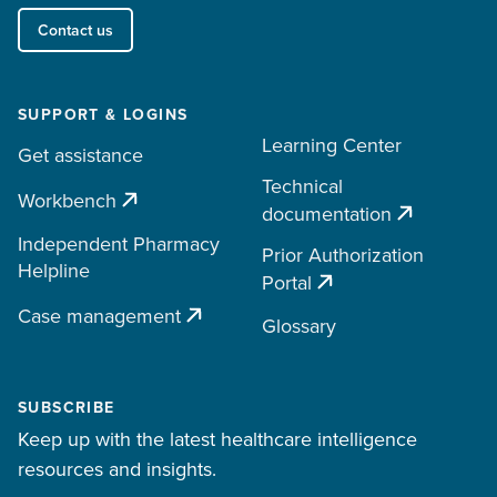
Contact us
SUPPORT & LOGINS
Learning Center
Get assistance
Technical
Workbench
documentation
Independent Pharmacy
Prior Authorization
Helpline
Portal
Case management
Glossary
SUBSCRIBE
Keep up with the latest healthcare intelligence
resources and insights.