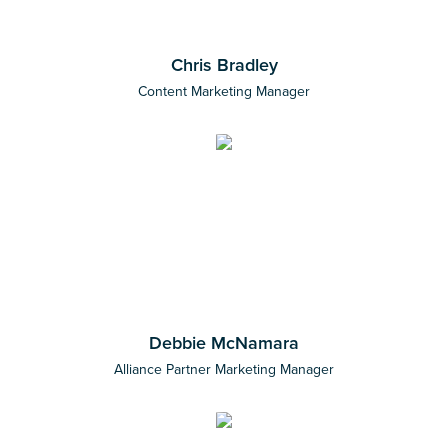
Chris Bradley
Content Marketing Manager
Debbie McNamara
Alliance Partner Marketing Manager