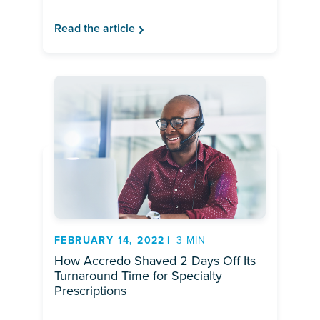
Read the article
FEBRUARY 14, 2022
3 MIN
How Accredo Shaved 2 Days Off Its
Turnaround Time for Specialty
Prescriptions