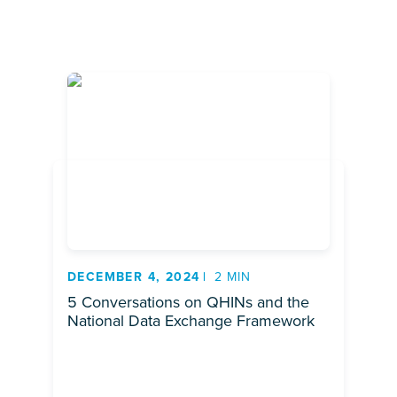
DECEMBER 4, 2024
2 MIN
5 Conversations on QHINs and the
National Data Exchange Framework