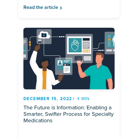
Read the article
DECEMBER 15, 2022
4 MIN
The Future is Information: Enabling a
Smarter, Swifter Process for Specialty
Medications