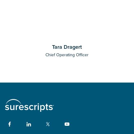
Tara Dragert
Chief Operating Officer