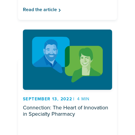
Read the article
SEPTEMBER 13, 2022
4 MIN
Connection: The Heart of Innovation
in Specialty Pharmacy