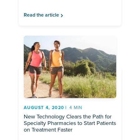
Read the article
AUGUST 4, 2020
4 MIN
New Technology Clears the Path for
Specialty Pharmacies to Start Patients
on Treatment Faster