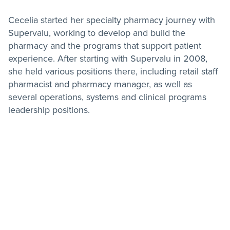
Cecelia started her specialty pharmacy journey with
Supervalu, working to develop and build the
pharmacy and the programs that support patient
experience. After starting with Supervalu in 2008,
she held various positions there, including retail staff
pharmacist and pharmacy manager, as well as
several operations, systems and clinical programs
leadership positions.