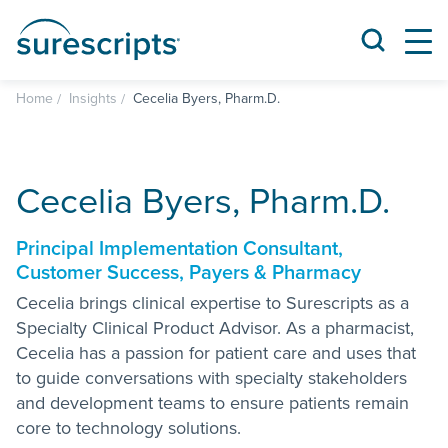
Home
Insights
Cecelia Byers, Pharm.D.
Cecelia Byers, Pharm.D.
Principal Implementation Consultant,
Customer Success, Payers & Pharmacy
Cecelia brings clinical expertise to Surescripts as a
Specialty Clinical Product Advisor. As a pharmacist,
Cecelia has a passion for patient care and uses that
to guide conversations with specialty stakeholders
and development teams to ensure patients remain
core to technology solutions.