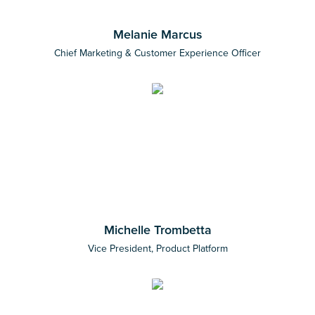
Melanie Marcus
Chief Marketing & Customer Experience Officer
Michelle Trombetta
Vice President, Product Platform