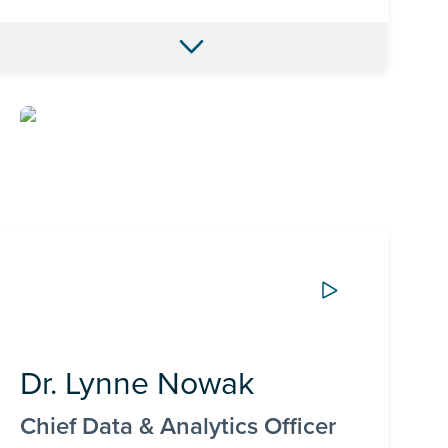
Dr. Lynne Nowak
Chief Data & Analytics Officer