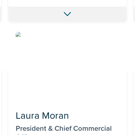
Laura Moran
President & Chief Commercial