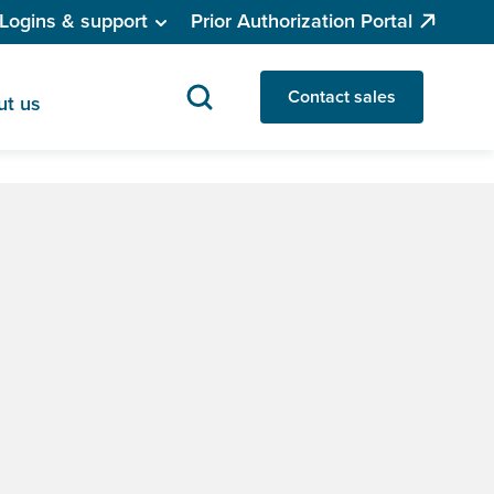
Logins & support
Prior Authorization Portal
Contact sales
ut us