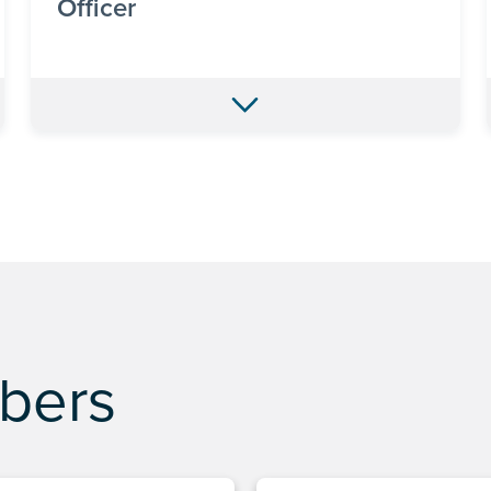
Officer
bers