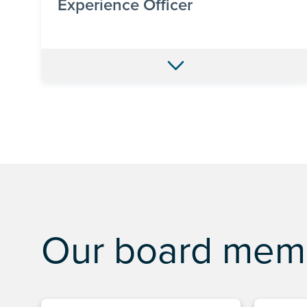
Experience Officer
Our board mem