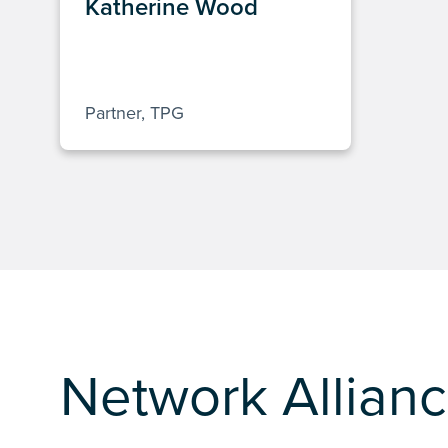
Katherine Wood
Partner, TPG
Network Allianc