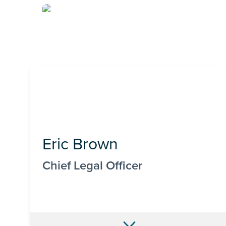
Eric Brown
Chief Legal Officer