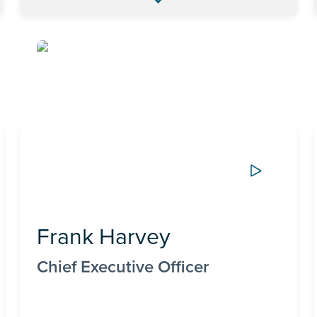
Frank Harvey
Chief Executive Officer