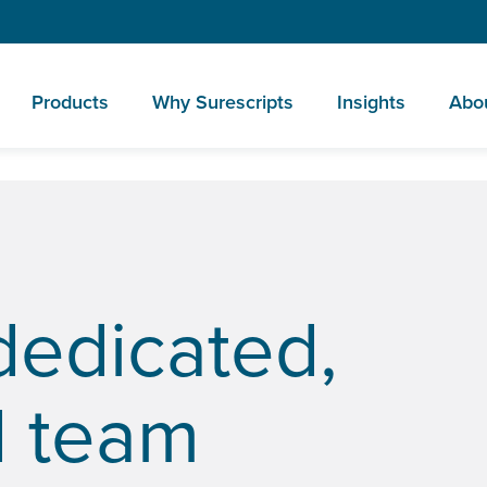
Products
Why Surescripts
Insights
Abo
dedicated,
d team