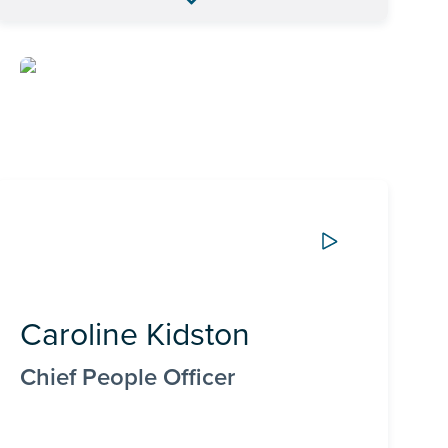
Caroline Kidston
Chief People Officer