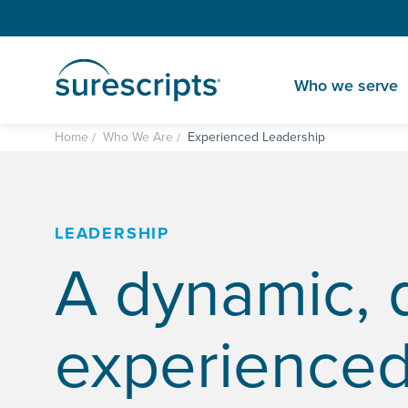
Who we serve
Home
Who We Are
Experienced Leadership
LEADERSHIP
A dynamic, 
experience