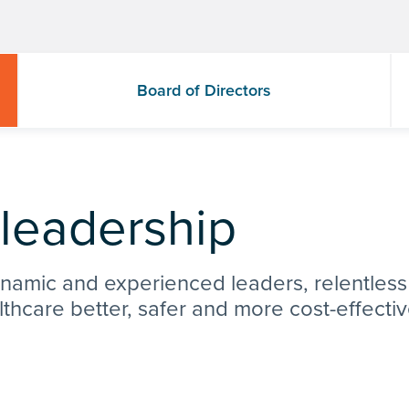
Board of Directors
 leadership
ynamic and experienced leaders, relentless
lthcare better, safer and more cost-effecti