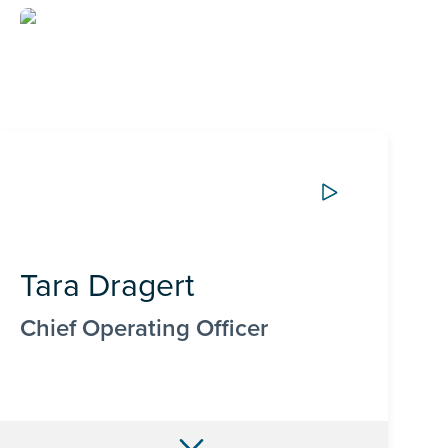
Tara Dragert
Chief Operating Officer