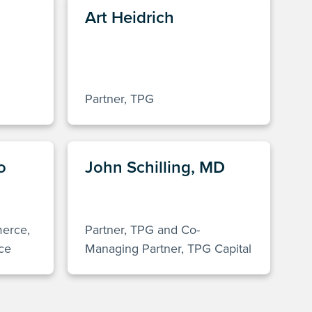
Art Heidrich
Partner, TPG
o
John Schilling, MD
merce,
Partner, TPG and Co-
ce
Managing Partner, TPG Capital