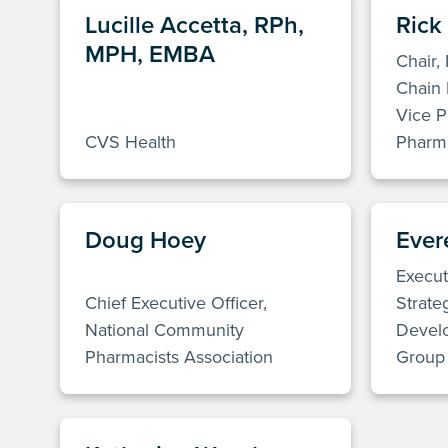
Lucille Accetta, RPh,
Rick
MPH, EMBA
Chair,
Chain 
Vice P
CVS Health
Pharma
Doug Hoey
Evere
Execut
Chief Executive Officer,
Strate
National Community
Devel
Pharmacists Association
Group