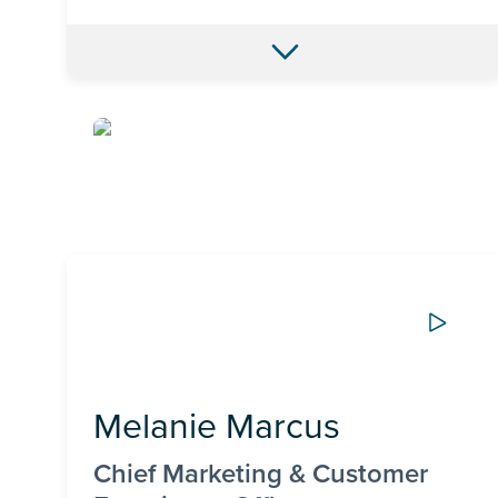
Melanie Marcus
Chief Marketing & Customer