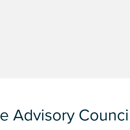
e Advisory Counci