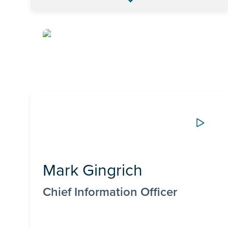
Mark Gingrich
Chief Information Officer