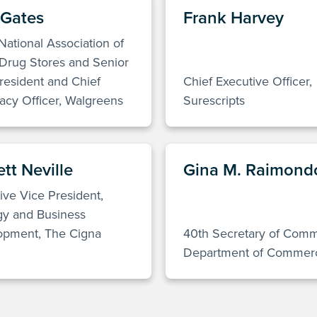
 Gates
Frank Harvey
 National Association of
Drug Stores and Senior
resident and Chief
Chief Executive Officer,
cy Officer, Walgreens
Surescripts
tt Neville
Gina M. Raimond
ive Vice President,
gy and Business
opment, The Cigna
40th Secretary of Com
Department of Commer