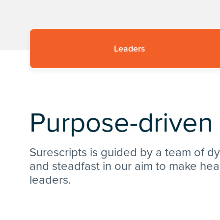
Leaders
Purpose-driven
Surescripts is guided by a team of d
and steadfast in our aim to make hea
leaders.