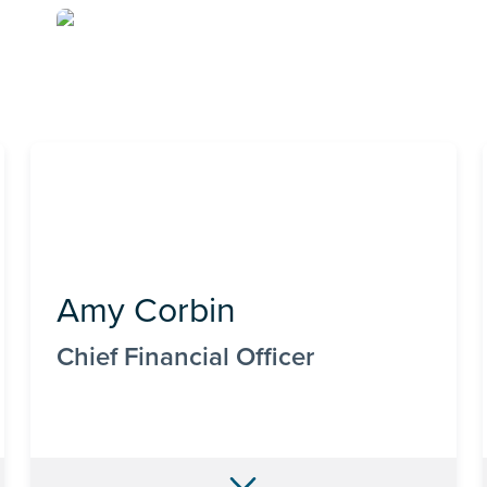
Amy Corbin
Chief Financial Officer