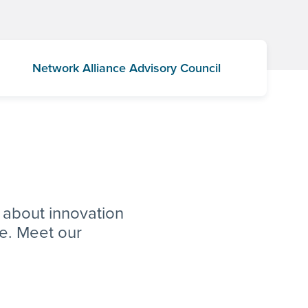
Network Alliance Advisory Council
 about innovation
ve. Meet our