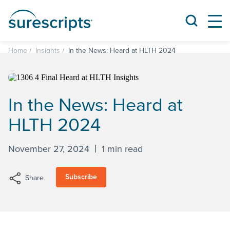
Home
Insights
In the News: Heard at HLTH 2024
In the News: Heard at
HLTH 2024
November 27, 2024
1 min read
Subscribe
Share