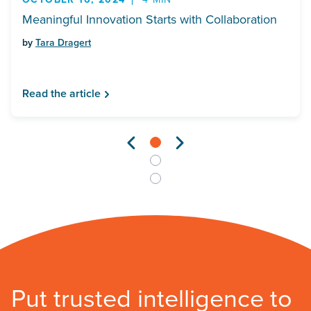
Meaningful Innovation Starts with Collaboration
by
Tara Dragert
Read the article
Put trusted intelligence to