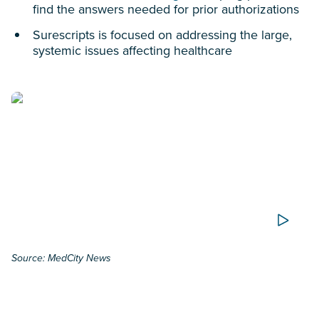
find the answers needed for prior authorizations
Surescripts is focused on addressing the large,
systemic issues affecting healthcare
Source: MedCity News