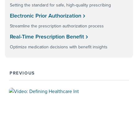
Setting the standard for safe, high-quality prescribing
Electronic Prior Authorization
Streamline the prescription authorization process
Real-Time Prescription Benefit
Optimize medication decisions with benefit insights
PREVIOUS