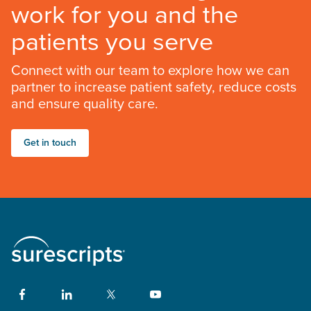
work for you and the
patients you serve
Connect with our team to explore how we can
partner to increase patient safety, reduce costs
and ensure quality care.
Get in touch