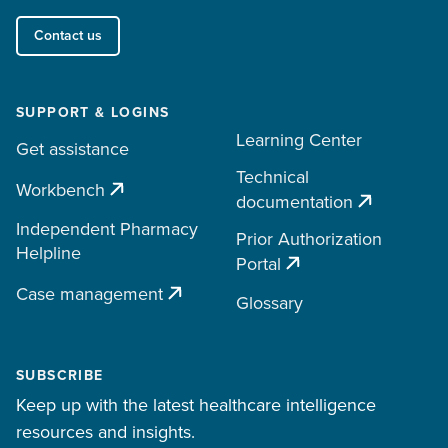
Contact us
SUPPORT & LOGINS
Learning Center
Get assistance
Technical
Workbench
documentation
Independent Pharmacy
Prior Authorization
Helpline
Portal
Case management
Glossary
SUBSCRIBE
Keep up with the latest healthcare intelligence
resources and insights.