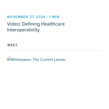
NOVEMBER 27, 2024 | 1 MIN
Video: Defining Healthcare
Interoperability
NEXT