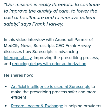
“Our mission is really threefold: to continue
to improve the quality of care, to lower the
cost of healthcare and to improve patient
safety,” says Frank Harvey.
In this video interview with Arundhati Parmar of
MedCity News, Surescripts CEO Frank Harvey
discusses how Surescripts is advancing
interoperability
, improving the prescribing process,
and
reducing delays with prior authorization
.
He shares how:
Artificial intelligence is used at Surescripts
to
make the prescribing process safer and more
efficient
Record Locator & Exchange
is helping providers