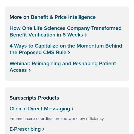
More on
Benefit & Price Intelligence
How One Life Sciences Company Transformed
Benefit Verification in 6 Weeks
4 Ways to Capitalize on the Momentum Behind
the Proposed CMS Rule
Webinar: Reimagining and Reshaping Patient
Access
Surescripts Products
Clinical Direct Messaging
Enhance care coordination and workflow efficiency
E-Prescribing