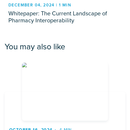
DECEMBER 04, 2024 | 1 MIN
Whitepaper: The Current Landscape of
Pharmacy Interoperability
You may also like
OCTOBER 16, 2024
4 MIN