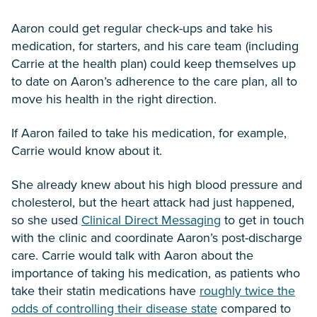
Aaron could get regular check-ups and take his
medication, for starters, and his care team (including
Carrie at the health plan) could keep themselves up
to date on Aaron’s adherence to the care plan, all to
move his health in the right direction.
If Aaron failed to take his medication, for example,
Carrie would know about it.
She already knew about his high blood pressure and
cholesterol, but the heart attack had just happened,
so she used
Clinical Direct Messaging
to get in touch
with the clinic and coordinate Aaron’s post-discharge
care. Carrie would talk with Aaron about the
importance of taking his medication, as patients who
take their statin medications have
roughly twice the
odds of controlling their disease state
compared to