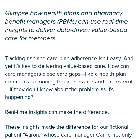
Glimpse how health plans and pharmacy
benefit managers (PBMs) can use real-time
insights to deliver data-driven value-based
care for members.
Tracking risk and care plan adherence isn’t easy. And
yet it’s key to delivering value-based care. How can
care managers close care gaps—like a health plan
member’s ballooning blood pressure and cholesterol
—if they don’t know about the problem as it’s
happening?
Real-time insights can make the difference.
These insights made the difference for our fictional
patient “Aaron,” whose care manager Carrie not only