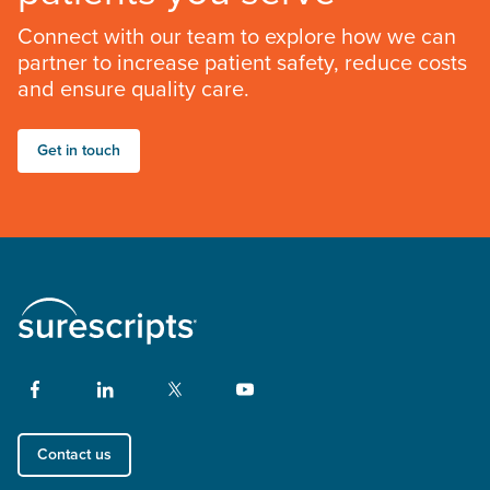
Connect with our team to explore how we can
partner to increase patient safety, reduce costs
and ensure quality care.
Get in touch
Contact us