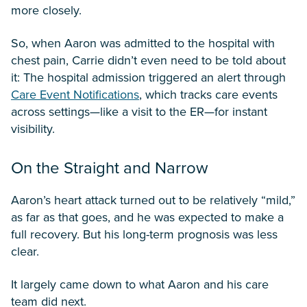
more closely.
So, when Aaron was admitted to the hospital with
chest pain, Carrie didn’t even need to be told about
it: The hospital admission triggered an alert through
Care Event Notifications
, which tracks care events
across settings—like a visit to the ER—for instant
visibility.
On the Straight and Narrow
Aaron’s heart attack turned out to be relatively “mild,”
as far as that goes, and he was expected to make a
full recovery. But his long-term prognosis was less
clear.
It largely came down to what Aaron and his care
team did next.