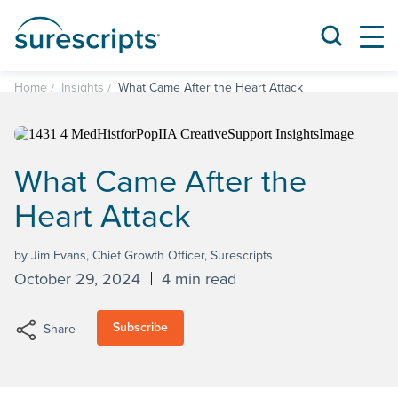
Home
Insights
What Came After the Heart Attack
What Came After the
Heart Attack
by Jim Evans, Chief Growth Officer, Surescripts
October 29, 2024
4 min read
Subscribe
Share