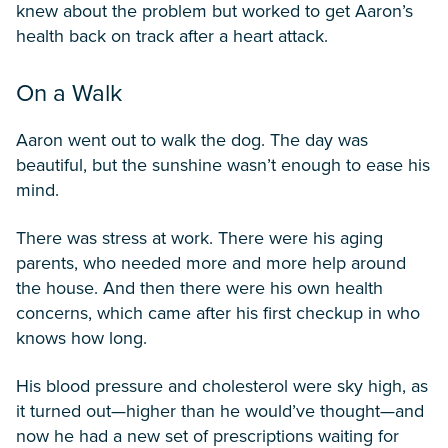
knew about the problem but worked to get Aaron’s
health back on track after a heart attack.
On a Walk
Aaron went out to walk the dog. The day was
beautiful, but the sunshine wasn’t enough to ease his
mind.
There was stress at work. There were his aging
parents, who needed more and more help around
the house. And then there were his own health
concerns, which came after his first checkup in who
knows how long.
His blood pressure and cholesterol were sky high, as
it turned out—higher than he would’ve thought—and
now he had a new set of prescriptions waiting for