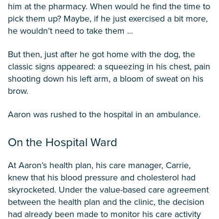
him at the pharmacy. When would he find the time to
pick them up? Maybe, if he just exercised a bit more,
he wouldn’t need to take them ...
But then, just after he got home with the dog, the
classic signs appeared: a squeezing in his chest, pain
shooting down his left arm, a bloom of sweat on his
brow.
Aaron was rushed to the hospital in an ambulance.
On the Hospital Ward
At Aaron’s health plan, his care manager, Carrie,
knew that his blood pressure and cholesterol had
skyrocketed. Under the value-based care agreement
between the health plan and the clinic, the decision
had already been made to monitor his care activity