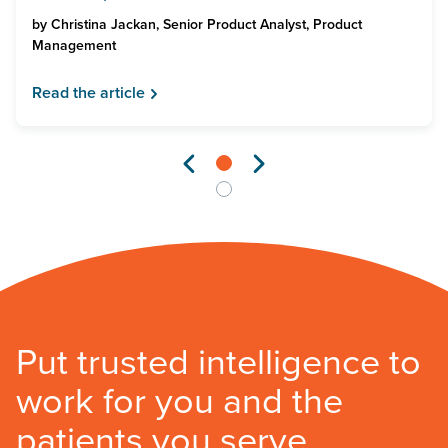
by
Christina Jackan, Senior Product Analyst, Product
Management
Read the article
Put trusted intelligence to
work for you and the
patients you serve