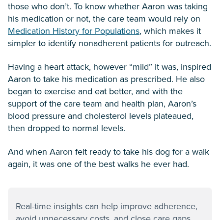
those who don’t. To know whether Aaron was taking
his medication or not, the care team would rely on
Medication History for Populations
, which makes it
simpler to identify nonadherent patients for outreach.
Having a heart attack, however “mild” it was, inspired
Aaron to take his medication as prescribed. He also
began to exercise and eat better, and with the
support of the care team and health plan, Aaron’s
blood pressure and cholesterol levels plateaued,
then dropped to normal levels.
And when Aaron felt ready to take his dog for a walk
again, it was one of the best walks he ever had.
Real-time insights can help improve adherence,
avoid unnecessary costs, and close care gaps.