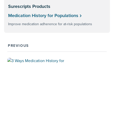
Surescripts Products
Medication History for Populations
Improve medication adherence for at-risk populations
PREVIOUS