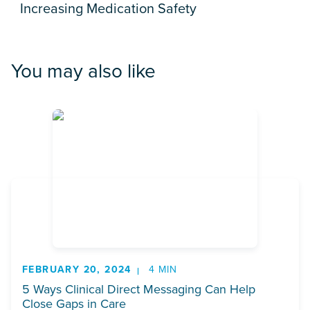
Increasing Medication Safety
You may also like
FEBRUARY 20, 2024
4 MIN
5 Ways Clinical Direct Messaging Can Help
Close Gaps in Care