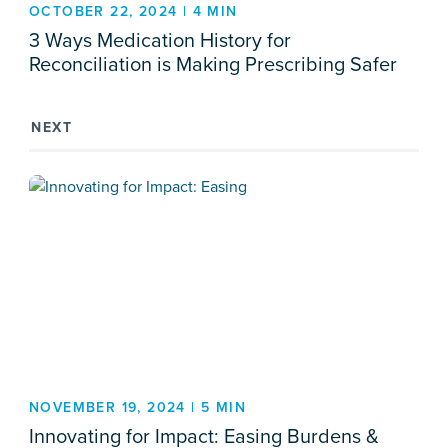
OCTOBER 22, 2024 | 4 MIN
3 Ways Medication History for
Reconciliation is Making Prescribing Safer
NEXT
NOVEMBER 19, 2024 | 5 MIN
Innovating for Impact: Easing Burdens &