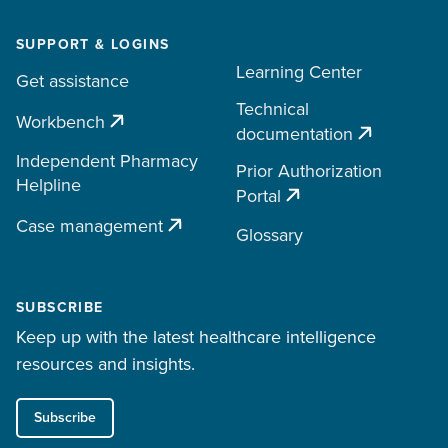
SUPPORT & LOGINS
Learning Center
Get assistance
Technical
Workbench
documentation
Independent Pharmacy
Prior Authorization
Helpline
Portal
Case management
Glossary
SUBSCRIBE
Keep up with the latest healthcare intelligence
resources and insights.
Subscribe