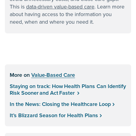
This is
data-driven value-based care
. Learn more
about having access to the information you
need, when and where you need it.
More on
Value-Based Care
Staying on track: How Health Plans Can Identify
Risk Sooner and Act Faster
In the News: Closing the Healthcare Loop
It’s Blizzard Season for Health Plans