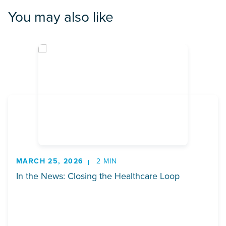
You may also like
MARCH 25, 2026
2 MIN
In the News: Closing the Healthcare Loop