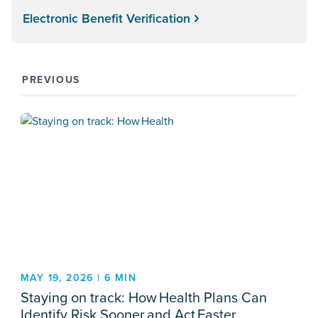
Electronic Benefit Verification
PREVIOUS
MAY 19, 2026 | 6 MIN
Staying on track: How Health Plans Can
Identify Risk Sooner and Act Faster