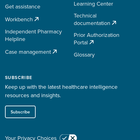
Learning Center
Get assistance
Technical
Workbench
documentation
Independent Pharmacy
Prior Authorization
Helpline
Portal
Case management
Glossary
SUBSCRIBE
Keep up with the latest healthcare intelligence
resources and insights.
Subscribe
Your Privacy Choices