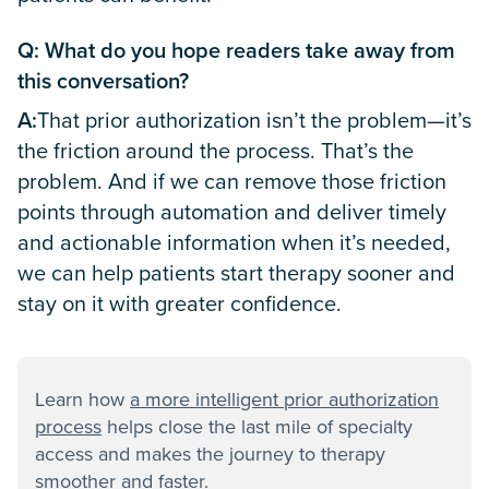
Q: What do you hope readers take away from
this conversation?
A:
That prior authorization isn’t the problem—it’s
the friction around the process. That’s the
problem. And if we can remove those friction
points through automation and deliver timely
and actionable information when it’s needed,
we can help patients start therapy sooner and
stay on it with greater confidence.
Learn how
a more intelligent prior authorization
process
helps close the last mile of specialty
access and makes the journey to therapy
smoother and faster.