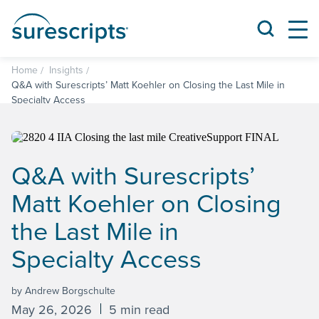
Home
Insights
Q&A with Surescripts’ Matt Koehler on Closing the Last Mile in
Specialty Access
Q&A with Surescripts’
Matt Koehler on Closing
the Last Mile in
Specialty Access
by Andrew Borgschulte
May 26, 2026
5 min read