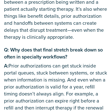
between a prescription being written and a
patient actually starting therapy. It’s also where
things like benefit details, prior authorization
and handoffs between systems can create
delays that disrupt treatment—even when the
therapy is clinically appropriate.
Q: Why does that final stretch break down so
often in specialty workflows?
A:
Prior authorizations can get stuck inside
portal queues, stuck between systems, or stuck
when information is missing. And even when a
prior authorization is valid for a year, refill
timing doesn’t always align. For example, a
prior authorization can expire right before a
refill and then interrupt therapy if the renewal