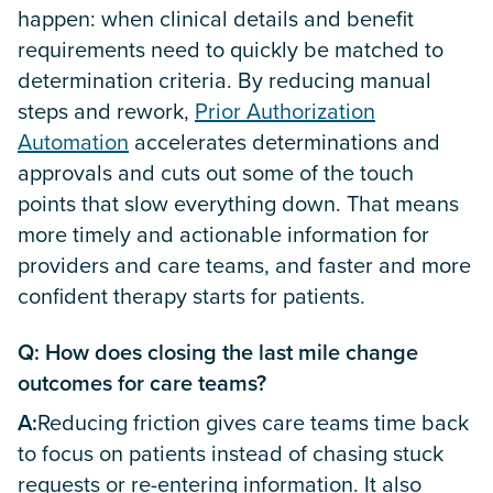
happen: when clinical details and benefit
requirements need to quickly be matched to
determination criteria. By reducing manual
steps and rework,
Prior Authorization
Automation
accelerates determinations and
approvals and cuts out some of the touch
points that slow everything down. That means
more timely and actionable information for
providers and care teams, and faster and more
confident therapy starts for patients.
Q: How does closing the last mile change
outcomes for care teams?
A:
Reducing friction gives care teams time back
to focus on patients instead of chasing stuck
requests or re-entering information. It also