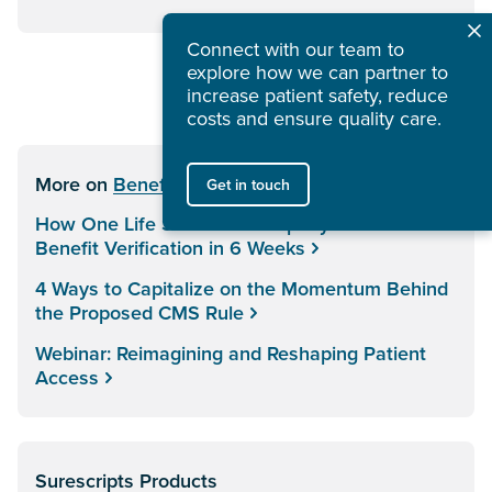
Connect with our team to
explore how we can partner to
increase patient safety, reduce
costs and ensure quality care.
More on
Benefit & Price Intelligence
Get in touch
How One Life Sciences Company Transformed
Benefit Verification in 6 Weeks
4 Ways to Capitalize on the Momentum Behind
the Proposed CMS Rule
Webinar: Reimagining and Reshaping Patient
Access
Surescripts Products