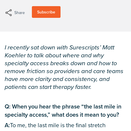
Subscribe
Share
I recently sat down with Surescripts’ Matt
Koehler to talk about where and why
specialty access breaks down and how to
remove friction so providers and care teams
have more clarity and consistency, and
patients can start therapy faster.
Q: When you hear the phrase “the last mile in
specialty access,” what does it mean to you?
A:
To me, the last mile is the final stretch