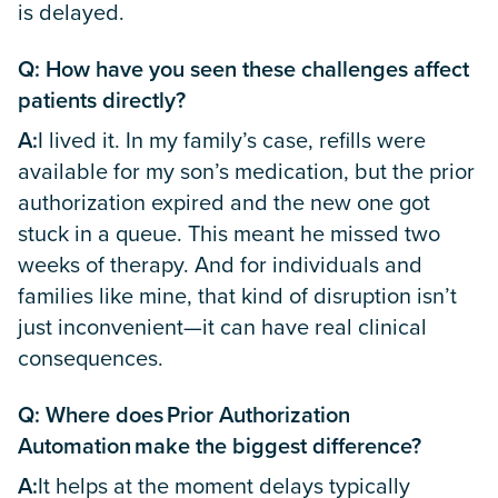
is delayed.
Q: How have you seen these challenges affect
patients directly?
A:
I lived it. In my family’s case, refills were
available for my son’s medication, but the prior
authorization expired and the new one got
stuck in a queue. This meant he missed two
weeks of therapy. And for individuals and
families like mine, that kind of disruption isn’t
just inconvenient—it can have real clinical
consequences.
Q: Where does Prior Authorization
Automation make the biggest difference?
A:
It helps at the moment delays typically