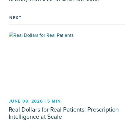
NEXT
JUNE 08, 2026 | 5 MIN
Real Dollars for Real Patients: Prescription
Intelligence at Scale