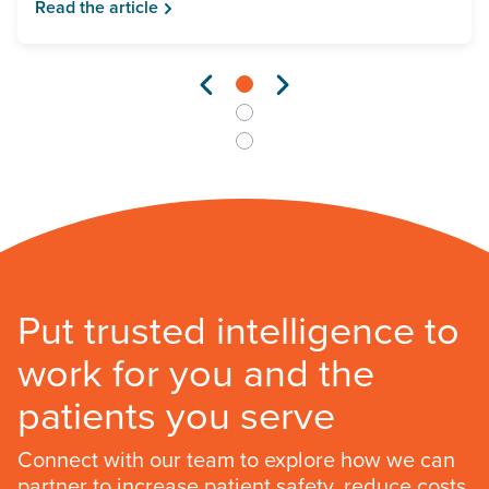
Read the article
Put trusted intelligence to
work for you and the
patients you serve
Connect with our team to explore how we can
partner to increase patient safety, reduce costs