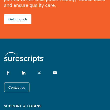
and ensure quality care.
Get in touch
Contact us
SUPPORT & LOGINS