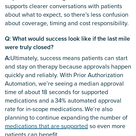
supports clearer conversations with patients
about what to expect, so there’s less confusion
about coverage, timing and cost responsibility.
Q: What would success look like if the last mile
were truly closed?
A:
Ultimately, success means patients can start
and stay on therapy because approvals happen
quickly and reliably. With Prior Authorization
Automation, we’re seeing a median approval
time of about 18 seconds for supported
medications and a 34% automated approval
rate for in-scope medications. We’re also
planning to continue expanding the number of
medications that are supported
so even more
patients can benefit.