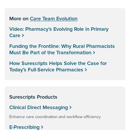
More on
Care Team Evolution
Video: Pharmacy’s Evolving Role in Primary
Care
Funding the Frontline: Why Rural Pharmacists
Must Be Part of the Transformation
How Surescripts Helps Solve the Case for
Today’s Full-Service Pharmacies
Surescripts Products
Clinical Direct Messaging
Enhance care coordination and workflow efficiency
E-Prescribing