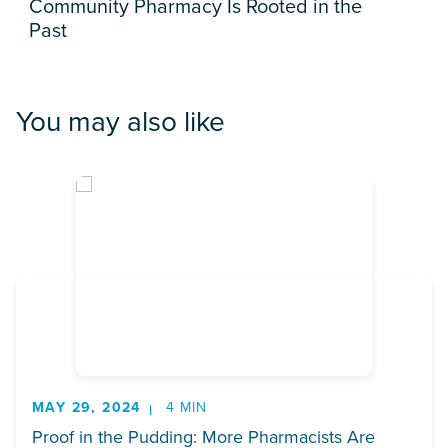
Community Pharmacy Is Rooted in the
Past
You may also like
MAY 29, 2024
4 MIN
Proof in the Pudding: More Pharmacists Are