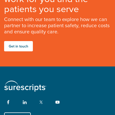
patients you serve
Connect with our team to explore how we can
partner to increase patient safety, reduce costs
and ensure quality care.
Get in touch