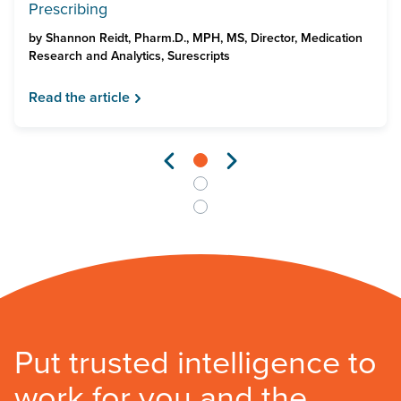
Prescribing
by
Shannon Reidt, Pharm.D., MPH, MS, Director, Medication
Research and Analytics, Surescripts
Read the article
Put trusted intelligence to
work for you and the