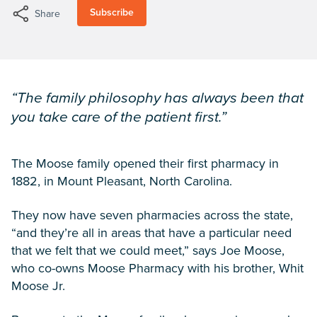
Subscribe
Share
“The family philosophy has always been that
you take care of the patient first.”
The Moose family opened their first pharmacy in
1882, in Mount Pleasant, North Carolina.
They now have seven pharmacies across the state,
“and they’re all in areas that have a particular need
that we felt that we could meet,” says Joe Moose,
who co-owns Moose Pharmacy with his brother, Whit
Moose Jr.