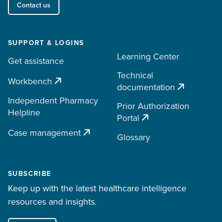
Contact us
SUPPORT & LOGINS
Learning Center
Get assistance
Technical
Workbench
documentation
Independent Pharmacy
Prior Authorization
Helpline
Portal
Case management
Glossary
SUBSCRIBE
Keep up with the latest healthcare intelligence
resources and insights.