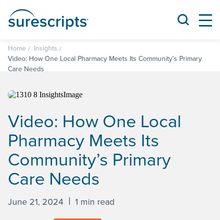
Home
Insights
Video: How One Local Pharmacy Meets Its Community’s Primary
Care Needs
Video: How One Local
Pharmacy Meets Its
Community’s Primary
Care Needs
June 21, 2024
1 min read