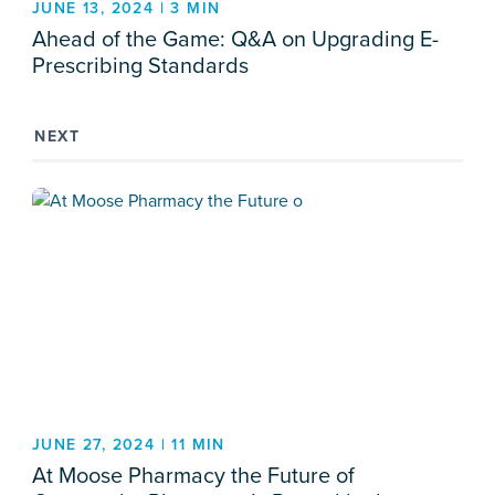
JUNE 13, 2024 | 3 MIN
Ahead of the Game: Q&A on Upgrading E-
Prescribing Standards
NEXT
JUNE 27, 2024 | 11 MIN
At Moose Pharmacy the Future of