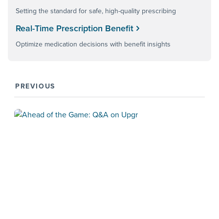
Setting the standard for safe, high-quality prescribing
Real-Time Prescription Benefit
Optimize medication decisions with benefit insights
PREVIOUS