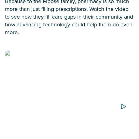
Because to the Moose family, pharmacy is so much
more than just filling prescriptions. Watch the video
to see how they fill care gaps in their community and
how advancing technology could help them do even
more.