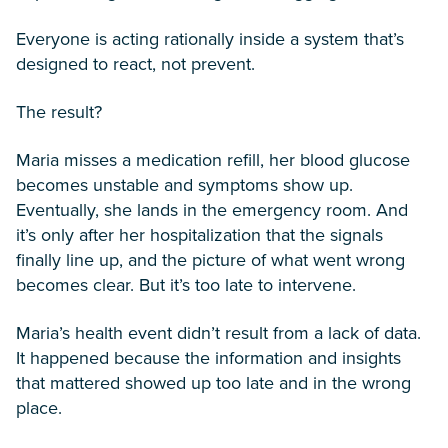
Everyone is acting rationally inside a system that’s
designed to react, not prevent.
The result?
Maria misses a medication refill, her blood glucose
becomes unstable and symptoms show up.
Eventually, she lands in the emergency room. And
it’s only after her hospitalization that the signals
finally line up, and the picture of what went wrong
becomes clear. But it’s too late to intervene.
Maria’s health event didn’t result from a lack of data.
It happened because the information and insights
that mattered showed up too late and in the wrong
place.