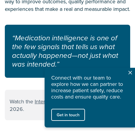
way to improve outcomes, quality performance and
experiences that make a real and measurable impact.
“Medication intelligence is one of
the few signals that tells us what
actually happened—not just what
was intended.”
Connect with our team to
explore how we can partner to
increase patient safety, reduce
costs and ensure quality care.
Watch the
Interoperability 2.0 session
from ViVE
2026.
Get in touch