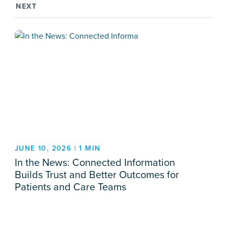
NEXT
JUNE 10, 2026 | 1 MIN
In the News: Connected Information
Builds Trust and Better Outcomes for
Patients and Care Teams