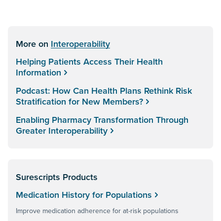
More on
Interoperability
Helping Patients Access Their Health
Information
Podcast: How Can Health Plans Rethink Risk
Stratification for New Members?
Enabling Pharmacy Transformation Through
Greater Interoperability
Surescripts Products
Medication History for Populations
Improve medication adherence for at-risk populations