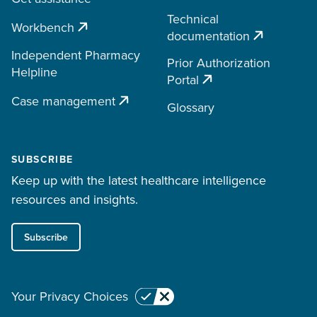
Technical
Workbench
documentation
Independent Pharmacy
Prior Authorization
Helpline
Portal
Case management
Glossary
SUBSCRIBE
Keep up with the latest healthcare intelligence
resources and insights.
Subscribe
Your Privacy Choices