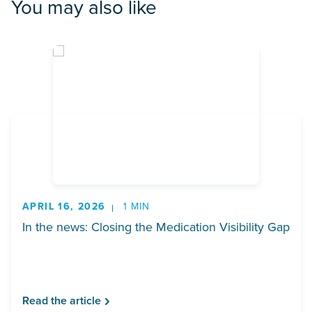
You may also like
APRIL 16, 2026
1 MIN
In the news: Closing the Medication Visibility Gap
Read the article