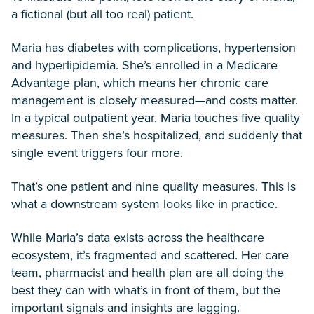
a fictional (but all too real) patient.
Maria has diabetes with complications, hypertension
and hyperlipidemia. She’s enrolled in a Medicare
Advantage plan, which means her chronic care
management is closely measured—and costs matter.
In a typical outpatient year, Maria touches five quality
measures. Then she’s hospitalized, and suddenly that
single event triggers four more.
That’s one patient and nine quality measures. This is
what a downstream system looks like in practice.
While Maria’s data exists across the healthcare
ecosystem, it’s fragmented and scattered. Her care
team, pharmacist and health plan are all doing the
best they can with what’s in front of them, but the
important signals and insights are lagging.