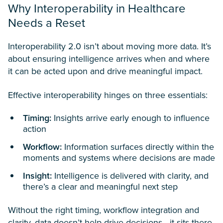
Why Interoperability in Healthcare
Needs a Reset
Interoperability 2.0 isn’t about moving more data. It’s
about ensuring intelligence arrives when and where
it can be acted upon and drive meaningful impact.
Effective interoperability hinges on three essentials:
Timing:
Insights arrive early enough to influence
action
Workflow:
Information surfaces directly within the
moments and systems where decisions are made
Insight:
Intelligence is delivered with clarity, and
there’s a clear and meaningful next step
Without the right timing, workflow integration and
clarity, data doesn’t help drive decisions—it sits there,