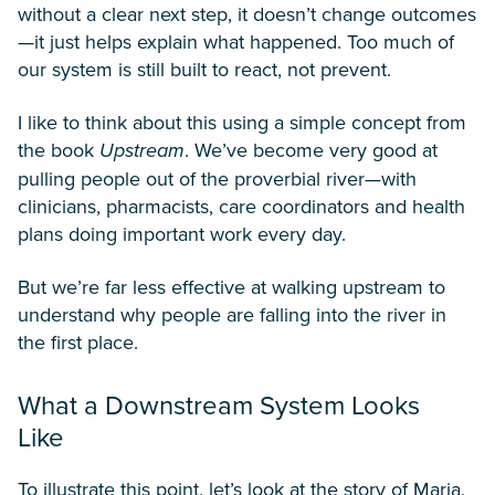
without a clear next step, it doesn’t change outcomes
—it just helps explain what happened. Too much of
our system is still built to react, not prevent.
I like to think about this using a simple concept from
the book
Upstream
. We’ve become very good at
pulling people out of the proverbial river—with
clinicians, pharmacists, care coordinators and health
plans doing important work every day.
But we’re far less effective at walking upstream to
understand why people are falling into the river in
the first place.
What a Downstream System Looks
Like
To illustrate this point, let’s look at the story of Maria,