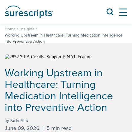
Home
Insights
Working Upstream in Healthcare: Turning Medication Intelligence
into Preventive Action
Working Upstream in
Healthcare: Turning
Medication Intelligence
into Preventive Action
by Karla Mills
June 09, 2026
5 min read