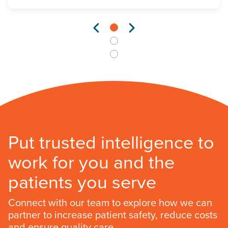
Put trusted intelligence to
work for you and the
patients you serve
Connect with our team to explore how we can
partner to increase patient safety, reduce costs
and ensure quality care.