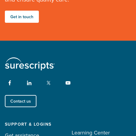
Get in touch
Contact us
SUPPORT & LOGINS
Learning Center
Get assistance