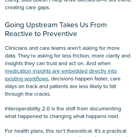
creating care gaps.
Going Upstream Takes Us From
Reactive to Preventive
Clinicians and care teams aren’t asking for more
data. They’re asking for less friction, more clarity and
insights they can trust and act on. And when
medication insights are embedded directly into
existing workflows
, decisions happen faster, care
stays on track and patients are less likely to fall
through the cracks.
Interoperability 2.0 is the shift from documenting
what happened to changing what happens next.
For health plans, this isn’t theoretical. It’s a practical