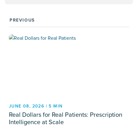
PREVIOUS
JUNE 08, 2026 | 5 MIN
Real Dollars for Real Patients: Prescription
Intelligence at Scale