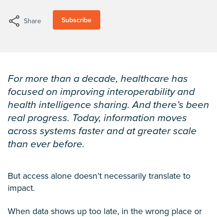
Subscribe
Share
For more than a decade, healthcare has
focused on improving interoperability and
health intelligence sharing. And there’s been
real progress. Today, information moves
across systems faster and at greater scale
than ever before.
But access alone doesn’t necessarily translate to
impact.
When data shows up too late, in the wrong place or