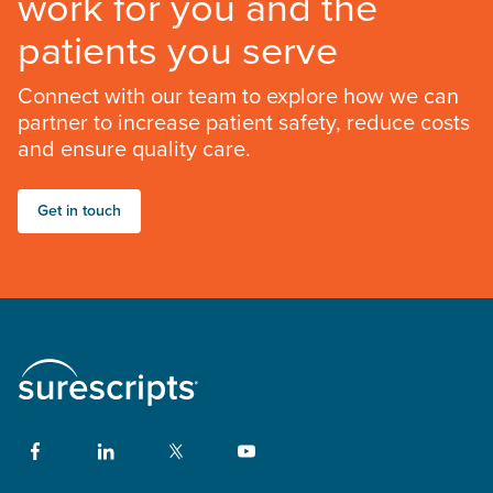
work for you and the
patients you serve
Connect with our team to explore how we can
partner to increase patient safety, reduce costs
and ensure quality care.
Get in touch