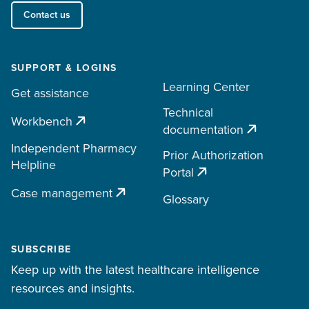
Contact us
SUPPORT & LOGINS
Learning Center
Get assistance
Technical
Workbench
documentation
Independent Pharmacy
Prior Authorization
Helpline
Portal
Case management
Glossary
SUBSCRIBE
Keep up with the latest healthcare intelligence
resources and insights.