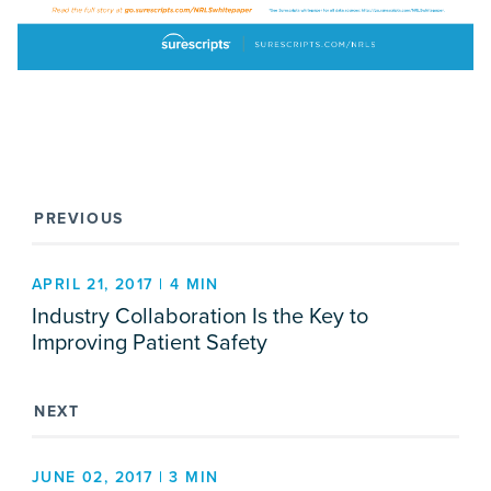
PREVIOUS
APRIL 21, 2017 | 4 MIN
Industry Collaboration Is the Key to
Improving Patient Safety
NEXT
JUNE 02, 2017 | 3 MIN