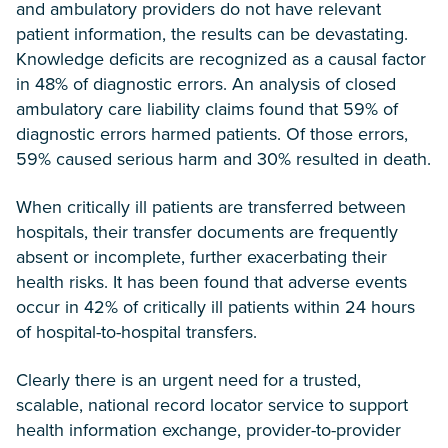
and ambulatory providers do not have relevant
patient information, the results can be devastating.
Knowledge deficits are recognized as a causal factor
in 48% of diagnostic errors. An analysis of closed
ambulatory care liability claims found that 59% of
diagnostic errors harmed patients. Of those errors,
59% caused serious harm and 30% resulted in death.
When critically ill patients are transferred between
hospitals, their transfer documents are frequently
absent or incomplete, further exacerbating their
health risks. It has been found that adverse events
occur in 42% of critically ill patients within 24 hours
of hospital-to-hospital transfers.
Clearly there is an urgent need for a trusted,
scalable, national record locator service to support
health information exchange, provider-to-provider