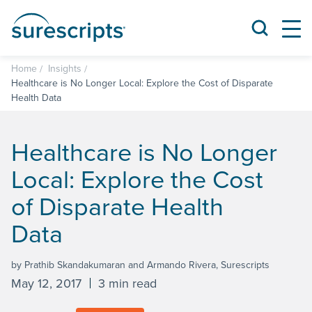
Home
Insights
Healthcare is No Longer Local: Explore the Cost of Disparate
Health Data
Healthcare is No Longer
Local: Explore the Cost
of Disparate Health
Data
by Prathib Skandakumaran and Armando Rivera, Surescripts
May 12, 2017
3 min read