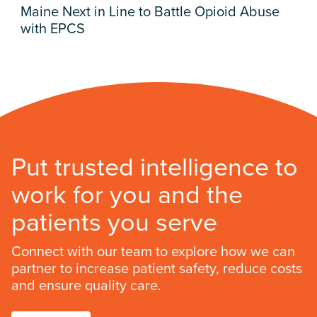
Maine Next in Line to Battle Opioid Abuse
with EPCS
Put trusted intelligence to
work for you and the
patients you serve
Connect with our team to explore how we can
partner to increase patient safety, reduce costs
and ensure quality care.