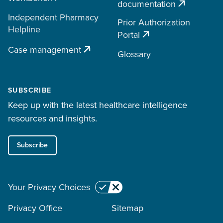
documentation
Independent Pharmacy
Prior Authorization
Helpline
Portal
Case management
Glossary
SUBSCRIBE
Keep up with the latest healthcare intelligence
resources and insights.
Subscribe
Your Privacy Choices
Privacy Office
Sitemap