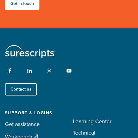
Get in touch
Contact us
SUPPORT & LOGINS
Learning Center
Get assistance
Technical
Workbench