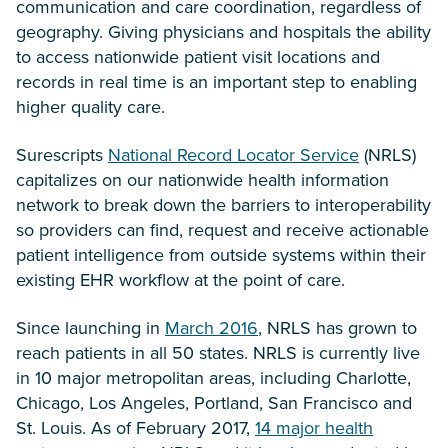
communication and care coordination, regardless of
geography. Giving physicians and hospitals the ability
to access nationwide patient visit locations and
records in real time is an important step to enabling
higher quality care.
Surescripts
National Record Locator Service
(NRLS)
capitalizes on our nationwide health information
network to break down the barriers to interoperability
so providers can find, request and receive actionable
patient intelligence from outside systems within their
existing EHR workflow at the point of care.
Since launching in
March 2016
, NRLS has grown to
reach patients in all 50 states. NRLS is currently live
in 10 major metropolitan areas, including Charlotte,
Chicago, Los Angeles, Portland, San Francisco and
St. Louis. As of February 2017,
14 major health