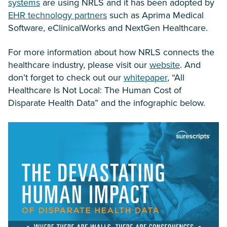
systems
are using NRLS and it has been adopted by
EHR technology partners
such as Aprima Medical
Software, eClinicalWorks and NextGen Healthcare.
For more information about how NRLS connects the
healthcare industry, please visit our
website
. And
don’t forget to check out our
whitepaper
, “All
Healthcare Is Not Local: The Human Cost of
Disparate Health Data” and the infographic below.