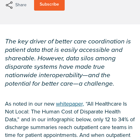
Subscribe
Share
The key driver of better care coordination is
patient data that is easily accessible and
shareable. However, data silos among
disparate systems have made true
nationwide interoperability—and the
potential for better care—a challenge.
As noted in our new
whitepaper,
“All Healthcare Is
Not Local: The Human Cost of Disparate Health
Data,” and in our infographic below, only 12 to 34% of
discharge summaries reach outpatient care teams in
time for patient appointments. And when outpatient