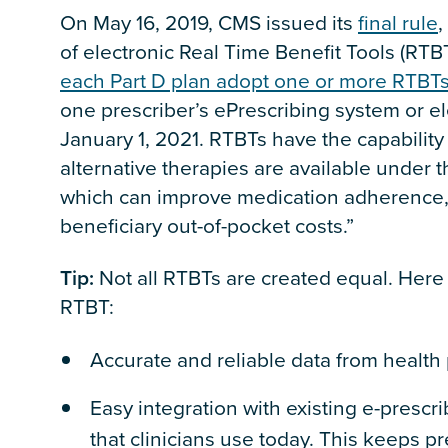
On May 16, 2019, CMS issued its
final rule
,
of electronic Real Time Benefit Tools (RTB
each Part D plan adopt one or more RTBT
one prescriber’s ePrescribing system or el
January 1, 2021. RTBTs have the capability
alternative therapies are available under t
which can improve medication adherence, 
beneficiary out-of-pocket costs.”
Tip:
Not all RTBTs are created equal. Here 
RTBT:
Accurate and reliable data from healt
Easy integration with existing e-presc
that clinicians use today. This keeps p