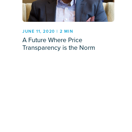
JUNE 11, 2020 | 2 MIN
A Future Where Price
Transparency is the Norm