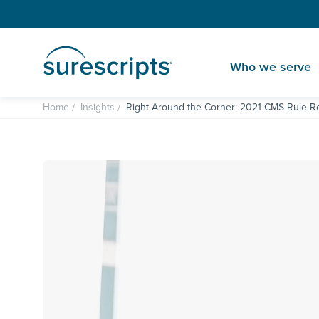
Who we serve
Home
Insights
Right Around the Corner: 2021 CMS Rule Re