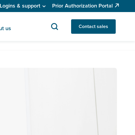
Logins & support
Prior Authorization Portal
Contact sales
ut us