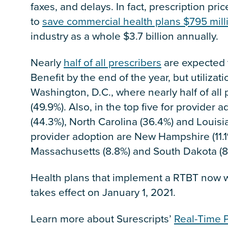
faxes, and delays. In fact, prescription pri
to
save commercial health plans $795 mill
industry as a whole $3.7 billion annually.
Nearly
half of all prescribers
are expected 
Benefit by the end of the year, but utiliza
Washington, D.C., where nearly half of al
(49.9%). Also, in the top five for provider
(44.3%), North Carolina (36.4%) and Louisia
provider adoption are New Hampshire (11.1
Massachusetts (8.8%) and South Dakota (8
Health plans that implement a RTBT now wi
takes effect on January 1, 2021.
Learn more about Surescripts’
Real-Time P