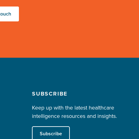
touch
SUBSCRIBE
Keep up with the latest healthcare
intelligence resources and insights.
Subscribe