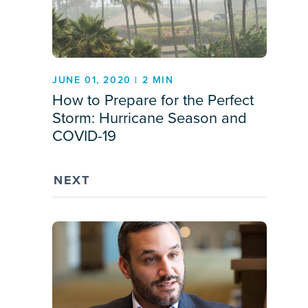
JUNE 01, 2020 | 2 MIN
How to Prepare for the Perfect
Storm: Hurricane Season and
COVID-19
NEXT