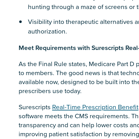
hunting through a maze of screens or t
Visibility into therapeutic alternatives 
authorization.
Meet Requirements with Surescripts Real-
As the Final Rule states, Medicare Part D 
to members. The good news is that techno
available now, designed to be built into t
prescribers use today.
Surescripts
Real-Time Prescription Benefit
software meets the CMS requirements. The
transparency and can help lower costs a
improving patient satisfaction by removing 