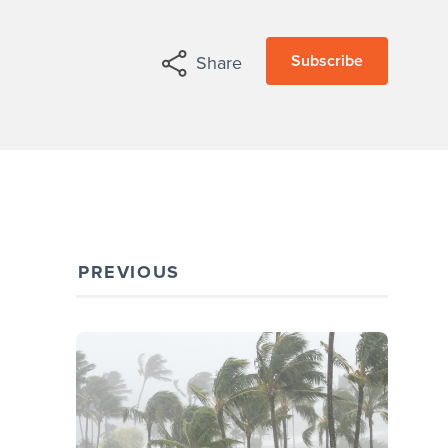
Subscribe
Share
PREVIOUS