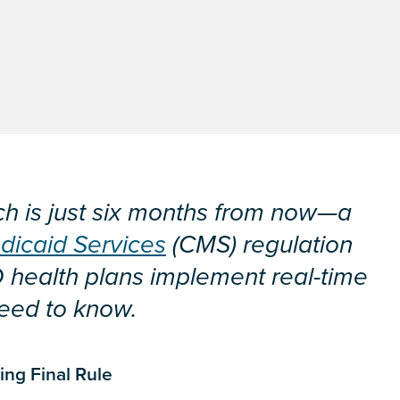
h is just six months from now—a
dicaid Services
(CMS) regulation
D health plans implement real-time
need to know.
ng Final Rule