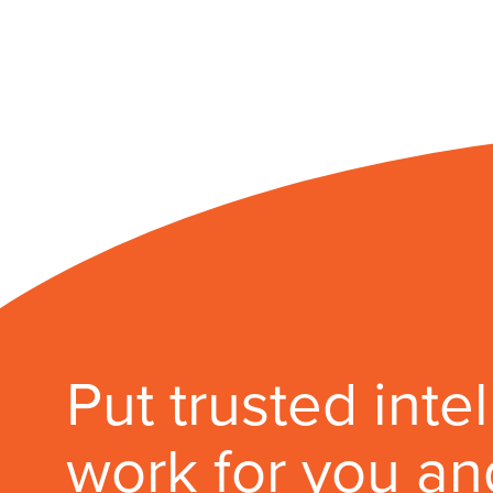
Put trusted inte
work for you an