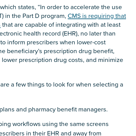
 which states, “In order to accelerate the use
T) in the Part D program,
CMS is requiring that
s
that are capable of integrating with at least
ectronic health record (EHR), no later than
 to inform prescribers when lower-cost
he beneficiary’s prescription drug benefit,
lower prescription drug costs, and minimize
are a few things to look for when selecting a
h plans and pharmacy benefit managers.
ribing workflows using the same screens
rescribers in their EHR and away from