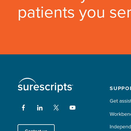
patients you se
SUPPO
Get assis
Workben
Independ