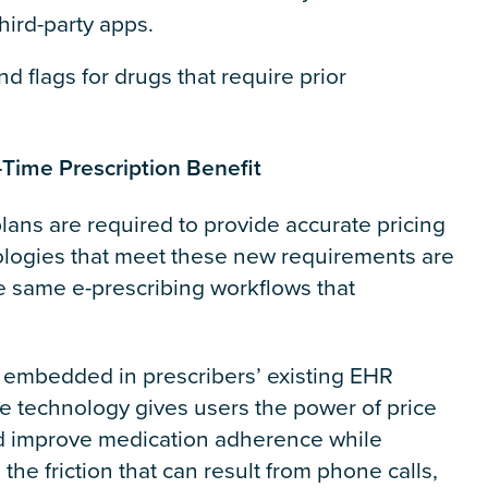
hird-party apps.
and flags for drugs that require prior
Time Prescription Benefit
plans are required to provide accurate pricing
logies that meet these new requirements are
he same e-prescribing workflows that
embedded in prescribers’ existing EHR
 technology gives users the power of price
nd improve medication adherence while
the friction that can result from phone calls,