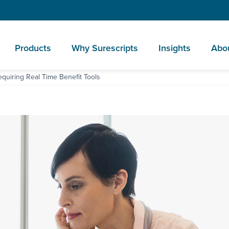
Products
Why Surescripts
Insights
Abo
quiring Real Time Benefit Tools