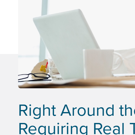
Right Around t
Requiring Real 