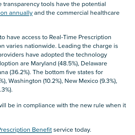
ce transparency tools have the potential
ion annually
and the commercial healthcare
to have access to Real-Time Prescription
tion varies nationwide. Leading the charge is
l providers have adopted the technology
 adoption are Maryland (48.5%), Delaware
na (36.2%). The bottom five states for
%), Washington (10.2%), New Mexico (9.3%),
.3%).
ll be in compliance with the new rule when it
rescription Benefit
service today.