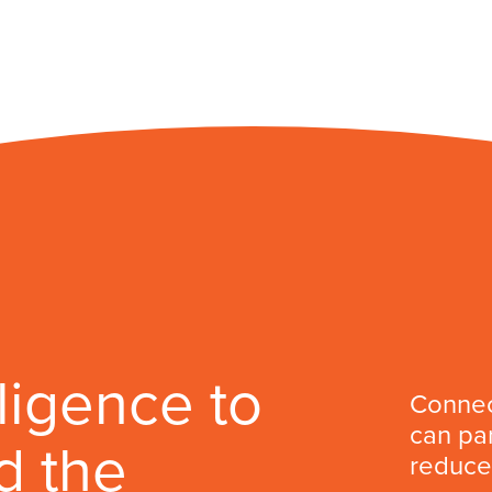
lligence to
Connec
can par
d the
reduce 