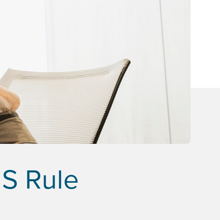
MS Rule