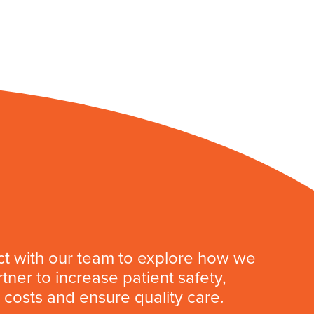
t with our team to explore how we
tner to increase patient safety,
costs and ensure quality care.