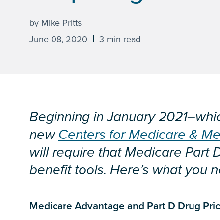
by Mike Pritts
June 08, 2020
3 min read
Beginning in January 2021–whic
new
Centers for Medicare & Me
will require that Medicare Part 
benefit tools. Here’s what you 
Medicare Advantage and Part D Drug Prici