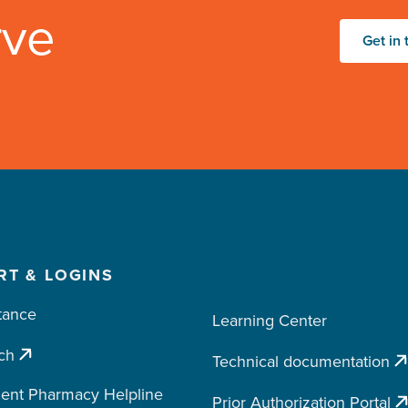
rve
Get in 
RT & LOGINS
tance
Learning Center
ch
Technical documentation
ent Pharmacy Helpline
Prior Authorization Portal