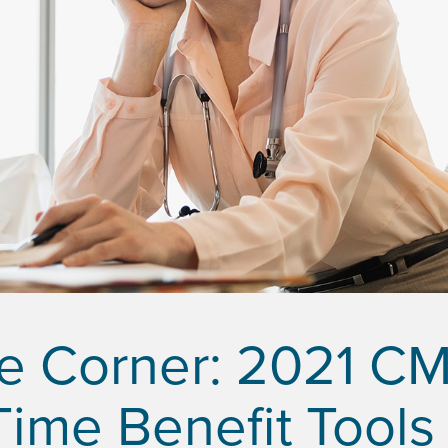
he Corner: 2021 C
Time Benefit Tools