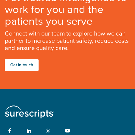
work for you and the
patients you serve
Connect with our team to explore how we can
partner to increase patient safety, reduce costs
and ensure quality care.
Get in touch