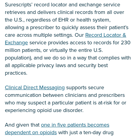
Surescripts’ record locator and exchange service
retrieves and delivers clinical records from all over
the U.S., regardless of EHR or health system,
allowing a prescriber to quickly assess their patient’s
care across multiple settings. Our
Record Locator &
Exchange
service provides access to records for 230
million patients, or virtually the entire U.S.
population), and we do so in a way that complies with
all applicable privacy laws and security best
practices.
Clinical Direct Messaging
supports secure
communication between clinicians and prescribers
who may suspect a particular patient is at-risk for or
experiencing opioid use disorder.
And given that
one in five patients becomes
dependent on opioids
with just a ten-day drug