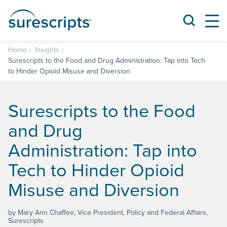
Home
Insights
Surescripts to the Food and Drug Administration: Tap into Tech
to Hinder Opioid Misuse and Diversion
Surescripts to the Food
and Drug
Administration: Tap into
Tech to Hinder Opioid
Misuse and Diversion
by Mary Ann Chaffee, Vice President, Policy and Federal Affairs,
Surescripts