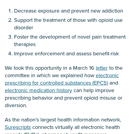
Decrease exposure and prevent new addiction
Support the treatment of those with opioid use
disorder
Foster the development of novel pain treatment
therapies
Improve enforcement and assess benefit-risk
We took this opportunity in a March 16
letter
to the
committee in which we explained how
electronic
prescribing for controlled substances (EPCS)
and
electronic medication history
can help improve
prescribing behavior and prevent opioid misuse or
diversion.
As the nation’s largest health information network,
Surescripts
connects virtually all electronic health