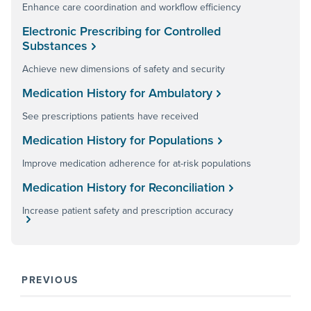
Enhance care coordination and workflow efficiency
Electronic Prescribing for Controlled
Substances
Achieve new dimensions of safety and security
Medication History for Ambulatory
See prescriptions patients have received
Medication History for Populations
Improve medication adherence for at-risk populations
Medication History for Reconciliation
Increase patient safety and prescription accuracy
PREVIOUS