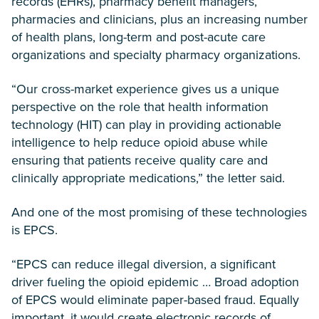
records (EHRs), pharmacy benefit managers,
pharmacies and clinicians, plus an increasing number
of health plans, long-term and post-acute care
organizations and specialty pharmacy organizations.
“Our cross-market experience gives us a unique
perspective on the role that health information
technology (HIT) can play in providing actionable
intelligence to help reduce opioid abuse while
ensuring that patients receive quality care and
clinically appropriate medications,” the letter said.
And one of the most promising of these technologies
is EPCS.
“EPCS can reduce illegal diversion, a significant
driver fueling the opioid epidemic … Broad adoption
of EPCS would eliminate paper-based fraud. Equally
important, it would create electronic records of