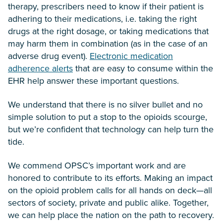
therapy, prescribers need to know if their patient is
adhering to their medications, i.e. taking the right
drugs at the right dosage, or taking medications that
may harm them in combination (as in the case of an
adverse drug event).
Electronic medication
adherence alerts
that are easy to consume within the
EHR help answer these important questions.
We understand that there is no silver bullet and no
simple solution to put a stop to the opioids scourge,
but we’re confident that technology can help turn the
tide.
We commend OPSC’s important work and are
honored to contribute to its efforts. Making an impact
on the opioid problem calls for all hands on deck—all
sectors of society, private and public alike. Together,
we can help place the nation on the path to recovery.