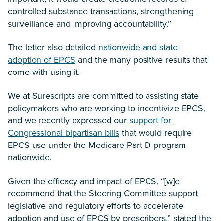
controlled substance transactions, strengthening
surveillance and improving accountability.”
The letter also detailed
nationwide and state
adoption of EPCS
and the many positive results that
come with using it.
We at Surescripts are committed to assisting state
policymakers who are working to incentivize EPCS,
and we recently expressed our
support for
Congressional bipartisan bills
that would require
EPCS use under the Medicare Part D program
nationwide.
Given the efficacy and impact of EPCS, “[w]e
recommend that the Steering Committee support
legislative and regulatory efforts to accelerate
adoption and use of EPCS by prescribers,” stated the