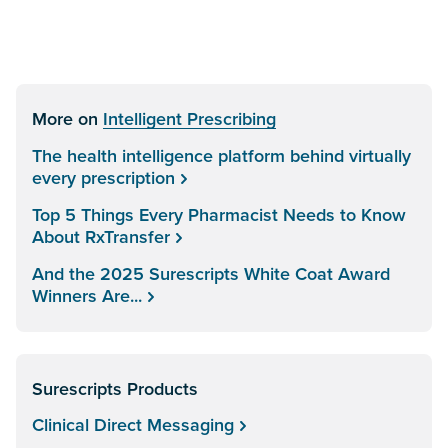
More on
Intelligent Prescribing
The health intelligence platform behind virtually
every prescription
Top 5 Things Every Pharmacist Needs to Know
About RxTransfer
And the 2025 Surescripts White Coat Award
Winners Are...
Surescripts Products
Clinical Direct Messaging