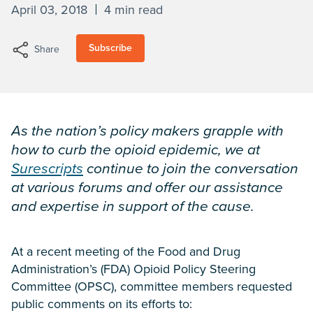
April 03, 2018
4 min read
Subscribe
Share
As the nation’s policy makers grapple with
how to curb the opioid epidemic, we at
Surescripts
continue to join the conversation
at various forums and offer our assistance
and expertise in support of the cause.
At a recent meeting of the Food and Drug
Administration’s (FDA) Opioid Policy Steering
Committee (OPSC), committee members requested
public comments on its efforts to: