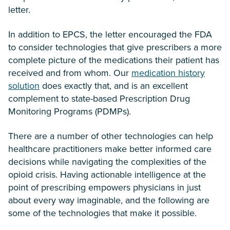
letter.
In addition to EPCS, the letter encouraged the FDA
to consider technologies that give prescribers a more
complete picture of the medications their patient has
received and from whom. Our
medication history
solution
does exactly that, and is an excellent
complement to state-based Prescription Drug
Monitoring Programs (PDMPs).
There are a number of other technologies can help
healthcare practitioners make better informed care
decisions while navigating the complexities of the
opioid crisis. Having actionable intelligence at the
point of prescribing empowers physicians in just
about every way imaginable, and the following are
some of the technologies that make it possible.