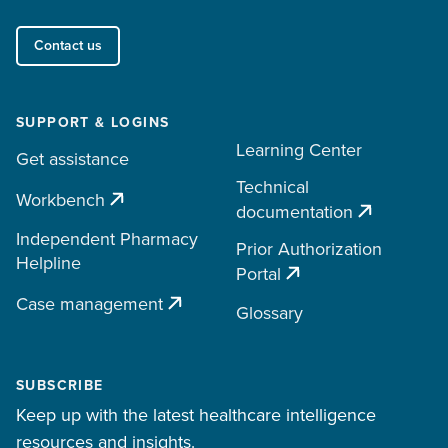
Contact us
SUPPORT & LOGINS
Learning Center
Get assistance
Technical
Workbench
documentation
Independent Pharmacy
Prior Authorization
Helpline
Portal
Case management
Glossary
SUBSCRIBE
Keep up with the latest healthcare intelligence
resources and insights.