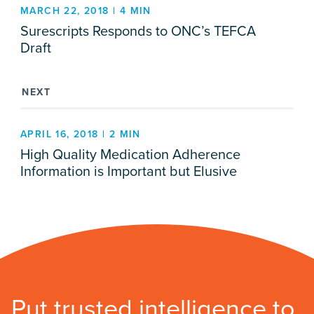
MARCH 22, 2018 | 4 MIN
Surescripts Responds to ONC’s TEFCA
Draft
NEXT
APRIL 16, 2018 | 2 MIN
High Quality Medication Adherence
Information is Important but Elusive
Put trusted intelligence to