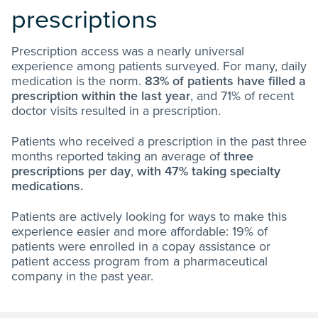
prescriptions
Prescription access was a nearly universal
experience among patients surveyed. For many, daily
medication is the norm.
83% of patients have filled a
prescription within the last year
, and 71% of recent
doctor visits resulted in a prescription.
Patients who received a prescription in the past three
months reported taking an average of
three
prescriptions per day
,
with 47% taking specialty
medications.
Patients are actively looking for ways to make this
experience easier and more affordable: 19% of
patients were enrolled in a copay assistance or
patient access program from a pharmaceutical
company in the past year.