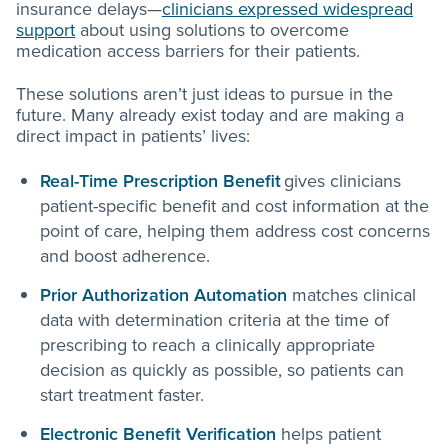
insurance delays—
clinicians expressed widespread
support
about using solutions to overcome
medication access barriers for their patients.
These solutions aren’t just ideas to pursue in the
future. Many already exist today and are making a
direct impact in patients’ lives:
Real-Time Prescription Benefit
gives clinicians
patient-specific benefit and cost information at the
point of care, helping them address cost concerns
and boost adherence.
Prior Authorization Automation
matches clinical
data with determination criteria at the time of
prescribing to reach a clinically appropriate
decision as quickly as possible, so patients can
start treatment faster.
Electronic Benefit Verification
helps patient