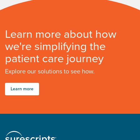
Learn more about how
we're simplifying the
patient care journey
Explore our solutions to see how.
Learn more