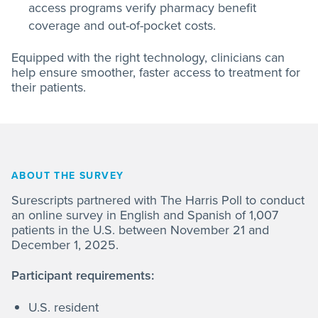
access programs verify pharmacy benefit
coverage and out-of-pocket costs.
Equipped with the right technology, clinicians can
help ensure smoother, faster access to treatment for
their patients.
ABOUT THE SURVEY
Surescripts partnered with The Harris Poll to conduct
an online survey in English and Spanish of 1,007
patients in the U.S. between November 21 and
December 1, 2025.
Participant requirements:
U.S. resident