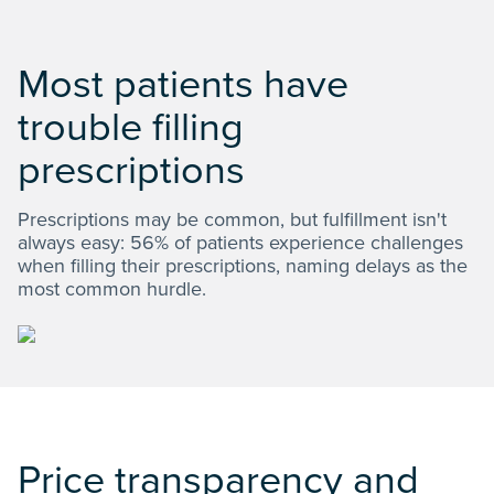
Most patients have
trouble filling
prescriptions
Prescriptions may be common, but fulfillment isn't
always easy: 56% of patients experience challenges
when filling their prescriptions, naming delays as the
most common hurdle.
Price transparency and