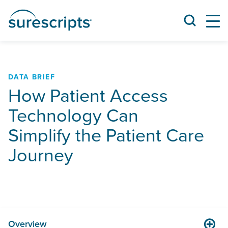
DATA BRIEF
How Patient Access
Technology Can
Simplify the Patient Care
Journey
Overview