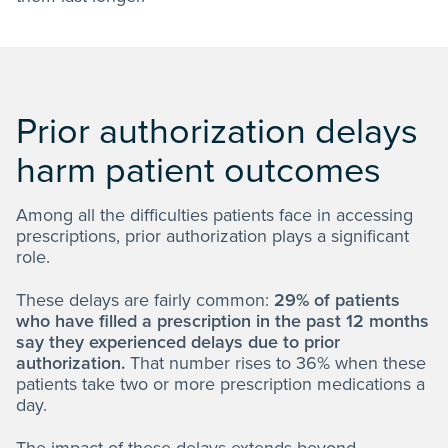
Prior authorization delays
harm patient outcomes
Among all the difficulties patients face in accessing
prescriptions, prior authorization plays a significant
role.
These delays are fairly common:
29% of patients
who have filled a prescription in the past 12 months
say they experienced delays due to prior
authorization.
That number rises to 36% when these
patients take two or more prescription medications a
day.