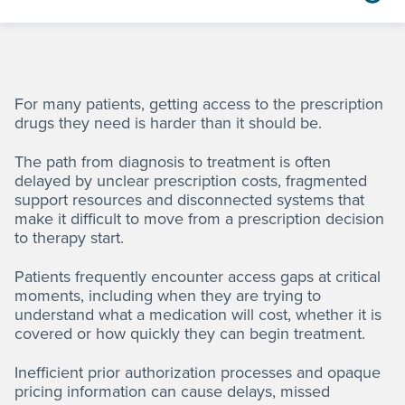
For many patients, getting access to the prescription
drugs they need is harder than it should be.
The path from diagnosis to treatment is often
delayed by unclear prescription costs, fragmented
support resources and disconnected systems that
make it difficult to move from a prescription decision
to therapy start.
Patients frequently encounter access gaps at critical
moments, including when they are trying to
understand what a medication will cost, whether it is
covered or how quickly they can begin treatment.
Inefficient prior authorization processes and opaque
pricing information can cause delays, missed