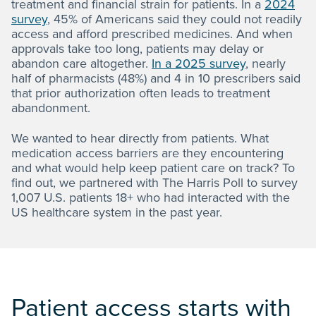
treatment and financial strain for patients. In a
2024
survey
, 45% of Americans said they could not readily
access and afford prescribed medicines. And when
approvals take too long, patients may delay or
abandon care altogether.
In a 2025 survey
, nearly
half of pharmacists (48%) and 4 in 10 prescribers said
that prior authorization often leads to treatment
abandonment.
We wanted to hear directly from patients. What
medication access barriers are they encountering
and what would help keep patient care on track? To
find out, we partnered with The Harris Poll to survey
1,007 U.S. patients 18+ who had interacted with the
US healthcare system in the past year.
Patient access starts with