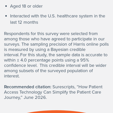
Aged 18 or older
Interacted with the U.S. healthcare system in the
last 12 months
Respondents for this survey were selected from
among those who have agreed to participate in our
surveys. The sampling precision of Harris online polls
is measured by using a Bayesian credible
interval. For this study, the sample data is accurate to
within ± 4.0 percentage points using a 95%
confidence level. This credible interval will be wider
among subsets of the surveyed population of
interest.
Recommended citation:
Surescripts, “How Patient
Access Technology Can Simplify the Patient Care
Journey,” June 2026.