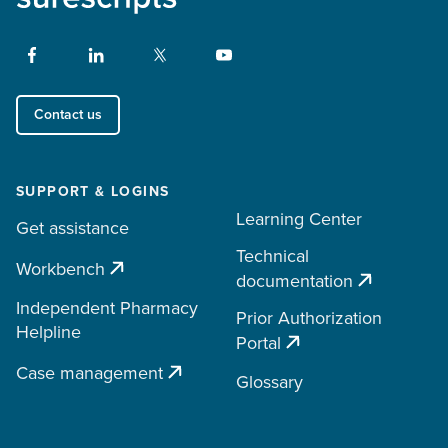
Contact us
SUPPORT & LOGINS
Learning Center
Get assistance
Technical
Workbench
documentation
Independent Pharmacy
Prior Authorization
Helpline
Portal
Case management
Glossary