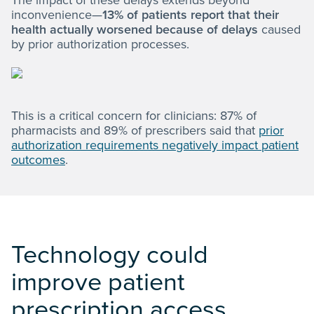
The impact of these delays extends beyond
inconvenience—
13% of patients report that their
health actually worsened because of delays
caused
by prior authorization processes.
This is a critical concern for clinicians: 87% of
pharmacists and 89% of prescribers said that
prior
authorization requirements negatively impact patient
outcomes
.
Technology could
improve patient
prescription access