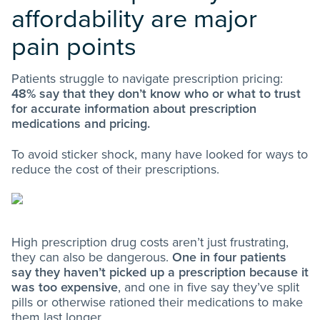
affordability are major
pain points
Patients struggle to navigate prescription pricing:
48% say that they don’t know who or what to trust
for accurate information about prescription
medications and pricing.
To avoid sticker shock, many have looked for ways to
reduce the cost of their prescriptions.
High prescription drug costs aren’t just frustrating,
they can also be dangerous.
One in four patients
say they haven’t picked up a prescription because it
was too expensive
, and one in five say they’ve split
pills or otherwise rationed their medications to make
them last longer.