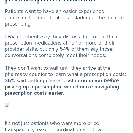
Patients want to have an easier experience
accessing their medications—starting at the point of
prescribing.
26% of patients say they discuss the cost of their
prescription medications at half or more of their
provider visits, but only 54% of them say those
conversations completely meet their needs.
They don’t want to wait until they arrive at the
pharmacy counter to learn what a prescription costs:
36% said getting clearer cost information
before
picking up a prescription would make navigating
prescription costs easier
.
It’s not just patients who want more price
transparency, easier coordination and fewer