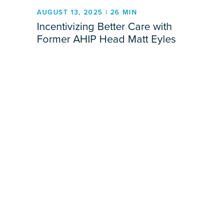
AUGUST 13, 2025 | 26 MIN
Incentivizing Better Care with
Former AHIP Head Matt Eyles