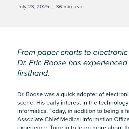
July 23, 2025
36 min read
From paper charts to electronic r
Dr. Eric Boose has experienced 
firsthand.
Dr. Boose was a quick adopter of electron
scene. His early interest in the technolog
informatics. Today, in addition to being a f
Associate Chief Medical Information Office
experience. Tune in to learn more about