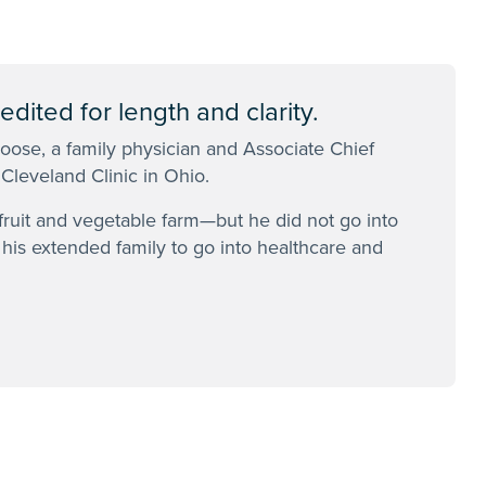
dited for length and clarity.
Boose, a family physician and Associate Chief
 Cleveland Clinic in Ohio.
ruit and vegetable farm—but he did not go into
n his extended family to go into healthcare and