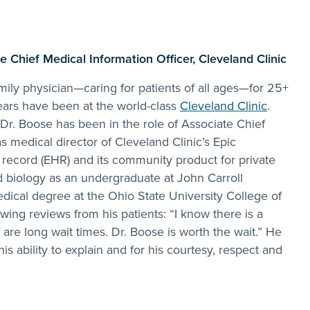
.
 Chief Medical Information Officer, Cleveland Clinic
ily physician—caring for patients of all ages—for 25+
ears have been at the world-class
Cleveland Clinic
.
 Dr. Boose has been in the role of Associate Chief
s medical director of Cleveland Clinic’s Epic
 record (EHR) and its community product for private
d biology as an undergraduate at John Carroll
dical degree at the Ohio State University College of
wing reviews from his patients: “I know there is a
 are long wait times. Dr. Boose is worth the wait.” He
 his ability to explain and for his courtesy, respect and