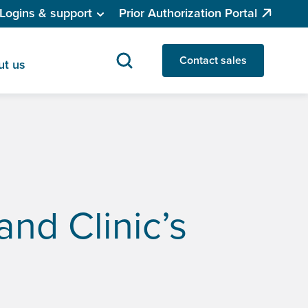
Logins & support
Prior Authorization Portal
Contact sales
ut us
and Clinic’s