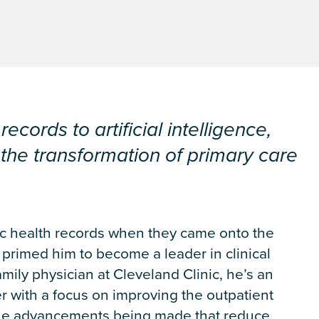
ecords to artificial intelligence,
the transformation of primary care
ic health records when they came onto the
y primed him to become a leader in clinical
amily physician at Cleveland Clinic, he’s an
r with a focus on improving the outpatient
 the advancements being made that reduce