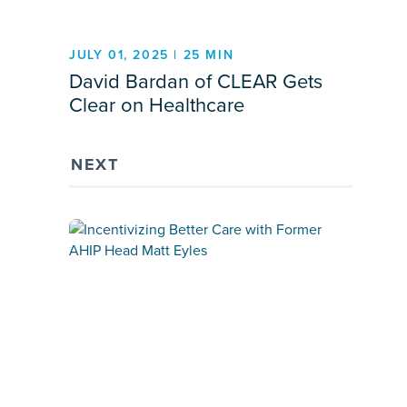
JULY 01, 2025 | 25 MIN
David Bardan of CLEAR Gets
Clear on Healthcare
NEXT