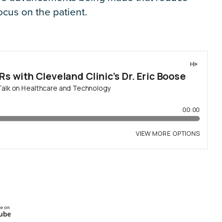
ocus on the patient.