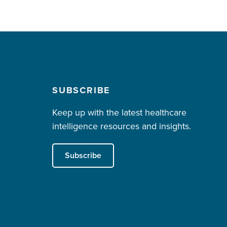
SUBSCRIBE
Keep up with the latest healthcare
intelligence resources and insights.
Subscribe