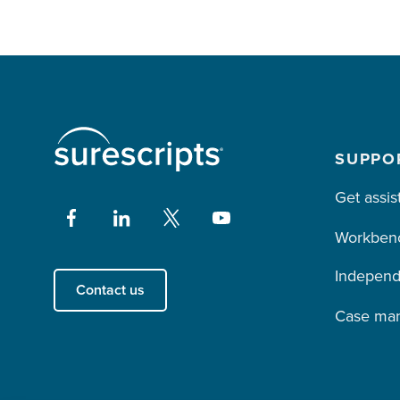
SUPPO
Get assis
Workben
Independ
Contact us
Case ma