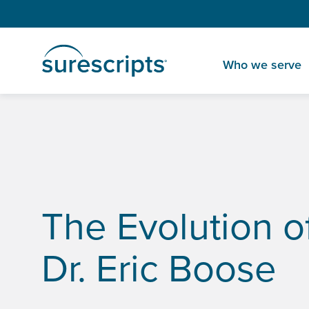
Who we serve
Home
Insights
The Evolution of EHRs with Cleveland Clinic
The Evolution o
Dr. Eric Boose