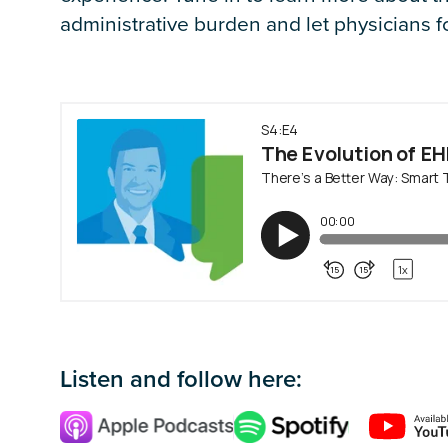
administrative burden and let physicians f
Listen and follow here: