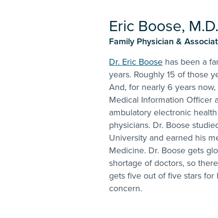
Eric Boose, M.D
Family Physician & Associate
Dr. Eric Boose
has been a fam
years. Roughly 15 of those y
And, for nearly 6 years now,
Medical Information Officer a
ambulatory electronic health
physicians. Dr. Boose studie
University and earned his me
Medicine. Dr. Boose gets glo
shortage of doctors, so there
gets five out of five stars for
concern.