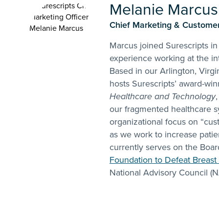
Melanie Marcus
Chief Marketing & Customer 
Marcus joined Surescripts in
experience working at the in
Based in our Arlington, Virgin
hosts Surescripts’ award-wi
Healthcare and Technology
our fragmented healthcare s
organizational focus on “cu
as we work to increase patie
currently serves on the Boar
Foundation to Defeat Breast
National Advisory Council (N