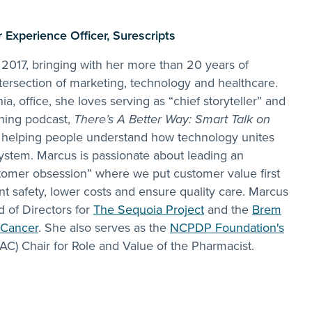
Experience Officer, Surescripts
 2017, bringing with her more than 20 years of
tersection of marketing, technology and healthcare.
ia, office, she loves serving as “chief storyteller” and
nning podcast,
There’s A Better Way: Smart Talk on
, helping people understand how technology unites
ystem. Marcus is passionate about leading an
stomer obsession” where we put customer value first
nt safety, lower costs and ensure quality care. Marcus
d of Directors for
The Sequoia Project
and the
Brem
 Cancer
. She also serves as the
NCPDP Foundation's
AC) Chair for Role and Value of the Pharmacist.