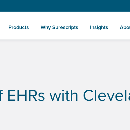
Products
Why Surescripts
Insights
Abo
’s Dr. Eric Boose
f EHRs with Clevel