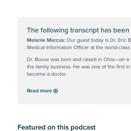
The following transcript has been e
Melanie Marcus:
Our guest today is Dr. Eric 
Medical Information Officer at the world-class
Dr. Boose was born and raised in Ohio—on a f
the family business. He was one of the first i
become a doctor.
Read more
Featured on this podcast