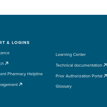
RT & LOGINS
tance
Learning Center
ch
Technical documentation
ent Pharmacy Helpline
Prior Authorization Portal
nagement
Glossary