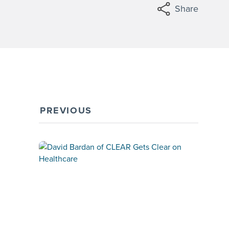
Share
PREVIOUS