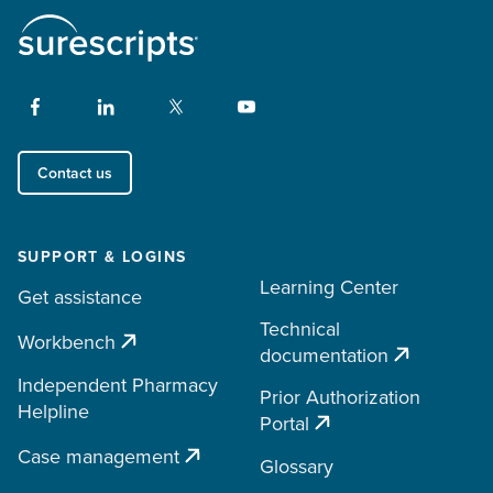
Contact us
SUPPORT & LOGINS
Learning Center
Get assistance
Technical
Workbench
documentation
Independent Pharmacy
Prior Authorization
Helpline
Portal
Case management
Glossary