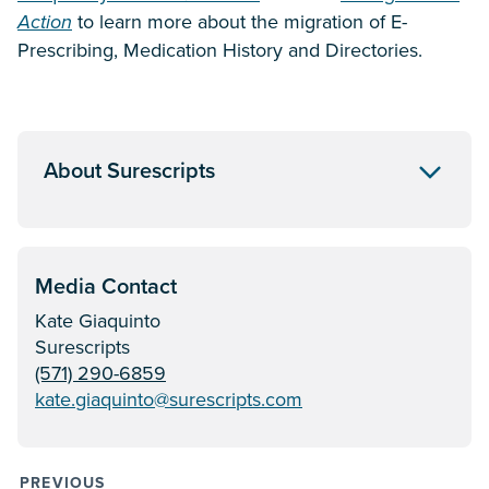
Action
to learn more about the migration of E-
Prescribing, Medication History and Directories.
About Surescripts
Media Contact
Kate Giaquinto
Surescripts
(571) 290-6859
kate.giaquinto@surescripts.com
PREVIOUS