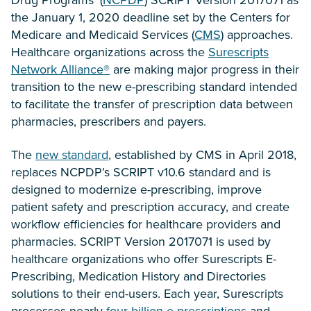
the January 1, 2020 deadline set by the Centers for
Medicare and Medicaid Services (
CMS
) approaches.
Healthcare organizations across the
Surescripts
Network Alliance®
are making major progress in their
transition to the new e-prescribing standard intended
to facilitate the transfer of prescription data between
pharmacies, prescribers and payers.
The
new standard
, established by CMS in April 2018,
replaces NCPDP’s SCRIPT v10.6 standard and is
designed to modernize e-prescribing, improve
patient safety and prescription accuracy, and create
workflow efficiencies for healthcare providers and
pharmacies. SCRIPT Version 2017071 is used by
healthcare organizations who offer Surescripts E-
Prescribing, Medication History and Directories
solutions to their end-users. Each year, Surescripts
processes nearly
four billion e-prescriptions
and