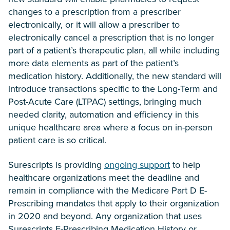
changes to a prescription from a prescriber
electronically, or it will allow a prescriber to
electronically cancel a prescription that is no longer
part of a patient’s therapeutic plan, all while including
more data elements as part of the patient’s
medication history. Additionally, the new standard will
introduce transactions specific to the Long-Term and
Post-Acute Care (LTPAC) settings, bringing much
needed clarity, automation and efficiency in this
unique healthcare area where a focus on in-person
patient care is so critical.
Surescripts is providing
ongoing support
to help
healthcare organizations meet the deadline and
remain in compliance with the Medicare Part D E-
Prescribing mandates that apply to their organization
in 2020 and beyond. Any organization that uses
Surescripts E-Prescribing Medication History or