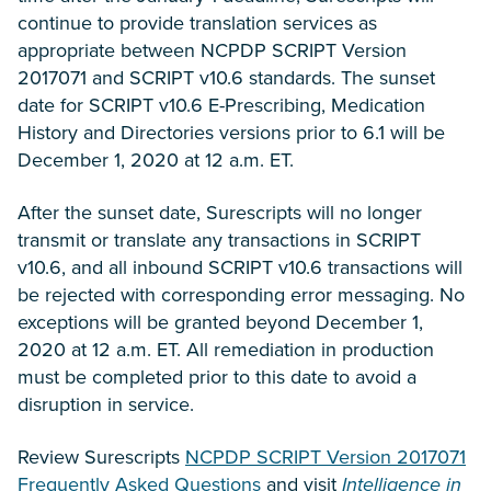
continue to provide translation services as
appropriate between NCPDP SCRIPT Version
2017071 and SCRIPT v10.6 standards. The sunset
date for SCRIPT v10.6 E-Prescribing, Medication
History and Directories versions prior to 6.1 will be
December 1, 2020 at 12 a.m. ET.
After the sunset date, Surescripts will no longer
transmit or translate any transactions in SCRIPT
v10.6, and all inbound SCRIPT v10.6 transactions will
be rejected with corresponding error messaging. No
exceptions will be granted beyond December 1,
2020 at 12 a.m. ET. All remediation in production
must be completed prior to this date to avoid a
disruption in service.
Review Surescripts
NCPDP SCRIPT Version 2017071
Frequently Asked Questions
and visit
Intelligence in