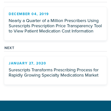
DECEMBER 04, 2019
Nearly a Quarter of a Million Prescribers Using
Surescripts Prescription Price Transparency Tool
to View Patient Medication Cost Information
NEXT
JANUARY 27, 2020
Surescripts Transforms Prescribing Process for
Rapidly Growing Specialty Medications Market