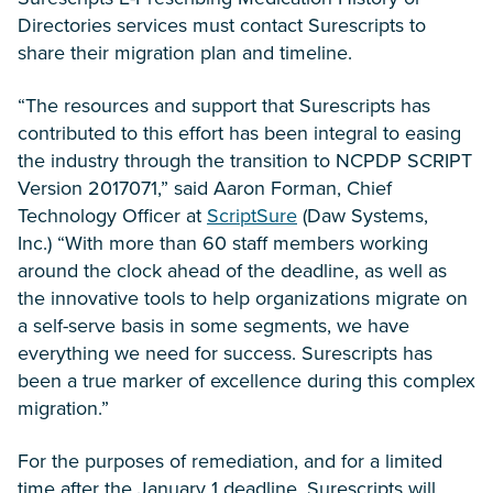
Directories services must contact Surescripts to
share their migration plan and timeline.
“The resources and support that Surescripts has
contributed to this effort has been integral to easing
the industry through the transition to NCPDP SCRIPT
Version 2017071,” said Aaron Forman, Chief
Technology Officer at
ScriptSure
(Daw Systems,
Inc.) “With more than 60 staff members working
around the clock ahead of the deadline, as well as
the innovative tools to help organizations migrate on
a self-serve basis in some segments, we have
everything we need for success. Surescripts has
been a true marker of excellence during this complex
migration.”
For the purposes of remediation, and for a limited
time after the January 1 deadline, Surescripts will