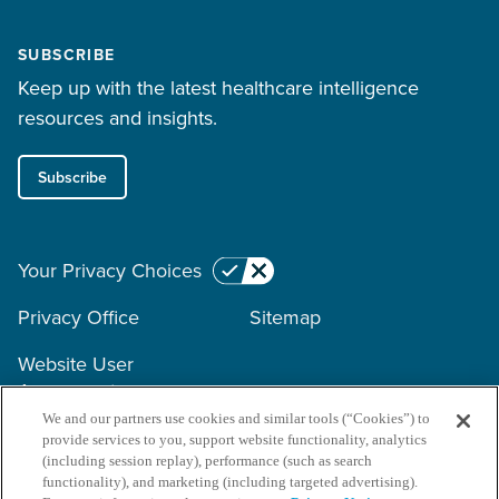
SUBSCRIBE
Keep up with the latest healthcare intelligence
resources and insights.
Subscribe
Your Privacy Choices
Privacy Office
Sitemap
Website User
Agreement
We and our partners use cookies and similar tools (“Cookies”) to
provide services to you, support website functionality, analytics
Copyright © 2026 Surescripts
(including session replay), performance (such as search
functionality), and marketing (including targeted advertising).