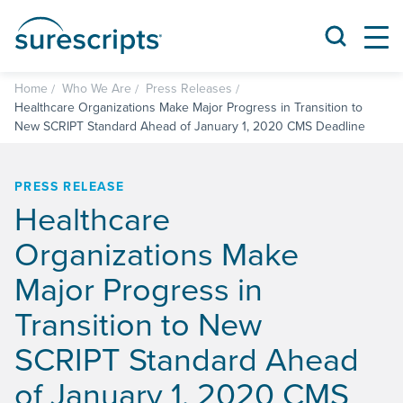
Home
Who We Are
Press Releases
Healthcare Organizations Make Major Progress in Transition to
New SCRIPT Standard Ahead of January 1, 2020 CMS Deadline
PRESS RELEASE
Healthcare
Organizations Make
Major Progress in
Transition to New
SCRIPT Standard Ahead
of January 1, 2020 CMS