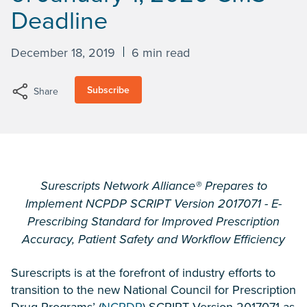
Deadline
December 18, 2019
6 min read
Subscribe
Share
Surescripts Network Alliance® Prepares to
Implement NCPDP SCRIPT Version 2017071 - E-
Prescribing Standard for Improved Prescription
Accuracy, Patient Safety and Workflow Efficiency
Surescripts is at the forefront of industry efforts to
transition to the new National Council for Prescription
Drug Programs’ (
NCPDP
) SCRIPT Version 2017071 as