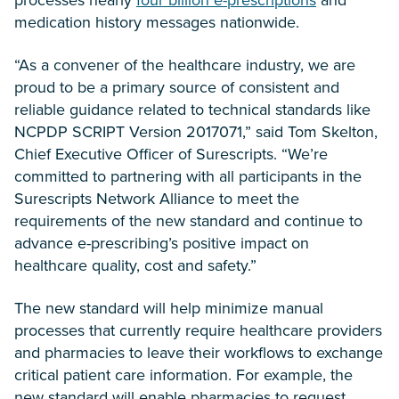
medication history messages nationwide.
“As a convener of the healthcare industry, we are
proud to be a primary source of consistent and
reliable guidance related to technical standards like
NCPDP SCRIPT Version 2017071,” said Tom Skelton,
Chief Executive Officer of Surescripts. “We’re
committed to partnering with all participants in the
Surescripts Network Alliance to meet the
requirements of the new standard and continue to
advance e-prescribing’s positive impact on
healthcare quality, cost and safety.”
The new standard will help minimize manual
processes that currently require healthcare providers
and pharmacies to leave their workflows to exchange
critical patient care information. For example, the
new standard will enable pharmacies to request