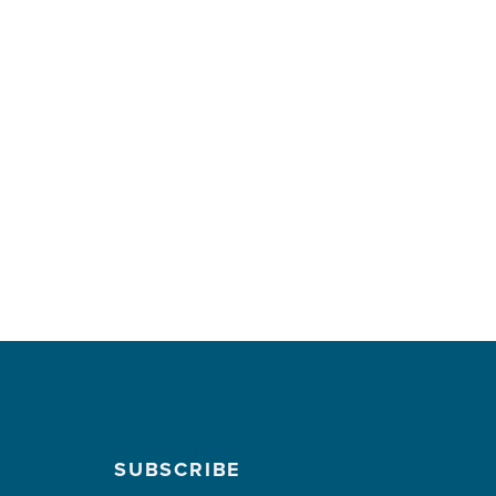
SUBSCRIBE