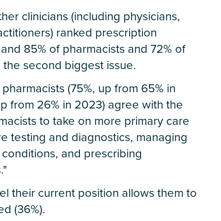
er clinicians (including physicians,
ctitioners) ranked prescription
e and 85% of pharmacists and 72% of
s the second biggest issue.
 pharmacists (75%, up from 65% in
up from 26% in 2023) agree with the
macists to take on more primary care
are testing and diagnostics, managing
 conditions, and prescribing
."
l their current position allows them to
eed (36%).