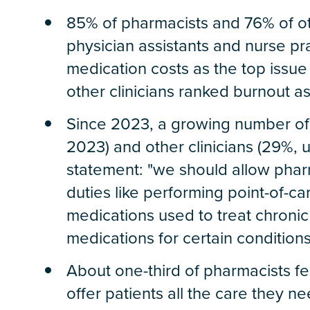
85% of pharmacists and 76% of oth
physician assistants and nurse pra
medication costs as the top issu
other clinicians ranked burnout a
Since 2023, a growing number of
2023) and other clinicians (29%, 
statement: "we should allow phar
duties like performing point-of-c
medications used to treat chronic
medications for certain conditions
About one-third of pharmacists fee
offer patients all the care they n