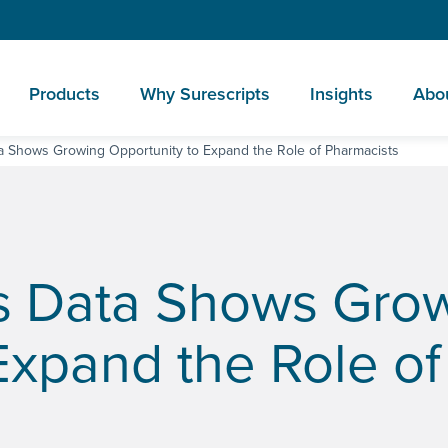
Products
Why Surescripts
Insights
Abo
a Shows Growing Opportunity to Expand the Role of Pharmacists
s Data Shows Gro
Expand the Role of