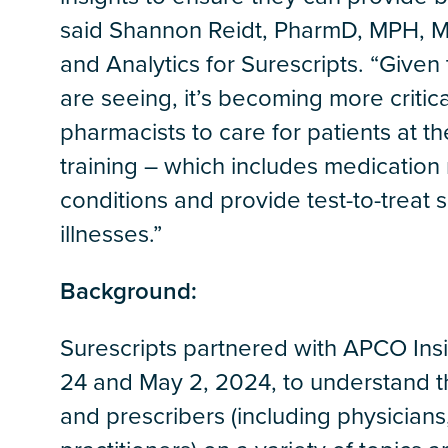
said Shannon Reidt, PharmD, MPH, M
and Analytics for Surescripts. “Give
are seeing, it’s becoming more critica
pharmacists to care for patients at th
training – which includes medication
conditions and provide test-to-treat s
illnesses.”
Background:
Surescripts partnered with APCO Ins
24 and May 2, 2024, to understand th
and prescribers (including physicians