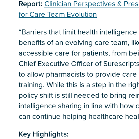
Report:
Clinician Perspectives & Pres
for Care Team Evolution
“Barriers that limit health intelligen
benefits of an evolving care team, li
accessible care for patients, from bei
Chief Executive Officer of Surescripts
to allow pharmacists to provide care 
training. While this is a step in the r
policy shift is still needed to bring 
intelligence sharing in line with how
can continue helping healthcare heal i
Key Highlights: