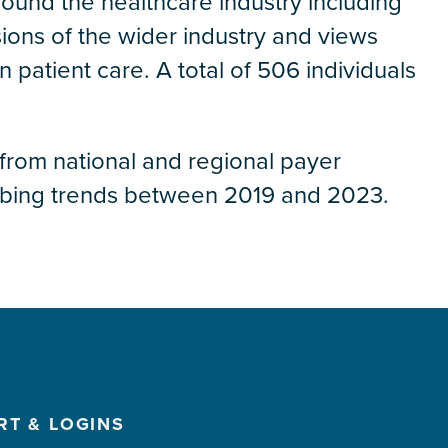
around the healthcare industry including
sions of the wider industry and views
 patient care. A total of 506 individuals
 from national and regional payer
ribing trends between 2019 and 2023.
RT & LOGINS