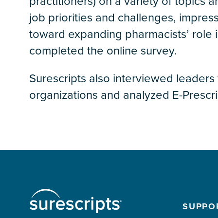
practitioners) on a variety of topics 
job priorities and challenges, impres
toward expanding pharmacists’ role in
completed the online survey.
Surescripts also interviewed leaders
organizations and analyzed E-Presc
SUPPO