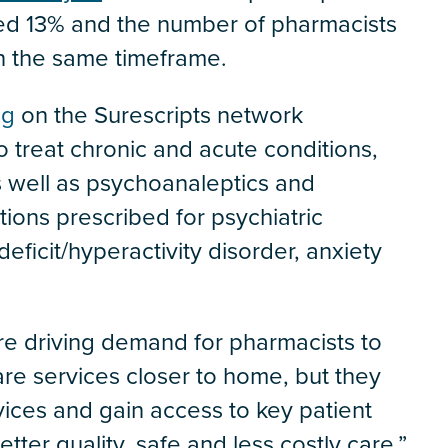
ed 13% and the number of pharmacists
in the same timeframe.
ng
on the Surescripts network
o treat chronic and acute conditions,
 well as psychoanaleptics and
ions prescribed for psychiatric
deficit/hyperactivity disorder, anxiety
re driving demand for pharmacists to
are services closer to home, but they
ices and gain access to key patient
tter quality, safe and less costly care,”