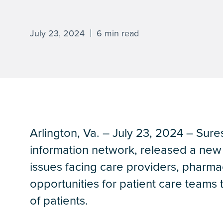
July 23, 2024
6 min read
Arlington, Va. – July 23, 2024 – Sures
information network, released a new d
issues facing care providers, pharma
opportunities for patient care teams
of patients.