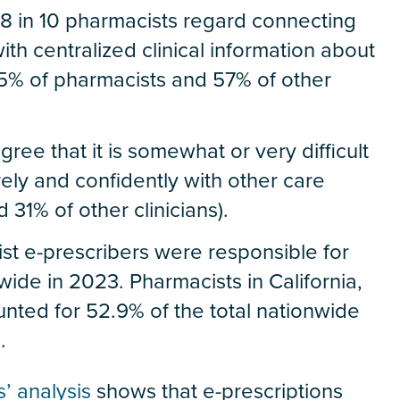
n 8 in 10 pharmacists regard connecting
ith centralized clinical information about
 (85% of pharmacists and 57% of other
gree that it is somewhat or very difficult
rely and confidently with other care
31% of other clinicians).
st e-prescribers were responsible for
ide in 2023. Pharmacists in California,
ted for 52.9% of the total nationwide
.
s’ analysis
shows that e-prescriptions