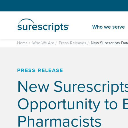
Who we serve
Home
Who We Are
Press Releases
New Surescripts Dat
PRESS RELEASE
New Surescript
Opportunity to 
Pharmacists