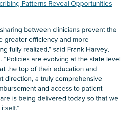
cribing Patterns Reveal Opportunities
ce sharing between clinicians prevent the
ke greater efficiency and more
ng fully realized,” said Frank Harvey,
. “Policies are evolving at the state level
at the top of their education and
ight direction, a truly comprehensive
reimbursement and access to patient
 care is being delivered today so that we
tself.”