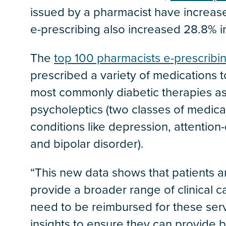
issued by a pharmacist have increas
e-prescribing also increased 28.8% 
The
top 100 pharmacists e-prescribi
prescribed a variety of medications t
most commonly diabetic therapies as
psycholeptics (two classes of medicat
conditions like depression, attention-
and bipolar disorder).
“This new data shows that patients a
provide a broader range of clinical c
need to be reimbursed for these serv
insights to ensure they can provide be