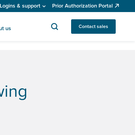
Logins & support
Prior Authorization Portal
Contact sales
ut us
wing