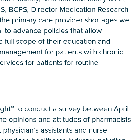
S, BCPS, Director Medication Research
n the primary care provider shortages we
l to advance policies that allow
e full scope of their education and
 management for patients with chronic
ervices for patients for routine
ight™ to conduct a survey between April
e opinions and attitudes of pharmacists
, physician’s assistants and nurse