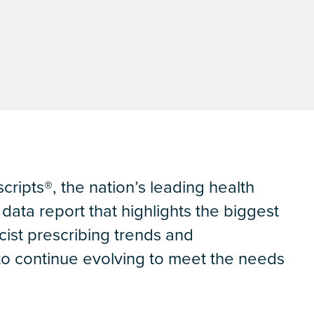
cripts®, the nation’s leading health
ata report that highlights the biggest
cist prescribing trends and
 to continue evolving to meet the needs