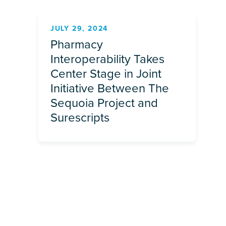
JULY 29, 2024
Pharmacy
Interoperability Takes
Center Stage in Joint
Initiative Between The
Sequoia Project and
Surescripts