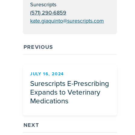
Surescripts
(571) 290-6859
kate.giaquinto@surescripts.com
PREVIOUS
JULY 16, 2024
Surescripts E-Prescribing
Expands to Veterinary
Medications
NEXT