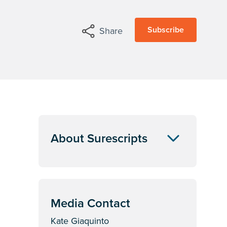
Subscribe
Share
About Surescripts
Media Contact
Kate Giaquinto