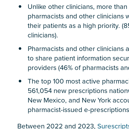
Unlike other clinicians, more tha
pharmacists and other clinicians w
their patients as a high priority.
clinicians).
Pharmacists and other clinicians a
to share patient information secu
providers (46% of pharmacists and 
The top 100 most active pharmaci
561,054 new prescriptions nationw
New Mexico, and New York accoun
pharmacist-issued e-prescriptions
Between 2022 and 2023,
Surescript