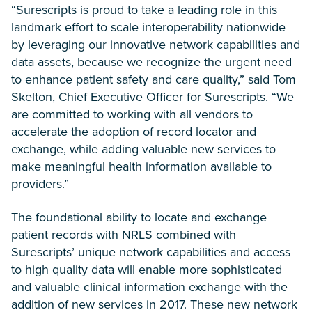
“Surescripts is proud to take a leading role in this
landmark effort to scale interoperability nationwide
by leveraging our innovative network capabilities and
data assets, because we recognize the urgent need
to enhance patient safety and care quality,” said Tom
Skelton, Chief Executive Officer for Surescripts. “We
are committed to working with all vendors to
accelerate the adoption of record locator and
exchange, while adding valuable new services to
make meaningful health information available to
providers.”
The foundational ability to locate and exchange
patient records with NRLS combined with
Surescripts’ unique network capabilities and access
to high quality data will enable more sophisticated
and valuable clinical information exchange with the
addition of new services in 2017. These new network