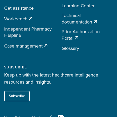
Learning Center
Get assistance
Technical
Workbench
documentation
Independent Pharmacy
Prior Authorization
Helpline
Portal
Case management
Glossary
SUBSCRIBE
Keep up with the latest healthcare intelligence
resources and insights.
Subscribe