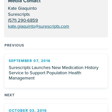
Media Contact
Kate Giaquinto
Surescripts
(571) 290-6859
kate.giaquinto@surescripts.com
PREVIOUS
SEPTEMBER 07, 2016
Surescripts Launches New Medication History
Service to Support Population Health
Management
NEXT
OCTOBER 03, 2016