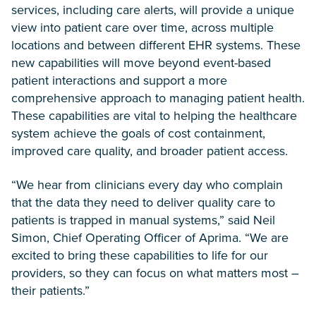
services, including care alerts, will provide a unique
view into patient care over time, across multiple
locations and between different EHR systems. These
new capabilities will move beyond event-based
patient interactions and support a more
comprehensive approach to managing patient health.
These capabilities are vital to helping the healthcare
system achieve the goals of cost containment,
improved care quality, and broader patient access.
“We hear from clinicians every day who complain
that the data they need to deliver quality care to
patients is trapped in manual systems,” said Neil
Simon, Chief Operating Officer of Aprima. “We are
excited to bring these capabilities to life for our
providers, so they can focus on what matters most –
their patients.”