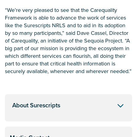
“We’re very pleased to see that the Carequality
Framework is able to advance the work of services
like the Surescripts NRLS and to aid in its adoption
by so many participants,” said Dave Cassel, Director
of Carequality, an initiative of the Sequoia Project. “A
big part of our mission is providing the ecosystem in
which different services can flourish, all doing their
part to ensure that critical health information is
securely available, whenever and wherever needed.”
About Surescripts