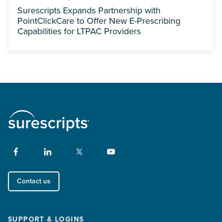
Surescripts Expands Partnership with
PointClickCare to Offer New E-Prescribing
Capabilities for LTPAC Providers
Contact us
SUPPORT & LOGINS