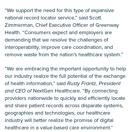
“We support the need for this type of expansive
national record locator service,” said Scott
Zimmerman, Chief Executive Officer of Greenway
Health. “Consumers expect and employers are
demanding that we resolve the challenges of
interoperability, improve care coordination, and
remove waste from the nation’s healthcare system.”
“We are embracing the important opportunity to help
our industry realize the full potential of the exchange
of health information,” said
Rusty Frantz, President
and CEO of
NextGen Healthcare. “By connecting
providers nationwide to quickly and efficiently locate
and share patient records across disparate systems,
geographies and technologies, our healthcare
industry will better realize the promise of digital
healthcare in a value-based care environment.”