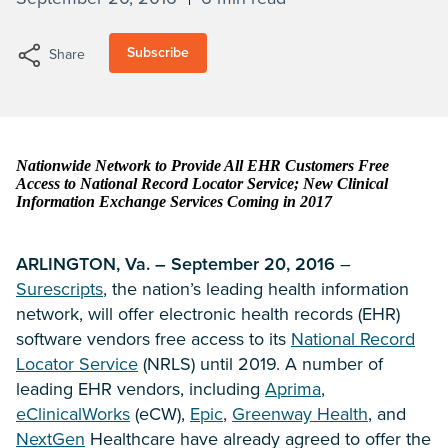
Subscribe
Share
Nationwide Network to Provide All EHR Customers Free
Access to National Record Locator Service; New Clinical
Information Exchange Services Coming in 2017
ARLINGTON, Va. – September 20, 2016
–
Surescripts
, the nation’s leading health information
network, will offer electronic health records (EHR)
software vendors free access to its
National Record
Locator Service
(NRLS) until 2019. A number of
leading EHR vendors, including
Aprima
,
eClinicalWorks
(eCW),
Epic
,
Greenway Health
, and
NextGen
Healthcare have already agreed to offer the