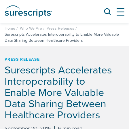
Home
Who We Are
Press Releases
Surescripts Accelerates Interoperability to Enable More Valuable
Data Sharing Between Healthcare Providers
PRESS RELEASE
Surescripts Accelerates
Interoperability to
Enable More Valuable
Data Sharing Between
Healthcare Providers
September 20, 2016
6 min read