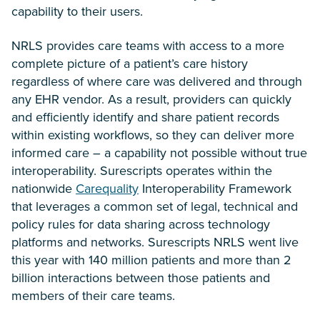
capability to their users.
NRLS provides care teams with access to a more
complete picture of a patient’s care history
regardless of where care was delivered and through
any EHR vendor. As a result, providers can quickly
and efficiently identify and share patient records
within existing workflows, so they can deliver more
informed care – a capability not possible without true
interoperability. Surescripts operates within the
nationwide
Carequality
Interoperability Framework
that leverages a common set of legal, technical and
policy rules for data sharing across technology
platforms and networks. Surescripts NRLS went live
this year with 140 million patients and more than 2
billion interactions between those patients and
members of their care teams.