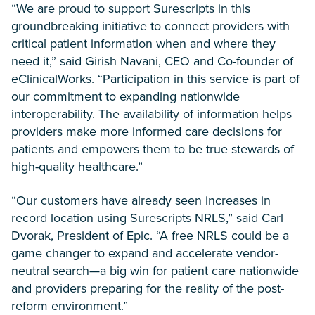
“We are proud to support Surescripts in this
groundbreaking initiative to connect providers with
critical patient information when and where they
need it,” said Girish Navani, CEO and Co-founder of
eClinicalWorks. “Participation in this service is part of
our commitment to expanding nationwide
interoperability. The availability of information helps
providers make more informed care decisions for
patients and empowers them to be true stewards of
high-quality healthcare.”
“Our customers have already seen increases in
record location using Surescripts NRLS,” said Carl
Dvorak, President of Epic. “A free NRLS could be a
game changer to expand and accelerate vendor-
neutral search—a big win for patient care nationwide
and providers preparing for the reality of the post-
reform environment.”