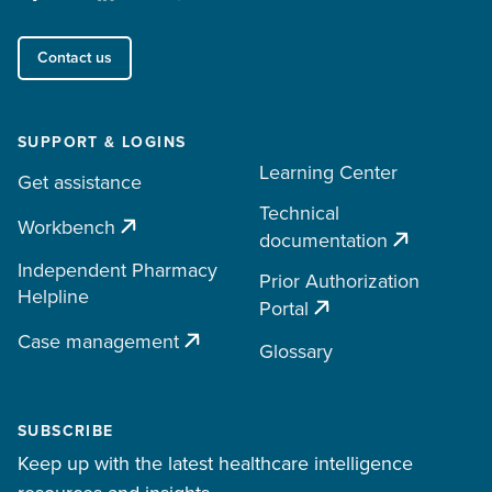
Contact us
SUPPORT & LOGINS
Learning Center
Get assistance
Technical
Workbench
documentation
Independent Pharmacy
Prior Authorization
Helpline
Portal
Case management
Glossary
SUBSCRIBE
Keep up with the latest healthcare intelligence