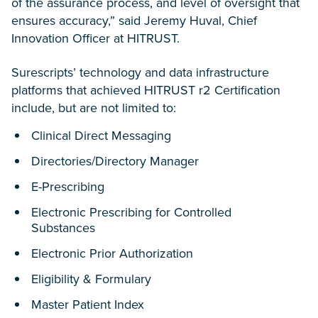
of the assurance process, and level of oversight that
ensures accuracy,” said Jeremy Huval, Chief
Innovation Officer at HITRUST.
Surescripts’ technology and data infrastructure
platforms that achieved HITRUST r2 Certification
include, but are not limited to:
Clinical Direct Messaging
Directories/Directory Manager
E-Prescribing
Electronic Prescribing for Controlled
Substances
Electronic Prior Authorization
Eligibility & Formulary
Master Patient Index