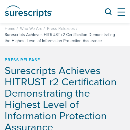
Home
Who We Are
Press Releases
Surescripts Achieves HITRUST r2 Certification Demonstrating
the Highest Level of Information Protection Assurance
PRESS RELEASE
Surescripts Achieves
HITRUST r2 Certification
Demonstrating the
Highest Level of
Information Protection
Assurance