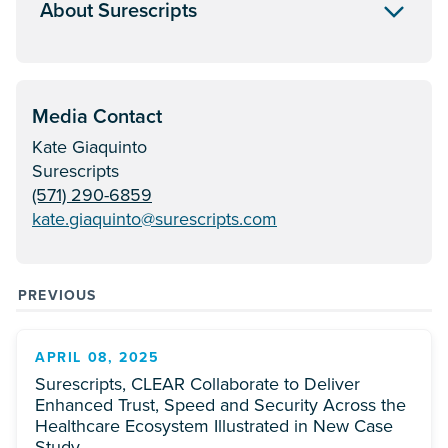
About Surescripts
Media Contact
Kate Giaquinto
Surescripts
(571) 290-6859
kate.giaquinto@surescripts.com
PREVIOUS
APRIL 08, 2025
Surescripts, CLEAR Collaborate to Deliver
Enhanced Trust, Speed and Security Across the
Healthcare Ecosystem Illustrated in New Case
Study