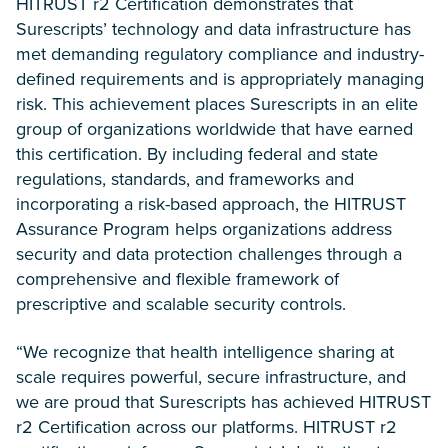
HITRUST r2 Certification demonstrates that
Surescripts’ technology and data infrastructure has
met demanding regulatory compliance and industry-
defined requirements and is appropriately managing
risk. This achievement places Surescripts in an elite
group of organizations worldwide that have earned
this certification. By including federal and state
regulations, standards, and frameworks and
incorporating a risk-based approach, the HITRUST
Assurance Program helps organizations address
security and data protection challenges through a
comprehensive and flexible framework of
prescriptive and scalable security controls.
“We recognize that health intelligence sharing at
scale requires powerful, secure infrastructure, and
we are proud that Surescripts has achieved HITRUST
r2 Certification across our platforms. HITRUST r2