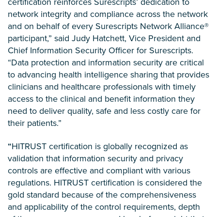
certification reinforces Surescripts’ dedication to
network integrity and compliance across the network
and on behalf of every Surescripts Network Alliance®
participant,” said Judy Hatchett, Vice President and
Chief Information Security Officer for Surescripts.
“Data protection and information security are critical
to advancing health intelligence sharing that provides
clinicians and healthcare professionals with timely
access to the clinical and benefit information they
need to deliver quality, safe and less costly care for
their patients.”
“
HITRUST certification is globally recognized as
validation that information security and
privacy
controls are effective and compliant with various
regulations. HITRUST certification is
considered the
gold standard because of the comprehensiveness
and applicability of the control requirements, depth