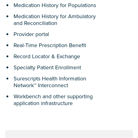
Medication History for Populations
Medication History for Ambulatory
and Reconciliation
Provider portal
Real-Time Prescription Benefit
Record Locator & Exchange
Specialty Patient Enrollment
Surescripts Health Information
Network™ Interconnect
Workbench and other supporting
application infrastructure