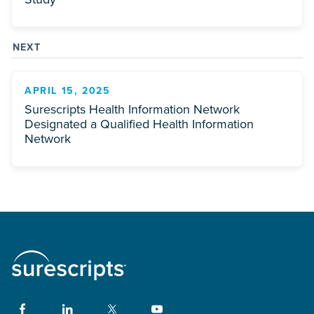
NEXT
APRIL 15, 2025
Surescripts Health Information Network
Designated a Qualified Health Information
Network