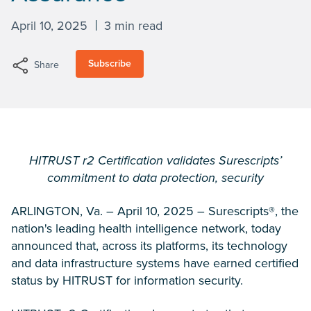
April 10, 2025
3 min read
Subscribe
Share
HITRUST r2 Certification validates Surescripts’
commitment to data protection, security
ARLINGTON, Va. – April 10, 2025 – Surescripts®, the
nation's leading health intelligence network, today
announced that, across its platforms, its technology
and data infrastructure systems have earned certified
status by HITRUST for information security.