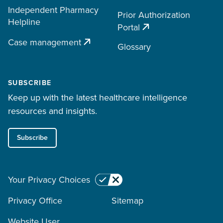
Independent Pharmacy
Prior Authorization
Helpline
Portal
Case management
Glossary
SUBSCRIBE
Keep up with the latest healthcare intelligence
resources and insights.
Subscribe
Your Privacy Choices
Privacy Office
Sitemap
Website User