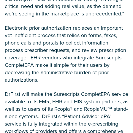
critical need and adding real value, as the demand
we’re seeing in the marketplace is unprecedented.”
Electronic prior authorization replaces an important
yet inefficient process that relies on forms, faxes,
phone calls and portals to collect information,
process prescriber requests, and review prescription
coverage. EHR vendors who integrate Surescripts
CompletEPA make it simple for their users by
decreasing the administrative burden of prior
authorizations.
DrFirst will make the Surescripts CompletEPA service
available to its EMR, EHR and HIS system partners, as
well as to users of its Rcopia® and RcopiaMU℠ stand-
alone systems. DrFirst’s “Patient Advisor ePA”
service is fully integrated within the e-prescribing
workflows of providers and offers a comprehensive