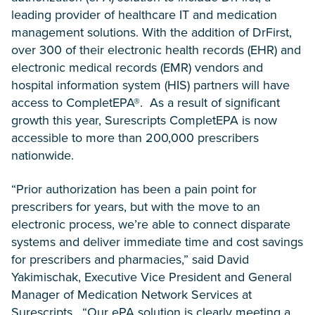
leading provider of healthcare IT and medication
management solutions. With the addition of DrFirst,
over 300 of their electronic health records (EHR) and
electronic medical records (EMR) vendors and
hospital information system (HIS) partners will have
access to CompletEPA®. As a result of significant
growth this year, Surescripts CompletEPA is now
accessible to more than 200,000 prescribers
nationwide.
“Prior authorization has been a pain point for
prescribers for years, but with the move to an
electronic process, we’re able to connect disparate
systems and deliver immediate time and cost savings
for prescribers and pharmacies,” said David
Yakimischak, Executive Vice President and General
Manager of Medication Network Services at
Surescripts. “Our ePA solution is clearly meeting a