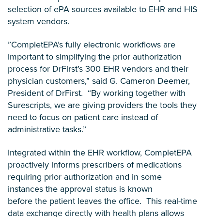
selection of ePA sources available to EHR and HIS
system vendors.
”CompletEPA’s fully electronic workflows are
important to simplifying the prior authorization
process for DrFirst’s 300 EHR vendors and their
physician customers,” said G. Cameron Deemer,
President of DrFirst. “By working together with
Surescripts, we are giving providers the tools they
need to focus on patient care instead of
administrative tasks.”
Integrated within the EHR workflow, CompletEPA
proactively informs prescribers of medications
requiring prior authorization and in some
instances the approval status is known
before the patient leaves the office. This real-time
data exchange directly with health plans allows