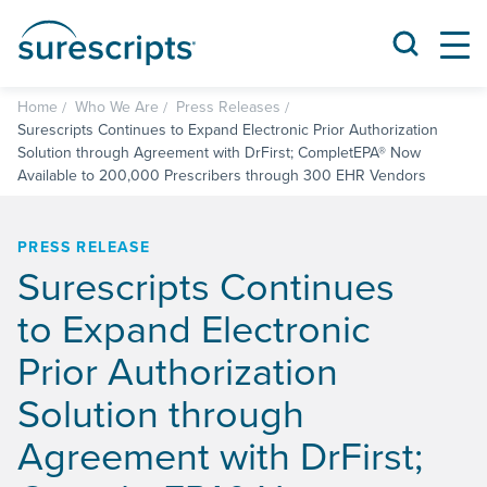
Home
Who We Are
Press Releases
Surescripts Continues to Expand Electronic Prior Authorization
Solution through Agreement with DrFirst; CompletEPA® Now
Available to 200,000 Prescribers through 300 EHR Vendors
PRESS RELEASE
Surescripts Continues
to Expand Electronic
Prior Authorization
Solution through
Agreement with DrFirst;