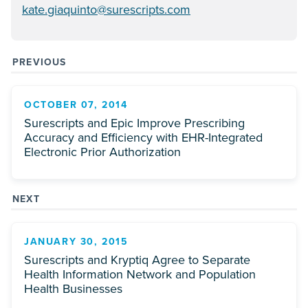
kate.giaquinto@surescripts.com
PREVIOUS
OCTOBER 07, 2014
Surescripts and Epic Improve Prescribing
Accuracy and Efficiency with EHR-Integrated
Electronic Prior Authorization
NEXT
JANUARY 30, 2015
Surescripts and Kryptiq Agree to Separate
Health Information Network and Population
Health Businesses