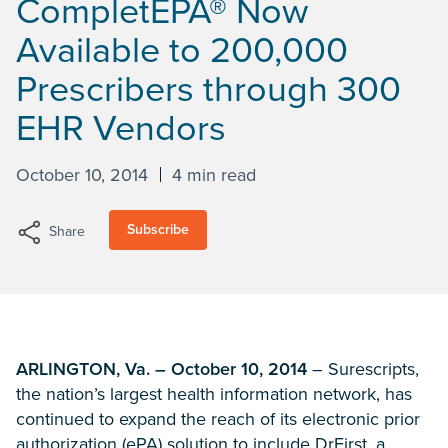
CompletEPA® Now
Available to 200,000
Prescribers through 300
EHR Vendors
October 10, 2014
4 min read
Subscribe
Share
ARLINGTON, Va. – October 10, 2014
– Surescripts,
the nation’s largest health information network, has
continued to expand the reach of its electronic prior
authorization (ePA) solution to include DrFirst, a