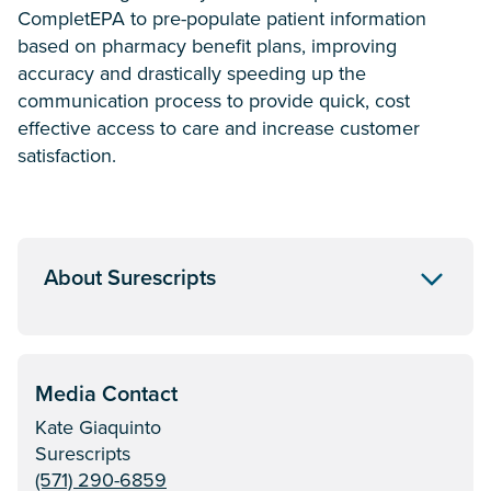
CompletEPA to pre-populate patient information
based on pharmacy benefit plans, improving
accuracy and drastically speeding up the
communication process to provide quick, cost
effective access to care and increase customer
satisfaction.
About Surescripts
Media Contact
Kate Giaquinto
Surescripts
(571) 290-6859