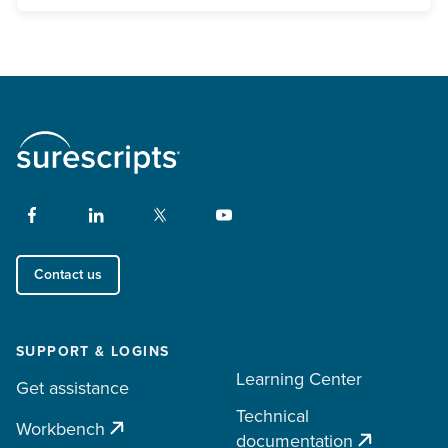
Contact us
SUPPORT & LOGINS
Learning Center
Get assistance
Technical
Workbench
documentation