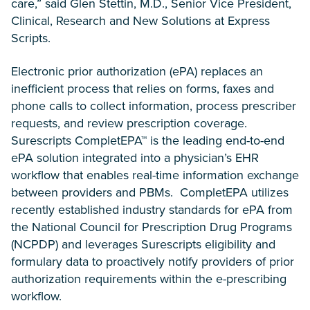
care,” said Glen Stettin, M.D., Senior Vice President,
Clinical, Research and New Solutions at Express
Scripts.
Electronic prior authorization (ePA) replaces an
inefficient process that relies on forms, faxes and
phone calls to collect information, process prescriber
requests, and review prescription coverage.
Surescripts CompletEPA™ is the leading end-to-end
ePA solution integrated into a physician’s EHR
workflow that enables real-time information exchange
between providers and PBMs. CompletEPA utilizes
recently established industry standards for ePA from
the National Council for Prescription Drug Programs
(NCPDP) and leverages Surescripts eligibility and
formulary data to proactively notify providers of prior
authorization requirements within the e-prescribing
workflow.