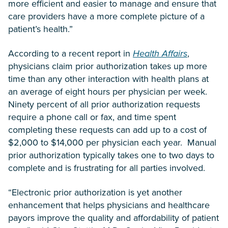
more efficient and easier to manage and ensure that
care providers have a more complete picture of a
patient’s health.”
According to a recent report in
Health Affairs
,
physicians claim prior authorization takes up more
time than any other interaction with health plans at
an average of eight hours per physician per week.
Ninety percent of all prior authorization requests
require a phone call or fax, and time spent
completing these requests can add up to a cost of
$2,000 to $14,000 per physician each year. Manual
prior authorization typically takes one to two days to
complete and is frustrating for all parties involved.
“Electronic prior authorization is yet another
enhancement that helps physicians and healthcare
payors improve the quality and affordability of patient