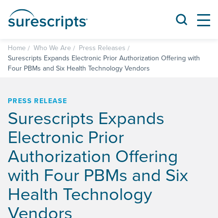
Home
Who We Are
Press Releases
Surescripts Expands Electronic Prior Authorization Offering with
Four PBMs and Six Health Technology Vendors
PRESS RELEASE
Surescripts Expands
Electronic Prior
Authorization Offering
with Four PBMs and Six
Health Technology
Vendors