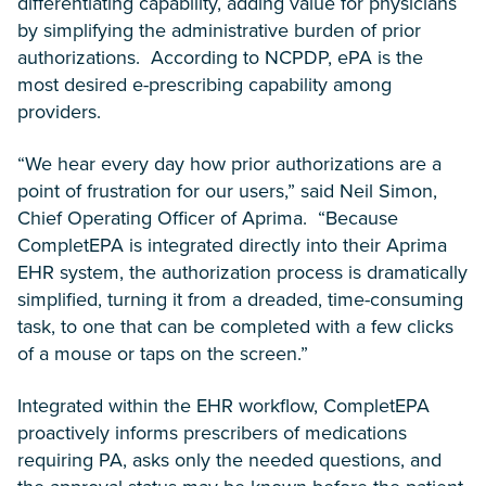
differentiating capability, adding value for physicians
by simplifying the administrative burden of prior
authorizations. According to NCPDP, ePA is the
most desired e-prescribing capability among
providers.
“We hear every day how prior authorizations are a
point of frustration for our users,” said Neil Simon,
Chief Operating Officer of Aprima. “Because
CompletEPA is integrated directly into their Aprima
EHR system, the authorization process is dramatically
simplified, turning it from a dreaded, time-consuming
task, to one that can be completed with a few clicks
of a mouse or taps on the screen.”
Integrated within the EHR workflow, CompletEPA
proactively informs prescribers of medications
requiring PA, asks only the needed questions, and