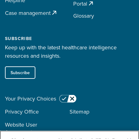
Helpline
Portal
Case management
Glossary
SUBSCRIBE
Keep up with the latest healthcare intelligence
resources and insights.
Subscribe
Your Privacy Choices
Privacy Office
Sitemap
Website User
Agreement