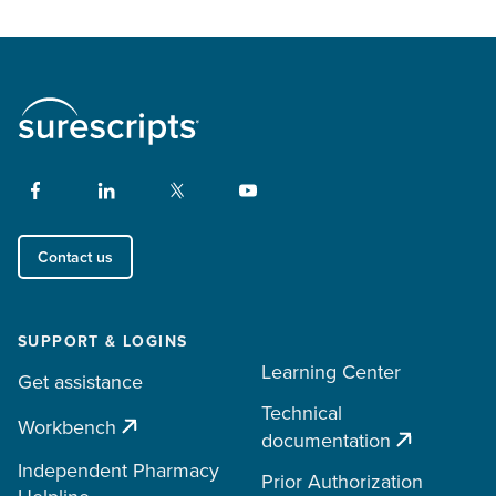
Contact us
SUPPORT & LOGINS
Learning Center
Get assistance
Technical
Workbench
documentation
Independent Pharmacy
Prior Authorization