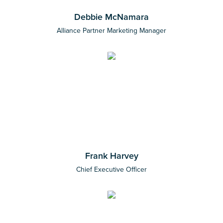
Debbie McNamara
Alliance Partner Marketing Manager
Frank Harvey
Chief Executive Officer