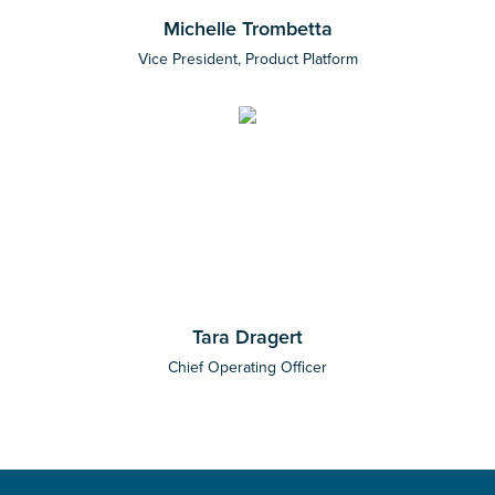
Michelle Trombetta
Vice President, Product Platform
Tara Dragert
Chief Operating Officer