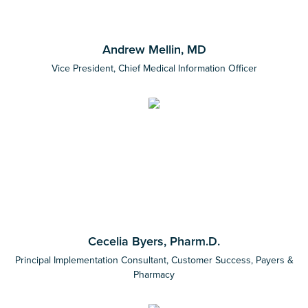
Andrew Mellin, MD
Vice President, Chief Medical Information Officer
Cecelia Byers, Pharm.D.
Principal Implementation Consultant, Customer Success, Payers &
Pharmacy