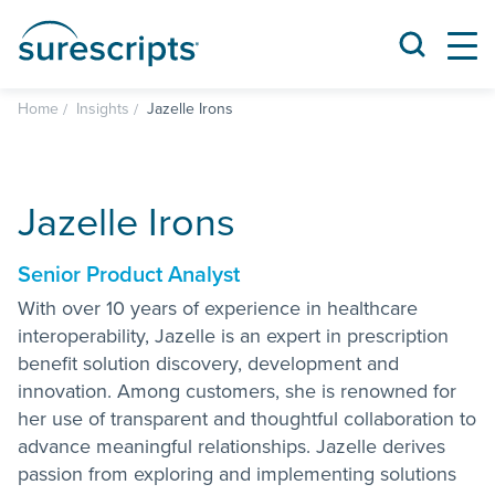
Home
Insights
Jazelle Irons
Jazelle Irons
Senior Product Analyst
With over 10 years of experience in healthcare
interoperability, Jazelle is an expert in prescription
benefit solution discovery, development and
innovation. Among customers, she is renowned for
her use of transparent and thoughtful collaboration to
advance meaningful relationships. Jazelle derives
passion from exploring and implementing solutions