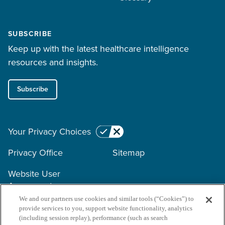
SUBSCRIBE
Keep up with the latest healthcare intelligence
resources and insights.
Subscribe
Your Privacy Choices
Privacy Office
Sitemap
Website User
Agreement
We and our partners use cookies and similar tools (“Cookies”) to
provide services to you, support website functionality, analytics
Copyright © 2026 Surescripts
(including session replay), performance (such as search