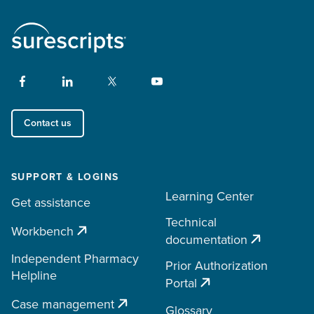
Contact us
SUPPORT & LOGINS
Learning Center
Get assistance
Technical
Workbench
documentation
Independent Pharmacy
Prior Authorization
Helpline
Portal
Case management
Glossary