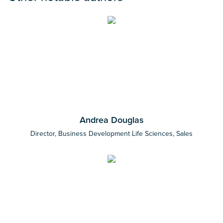
Andrea Douglas
Director, Business Development Life Sciences, Sales