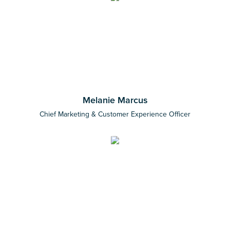
Melanie Marcus
Chief Marketing & Customer Experience Officer