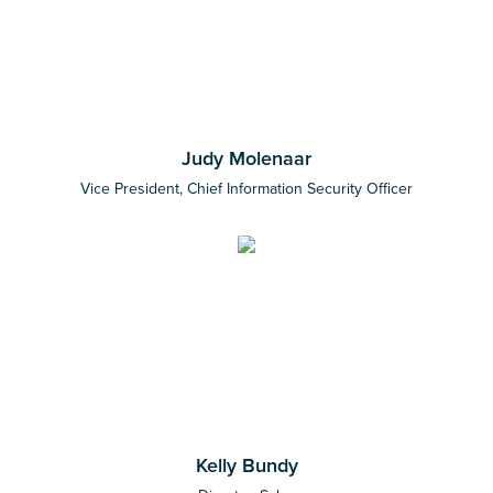
Judy Molenaar
Vice President, Chief Information Security Officer
Kelly Bundy