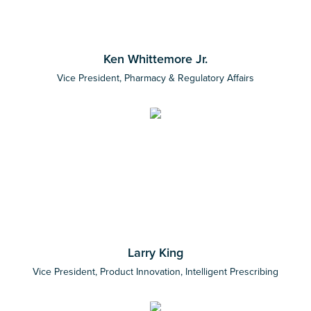
Ken Whittemore Jr.
Vice President, Pharmacy & Regulatory Affairs
Larry King
Vice President, Product Innovation, Intelligent Prescribing