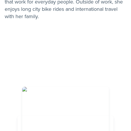
that work for everyday people. Outside of work, she
enjoys long city bike rides and international travel
with her family.