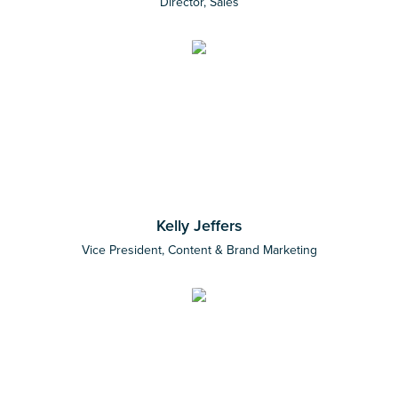
Director, Sales
Kelly Jeffers
Vice President, Content & Brand Marketing