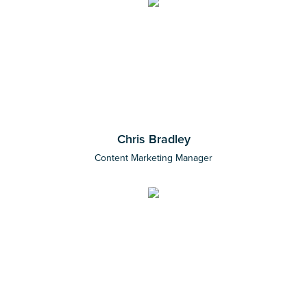
Chris Bradley
Content Marketing Manager