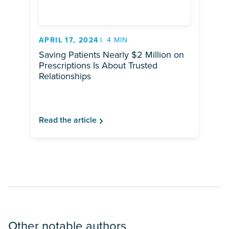
APRIL 17, 2024
4 MIN
Saving Patients Nearly $2 Million on
Prescriptions Is About Trusted
Relationships
Read the article
Other notable authors