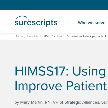
Who we serve
Home
Insights
HIMSS17: Using Actionable Intelligence to I
HIMSS17: Using 
Improve Patient
by Mary Martin, RN, VP of Strategic Alliances, Sur