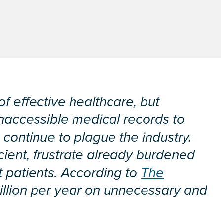
of effective healthcare, but
naccessible medical records to
continue to plague the industry.
cient, frustrate already burdened
 patients. According to
The
illion per year on unnecessary and