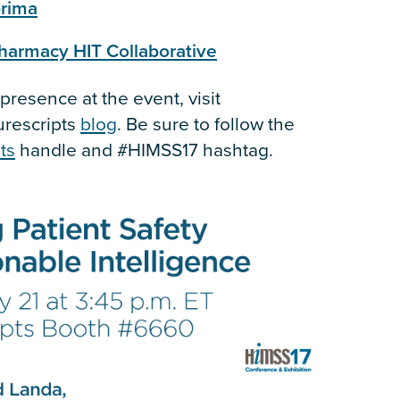
rima
harmacy HIT Collaborative
resence at the event, visit
urescripts
blog
. Be sure to follow the
ts
handle and #HIMSS17 hashtag.