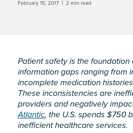
February 15, 2017
2 min read
Patient safety is the foundation 
information gaps ranging from i
incomplete medication histories 
These inconsistencies are ineffi
providers and negatively impact
Atlantic
, the U.S. spends $750 b
inefficient healthcare services.