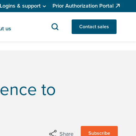
Logins & support
Prior Authorization Portal
Contact sales
ut us
gence to
Subscribe
Share