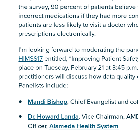
the survey, 90 percent of patients believe 
incorrect medications if they had more com
patients are less likely to visit a doctor w
prescriptions electronically.
I’m looking forward to moderating the pane
HIMSS17
entitled, “Improving Patient Safety
place on Tuesday, February 21 at 3:45 p.m
practitioners will discuss how data quality
Panelists include:
Mandi Bishop
, Chief Evangelist and c
Dr. Howard Landa
, Vice Chairman, AMD
Officer,
Alameda Health System