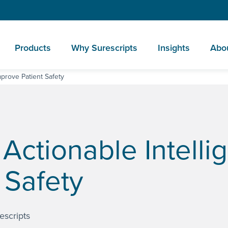
Products
Why Surescripts
Insights
Abo
mprove Patient Safety
Actionable Intelli
 Safety
escripts