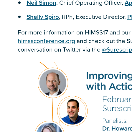
Neil Simon
, Chief Operating Officer,
Ap
Shelly Spiro
, RPh, Executive Director,
P
For more information on HIMSS17 and our p
himssconference.org
and check out the S
conversation on Twitter via the
@Surescrip