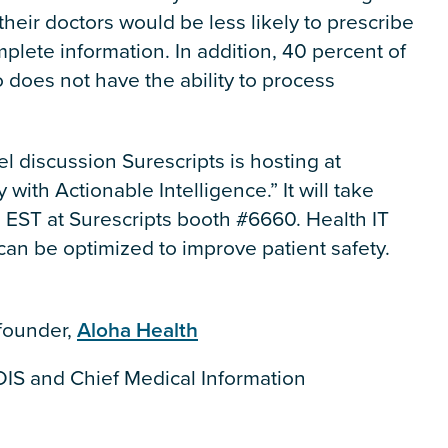
their doctors would be less likely to prescribe
plete information. In addition, 40 percent of
ho does not have the ability to process
l discussion Surescripts is hosting at
 with Actionable Intelligence.” It will take
. EST at Surescripts booth #6660. Health IT
 can be optimized to improve patient safety.
ofounder,
Aloha Health
IS and Chief Medical Information