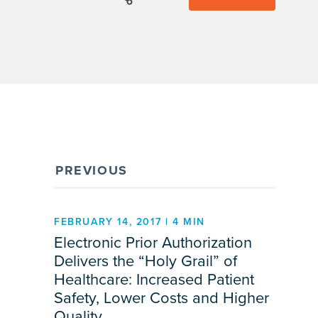
PREVIOUS
FEBRUARY 14, 2017 | 4 MIN
Electronic Prior Authorization
Delivers the “Holy Grail” of
Healthcare: Increased Patient
Safety, Lower Costs and Higher
Quality