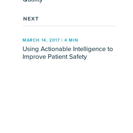
NEXT
MARCH 14, 2017 | 4 MIN
Using Actionable Intelligence to
Improve Patient Safety