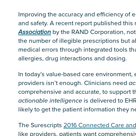
Improving the accuracy and efficiency of e
and safety. A recent report published this
Association
by the RAND Corporation, not
the number of illegible prescriptions but 
medical errors through integrated tools tha
allergies, drug interactions and dosing.
In today’s value-based care environment
providers isn’t enough. Clinicians need
ac
comprehensive and accurate, to support t
actionable intelligence
is delivered to EHR
likely to get the patient information they 
The Surescripts
2016 Connected Care and 
like providers, patients want comprehensiv