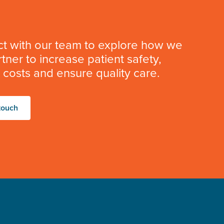
t with our team to explore how we
tner to increase patient safety,
costs and ensure quality care.
touch