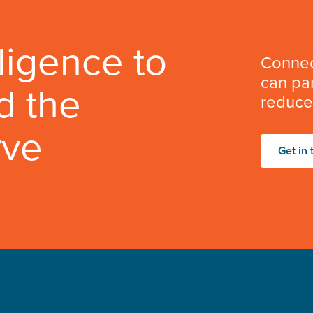
lligence to
Connec
can par
d the
reduce 
rve
Get in 