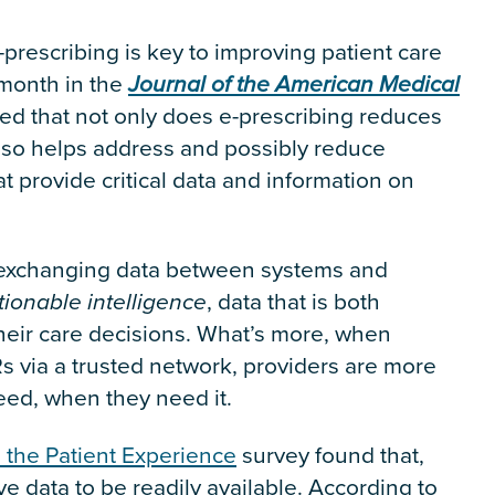
-prescribing is key to improving patient care
 month in the
Journal of the American Medical
ed that not only does e-prescribing reduces
also helps address and possibly reduce
t provide critical data and information on
, exchanging data between systems and
tionable intelligence
, data that is both
heir care decisions. What’s more, when
s via a trusted network, providers are more
need, when they need it.
the Patient Experience
survey found that,
e data to be readily available. According to