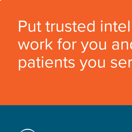
Put trusted inte
work for you an
patients you se