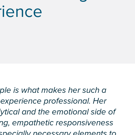
rience
ople is what makes her such a
 experience professional. Her
lytical and the emotional side of
ing, empathetic responsiveness
pecially necessary elements to