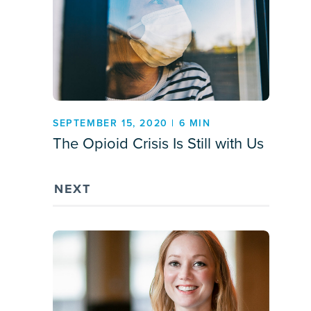
SEPTEMBER 15, 2020 | 6 MIN
The Opioid Crisis Is Still with Us
NEXT