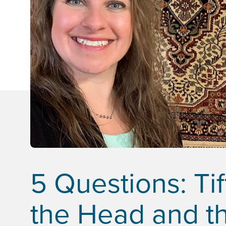
5 Questions: Ti
the Head and th