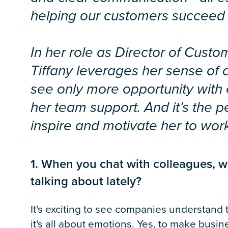
helping our customers succeed
In her role as Director of Cus
Tiffany leverages her sense of
see only more opportunity with
her team support. And it’s the p
inspire and motivate her to wor
1. When you chat with colleagues, w
talking about lately?
It's exciting to see companies understand
it's all about emotions. Yes, to make busin