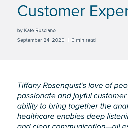
Customer Expe
by Kate Rusciano
September 24, 2020
6 min read
Tiffany Rosenquist’s love of pe
passionate and joyful customer
ability to bring together the ana
healthcare enables deep listen
and clear communication—all es