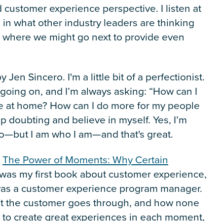
 customer experience perspective. I listen at
in what other industry leaders are thinking
 where we might go next to provide even
y Jen Sincero. I'm a little bit of a perfectionist.
t going on, and I’m always asking: “How can I
e at home? How can I do more for my people
op doubting and believe in myself. Yes, I’m
do—but I am who I am—and that's great.
:
The Power of Moments: Why Certain
t was my first book about customer experience,
I was a customer experience program manager.
at the customer goes through, and how none
 to create great experiences in each moment,