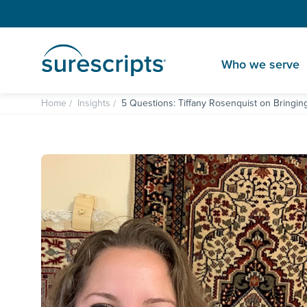
Who we serve
Home
Insights
5 Questions: Tiffany Rosenquist on Bringin