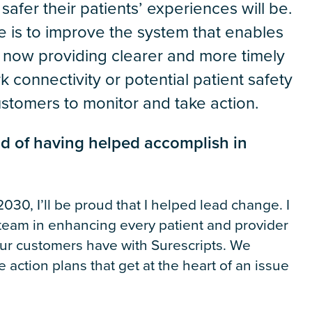
afer their patients’ experiences will be.
e is to improve the system that enables
 now providing clearer and more timely
 connectivity or potential patient safety
customers to monitor and take action.
ud of having helped accomplish in
030, I’ll be proud that I helped lead change. I
eam in enhancing every patient and provider
ur customers have with Surescripts. We
action plans that get at the heart of an issue