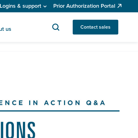
Logins & support
Prior Authorization Portal
Contact sales
ut us