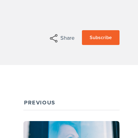
Subscribe
Share
PREVIOUS