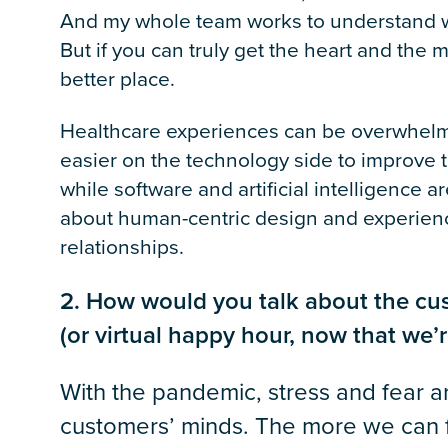
And my whole team works to understand wha
But if you can truly get the heart and the
better place.
Healthcare experiences can be overwhelmi
easier on the technology side to improve 
while software and artificial intelligence 
about human-centric design and experienc
relationships.
2. How would you talk about the cus
(or virtual happy hour, now that we’r
With the pandemic, stress and fear are
customers’ minds. The more we can ful