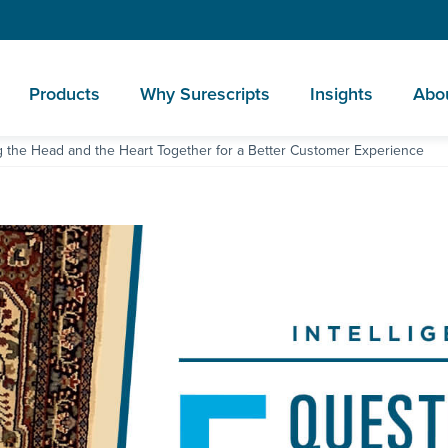
Products
Why Surescripts
Insights
Abo
g the Head and the Heart Together for a Better Customer Experience