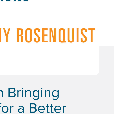
n Bringing
or a Better