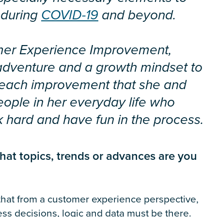
 during
COVID-19
and beyond.
tomer Experience Improvement,
 adventure and a growth mindset to
 each improvement that she and
eople in her everyday life who
k hard and have fun in the process.
hat topics, trends or advances are you
 that from a customer experience perspective,
ess decisions, logic and data must be there.