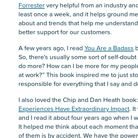
Forrester
very helpful from an industry and
least once a week, and it helps ground me 
about and trends that help me understand
better support for our customers.
A few years ago, I read
You Are a Badass
b
So, there's usually some sort of self-doub
do more? How can I be more for my peopl
at work?” This book inspired me to just st
responsible for everything that I say and 
I also loved the Chip and Dan Heath book
Experiences Have Extraordinary Impact
. I
and I read it about four years ago when 
It helped me think about each moment th
of them is by accident. We have the power