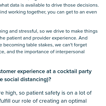
t data is available to drive those decisions.
 mind working together, you can get to an even
ng and stressful, so we drive to make things
the patient and provider experience. And
are becoming table stakes, we can't forget
e, and the importance of interpersonal
tomer experience at a cocktail party
e social distancing)?
 high, so patient safety is on a lot of
fill our role of creating an optimal