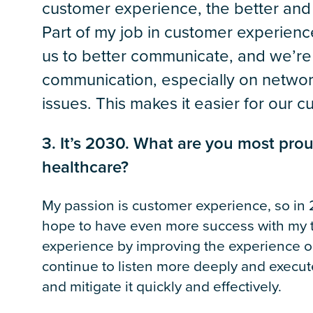
customer experience, the better and s
Part of my job in customer experienc
us to better communicate, and we’re
communication, especially on network
issues. This makes it easier for our 
3. It’s 2030. What are you most pro
healthcare?
My passion is customer experience, so in 2
hope to have even more success with my t
experience by improving the experience o
continue to listen more deeply and execute 
and mitigate it quickly and effectively.