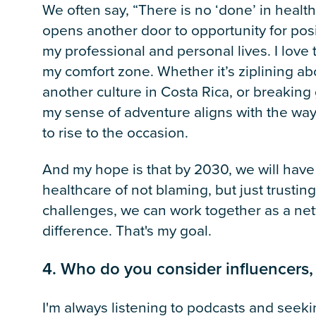
We often say, “There is no ‘done’ in heal
opens another door to opportunity for posit
my professional and personal lives. I love 
my comfort zone. Whether it’s ziplining a
another culture in Costa Rica, or breaki
my sense of adventure aligns with the way
to rise to the occasion.
And my hope is that by 2030, we will have 
healthcare of not blaming, but just trustin
challenges, we can work together as a ne
difference. That's my goal.
4. Who do you consider influencers,
I'm always listening to podcasts and seeki