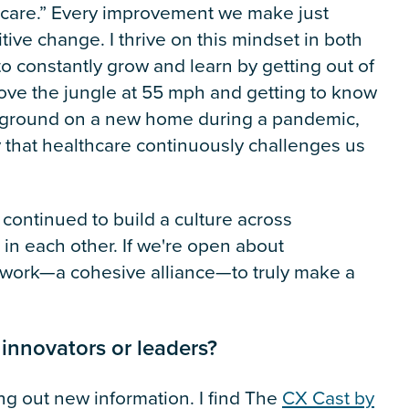
thcare.” Every improvement we make just
ive change. I thrive on this mindset in both
to constantly grow and learn by getting out of
bove the jungle at 55 mph and getting to know
ng ground on a new home during a pandemic,
 that healthcare continuously challenges us
continued to build a culture across
g in each other. If we're open about
twork—a cohesive alliance—to truly make a
 innovators or leaders?
ng out new information. I find The
CX Cast by