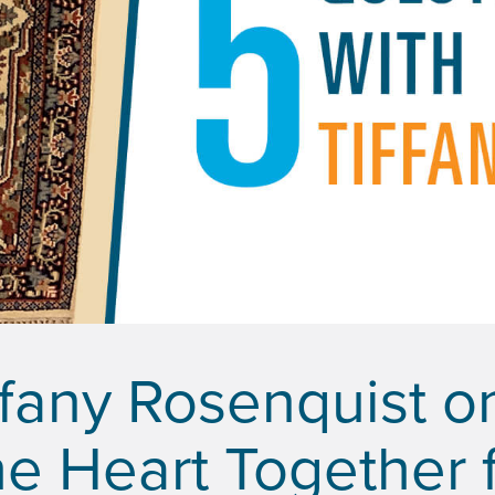
ffany Rosenquist o
e Heart Together f