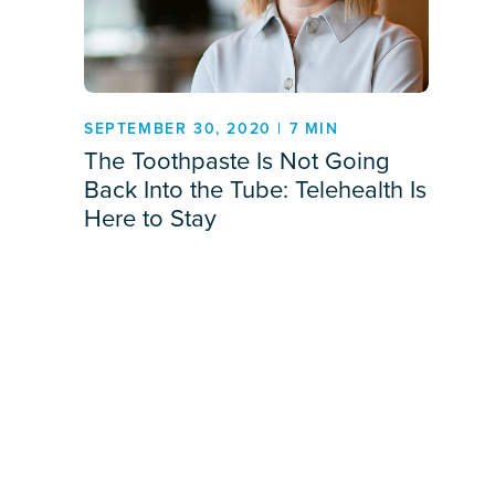
SEPTEMBER 30, 2020 | 7 MIN
The Toothpaste Is Not Going
Back Into the Tube: Telehealth Is
Here to Stay