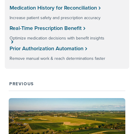
Medication History for Reconciliation
Increase patient safety and prescription accuracy
Real-Time Prescription Benefit
Optimize medication decisions with benefit insights
Prior Authorization Automation
Remove manual work & reach determinations faster
PREVIOUS