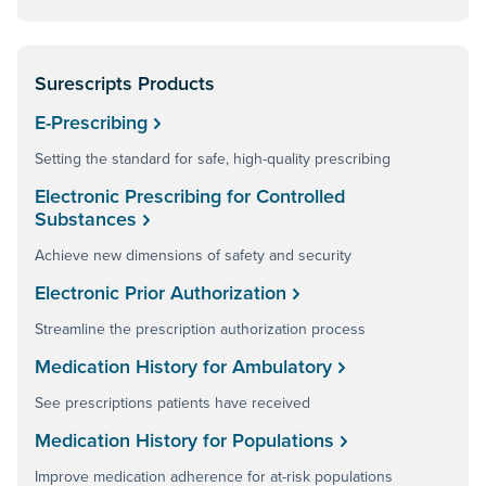
Surescripts Products
E-Prescribing
Setting the standard for safe, high-quality prescribing
Electronic Prescribing for Controlled
Substances
Achieve new dimensions of safety and security
Electronic Prior Authorization
Streamline the prescription authorization process
Medication History for Ambulatory
See prescriptions patients have received
Medication History for Populations
Improve medication adherence for at-risk populations