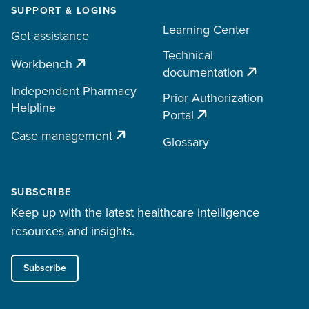
SUPPORT & LOGINS
Learning Center
Get assistance
Technical
Workbench
documentation
Independent Pharmacy
Prior Authorization
Helpline
Portal
Case management
Glossary
SUBSCRIBE
Keep up with the latest healthcare intelligence
resources and insights.
Subscribe