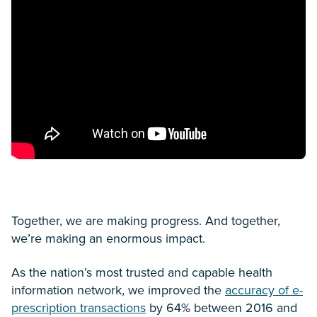
Together, we are making progress. And together,
we’re making an enormous impact.
As the nation’s most trusted and capable health
information network, we improved the
accuracy of e-
prescription transactions
by 64% between 2016 and