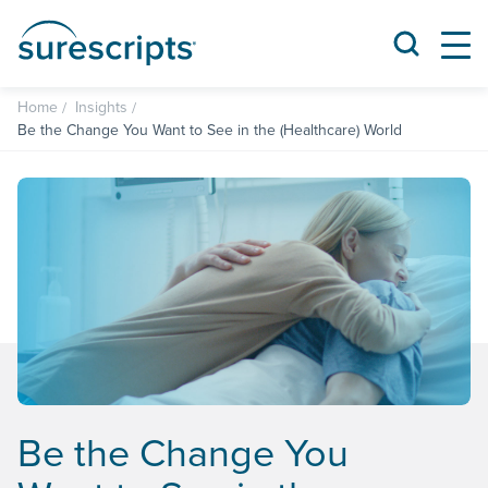
Home
Insights
Be the Change You Want to See in the (Healthcare) World
Be the Change You