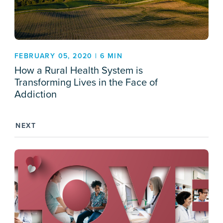
FEBRUARY 05, 2020 | 6 MIN
How a Rural Health System is
Transforming Lives in the Face of
Addiction
NEXT