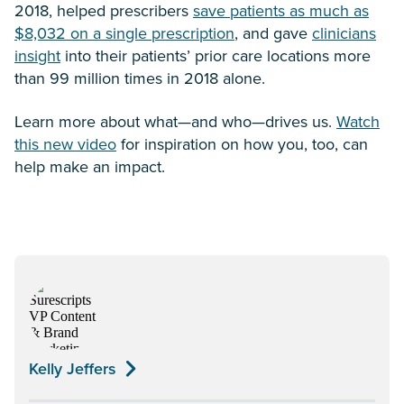
2018, helped prescribers
save patients as much as
$8,032 on a single prescription
, and gave
clinicians
insight
into their patients’ prior care locations more
than 99 million times in 2018 alone.
Learn more about what—and who—drives us.
Watch
this new video
for inspiration on how you, too, can
help make an impact.
Kelly Jeffers