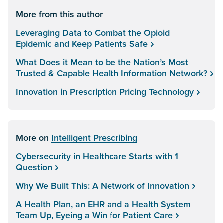
More from this author
Leveraging Data to Combat the Opioid
Epidemic and Keep Patients Safe
What Does it Mean to be the Nation’s Most
Trusted & Capable Health Information Network?
Innovation in Prescription Pricing Technology
More on
Intelligent Prescribing
Cybersecurity in Healthcare Starts with 1
Question
Why We Built This: A Network of Innovation
A Health Plan, an EHR and a Health System
Team Up, Eyeing a Win for Patient Care