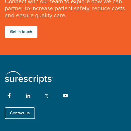
Connect with our team to explore how we can
partner to increase patient safety, reduce costs
and ensure quality care.
Get in touch
Contact us