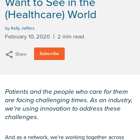
Want to See in the
(Healthcare) World
by
Kelly Jeffers
February 10, 2020
2 min read
Subscribe
Share
Patients and the people who care for them
are facing challenging times. As an industry,
we’re using innovation to address these
challenges.
And as a network, we’re working together across