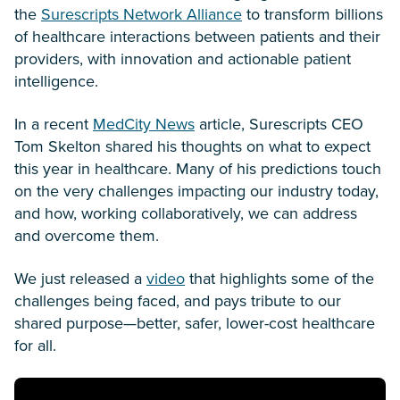
the
Surescripts Network Alliance
to transform billions
of healthcare interactions between patients and their
providers, with innovation and actionable patient
intelligence.
In a recent
MedCity News
article, Surescripts CEO
Tom Skelton shared his thoughts on what to expect
this year in healthcare. Many of his predictions touch
on the very challenges impacting our industry today,
and how, working collaboratively, we can address
and overcome them.
We just released a
video
that highlights some of the
challenges being faced, and pays tribute to our
shared purpose—better, safer, lower-cost healthcare
for all.