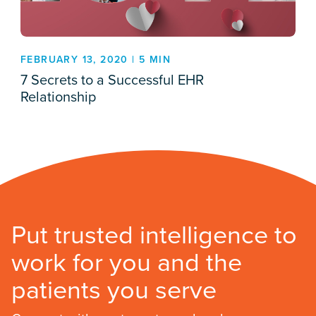
FEBRUARY 13, 2020 | 5 MIN
7 Secrets to a Successful EHR
Relationship
Put trusted intelligence to
work for you and the
patients you serve