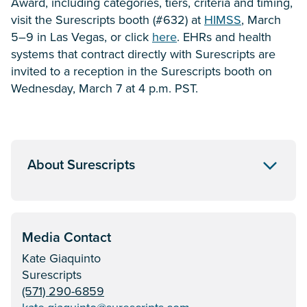
Award, including categories, tiers, criteria and timing,
visit the Surescripts booth (#632) at
HIMSS
, March
5–9 in Las Vegas, or click
here
. EHRs and health
systems that contract directly with Surescripts are
invited to a reception in the Surescripts booth on
Wednesday, March 7 at 4 p.m. PST.
About Surescripts
Media Contact
Kate Giaquinto
Surescripts
(571) 290-6859