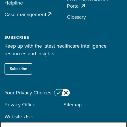
Helpline
Portal
Case management
Glossary
SUBSCRIBE
Keep up with the latest healthcare intelligence
resources and insights.
Subscribe
Your Privacy Choices
Privacy Office
Sitemap
Website User
Agreement