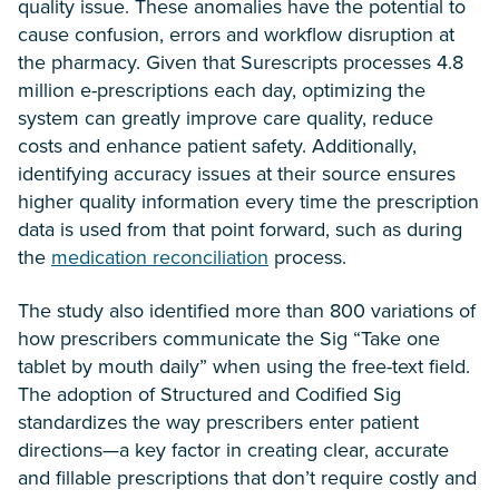
quality issue. These anomalies have the potential to
cause confusion, errors and workflow disruption at
the pharmacy. Given that Surescripts processes 4.8
million e-prescriptions each day, optimizing the
system can greatly improve care quality, reduce
costs and enhance patient safety. Additionally,
identifying accuracy issues at their source ensures
higher quality information every time the prescription
data is used from that point forward, such as during
the
medication reconciliation
process.
The study also identified more than 800 variations of
how prescribers communicate the Sig “Take one
tablet by mouth daily” when using the free-text field.
The adoption of Structured and Codified Sig
standardizes the way prescribers enter patient
directions—a key factor in creating clear, accurate
and fillable prescriptions that don’t require costly and