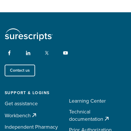
Contact us
SUPPORT & LOGINS
Learning Center
Get assistance
Technical
Workbench
documentation
Independent Pharmacy
Prior Authorization