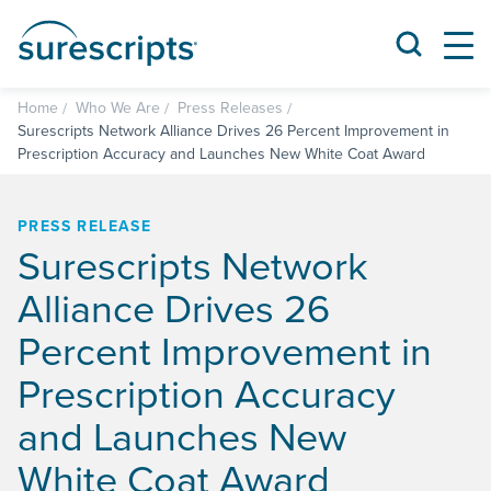
Home
Who We Are
Press Releases
Surescripts Network Alliance Drives 26 Percent Improvement in
Prescription Accuracy and Launches New White Coat Award
PRESS RELEASE
Surescripts Network
Alliance Drives 26
Percent Improvement in
Prescription Accuracy
and Launches New
White Coat Award