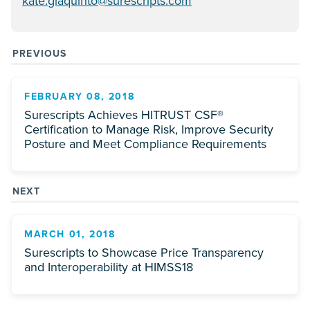
kate.giaquinto@surescripts.com
PREVIOUS
FEBRUARY 08, 2018
Surescripts Achieves HITRUST CSF®
Certification to Manage Risk, Improve Security
Posture and Meet Compliance Requirements
NEXT
MARCH 01, 2018
Surescripts to Showcase Price Transparency
and Interoperability at HIMSS18