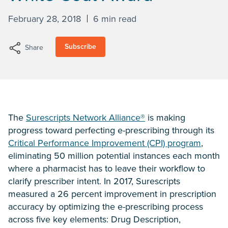
February 28, 2018
6 min read
Subscribe
Share
The
Surescripts Network Alliance®
is making
progress toward perfecting e-prescribing through its
Critical Performance Improvement (CPI) program
,
eliminating 50 million potential instances each month
where a pharmacist has to leave their workflow to
clarify prescriber intent. In 2017, Surescripts
measured a 26 percent improvement in prescription
accuracy by optimizing the e-prescribing process
across five key elements: Drug Description,