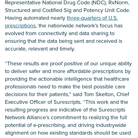
Representative National Drug Code (NDC), RxNorm,
Structured and Codified Sig and Potency Unit Code.
Having automated nearly
three-quarters of U.S.
prescriptions
, the nationwide network’s focus has
evolved from connectivity and data sharing to
ensuring that the data being sent and received is
accurate, relevant and timely.
“These results are proof positive of our unique ability
to deliver safer and more affordable prescriptions by
providing the actionable intelligence that healthcare
professionals need to make the best possible care
decisions for their patients,” said Tom Skelton, Chief
Executive Officer of Surescripts. “This work and the
resulting progress are indicative of the Surescripts
Network Alliance’s commitment to realizing the full
potential of e-prescribing, and driving industrywide
alignment on how existing standards should be used