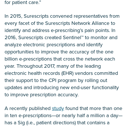
for patient care.”
In 2015, Surescripts convened representatives from
every facet of the Surescripts Network Alliance to
identify and address e-prescribing’s pain points. In
2016, Surescripts created Sentinel™ to monitor and
analyze electronic prescriptions and identify
opportunities to improve the accuracy of the one
billion e-prescriptions that cross the network each
year. Throughout 2017, many of the leading
electronic health records (EHR) vendors committed
their support to the CPI program by rolling out
updates and introducing new end-user functionality
to improve prescription accuracy.
A recently published
study
found that more than one
in ten e-prescriptions—or nearly half a million a day—
has a Sig (i.e., patient directions) that contains a