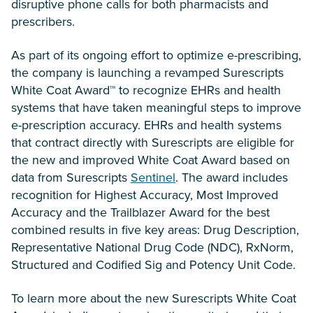
disruptive phone calls for both pharmacists and
prescribers.
As part of its ongoing effort to optimize e-prescribing,
the company is launching a revamped Surescripts
White Coat Award™ to recognize EHRs and health
systems that have taken meaningful steps to improve
e-prescription accuracy. EHRs and health systems
that contract directly with Surescripts are eligible for
the new and improved White Coat Award based on
data from Surescripts
Sentinel
. The award includes
recognition for Highest Accuracy, Most Improved
Accuracy and the Trailblazer Award for the best
combined results in five key areas: Drug Description,
Representative National Drug Code (NDC), RxNorm,
Structured and Codified Sig and Potency Unit Code.
To learn more about the new Surescripts White Coat