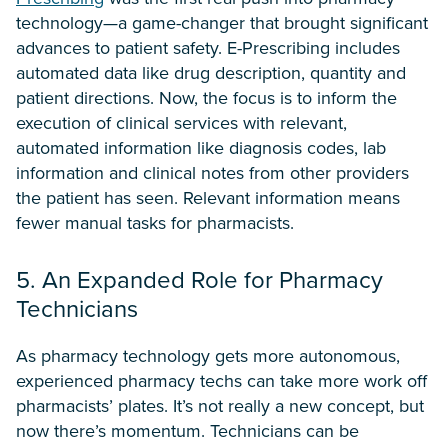
technology—a game-changer that brought significant
advances to patient safety. E-Prescribing includes
automated data like drug description, quantity and
patient directions. Now, the focus is to inform the
execution of clinical services with relevant,
automated information like diagnosis codes, lab
information and clinical notes from other providers
the patient has seen. Relevant information means
fewer manual tasks for pharmacists.
5. An Expanded Role for Pharmacy
Technicians
As pharmacy technology gets more autonomous,
experienced pharmacy techs can take more work off
pharmacists’ plates. It’s not really a new concept, but
now there’s momentum. Technicians can be