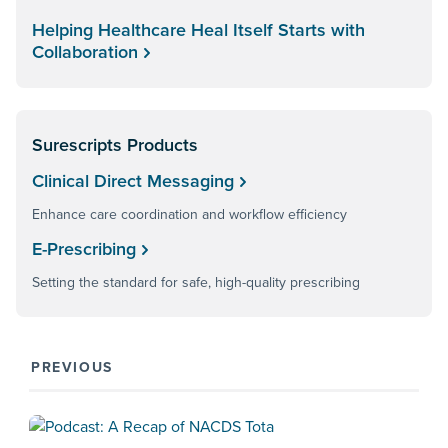
Helping Healthcare Heal Itself Starts with
Collaboration
Surescripts Products
Clinical Direct Messaging
Enhance care coordination and workflow efficiency
E-Prescribing
Setting the standard for safe, high-quality prescribing
PREVIOUS