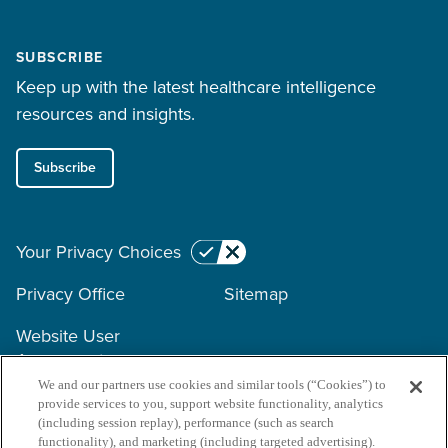
SUBSCRIBE
Keep up with the latest healthcare intelligence
resources and insights.
Subscribe
Your Privacy Choices
Privacy Office
Sitemap
Website User
Agreement
We and our partners use cookies and similar tools (“Cookies”) to
provide services to you, support website functionality, analytics
Copyright © 2026 Surescripts
(including session replay), performance (such as search
functionality), and marketing (including targeted advertising).