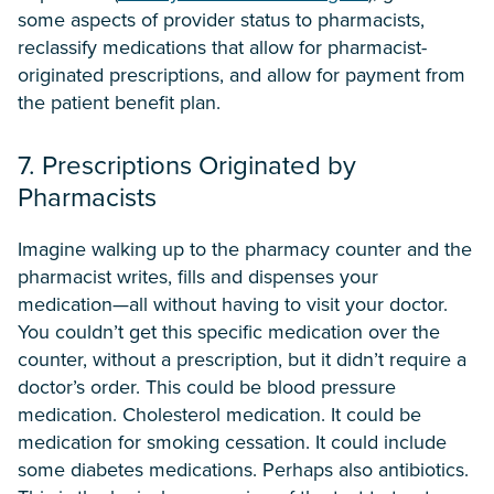
some aspects of provider status to pharmacists,
reclassify medications that allow for pharmacist-
originated prescriptions, and allow for payment from
the patient benefit plan.
7. Prescriptions Originated by
Pharmacists
Imagine walking up to the pharmacy counter and the
pharmacist writes, fills and dispenses your
medication—all without having to visit your doctor.
You couldn’t get this specific medication over the
counter, without a prescription, but it didn’t require a
doctor’s order. This could be blood pressure
medication. Cholesterol medication. It could be
medication for smoking cessation. It could include
some diabetes medications. Perhaps also antibiotics.