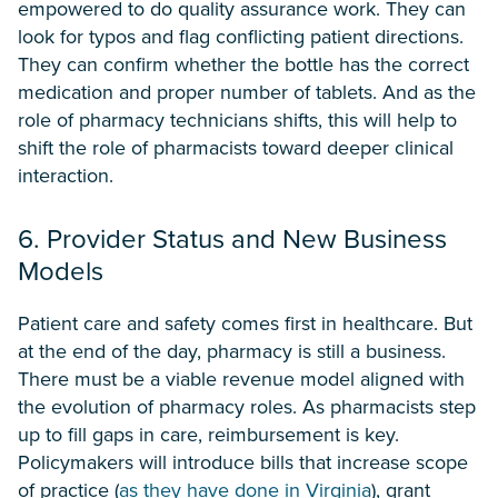
empowered to do quality assurance work. They can
look for typos and flag conflicting patient directions.
They can confirm whether the bottle has the correct
medication and proper number of tablets. And as the
role of pharmacy technicians shifts, this will help to
shift the role of pharmacists toward deeper clinical
interaction.
6. Provider Status and New Business
Models
Patient care and safety comes first in healthcare. But
at the end of the day, pharmacy is still a business.
There must be a viable revenue model aligned with
the evolution of pharmacy roles. As pharmacists step
up to fill gaps in care, reimbursement is key.
Policymakers will introduce bills that increase scope
of practice (
as they have done in Virginia
), grant