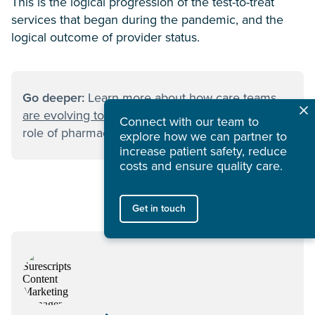
This is the logical progression of the test-to-treat
services that began during the pandemic, and the
logical outcome of provider status.
Go deeper:
Learn more about
how care teams
are evolving to fill primary care gaps
—and the
Connect with our team to
role of pharmacists in making this happen.
explore how we can partner to
increase patient safety, reduce
costs and ensure quality care.
Get in touch