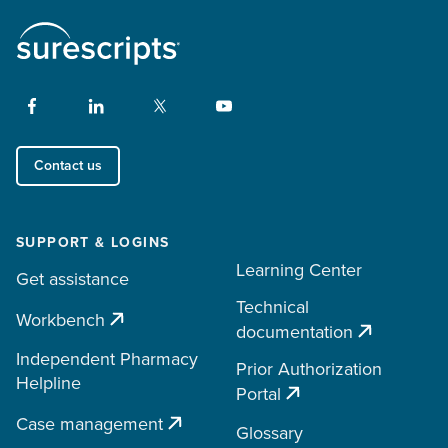
Contact us
SUPPORT & LOGINS
Learning Center
Get assistance
Technical
Workbench
documentation
Independent Pharmacy
Prior Authorization
Helpline
Portal
Case management
Glossary