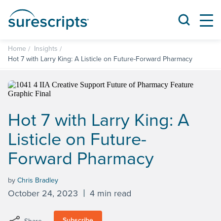
Home
Insights
Hot 7 with Larry King: A Listicle on Future-Forward Pharmacy
Hot 7 with Larry King: A
Listicle on Future-
Forward Pharmacy
by
Chris Bradley
October 24, 2023
4 min read
Subscribe