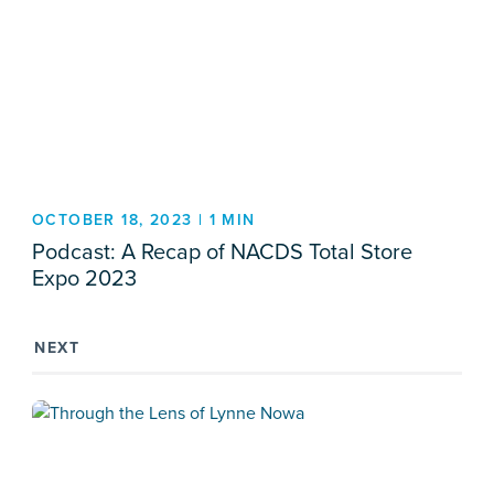
OCTOBER 18, 2023 | 1 MIN
Podcast: A Recap of NACDS Total Store
Expo 2023
NEXT