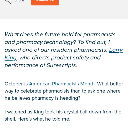
Share
What does the future hold for pharmacists
and pharmacy technology? To find out, I
asked one of our resident pharmacists,
Larry
King
, who directs product safety and
performance at Surescripts.
October is
American Pharmacists Month
. What better
way to celebrate pharmacists than to ask one where
he believes pharmacy is heading?
I watched as King took his crystal ball down from the
shelf. Here’s what he told me.