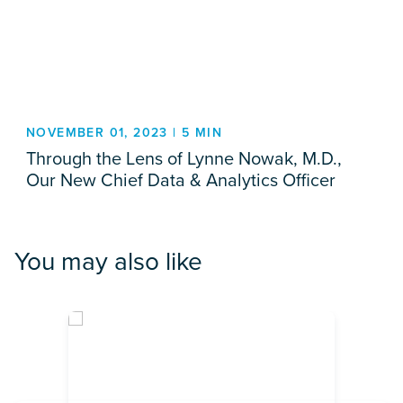
NOVEMBER 01, 2023 | 5 MIN
Through the Lens of Lynne Nowak, M.D.,
Our New Chief Data & Analytics Officer
You may also like