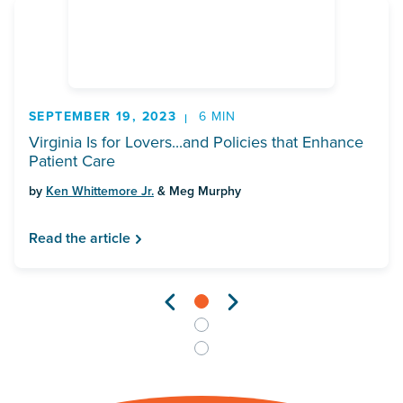
SEPTEMBER 19, 2023
6 MIN
Virginia Is for Lovers...and Policies that Enhance
Patient Care
by
Ken Whittemore Jr.
& Meg Murphy
Read the article