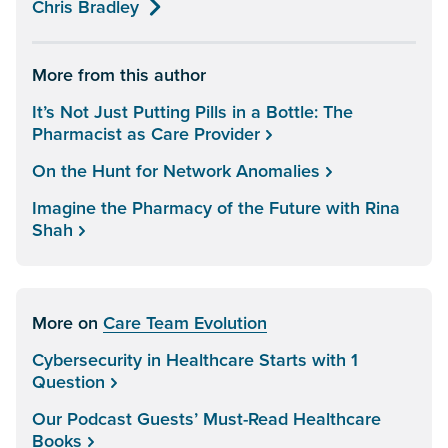
Chris Bradley
More from this author
It’s Not Just Putting Pills in a Bottle: The
Pharmacist as Care Provider
On the Hunt for Network Anomalies
Imagine the Pharmacy of the Future with Rina
Shah
More on
Care Team Evolution
Cybersecurity in Healthcare Starts with 1
Question
Our Podcast Guests’ Must-Read Healthcare
Books