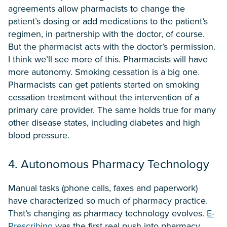
agreements allow pharmacists to change the
patient’s dosing or add medications to the patient’s
regimen, in partnership with the doctor, of course.
But the pharmacist acts with the doctor’s permission.
I think we’ll see more of this. Pharmacists will have
more autonomy. Smoking cessation is a big one.
Pharmacists can get patients started on smoking
cessation treatment without the intervention of a
primary care provider. The same holds true for many
other disease states, including diabetes and high
blood pressure.
4. Autonomous Pharmacy Technology
Manual tasks (phone calls, faxes and paperwork)
have characterized so much of pharmacy practice.
That’s changing as pharmacy technology evolves.
E-
Prescribing
was the first real push into pharmacy