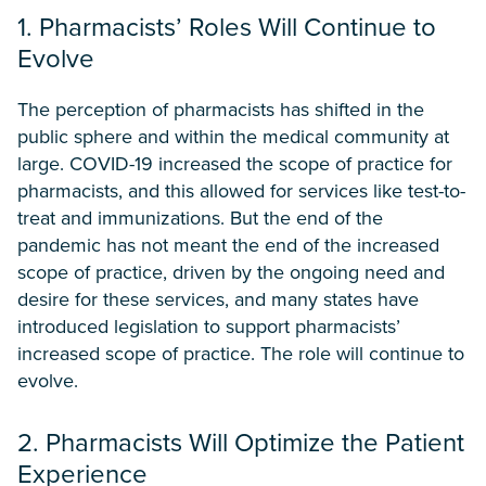
1. Pharmacists’ Roles Will Continue to
Evolve
The perception of pharmacists has shifted in the
public sphere and within the medical community at
large. COVID-19 increased the scope of practice for
pharmacists, and this allowed for services like test-to-
treat and immunizations. But the end of the
pandemic has not meant the end of the increased
scope of practice, driven by the ongoing need and
desire for these services, and many states have
introduced legislation to support pharmacists’
increased scope of practice. The role will continue to
evolve.
2. Pharmacists Will Optimize the Patient
Experience