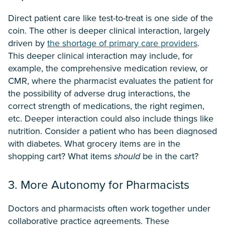
Direct patient care like test-to-treat is one side of the
coin. The other is deeper clinical interaction, largely
driven by
the shortage of primary care providers
.
This deeper clinical interaction may include, for
example, the comprehensive medication review, or
CMR, where the pharmacist evaluates the patient for
the possibility of adverse drug interactions, the
correct strength of medications, the right regimen,
etc. Deeper interaction could also include things like
nutrition. Consider a patient who has been diagnosed
with diabetes. What grocery items are in the
shopping cart? What items
should
be in the cart?
3. More Autonomy for Pharmacists
Doctors and pharmacists often work together under
collaborative practice agreements. These