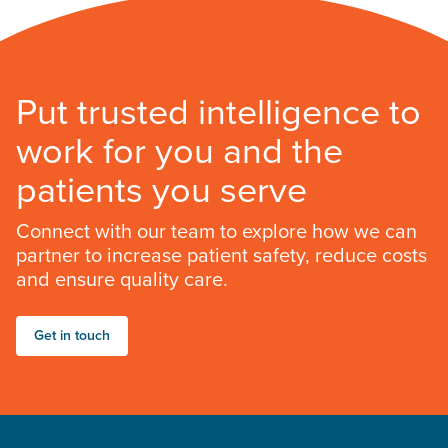
Put trusted intelligence to
work for you and the
patients you serve
Connect with our team to explore how we can
partner to increase patient safety, reduce costs
and ensure quality care.
Get in touch