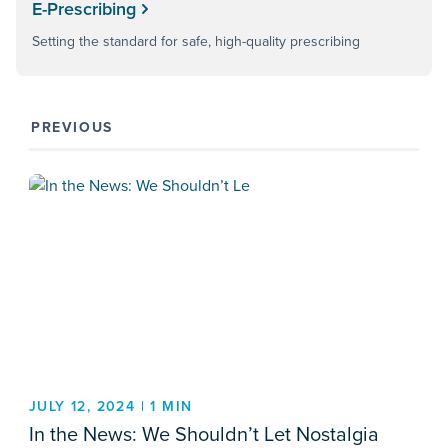
E-Prescribing
Setting the standard for safe, high-quality prescribing
PREVIOUS
JULY 12, 2024 | 1 MIN
In the News: We Shouldn’t Let Nostalgia