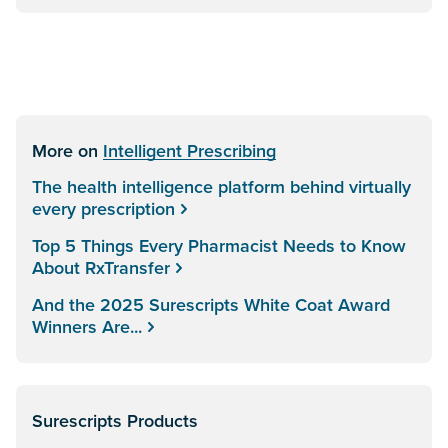
More on
Intelligent Prescribing
The health intelligence platform behind virtually
every prescription
Top 5 Things Every Pharmacist Needs to Know
About RxTransfer
And the 2025 Surescripts White Coat Award
Winners Are...
Surescripts Products