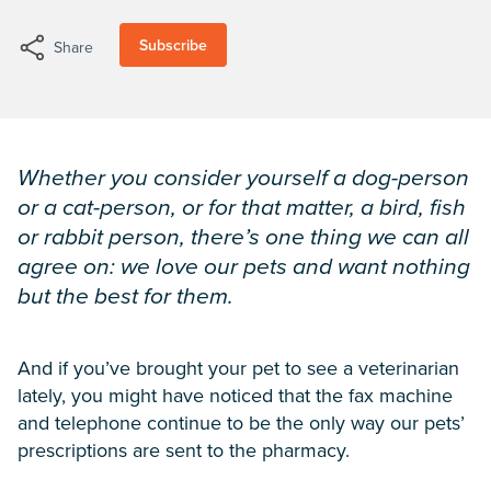
Subscribe
Share
Whether you consider yourself a dog-person
or a cat-person, or for that matter, a bird, fish
or rabbit person, there’s one thing we can all
agree on: we love our pets and want nothing
but the best for them.
And if you’ve brought your pet to see a veterinarian
lately, you might have noticed that the fax machine
and telephone continue to be the only way our pets’
prescriptions are sent to the pharmacy.