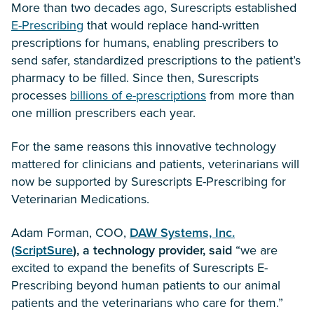
More than two decades ago, Surescripts established
E-Prescribing
that would replace hand-written
prescriptions for humans, enabling prescribers to
send safer, standardized prescriptions to the patient’s
pharmacy to be filled. Since then, Surescripts
processes
billions of e-prescriptions
from more than
one million prescribers each year.
For the same reasons this innovative technology
mattered for clinicians and patients, veterinarians will
now be supported by Surescripts E-Prescribing for
Veterinarian Medications.
Adam Forman, COO,
DAW Systems, Inc.
(ScriptSure
), a technology provider, said
“we are
excited to expand the benefits of Surescripts E-
Prescribing beyond human patients to our animal
patients and the veterinarians who care for them.”