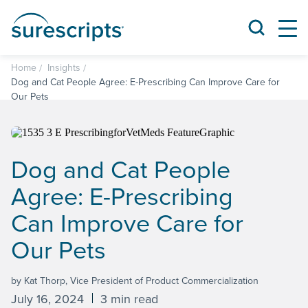
Home
Insights
Dog and Cat People Agree: E-Prescribing Can Improve Care for
Our Pets
Dog and Cat People
Agree: E-Prescribing
Can Improve Care for
Our Pets
by Kat Thorp, Vice President of Product Commercialization
July 16, 2024
3 min read