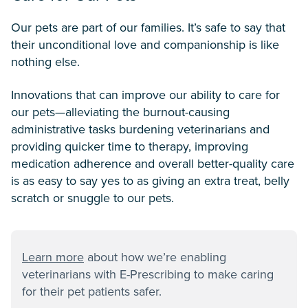
Our pets are part of our families. It’s safe to say that
their unconditional love and companionship is like
nothing else.
Innovations that can improve our ability to care for
our pets—alleviating the burnout-causing
administrative tasks burdening veterinarians and
providing quicker time to therapy, improving
medication adherence and overall better-quality care
is as easy to say yes to as giving an extra treat, belly
scratch or snuggle to our pets.
Learn more
about how we’re enabling
veterinarians with E-Prescribing to make caring
for their pet patients safer.