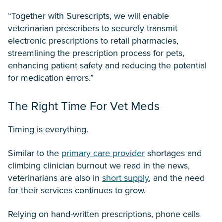
“Together with Surescripts, we will enable
veterinarian prescribers to securely transmit
electronic prescriptions to retail pharmacies,
streamlining the prescription process for pets,
enhancing patient safety and reducing the potential
for medication errors.”
The Right Time For Vet Meds
Timing is everything.
Similar to the
primary care provider
shortages and
climbing clinician burnout we read in the news,
veterinarians are also in
short supply
, and the need
for their services continues to grow.
Relying on hand-written prescriptions, phone calls