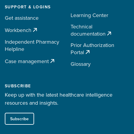
SUPPORT & LOGINS
Learning Center
Get assistance
Technical
Workbench
documentation
Independent Pharmacy
Prior Authorization
Helpline
Portal
Case management
Glossary
SUBSCRIBE
Keep up with the latest healthcare intelligence
resources and insights.
Subscribe