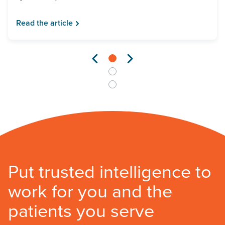
Read the article
Put trusted intelligence to
work for you and the
patients you serve