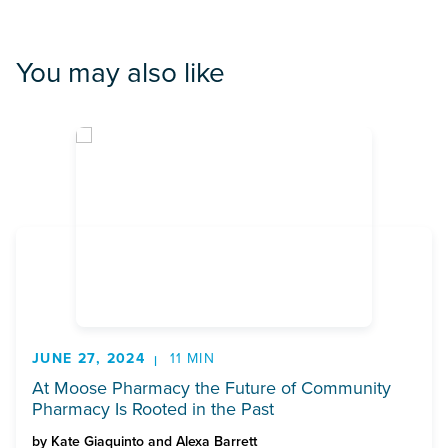
You may also like
JUNE 27, 2024
11 MIN
At Moose Pharmacy the Future of Community
Pharmacy Is Rooted in the Past
by
Kate Giaquinto and Alexa Barrett