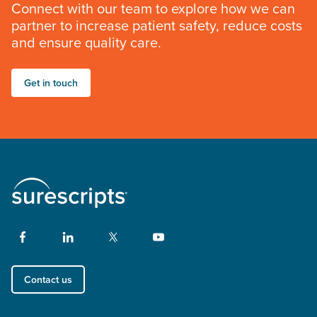
Connect with our team to explore how we can
partner to increase patient safety, reduce costs
and ensure quality care.
Get in touch
Contact us