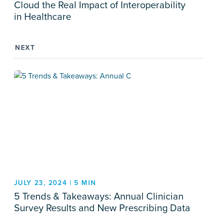
Cloud the Real Impact of Interoperability
in Healthcare
NEXT
JULY 23, 2024 | 5 MIN
5 Trends & Takeaways: Annual Clinician
Survey Results and New Prescribing Data