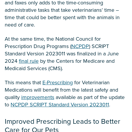
and faxes only adds to the time-consuming
administrative tasks that take veterinarians’ time –
time that could be better spent with the animals in
need of care.
At the same time, the National Council for
Prescription Drug Programs (
NCPDP
) SCRIPT
Standard Version 2023011 was finalized in a June
2024
final rule
by the Centers for Medicare and
Medicaid Services (CMS).
This means that
E-Prescribing
for Veterinarian
Medications will benefit from the latest safety and
quality
improvements
available as part of the update
to
NCPDP SCRIPT Standard Version 2023011
.
Improved Prescribing Leads to Better
Care for Our Pets