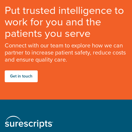
Put trusted intelligence to
work for you and the
patients you serve
Connect with our team to explore how we can
partner to increase patient safety, reduce costs
and ensure quality care.
Get in touch