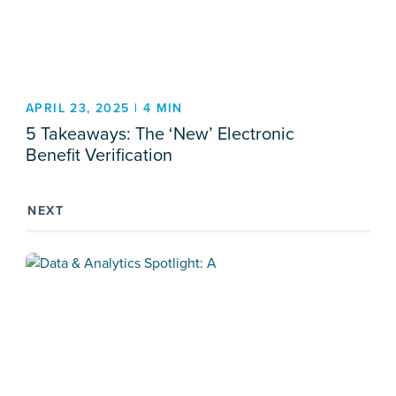
APRIL 23, 2025 | 4 MIN
5 Takeaways: The ‘New’ Electronic
Benefit Verification
NEXT