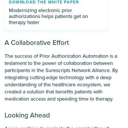
DOWNLOAD THE WHITE PAPER
Modernizing electronic prior
authorizations helps patients get on
therapy faster
A Collaborative Effort
The success of Prior Authorization Automation is a
testament to the power of collaboration between
participants in the Surescripts Network Alliance. By
integrating cutting-edge technology with a deep
understanding of the healthcare ecosystem, we
created a solution that benefits patients with
medication access and speeding time to therapy.
Looking Ahead