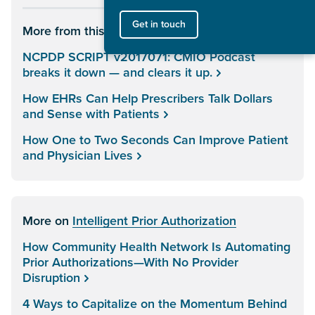
Get in touch
More from this author
NCPDP SCRIPT v2017071: CMIO Podcast
breaks it down — and clears it up.
How EHRs Can Help Prescribers Talk Dollars
and Sense with Patients
How One to Two Seconds Can Improve Patient
and Physician Lives
More on
Intelligent Prior Authorization
How Community Health Network Is Automating
Prior Authorizations—With No Provider
Disruption
4 Ways to Capitalize on the Momentum Behind