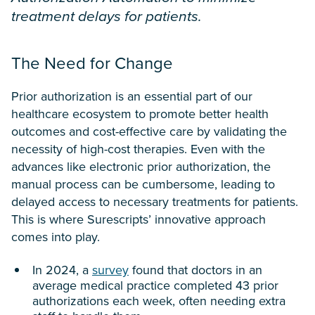
treatment delays for patients.
The Need for Change
Prior authorization is an essential part of our
healthcare ecosystem to promote better health
outcomes and cost-effective care by validating the
necessity of high-cost therapies. Even with the
advances like electronic prior authorization, the
manual process can be cumbersome, leading to
delayed access to necessary treatments for patients.
This is where Surescripts’ innovative approach
comes into play.
In 2024, a
survey
found that doctors in an
average medical practice completed 43 prior
authorizations each week, often needing extra