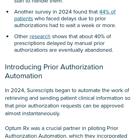
staff to handle them.
Another survey in 2024 found that
44% of
patients
who faced delays due to prior
authorizations had to wait a week or more.
Other
research
shows that about 40% of
prescriptions delayed by manual prior
authorizations are eventually abandoned.
Introducing Prior Authorization
Automation
In 2024, Surescripts began to automate the work of
retrieving and sending patient clinical information so
that prior authorization requests can be approved
almost instantaneously.
Optum Rx was a crucial partner in piloting Prior
Authorization Automation, which they incorporated