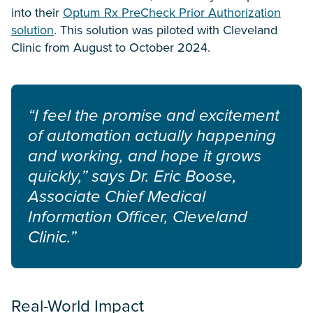
into their
Optum Rx PreCheck Prior Authorization
solution
. This solution was piloted with Cleveland
Clinic from August to October 2024.
“I feel the promise and excitement
of automation actually happening
and working, and hope it grows
quickly,” says Dr. Eric Boose,
Associate Chief Medical
Information Officer, Cleveland
Clinic.”
Real-World Impact