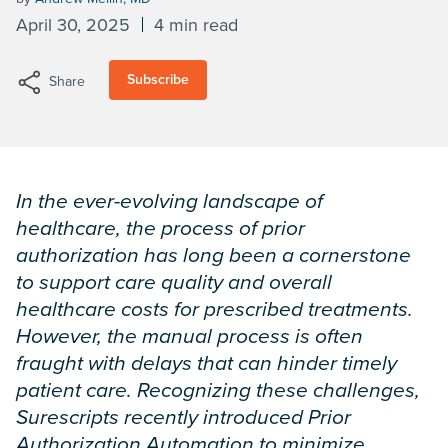
April 30, 2025
4 min read
Subscribe
Share
In the ever-evolving landscape of
healthcare, the process of prior
authorization has long been a cornerstone
to support care quality and overall
healthcare costs for prescribed treatments.
However, the manual process is often
fraught with delays that can hinder timely
patient care. Recognizing these challenges,
Surescripts recently introduced Prior
Authorization Automation to minimize