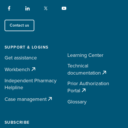
Contact us
SUPPORT & LOGINS
Learning Center
Get assistance
Technical
Workbench
documentation
Independent Pharmacy
Prior Authorization
Helpline
Portal
Case management
Glossary
SUBSCRIBE