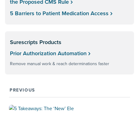
the Proposed CMS Rule
5 Barriers to Patient Medication Access
Surescripts Products
Prior Authorization Automation
Remove manual work & reach determinations faster
PREVIOUS