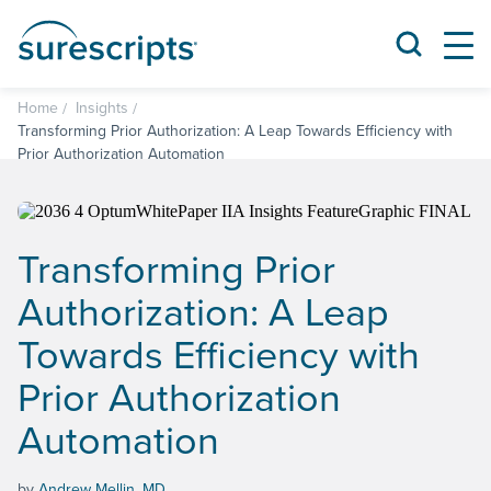
Home
Insights
Transforming Prior Authorization: A Leap Towards Efficiency with
Prior Authorization Automation
Transforming Prior
Authorization: A Leap
Towards Efficiency with
Prior Authorization
Automation
by
Andrew Mellin, MD