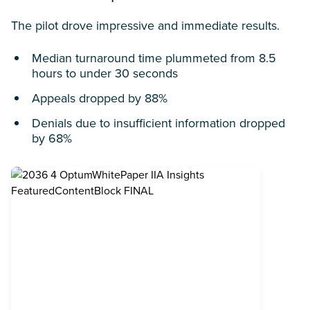
The pilot drove impressive and immediate results.
Median turnaround time plummeted from 8.5
hours to under 30 seconds
Appeals dropped by 88%
Denials due to insufficient information dropped
by 68%