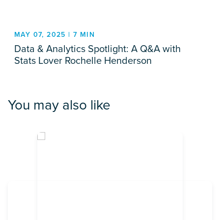
MAY 07, 2025 | 7 MIN
Data & Analytics Spotlight: A Q&A with
Stats Lover Rochelle Henderson
You may also like