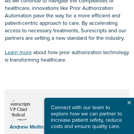
As we continue to navigate the complexities of
healthcare, innovations like Prior Authorization
Automation pave the way for a more efficient and
patient-centric approach to care. By accelerating
access to necessary treatments, Surescripts and our
partners are setting a new standard for the industry.
Learn more
about how prior authorization technology
is transforming healthcare.
Connect with our team to
explore how we can partner to
increase patient safety, reduce
costs and ensure quality care.
Andrew Mellin, MD