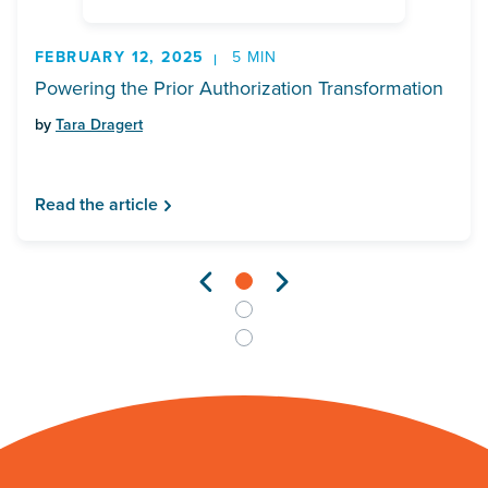
FEBRUARY 12, 2025
5 MIN
Powering the Prior Authorization Transformation
by
Tara Dragert
Read the article