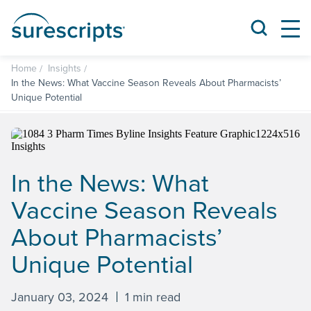
Home
Insights
In the News: What Vaccine Season Reveals About Pharmacists’
Unique Potential
In the News: What
Vaccine Season Reveals
About Pharmacists’
Unique Potential
January 03, 2024
1 min read