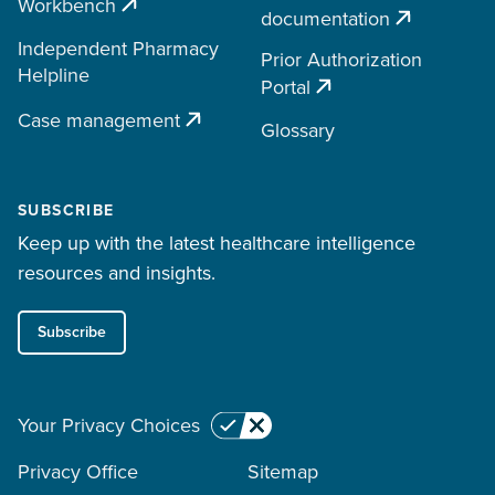
Workbench
documentation
Independent Pharmacy
Prior Authorization
Helpline
Portal
Case management
Glossary
SUBSCRIBE
Keep up with the latest healthcare intelligence
resources and insights.
Subscribe
Your Privacy Choices
Privacy Office
Sitemap