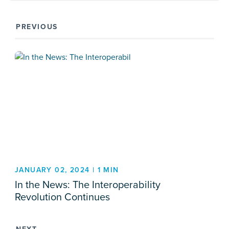
PREVIOUS
JANUARY 02, 2024 | 1 MIN
In the News: The Interoperability
Revolution Continues