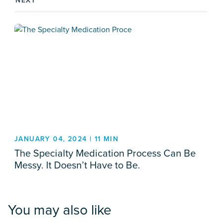
NEXT
JANUARY 04, 2024 | 11 MIN
The Specialty Medication Process Can Be
Messy. It Doesn’t Have to Be.
You may also like