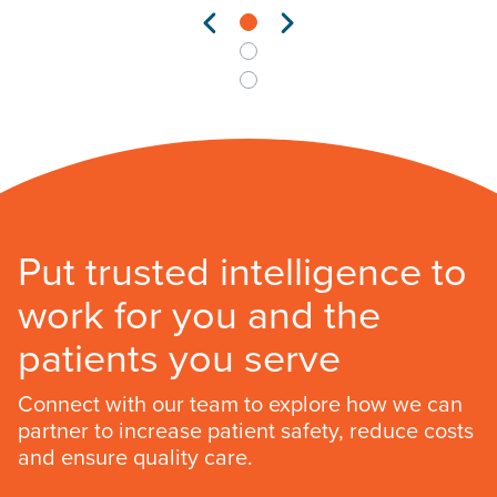
Put trusted intelligence to
work for you and the
patients you serve
Connect with our team to explore how we can
partner to increase patient safety, reduce costs
and ensure quality care.