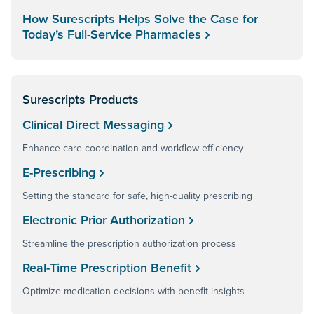
How Surescripts Helps Solve the Case for
Today’s Full-Service Pharmacies
Surescripts Products
Clinical Direct Messaging
Enhance care coordination and workflow efficiency
E-Prescribing
Setting the standard for safe, high-quality prescribing
Electronic Prior Authorization
Streamline the prescription authorization process
Real-Time Prescription Benefit
Optimize medication decisions with benefit insights