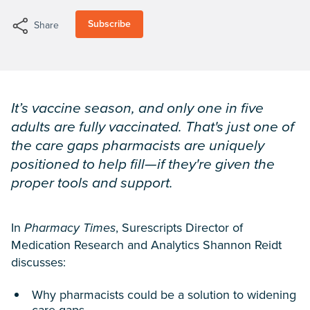
Subscribe
Share
It’s vaccine season, and only one in five
adults are fully vaccinated. That's just one of
the care gaps pharmacists are uniquely
positioned to help fill—if they're given the
proper tools and support.
In
Pharmacy Times
, Surescripts Director of
Medication Research and Analytics Shannon Reidt
discusses:
Why pharmacists could be a solution to widening