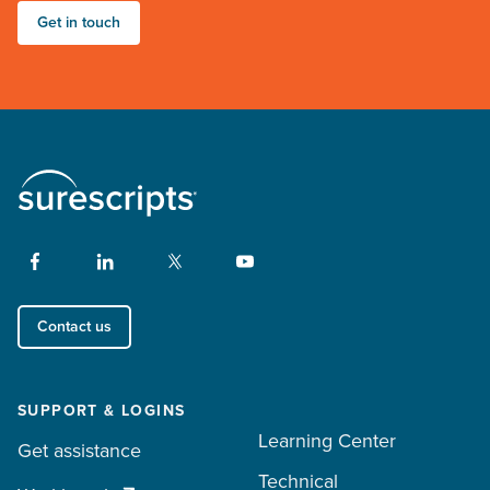
Get in touch
Contact us
SUPPORT & LOGINS
Learning Center
Get assistance
Technical