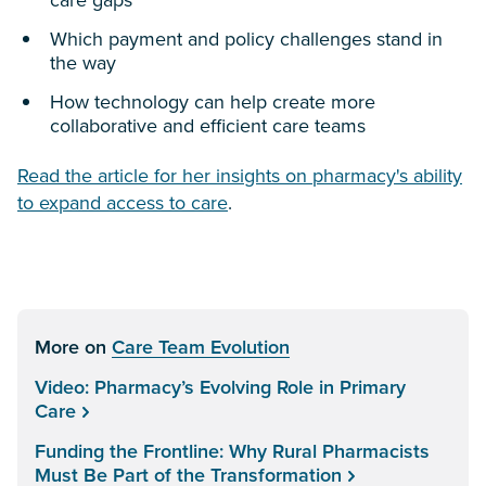
care gaps
Which payment and policy challenges stand in
the way
How technology can help create more
collaborative and efficient care teams
Read the article for her insights on pharmacy's ability
to expand access to care
.
More on
Care Team Evolution
Video: Pharmacy’s Evolving Role in Primary
Care
Funding the Frontline: Why Rural Pharmacists
Must Be Part of the Transformation