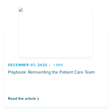
DECEMBER 07, 2023
1 MIN
Playbook: Reinventing the Patient Care Team
Read the article