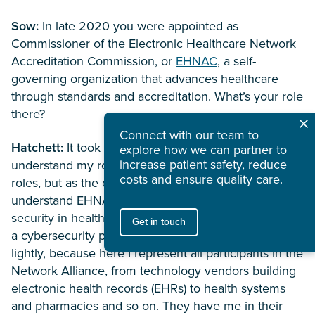
Sow:
In late 2020 you were appointed as
Commissioner of the Electronic Healthcare Network
Accreditation Commission, or
EHNAC
, a self-
governing organization that advances healthcare
through standards and accreditation. What’s your role
there?
Connect with our team to
Hatchett:
It took me a handful of meetings to
explore how we can partner to
increase patient safety, reduce
understand my role. I’ve been in many advisory
costs and ensure quality care.
roles, but as the commissioner, I needed to fully
understand EHNAC’s mission to improve data
security in healthcare and see what I could offer from
Get in touch
a cybersecurity perspective. It’s not something I take
lightly, because here I represent all participants in the
Network Alliance, from technology vendors building
electronic health records (EHRs) to health systems
and pharmacies and so on. They have me in their