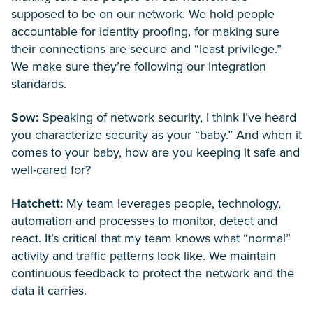
supposed to be on our network. We hold people
accountable for identity proofing, for making sure
their connections are secure and “least privilege.”
We make sure they’re following our integration
standards.
Sow:
Speaking of network security, I think I’ve heard
you characterize security as your “baby.” And when it
comes to your baby, how are you keeping it safe and
well-cared for?
Hatchett:
My team leverages people, technology,
automation and processes to monitor, detect and
react. It’s critical that my team knows what “normal”
activity and traffic patterns look like. We maintain
continuous feedback to protect the network and the
data it carries.