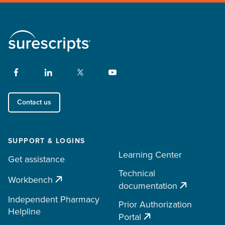
Contact us
SUPPORT & LOGINS
Learning Center
Get assistance
Technical
Workbench
documentation
Independent Pharmacy
Prior Authorization
Helpline
Portal