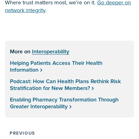
Where trust matters most, we’re on it.
Go deeper on
network integrity
.
More on
Interoperability
Helping Patients Access Their Health
Information
Podcast: How Can Health Plans Rethink Risk
Stratification for New Members?
Enabling Pharmacy Transformation Through
Greater Interoperability
PREVIOUS