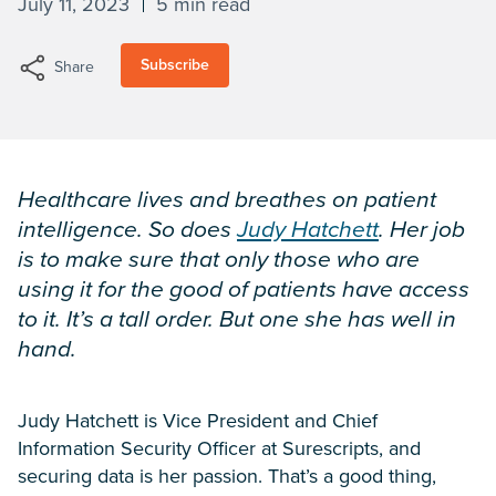
July 11, 2023
5 min read
Subscribe
Share
Healthcare lives and breathes on patient
intelligence. So does
Judy Hatchett
. Her job
is to make sure that only those who are
using it for the good of patients have access
to it. It’s a tall order. But one she has well in
hand.
Judy Hatchett is Vice President and Chief
Information Security Officer at Surescripts, and
securing data is her passion. That’s a good thing,