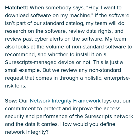
Hatchett:
When somebody says, “Hey, I want to
download software on my machine,” if the software
isn’t part of our standard catalog, my team will do
research on the software, review data rights, and
review past cyber alerts on the software. My team
also looks at the volume of non-standard software to
recommend, and whether to install it on a
Surescripts-managed device or not. This is just a
small example. But we review any non-standard
request that comes in through a holistic, enterprise-
risk lens.
Sow:
Our
Network Integrity Framework
lays out our
commitment to protect and improve the access,
security and performance of the Surescripts network
and the data it carries. How would you define
network integrity?