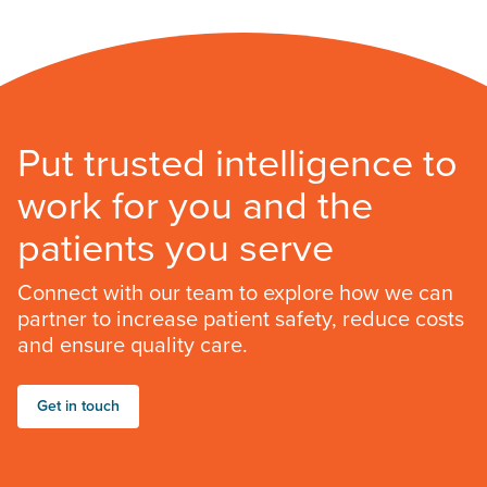
Put trusted intelligence to
work for you and the
patients you serve
Connect with our team to explore how we can
partner to increase patient safety, reduce costs
and ensure quality care.
Get in touch