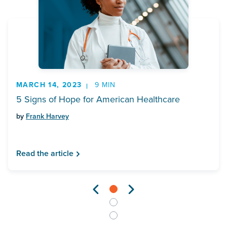
MARCH 14, 2023
9 MIN
5 Signs of Hope for American Healthcare
by
Frank Harvey
Read the article