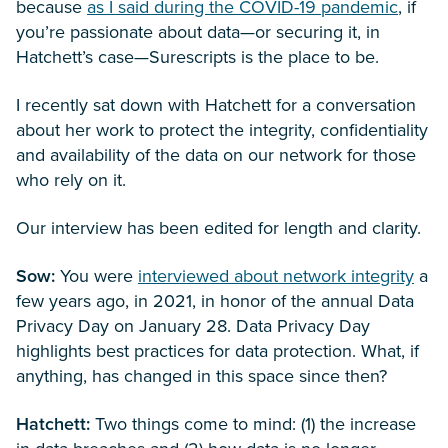
because
as I said during the COVID-19 pandemic
, if
you’re passionate about data—or securing it, in
Hatchett’s case—Surescripts is the place to be.
I recently sat down with Hatchett for a conversation
about her work to protect the integrity, confidentiality
and availability of the data on our network for those
who rely on it.
Our interview has been edited for length and clarity.
Sow:
You were
interviewed about network integrity
a
few years ago, in 2021, in honor of the annual Data
Privacy Day on January 28. Data Privacy Day
highlights best practices for data protection. What, if
anything, has changed in this space since then?
Hatchett:
Two things come to mind: (1) the increase