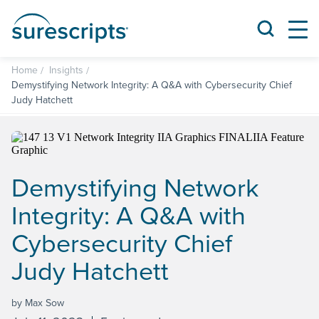
Home
Insights
Demystifying Network Integrity: A Q&A with Cybersecurity Chief
Judy Hatchett
Demystifying Network
Integrity: A Q&A with
Cybersecurity Chief
Judy Hatchett
by Max Sow