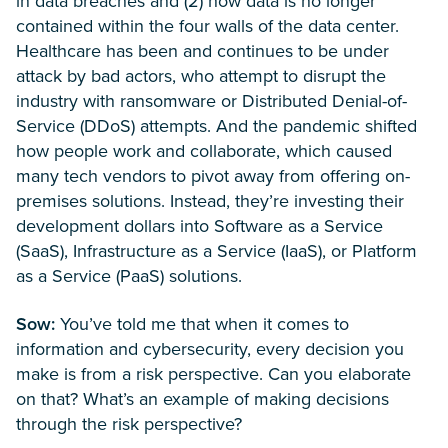
in data breaches and (2) how data is no longer
contained within the four walls of the data center.
Healthcare has been and continues to be under
attack by bad actors, who attempt to disrupt the
industry with ransomware or Distributed Denial-of-
Service (DDoS) attempts. And the pandemic shifted
how people work and collaborate, which caused
many tech vendors to pivot away from offering on-
premises solutions. Instead, they’re investing their
development dollars into Software as a Service
(SaaS), Infrastructure as a Service (IaaS), or Platform
as a Service (PaaS) solutions.
Sow:
You’ve told me that when it comes to
information and cybersecurity, every decision you
make is from a risk perspective. Can you elaborate
on that? What’s an example of making decisions
through the risk perspective?