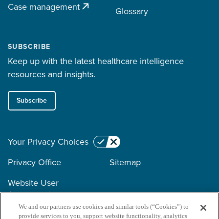
Case management
Glossary
SUBSCRIBE
Keep up with the latest healthcare intelligence
resources and insights.
Subscribe
Your Privacy Choices
Privacy Office
Sitemap
Website User
Agreement
We and our partners use cookies and similar tools (“Cookies”) to
provide services to you, support website functionality, analytics