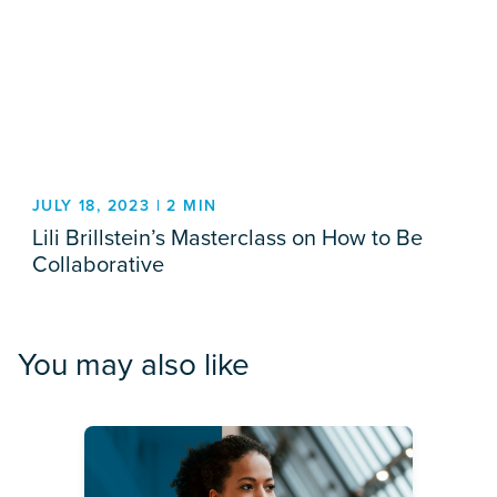
JULY 18, 2023 | 2 MIN
Lili Brillstein’s Masterclass on How to Be
Collaborative
You may also like