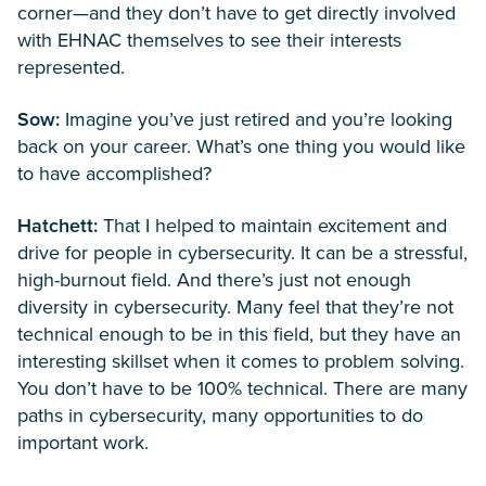
corner—and they don’t have to get directly involved
with EHNAC themselves to see their interests
represented.
Sow:
Imagine you’ve just retired and you’re looking
back on your career. What’s one thing you would like
to have accomplished?
Hatchett:
That I helped to maintain excitement and
drive for people in cybersecurity. It can be a stressful,
high-burnout field. And there’s just not enough
diversity in cybersecurity. Many feel that they’re not
technical enough to be in this field, but they have an
interesting skillset when it comes to problem solving.
You don’t have to be 100% technical. There are many
paths in cybersecurity, many opportunities to do
important work.