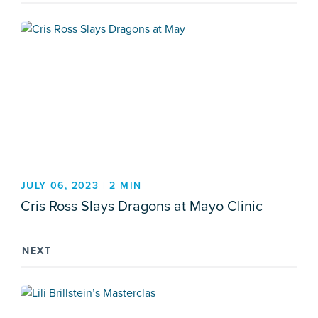
JULY 06, 2023 | 2 MIN
Cris Ross Slays Dragons at Mayo Clinic
NEXT