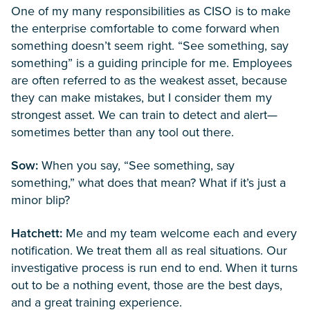
One of my many responsibilities as CISO is to make
the enterprise comfortable to come forward when
something doesn’t seem right. “See something, say
something” is a guiding principle for me. Employees
are often referred to as the weakest asset, because
they can make mistakes, but I consider them my
strongest asset. We can train to detect and alert—
sometimes better than any tool out there.
Sow:
When you say, “See something, say
something,” what does that mean? What if it’s just a
minor blip?
Hatchett:
Me and my team welcome each and every
notification. We treat them all as real situations. Our
investigative process is run end to end. When it turns
out to be a nothing event, those are the best days,
and a great training experience.