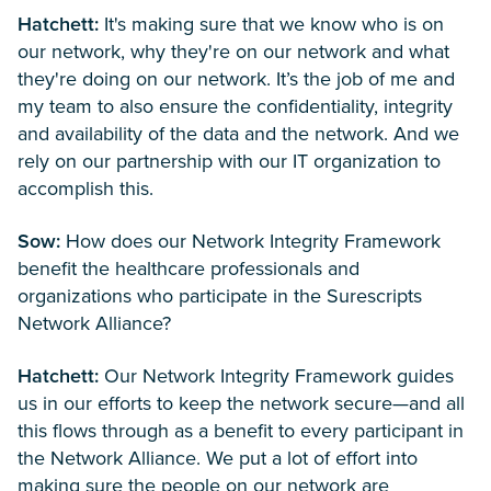
Hatchett:
It's making sure that we know who is on
our network, why they're on our network and what
they're doing on our network. It’s the job of me and
my team to also ensure the confidentiality, integrity
and availability of the data and the network. And we
rely on our partnership with our IT organization to
accomplish this.
Sow:
How does our Network Integrity Framework
benefit the healthcare professionals and
organizations who participate in the Surescripts
Network Alliance?
Hatchett:
Our Network Integrity Framework guides
us in our efforts to keep the network secure—and all
this flows through as a benefit to every participant in
the Network Alliance. We put a lot of effort into
making sure the people on our network are