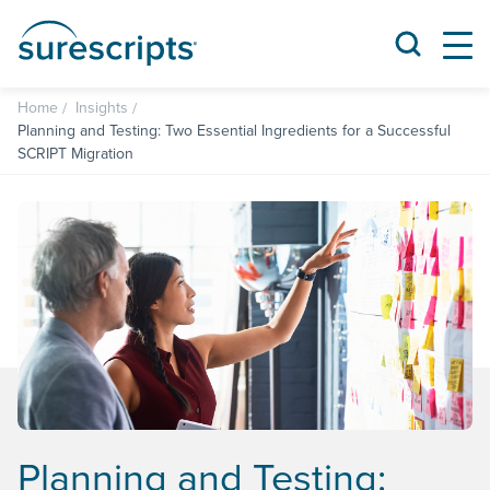
Home
Insights
Planning and Testing: Two Essential Ingredients for a Successful
SCRIPT Migration
Planning and Testing: