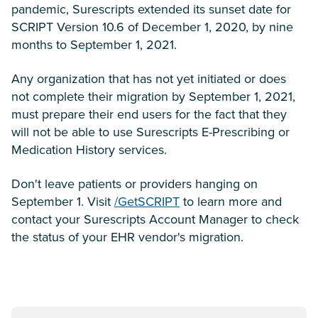
pandemic, Surescripts extended its sunset date for
SCRIPT Version 10.6 of December 1, 2020, by nine
months to September 1, 2021.
Any organization that has not yet initiated or does
not complete their migration by September 1, 2021,
must prepare their end users for the fact that they
will not be able to use Surescripts E-Prescribing or
Medication History services.
Don't leave patients or providers hanging on
September 1. Visit
/GetSCRIPT
to learn more and
contact your Surescripts Account Manager to check
the status of your EHR vendor's migration.