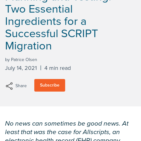
Two Essential
Ingredients for a
Successful SCRIPT
Migration
by Patrice Olsen
July 14, 2021
4 min read
Subscribe
Share
No news can sometimes be good news. At
least that was the case for Allscripts, an
electronic health record (EHR) company,