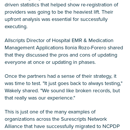
driven statistics that helped show re-registration of
providers was going to be the heaviest lift. Their
upfront analysis was essential for successfully
executing.
Allscripts Director of Hospital EMR & Medication
Management Applications Ilonia Rozo-Forero shared
that they discussed the pros and cons of updating
everyone at once or updating in phases.
Once the partners had a sense of their strategy, it
was time to test. "It just goes back to always testing,"
Wakely shared. "We sound like broken records, but
that really was our experience."
This is just one of the many examples of
organizations across the Surescripts Network
Alliance that have successfully migrated to NCPDP