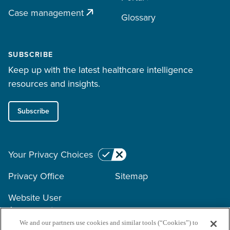
Case management
Glossary
SUBSCRIBE
Keep up with the latest healthcare intelligence
resources and insights.
Subscribe
Your Privacy Choices
Privacy Office
Sitemap
Website User
Agreement
We and our partners use cookies and similar tools (“Cookies”) to