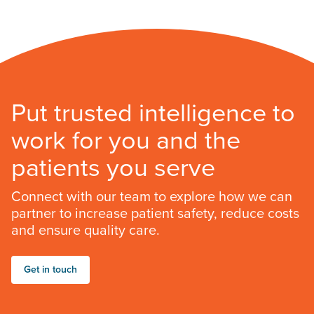
Put trusted intelligence to
work for you and the
patients you serve
Connect with our team to explore how we can
partner to increase patient safety, reduce costs
and ensure quality care.
Get in touch