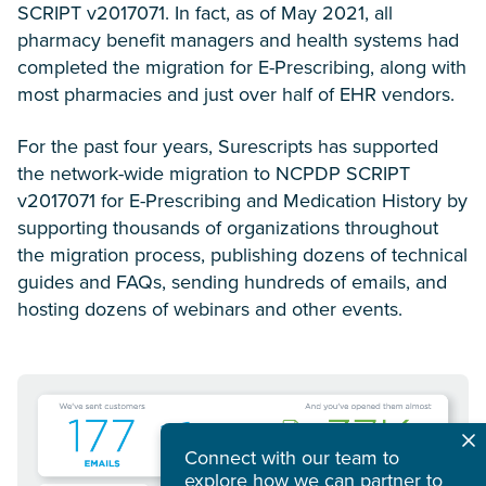
SCRIPT v2017071. In fact, as of May 2021, all
pharmacy benefit managers and health systems had
completed the migration for E-Prescribing, along with
most pharmacies and just over half of EHR vendors.
For the past four years, Surescripts has supported
the network-wide migration to NCPDP SCRIPT
v2017071 for E-Prescribing and Medication History by
supporting thousands of organizations throughout
the migration process, publishing dozens of technical
guides and FAQs, sending hundreds of emails, and
hosting dozens of webinars and other events.
Connect with our team to
explore how we can partner to