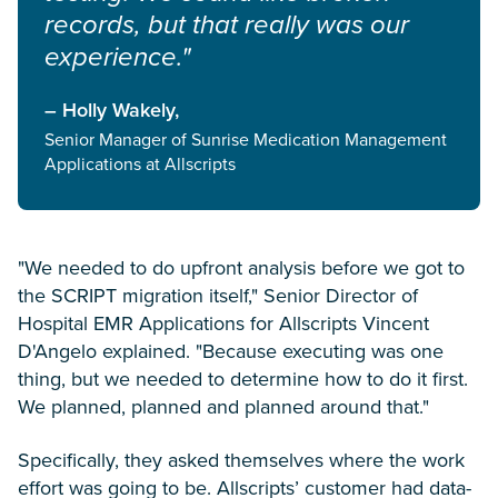
records, but that really was our
experience."
– Holly Wakely,
Senior Manager of Sunrise Medication Management
Applications at Allscripts
"We needed to do upfront analysis before we got to
the SCRIPT migration itself," Senior Director of
Hospital EMR Applications for Allscripts Vincent
D'Angelo explained. "Because executing was one
thing, but we needed to determine how to do it first.
We planned, planned and planned around that."
Specifically, they asked themselves where the work
effort was going to be. Allscripts’ customer had data-