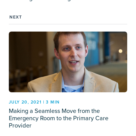
NEXT
JULY 20, 2021 | 3 MIN
Making a Seamless Move from the
Emergency Room to the Primary Care
Provider