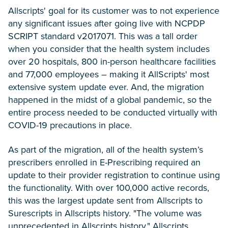
Allscripts' goal for its customer was to not experience
any significant issues after going live with NCPDP
SCRIPT standard v2017071. This was a tall order
when you consider that the health system includes
over 20 hospitals, 800 in-person healthcare facilities
and 77,000 employees – making it AllScripts' most
extensive system update ever. And, the migration
happened in the midst of a global pandemic, so the
entire process needed to be conducted virtually with
COVID-19 precautions in place.
As part of the migration, all of the health system’s
prescribers enrolled in E-Prescribing required an
update to their provider registration to continue using
the functionality. With over 100,000 active records,
this was the largest update sent from Allscripts to
Surescripts in Allscripts history. "The volume was
unprecedented in Allscripts history," Allscripts