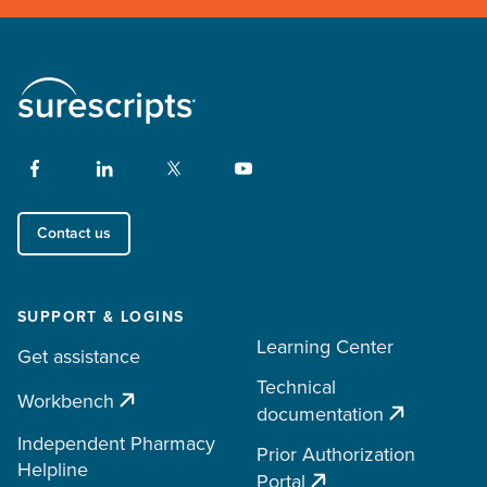
Contact us
SUPPORT & LOGINS
Learning Center
Get assistance
Technical
Workbench
documentation
Independent Pharmacy
Prior Authorization
Helpline
Portal