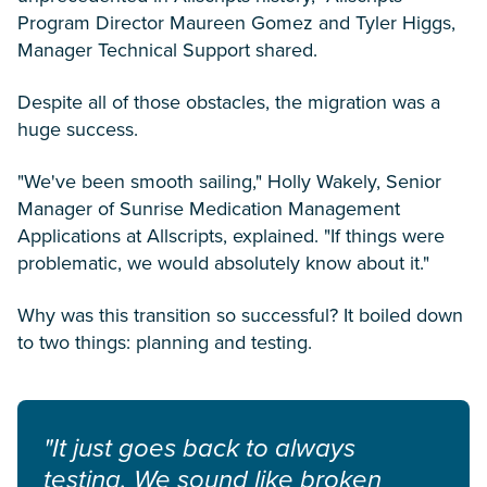
Program Director Maureen Gomez and Tyler Higgs,
Manager Technical Support shared.
Despite all of those obstacles, the migration was a
huge success.
"We've been smooth sailing," Holly Wakely, Senior
Manager of Sunrise Medication Management
Applications at Allscripts, explained. "If things were
problematic, we would absolutely know about it."
Why was this transition so successful? It boiled down
to two things: planning and testing.
"It just goes back to always
testing. We sound like broken