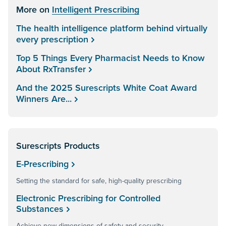
More on
Intelligent Prescribing
The health intelligence platform behind virtually
every prescription
Top 5 Things Every Pharmacist Needs to Know
About RxTransfer
And the 2025 Surescripts White Coat Award
Winners Are...
Surescripts Products
E-Prescribing
Setting the standard for safe, high-quality prescribing
Electronic Prescribing for Controlled
Substances
Achieve new dimensions of safety and security