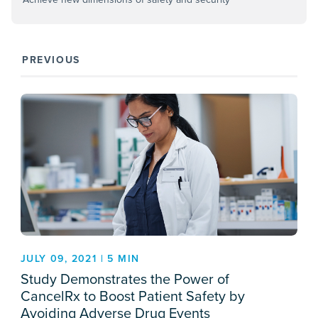
PREVIOUS
JULY 09, 2021 | 5 MIN
Study Demonstrates the Power of
CancelRx to Boost Patient Safety by
Avoiding Adverse Drug Events