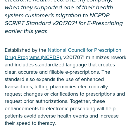
when they supported one of their health
system customer's migration to NCPDP
SCRIPT Standard v2017071 for E-Prescribing
earlier this year.
Established by the
National Council for Prescription
Drug Programs (NCPDP)
, v2017071 minimizes rework
and includes standardized language that creates
clear, accurate and fillable e-prescriptions. The
standard also expands the use of enhanced
transactions, letting pharmacies electronically
request changes or clarifications to prescriptions and
request prior authorizations. Together, these
enhancements to electronic prescribing will help
patients avoid adverse health events and increase
their speed to therapy.