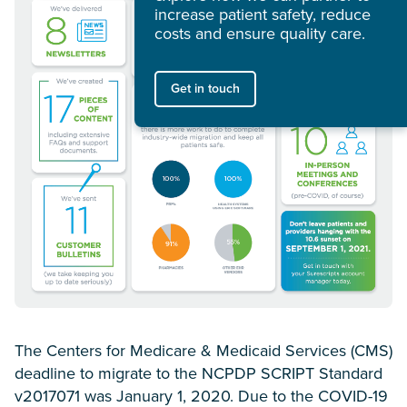
increase patient safety, reduce
costs and ensure quality care.
Get in touch
The Centers for Medicare & Medicaid Services (CMS)
deadline to migrate to the NCPDP SCRIPT Standard
v2017071 was January 1, 2020. Due to the COVID-19