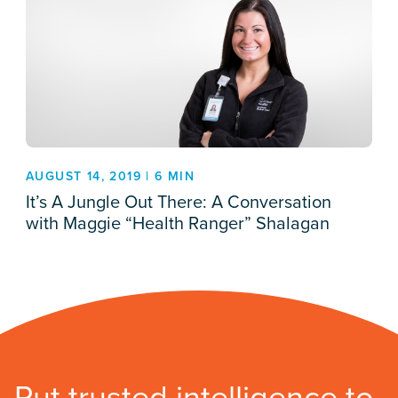
AUGUST 14, 2019 | 6 MIN
It’s A Jungle Out There: A Conversation
with Maggie “Health Ranger” Shalagan
Put trusted intelligence to