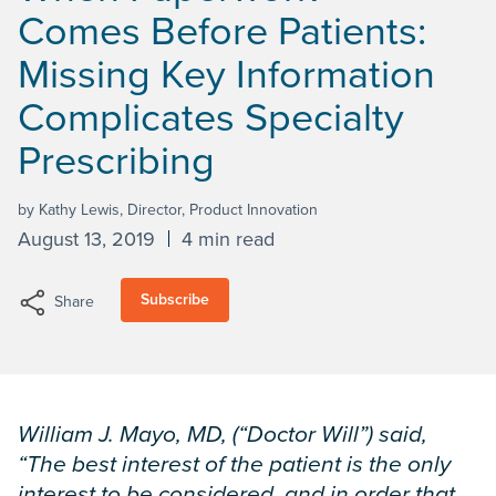
Comes Before Patients:
Missing Key Information
Complicates Specialty
Prescribing
by Kathy Lewis, Director, Product Innovation
August 13, 2019
4 min read
Subscribe
Share
William J. Mayo, MD, (“Doctor Will”) said,
“The best interest of the patient is the only
interest to be considered, and in order that