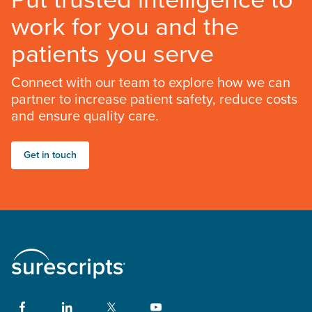
work for you and the
patients you serve
Connect with our team to explore how we can
partner to increase patient safety, reduce costs
and ensure quality care.
Get in touch