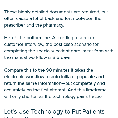
These highly detailed documents are required, but
often cause a lot of back-and-forth between the
prescriber and the pharmacy.
Here’s the bottom line: According to a recent
customer interview, the best case scenario for
completing the specialty patient enrollment form with
the manual workflow is 3-5 days.
Compare this to the 90 minutes it takes the
electronic workflow to auto-initiate, populate and
return the same information—but completely and
accurately on the first attempt. And this timeframe
will only shorten as the technology gains traction.
Let’s Use Technology to Put Patients