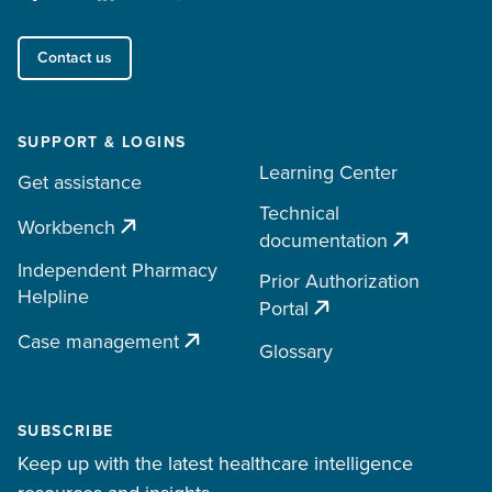
Contact us
SUPPORT & LOGINS
Learning Center
Get assistance
Technical
Workbench
documentation
Independent Pharmacy
Prior Authorization
Helpline
Portal
Case management
Glossary
SUBSCRIBE
Keep up with the latest healthcare intelligence