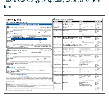
Take a look at a typical specialty patient enrollment
form: