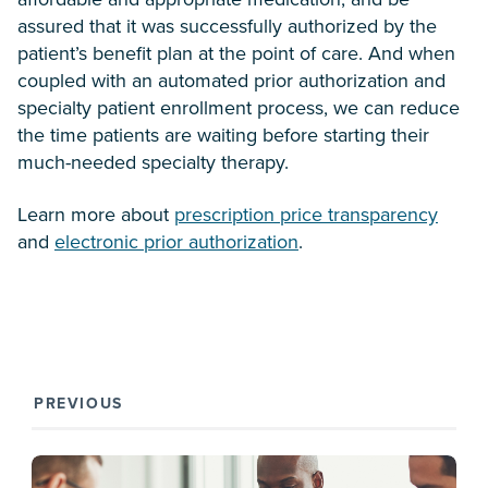
assured that it was successfully authorized by the
patient’s benefit plan at the point of care. And when
coupled with an automated prior authorization and
specialty patient enrollment process, we can reduce
the time patients are waiting before starting their
much-needed specialty therapy.
Learn more about
prescription price transparency
and
electronic prior authorization
.
PREVIOUS