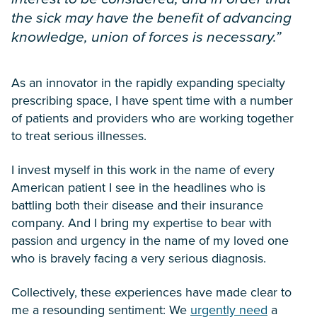
the sick may have the benefit of advancing
knowledge, union of forces is necessary.”
As an innovator in the rapidly expanding specialty
prescribing space, I have spent time with a number
of patients and providers who are working together
to treat serious illnesses.
I invest myself in this work in the name of every
American patient I see in the headlines who is
battling both their disease and their insurance
company. And I bring my expertise to bear with
passion and urgency in the name of my loved one
who is bravely facing a very serious diagnosis.
Collectively, these experiences have made clear to
me a resounding sentiment: We
urgently need
a