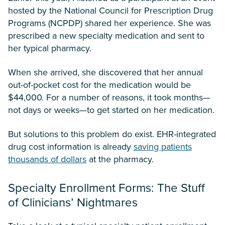
hosted by the National Council for Prescription Drug
Programs (NCPDP) shared her experience. She was
prescribed a new specialty medication and sent to
her typical pharmacy.
When she arrived, she discovered that her annual
out-of-pocket cost for the medication would be
$44,000. For a number of reasons, it took months—
not days or weeks—to get started on her medication.
But solutions to this problem do exist. EHR-integrated
drug cost information is already
saving patients
thousands of dollars
at the pharmacy.
Specialty Enrollment Forms: The Stuff
of Clinicians’ Nightmares