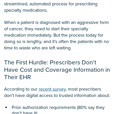
streamlined, automated process for prescribing
specialty medications.
When a patient is diagnosed with an aggressive form
of cancer, they need to start their specialty
medication immediately. But the process today for
doing so is lengthy, and it’s often the patients with no
time to waste who are left waiting.
The First Hurdle: Prescribers Don’t
Have Cost and Coverage Information in
Their EHR
According to our
recent survey
, most prescribers
don’t have digital access to trusted information about:
Prior authorization requirements (80% say they
don’t have it)