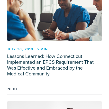
JULY 30, 2019 | 5 MIN
Lessons Learned: How Connecticut
Implemented an EPCS Requirement That
Was Effective and Embraced by the
Medical Community
NEXT