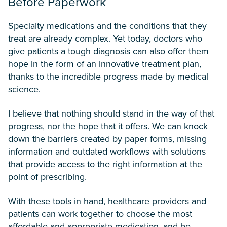
Before Paperwork
Specialty medications and the conditions that they
treat are already complex. Yet today, doctors who
give patients a tough diagnosis can also offer them
hope in the form of an innovative treatment plan,
thanks to the incredible progress made by medical
science.
I believe that nothing should stand in the way of that
progress, nor the hope that it offers. We can knock
down the barriers created by paper forms, missing
information and outdated workflows with solutions
that provide access to the right information at the
point of prescribing.
With these tools in hand, healthcare providers and
patients can work together to choose the most
affordable and appropriate medication, and be