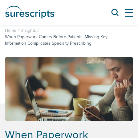
Home
Insights
When Paperwork Comes Before Patients: Missing Key
Information Complicates Specialty Prescribing
When Paperwork