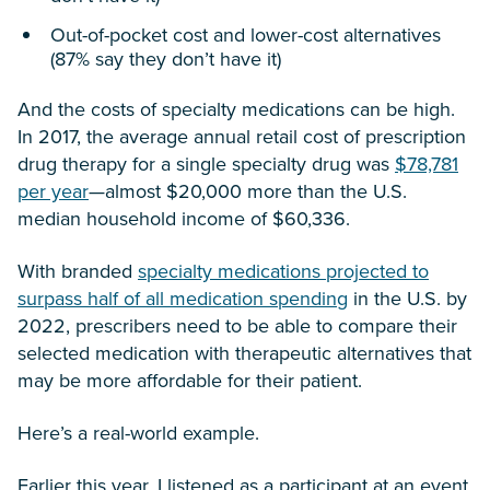
Out-of-pocket cost and lower-cost alternatives
(87% say they don’t have it)
And the costs of specialty medications can be high.
In 2017, the average annual retail cost of prescription
drug therapy for a single specialty drug was
$78,781
per year
—almost $20,000 more than the U.S.
median household income of $60,336.
With branded
specialty medications projected to
surpass half of all medication spending
in the U.S. by
2022, prescribers need to be able to compare their
selected medication with therapeutic alternatives that
may be more affordable for their patient.
Here’s a real-world example.
Earlier this year, I listened as a participant at an event