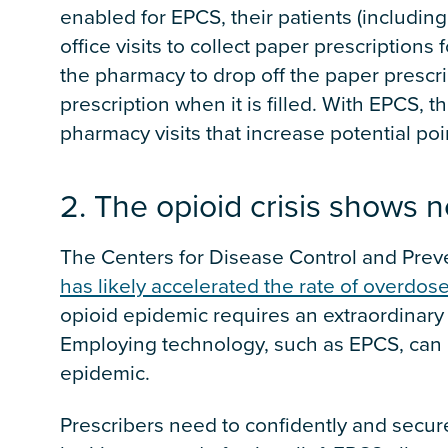
enabled for EPCS, their patients (includin
office visits to collect paper prescriptions 
the pharmacy to drop off the paper prescrip
prescription when it is filled. With EPCS, t
pharmacy visits that increase potential poi
2. The opioid crisis shows n
The Centers for Disease Control and Preve
has likely accelerated the rate of overdos
opioid epidemic requires an extraordinary 
Employing technology, such as EPCS, can be
epidemic.
Prescribers need to confidently and secure