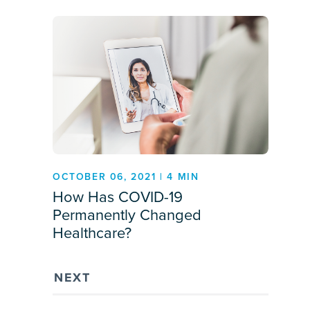
OCTOBER 06, 2021 | 4 MIN
How Has COVID-19
Permanently Changed
Healthcare?
NEXT