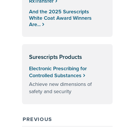
RxTransfer
And the 2025 Surescripts
White Coat Award Winners
Are...
Surescripts Products
Electronic Prescribing for
Controlled Substances
Achieve new dimensions of
safety and security
PREVIOUS