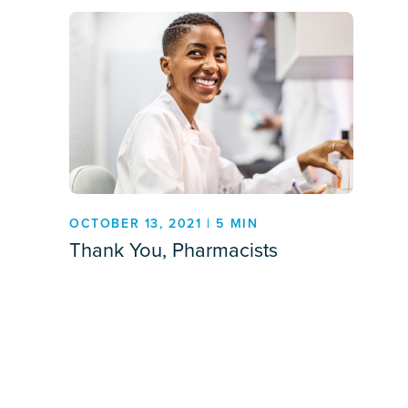
OCTOBER 13, 2021 | 5 MIN
Thank You, Pharmacists