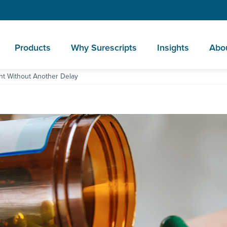
Products
Why Surescripts
Insights
Abo
t Without Another Delay