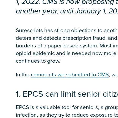
1, 2022. CMS is now proposing 
another year, until January 1, 20
Surescripts has strong objections to anot
deters and detects prescription fraud, and
burdens of a paper-based system. Most impo
opioid epidemic and is needed now more t
continues to grow.
In the
comments we submitted to CMS
, w
1. EPCS can limit senior cit
EPCS is a valuable tool for seniors, a group
infection, as they try to reduce exposure to