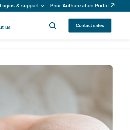
Logins & support
Prior Authorization Portal
Contact sales
ut us