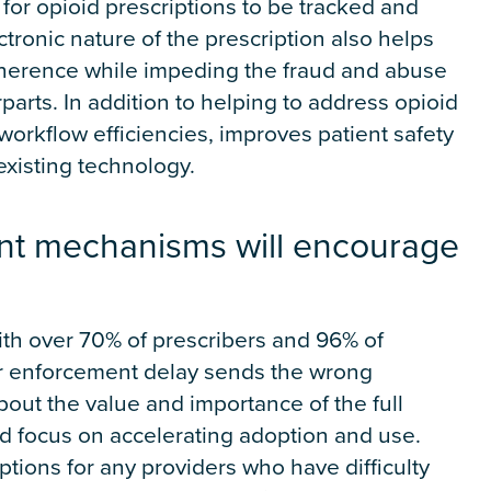
 for opioid prescriptions to be tracked and
tronic nature of the prescription also helps
dherence while impeding the fraud and abuse
parts. In addition to helping to address opioid
orkflow efficiencies, improves patient safety
existing technology.
nt mechanisms will encourage
ith over 70% of prescribers and 96% of
er enforcement delay sends the wrong
ut the value and importance of the full
ad focus on accelerating adoption and use.
ions for any providers who have difficulty