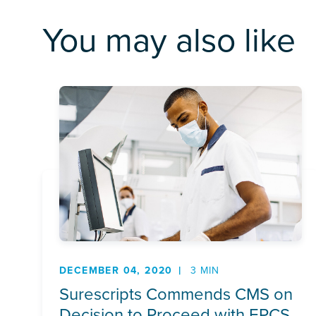
You may also like
DECEMBER 04, 2020
3 MIN
Surescripts Commends CMS on
Decision to Proceed with EPCS