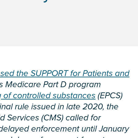
sed the SUPPORT for Patients and
es Medicare Part D program
g of controlled substances
(EPCS)
inal rule issued in late 2020, the
d Services (CMS) called for
delayed enforcement until January