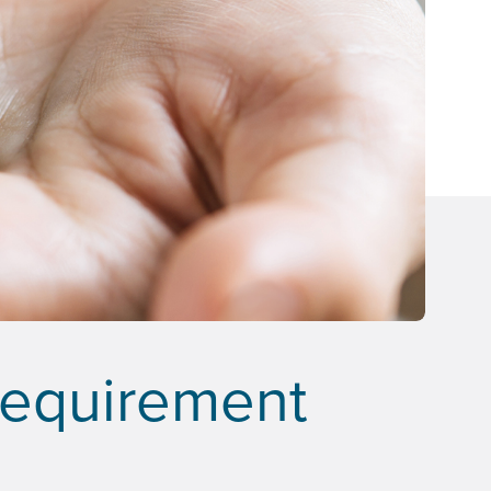
Requirement