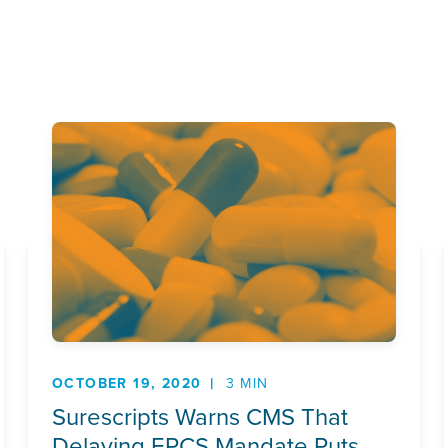
OCTOBER 19, 2020
3 MIN
Surescripts Warns CMS That
Delaying EPCS Mandate Puts