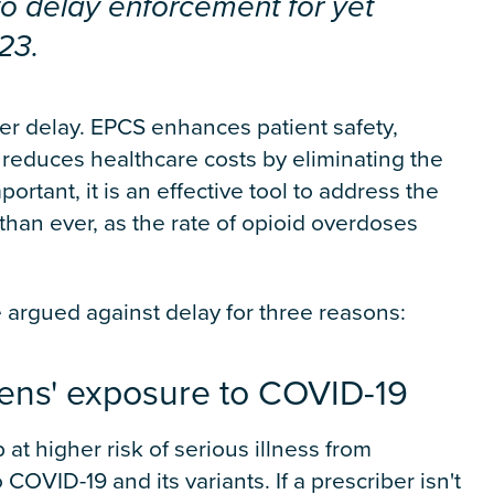
to delay enforcement for yet
23.
her delay. EPCS enhances patient safety,
 reduces healthcare costs by eliminating the
rtant, it is an effective tool to address the
han ever, as the rate of opioid overdoses
e argued against delay for three reasons:
izens' exposure to COVID-19
 at higher risk of serious illness from
 COVID-19 and its variants. If a prescriber isn't