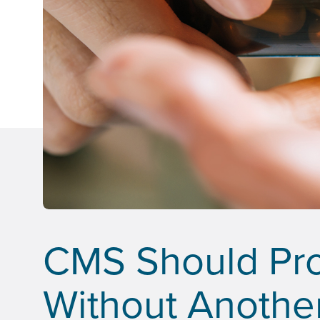
CMS Should Pr
Without Anothe