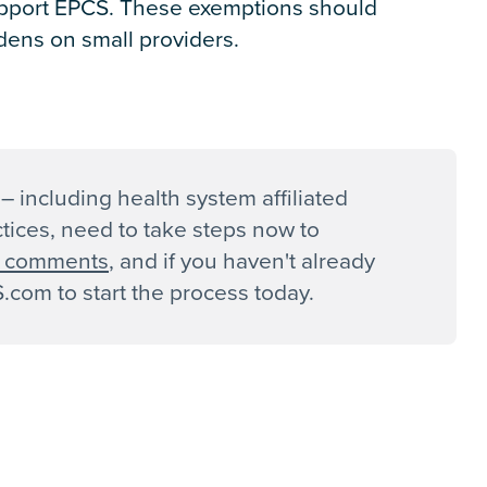
upport EPCS. These exemptions should
dens on small providers.
– including health system affiliated
ctices, need to take steps now to
ll comments
, and if you haven't already
com to start the process today.