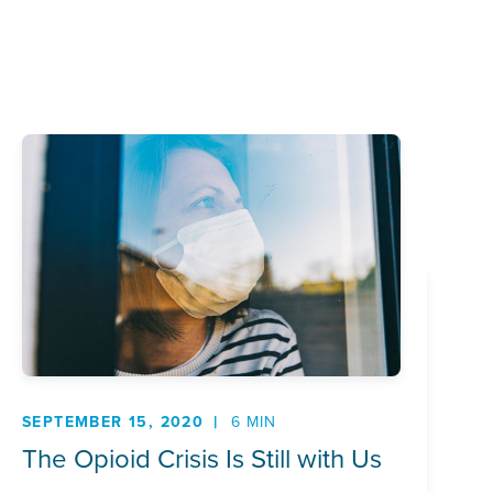
SEPTEMBER 15, 2020
6 MIN
The Opioid Crisis Is Still with Us