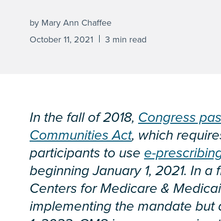
by Mary Ann Chaffee
October 11, 2021
3 min read
In the fall of 2018,
Congress pas
Communities Act
, which requir
participants to use
e-prescribin
beginning January 1, 2021. In a f
Centers for Medicare & Medicai
implementing the mandate but 