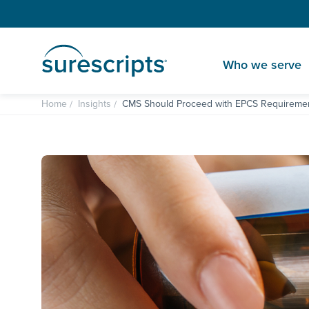
Who we serve
Home
Insights
CMS Should Proceed with EPCS Requiremen