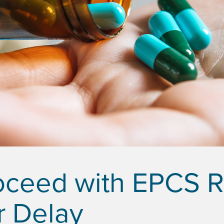
oceed with EPCS 
r Delay