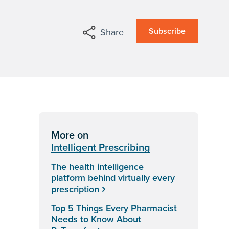
Subscribe
Share
More on
Intelligent Prescribing
The health intelligence
platform behind virtually every
prescription
Top 5 Things Every Pharmacist
Needs to Know About