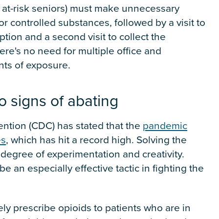
g at-risk seniors) must make unnecessary
for controlled substances, followed by a visit to
tion and a second visit to collect the
here's no need for multiple office and
nts of exposure.
o signs of abating
ntion (CDC) has stated that the
pandemic
es
, which has hit a record high. Solving the
degree of experimentation and creativity.
 an especially effective tactic in fighting the
ly prescribe opioids to patients who are in