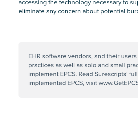
accessing the technology necessary to s
eliminate any concern about potential bur
EHR software vendors, and their users 
practices as well as solo and small pra
implement EPCS. Read
Surescripts' fu
implemented EPCS, visit www.GetEPCS.