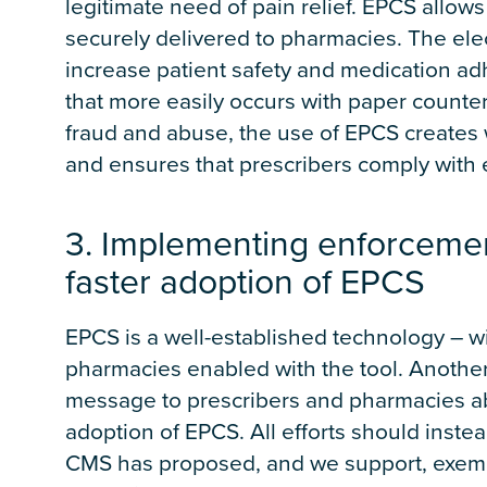
legitimate need of pain relief. EPCS allows
securely delivered to pharmacies. The elec
increase patient safety and medication a
that more easily occurs with paper counter
fraud and abuse, the use of EPCS creates w
and ensures that prescribers comply with 
3. Implementing enforceme
faster adoption of EPCS
EPCS is a well-established technology – w
pharmacies enabled with the tool. Anoth
message to prescribers and pharmacies abo
adoption of EPCS. All efforts should inste
CMS has proposed, and we support, exempt