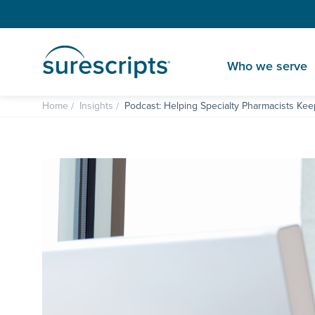
Who we serve
Home
Insights
Podcast: Helping Specialty Pharmacists Kee