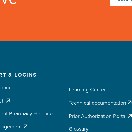
RT & LOGINS
tance
Learning Center
ch
Technical documentation
ent Pharmacy Helpline
Prior Authorization Portal
nagement
Glossary