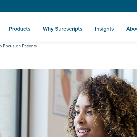
Products
Why Surescripts
Insights
Abo
p Focus on Patients