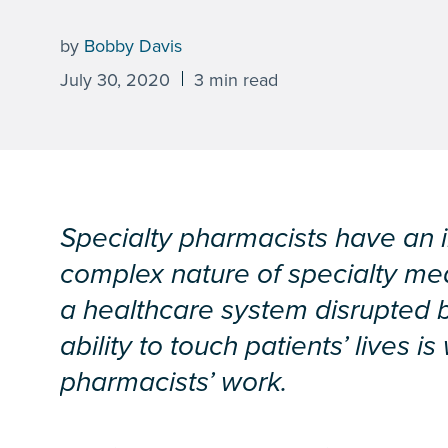
by
Bobby Davis
July 30, 2020
3 min read
Specialty pharmacists have an inc
complex nature of specialty me
a healthcare system disrupted 
ability to touch patients’ lives 
pharmacists’ work.