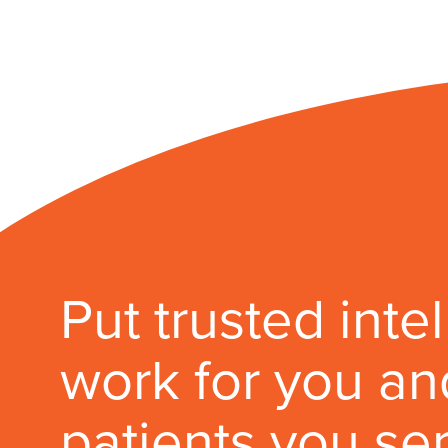
Put trusted inte
work for you an
patients you se