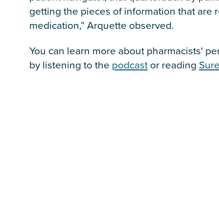
getting the pieces of information that are r
medication,” Arquette observed.
You can learn more about pharmacists' pers
by listening to the
podcast
or reading
Sure