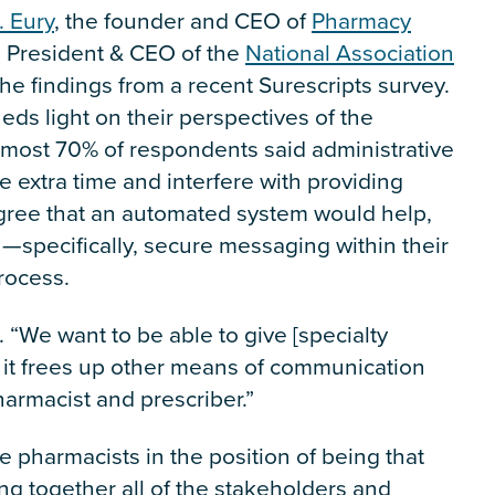
. Eury
, the founder and CEO of
Pharmacy
e President & CEO of the
National Association
the findings from a recent Surescripts survey.
eds light on their perspectives of the
 almost 70% of respondents said administrative
ke extra time and interfere with providing
agree that an automated system would help,
specifically, secure messaging within their
rocess.
. “We want to be able to give [specialty
 it frees up other means of communication
pharmacist and prescriber.”
e pharmacists in the position of being that
ing together all of the stakeholders and