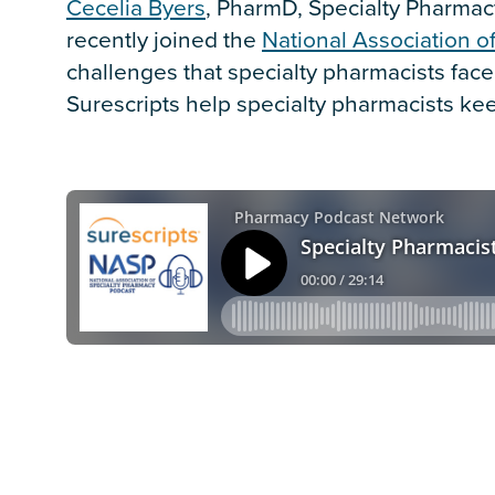
Cecelia Byers
, PharmD, Specialty Pharmacy
recently joined the
National Association o
challenges that specialty pharmacists fac
Surescripts help specialty pharmacists kee