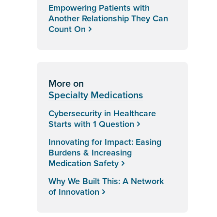
Empowering Patients with
Another Relationship They Can
Count On
More on
Specialty Medications
Cybersecurity in Healthcare
Starts with 1 Question
Innovating for Impact: Easing
Burdens & Increasing
Medication Safety
Why We Built This: A Network
of Innovation