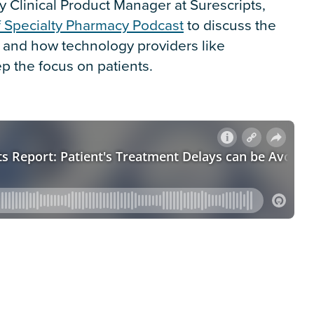
 Clinical Product Manager at Surescripts,
f Specialty Pharmacy Podcast
to discuss the
e and how technology providers like
p the focus on patients.