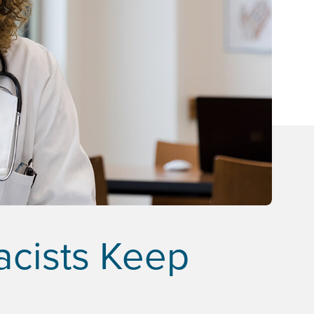
acists Keep