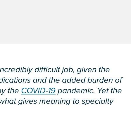
redibly difficult job, given the
dications and the added burden of
by the
COVID-19
pandemic. Yet the
is what gives meaning to specialty