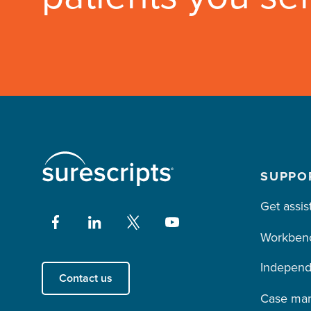
SUPPO
Get assis
Workben
Independ
Contact us
Case ma