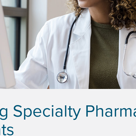
g Specialty Pharm
ts