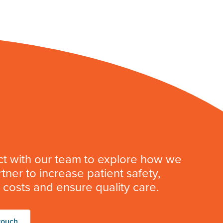
t with our team to explore how we
tner to increase patient safety,
costs and ensure quality care.
touch