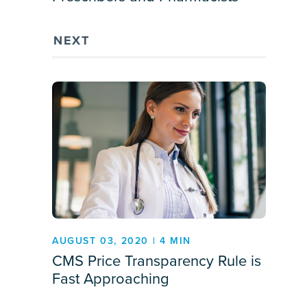
NEXT
AUGUST 03, 2020 | 4 MIN
CMS Price Transparency Rule is
Fast Approaching