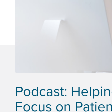
Podcast: Helpin
Focus on Patien