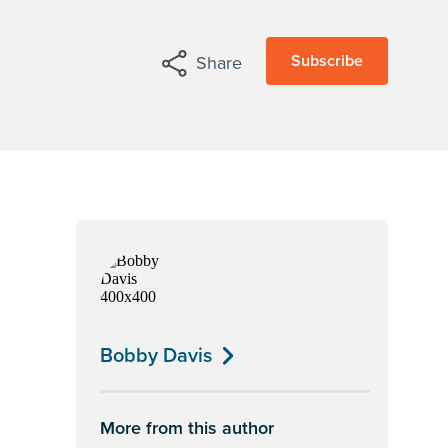
Subscribe
Share
Bobby Davis
More from this author