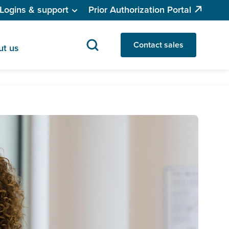
Logins & support
Prior Authorization Portal
Contact sales
ut us