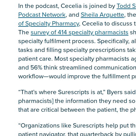
In the podcast, Cecelia is joined by
Todd S
Podcast Network
, and
Sheila Arquette
, th
of Specialty Pharmacy
, Cecelia to discuss 
The
survey of 414 specialty pharmacists
sh
specialty fulfilment process. Specifically,
tasks and filling specialty prescriptions ta
patient care. Most specialty pharmacists 
and 56% think streamlined communication—
workflow—would improve the fulfillment p
“That’s where Surescripts is at,” Byers said
pharmacists] the information they need so
that are critical between the patient, the 
“Organizations like Surescripts help put th
patient navigator, that quarterback by pull