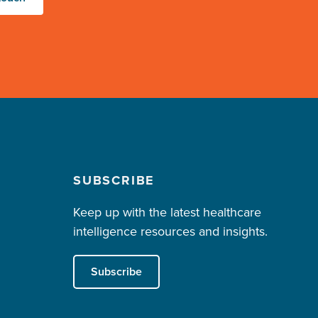
SUBSCRIBE
Keep up with the latest healthcare
intelligence resources and insights.
Subscribe