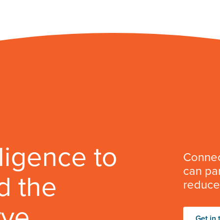
lligence to
Connec
can par
d the
reduce 
rve
Get in 