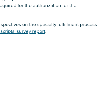
equired for the authorization for the
pectives on the specialty fulfillment process
scripts' survey report
.