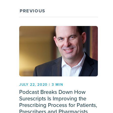
PREVIOUS
JULY 22, 2020 | 3 MIN
Podcast Breaks Down How
Surescripts Is Improving the
Prescribing Process for Patients,
Prescribers and Pharmacists