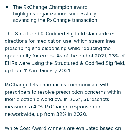
The RxChange Champion award
highlights organizations successfully
advancing the RxChange transaction.
The Structured & Codified Sig field standardizes
directions for medication use, which streamlines
prescribing and dispensing while reducing the
opportunity for errors. As of the end of 2021, 23% of
EHRs were using the Structured & Codified Sig field,
up from 11% in January 2021.
RxChange lets pharmacies communicate with
prescribers to resolve prescription concerns within
their electronic workflow. In 2021, Surescripts
measured a 40% RxChange response rate
networkwide, up from 32% in 2020.
White Coat Award winners are evaluated based on