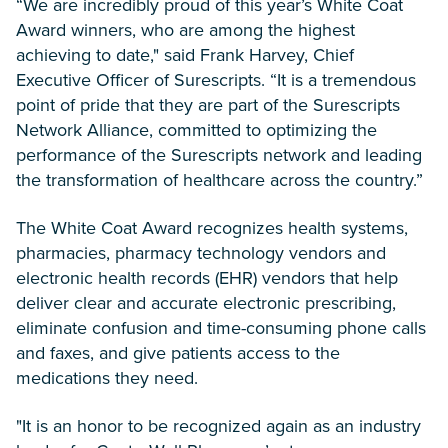
“We are incredibly proud of this year’s White Coat
Award winners, who are among the highest
achieving to date," said Frank Harvey, Chief
Executive Officer of Surescripts. “It is a tremendous
point of pride that they are part of the Surescripts
Network Alliance, committed to optimizing the
performance of the Surescripts network and leading
the transformation of healthcare across the country.”
The White Coat Award recognizes health systems,
pharmacies, pharmacy technology vendors and
electronic health records (EHR) vendors that help
deliver clear and accurate electronic prescribing,
eliminate confusion and time-consuming phone calls
and faxes, and give patients access to the
medications they need.
"It is an honor to be recognized again as an industry