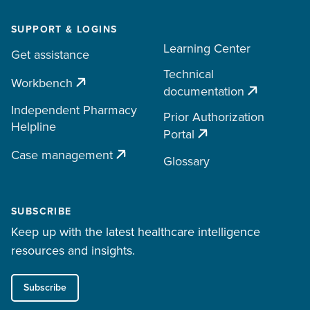
SUPPORT & LOGINS
Learning Center
Get assistance
Technical
Workbench
documentation
Independent Pharmacy
Prior Authorization
Helpline
Portal
Case management
Glossary
SUBSCRIBE
Keep up with the latest healthcare intelligence
resources and insights.
Subscribe