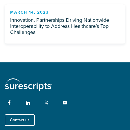
MARCH 14, 2023
Innovation, Partnerships Driving Nationwide
Interoperability to Address Healthcare’s Top
Challenges
Contact us