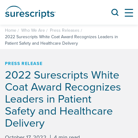
Home
Who We Are
Press Releases
2022 Surescripts White Coat Award Recognizes Leaders in
Patient Safety and Healthcare Delivery
PRESS RELEASE
2022 Surescripts White
Coat Award Recognizes
Leaders in Patient
Safety and Healthcare
Delivery
October 17, 2022
4 min read