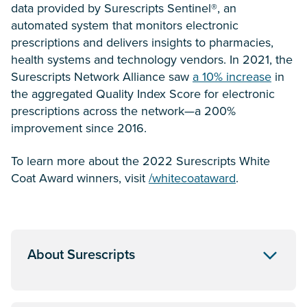
data provided by Surescripts Sentinel®, an
automated system that monitors electronic
prescriptions and delivers insights to pharmacies,
health systems and technology vendors. In 2021, the
Surescripts Network Alliance saw
a 10% increase
in
the aggregated Quality Index Score for electronic
prescriptions across the network—a 200%
improvement since 2016.
To learn more about the 2022 Surescripts White
Coat Award winners, visit
/whitecoataward
.
About Surescripts