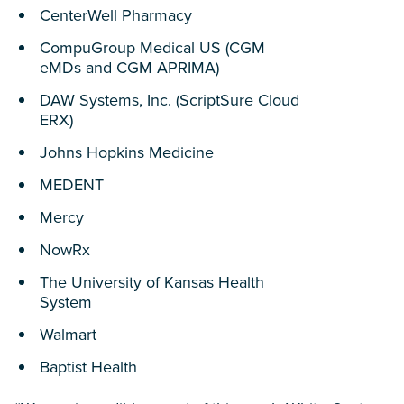
CenterWell Pharmacy
CompuGroup Medical US (CGM
eMDs and CGM APRIMA)
DAW Systems, Inc. (ScriptSure Cloud
ERX)
Johns Hopkins Medicine
MEDENT
Mercy
NowRx
The University of Kansas Health
System
Walmart
Baptist Health