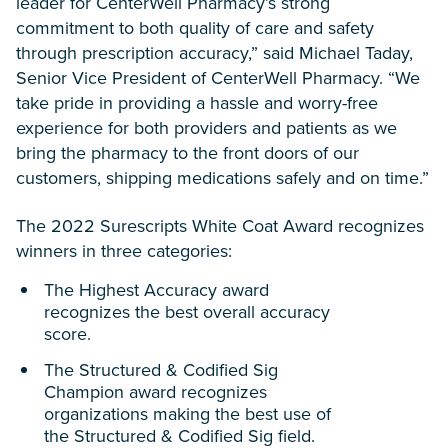
leader for CenterWell Pharmacy’s strong
commitment to both quality of care and safety
through prescription accuracy,” said Michael Taday,
Senior Vice President of CenterWell Pharmacy. “We
take pride in providing a hassle and worry-free
experience for both providers and patients as we
bring the pharmacy to the front doors of our
customers, shipping medications safely and on time.”
The 2022 Surescripts White Coat Award recognizes
winners in three categories:
The Highest Accuracy award
recognizes the best overall accuracy
score.
The Structured & Codified Sig
Champion award recognizes
organizations making the best use of
the Structured & Codified Sig field.