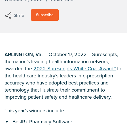
Subscribe
Share
ARLINGTON, Va.
– October 17, 2022 – Surescripts,
the nation's leading health information network,
awarded the
2022 Surescripts White Coat Award™
to
the healthcare industry's leaders in e-prescription
accuracy who have adopted best practices and
technology that illustrate their commitment to
improving patient safety and healthcare delivery.
This year’s winners include:
BestRx Pharmacy Software