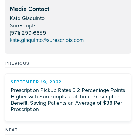
Media Contact
Kate Giaquinto
Surescripts
(571) 290-6859
kate.giaquinto@surescripts.com
PREVIOUS
SEPTEMBER 19, 2022
Prescription Pickup Rates 3.2 Percentage Points
Higher with Surescripts Real-Time Prescription
Benefit, Saving Patients an Average of $38 Per
Prescription
NEXT