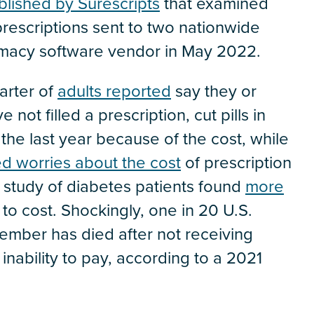
blished by Surescripts
that examined
prescriptions sent to two nationwide
rmacy software vendor in May 2022.
arter of
adults reported
say they or
not filled a prescription, cut pills in
 the last year because of the cost, while
d worries about the cost
of prescription
 study of diabetes patients found
more
to cost. Shockingly, one in 20 U.S.
member has died after not receiving
 inability to pay, according to a 2021