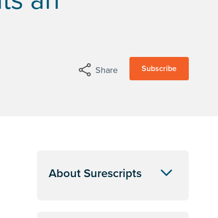
Subscribe
Share
About Surescripts