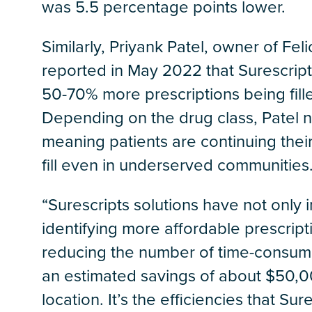
was 5.5 percentage points lower.
Similarly, Priyank Patel, owner of Fel
reported in May 2022 that Surescript
50-70% more prescriptions being fill
Depending on the drug class, Patel not
meaning patients are continuing their
fill even in underserved communities
“Surescripts solutions have not only
identifying more affordable prescript
reducing the number of time-consumin
an estimated savings of about $50,0
location. It’s the efficiencies that Su