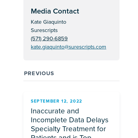
Media Contact
Kate Giaquinto
Surescripts
(571) 290-6859
kate.giaquinto@surescripts.com
PREVIOUS
SEPTEMBER 12, 2022
Inaccurate and
Incomplete Data Delays
Specialty Treatment for
Patients and is Top