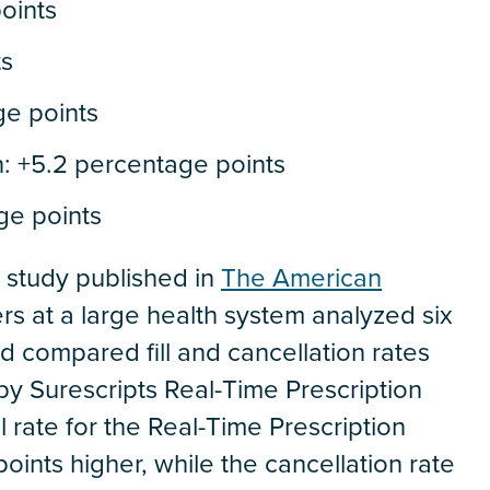
oints
ts
ge points
n: +5.2 percentage points
ge points
2 study published in
The American
s at a large health system analyzed six
d compared fill and cancellation rates
by Surescripts Real-Time Prescription
ll rate for the Real-Time Prescription
ints higher, while the cancellation rate