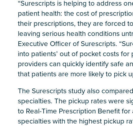
“Surescripts is helping to address on
patient health: the cost of prescripti
their prescriptions, they are forced
leaving serious health conditions unt
Executive Officer of Surescripts. “Sure
into patients’ out of pocket costs for 
providers can quickly identify safe a
that patients are more likely to pick 
The Surescripts study also compared
specialties. The pickup rates were sig
to Real-Time Prescription Benefit for 
specialties with the highest pickup ra