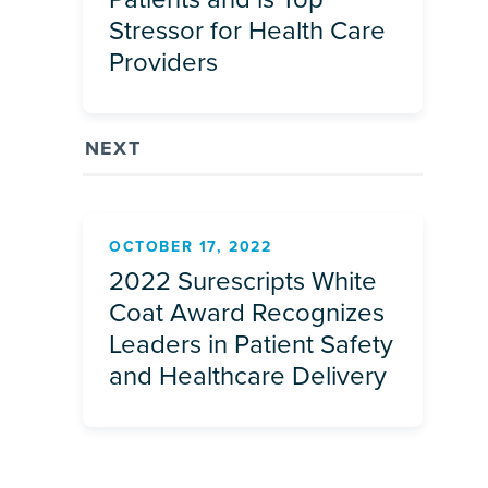
Stressor for Health Care
Providers
NEXT
OCTOBER 17, 2022
2022 Surescripts White
Coat Award Recognizes
Leaders in Patient Safety
and Healthcare Delivery