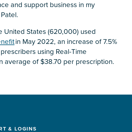
nce and support business in my
Patel.
the United States (620,000) used
nefit
in May 2022, an increase of 7.5%
prescribers using Real-Time
n average of $38.70 per prescription.
RT & LOGINS