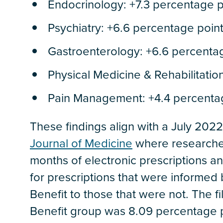
Endocrinology: +7.3 percentage p
Psychiatry: +6.6 percentage poin
Gastroenterology: +6.6 percenta
Physical Medicine & Rehabilitatio
Pain Management: +4.4 percenta
These findings align with a July 202
Journal of Medicine
where researcher
months of electronic prescriptions an
for prescriptions that were informed 
Benefit to those that were not. The fi
Benefit group was 8.09 percentage po