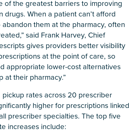
e of the greatest barriers to improving
on drugs. When a patient can’t afford
 to abandon them at the pharmacy, often
reated,” said Frank Harvey, Chief
scripts gives providers better visibility
prescriptions at the point of care, so
nd appropriate lower-cost alternatives
up at their pharmacy.”
 pickup rates across 20 prescriber
nificantly higher for prescriptions linked
all prescriber specialties. The top five
te increases include: