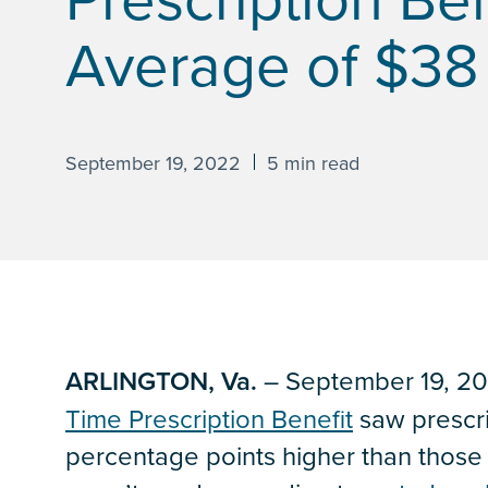
Average of $38 
September 19, 2022
5 min read
ARLINGTON, Va.
– September 19, 202
Time Prescription Benefit
saw prescri
percentage points higher than those