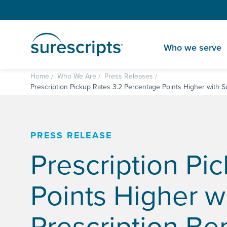
Who we serve
Home
Who We Are
Press Releases
Prescription Pickup Rates 3.2 Percentage Points Higher with Su
PRESS RELEASE
Prescription Pi
Points Higher w
Prescription Ben