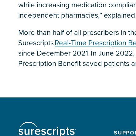
while increasing medication complia
independent pharmacies,” explained 
More than half of all prescribers in 
Surescripts
Real-Time Prescription Be
since December 2021. In June 2022, 
Prescription Benefit saved patients a
SUPPO