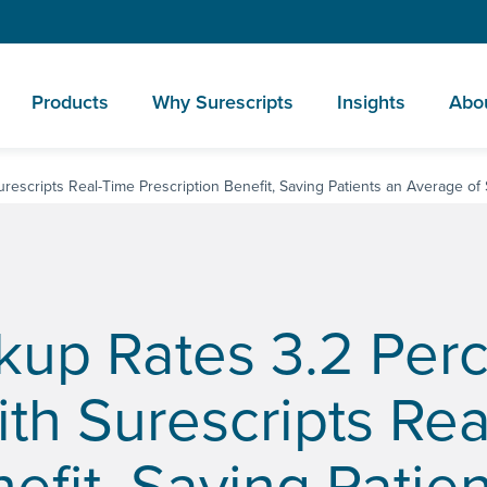
Products
Why Surescripts
Insights
Abo
rescripts Real-Time Prescription Benefit, Saving Patients an Average of
ckup Rates 3.2 Per
ith Surescripts Re
efit, Saving Patie