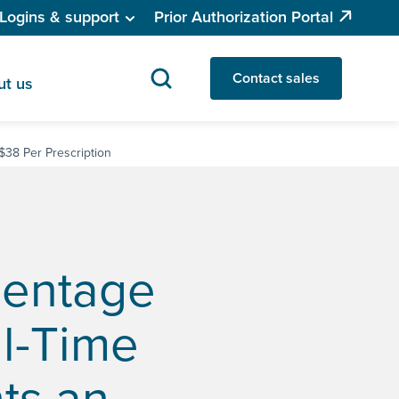
Logins & support
Prior Authorization Portal
Contact sales
ut us
 $38 Per Prescription
centage
al-Time
nts an