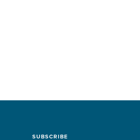
SUBSCRIBE