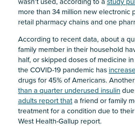
wasn’t used, according to a
study pu
more than 34 million new electronic 
retail pharmacy chains and one pha
According to recent data, about a qu
family member in their household have 
half, or skipped doses of medicine in
the COVID-19 pandemic has
increase
drugs for 45% of Americans. Another
than a quarter underused insulin
due 
adults report that
a friend or family 
treatment for a condition due to their
West Health-Gallup report.