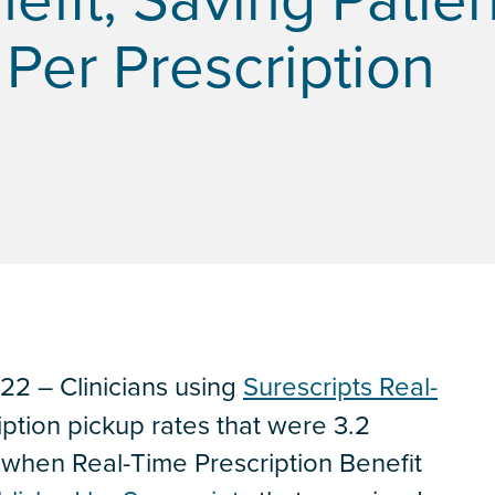
Per Prescription
2 – Clinicians using
Surescripts Real-
ption pickup rates that were 3.2
 when Real-Time Prescription Benefit