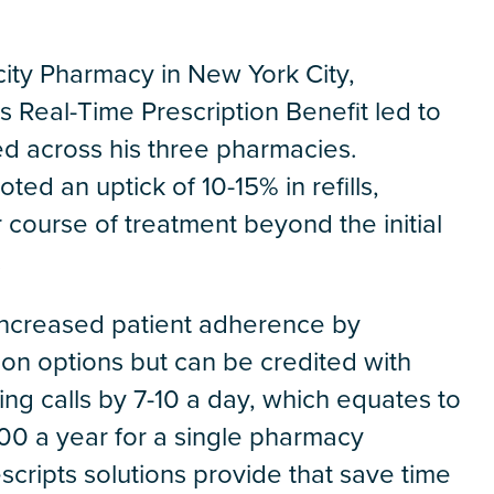
icity Pharmacy in New York City,
s Real-Time Prescription Benefit led to
ed across his three pharmacies.
ed an uptick of 10-15% in refills,
 course of treatment beyond the initial
.
 increased patient adherence by
ion options but can be credited with
g calls by 7-10 a day, which equates to
00 a year for a single pharmacy
rescripts solutions provide that save time