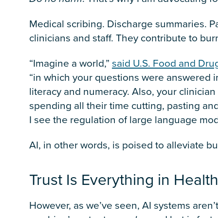
Medical scribing. Discharge summaries. 
clinicians and staff. They contribute to b
“Imagine a world,”
said U.S. Food and Dru
“in which your questions were answered i
literacy and numeracy. Also, your clinician 
spending all their time cutting, pasting and
I see the regulation of large language mode
AI, in other words, is poised to alleviate 
Trust Is Everything in Heal
However, as we’ve seen, AI systems aren’t 