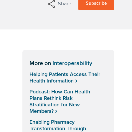
Subscribe
Share
More on
Interoperability
Helping Patients Access Their
Health Information
Podcast: How Can Health
Plans Rethink Risk
Stratification for New
Members?
Enabling Pharmacy
Transformation Through