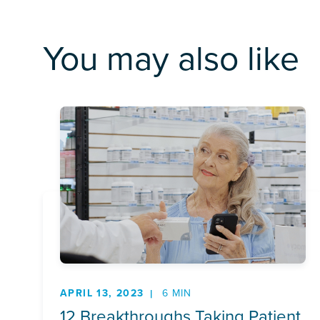
You may also like
APRIL 13, 2023
6 MIN
12 Breakthroughs Taking Patient