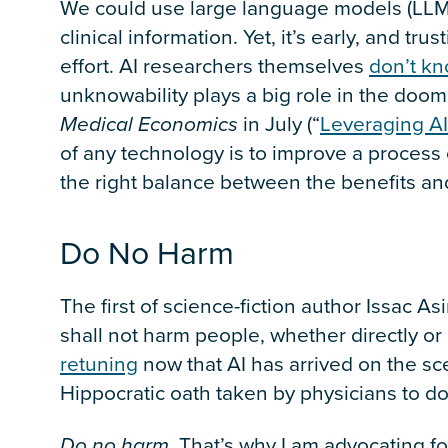
We could use large language models (LLMs
clinical information. Yet, it’s early, and tr
effort. AI researchers themselves
don’t kn
unknowability plays a big role in the doom
Medical
Economics
in July (“
Leveraging AI
of any technology is to improve a process o
the right balance between the benefits an
Do No Harm
The first of science-fiction author Issac As
shall not harm people, whether directly or 
retuning
now that AI has arrived on the scen
Hippocratic oath taken by physicians to d
Do no harm
. That’s why I am advocating fo