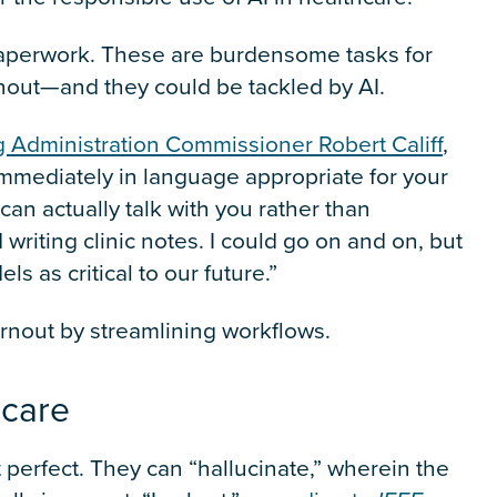
Paperwork. These are burdensome tasks for
urnout—and they could be tackled by AI.
g Administration Commissioner Robert Califf
,
mmediately in language appropriate for your
can actually talk with you rather than
 writing clinic notes. I could go on and on, but
ls as critical to our future.”
burnout by streamlining workflows.
thcare
perfect. They can “hallucinate,” wherein the