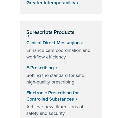
Greater Interoperability
Surescripts Products
Clinical Direct Messaging
Enhance care coordination and
workflow efficiency
E-Prescribing
Setting the standard for safe,
high-quality prescribing
Electronic Prescribing for
Controlled Substances
Achieve new dimensions of
safety and security