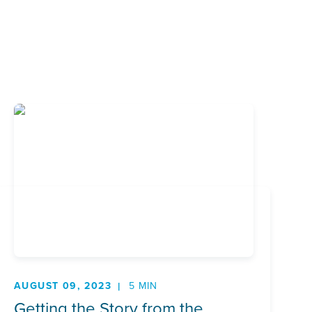
AUGUST 09, 2023
5 MIN
Getting the Story from the