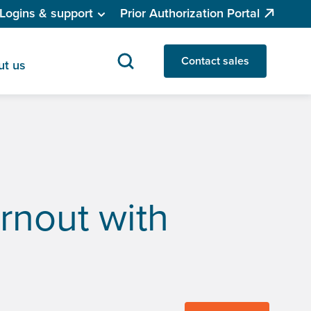
Logins & support
Prior Authorization Portal
Contact sales
ut us
rnout with