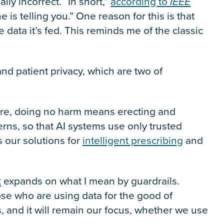
lly incorrect. “In short,”
according to
IEEE
e is telling you.” One reason for this is that
 data it’s fed. This reminds me of the classic
nd patient privacy, which are two of
care, doing no harm means erecting and
rns, so that AI systems use only trusted
s our solutions for
intelligent prescribing
and
t
expands on what I mean by guardrails.
hose who are using data for the good of
us, and it will remain our focus, whether we use