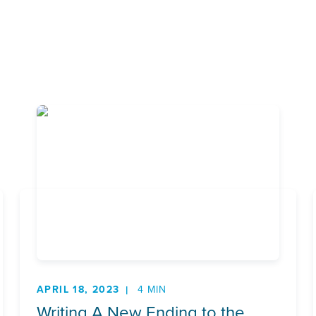
APRIL 18, 2023
4 MIN
Writing A New Ending to the