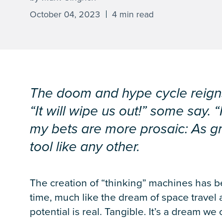
October 04, 2023
4 min read
The doom and hype cycle reigns s
“It will wipe us out!” some say. “
my bets are more prosaic: As grou
tool like any other.
The creation of “thinking” machines has be
time, much like the dream of space travel 
potential is real. Tangible. It’s a dream we