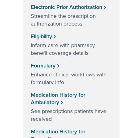
Electronic Prior Authorization
Streamline the prescription
authorization process
Eligibility
Inform care with pharmacy
benefit coverage details
Formulary
Enhance clinical workflows with
formulary info
Medication History for
Ambulatory
See prescriptions patients have
received
Medication History for