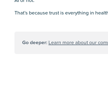
AI or not.
That’s because trust is everything in heal
Go deeper:
Learn more about our comm