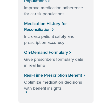
Populations
Improve medication adherence
for at-risk populations
Medication History for
Reconciliation
Increase patient safety and
prescription accuracy
On-Demand Formulary
Give prescribers formulary data
in real time
Real-Time Prescription Benefit
Optimize medication decisions
with benefit insights