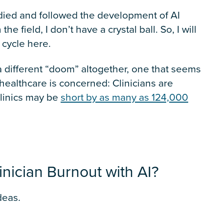
udied and followed the development of AI
e field, I don’t have a crystal ball. So, I will
 cycle here.
n a different “doom” altogether, one that seems
healthcare is concerned: Clinicians are
clinics may be
short by as many as 124,000
nician Burnout with AI?
deas.