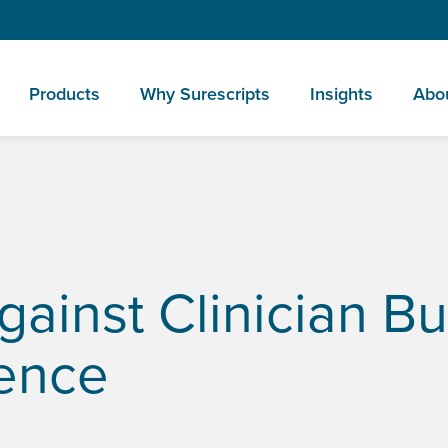
Products
Why Surescripts
Insights
Abo
rtificial Intelligence
gainst Clinician Bu
igence