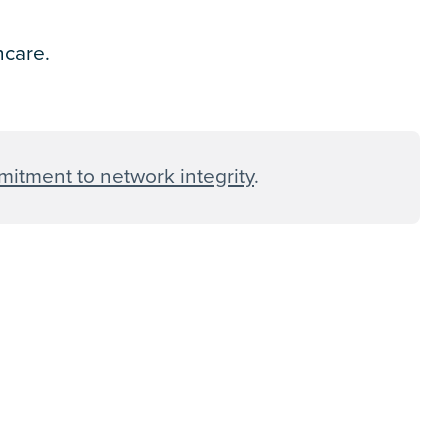
thcare.
itment to network integrity
.