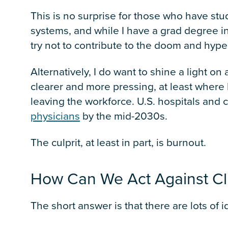
This is no surprise for those who have st
systems, and while I have a grad degree in th
try not to contribute to the doom and hype
Alternatively, I do want to shine a light o
clearer and more pressing, at least where 
leaving the workforce. U.S. hospitals and 
physicians
by the mid-2030s.
The culprit, at least in part, is burnout.
How Can We Act Against Cli
The short answer is that there are lots of i