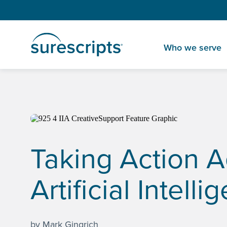
Who we serve
Home
Insights
Taking Action Against Clinician Burnout with A
Taking Action A
Artificial Intell
by Mark Gingrich