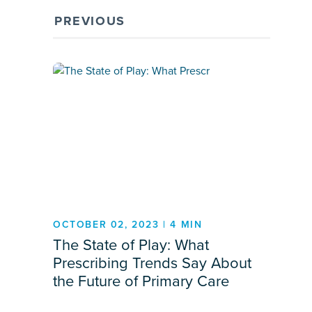
PREVIOUS
OCTOBER 02, 2023 | 4 MIN
The State of Play: What
Prescribing Trends Say About
the Future of Primary Care