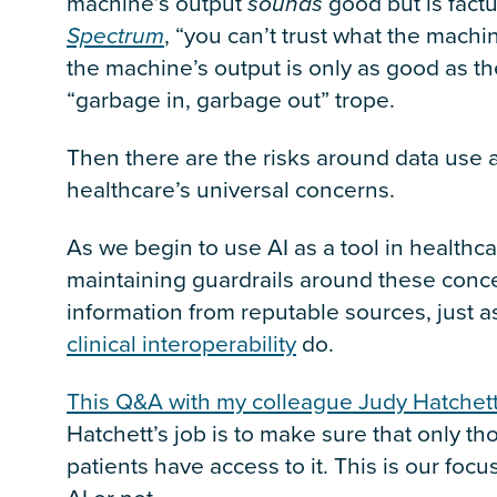
machine’s output
sounds
good but is factua
Spectrum
, “you can’t trust what the machin
the machine’s output is only as good as the
“garbage in, garbage out” trope.
Then there are the risks around data use a
healthcare’s universal concerns.
As we begin to use AI as a tool in health
maintaining guardrails around these conce
information from reputable sources, just a
clinical interoperability
do.
This Q&A with my colleague Judy Hatchet
Hatchett’s job is to make sure that only t
patients have access to it. This is our foc