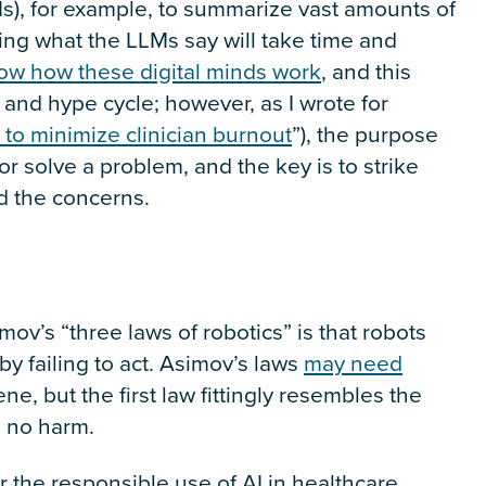
), for example, to summarize vast amounts of
usting what the LLMs say will take time and
ow how these digital minds work
, and this
 and hype cycle; however, as I wrote for
 to minimize clinician burnout
”), the purpose
r solve a problem, and the key is to strike
d the concerns.
imov’s “three laws of robotics” is that robots
by failing to act. Asimov’s laws
may need
e, but the first law fittingly resembles the
o no harm.
r the responsible use of AI in healthcare.