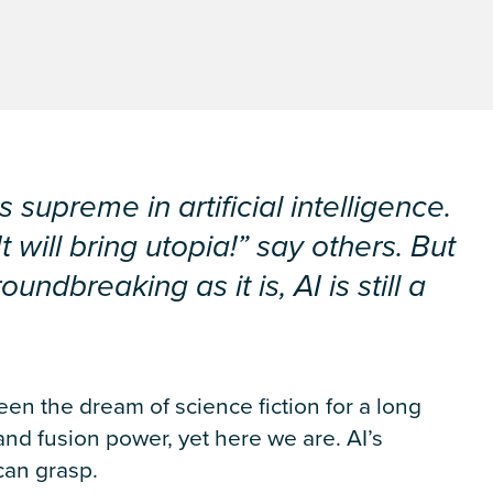
upreme in artificial intelligence.
It will bring utopia!” say others. But
ndbreaking as it is, AI is still a
en the dream of science fiction for a long
and fusion power, yet here we are. AI’s
 can grasp.