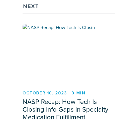
NEXT
OCTOBER 10, 2023 | 3 MIN
NASP Recap: How Tech Is
Closing Info Gaps in Specialty
Medication Fulfillment