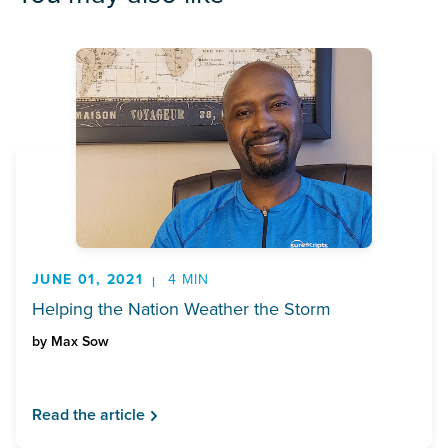
JUNE 01, 2021
4 MIN
Helping the Nation Weather the Storm
by
Max Sow
Read the article