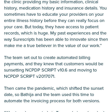
the clinic providing my basic information, clinical
history, medication history and insurance details. You
sometimes have to educate your providers on your
entire illness history before they can really focus on
your care. But today, they have access to patient
records, which is huge. My past experiences and the
way Surescripts has been able to innovate since then
make me a true believer in the value of our work.”
The team set out to create automated billing
payments, and they knew that customers would be
sunsetting NCPDP SCRIPT v10.6 and moving to
NCPDP SCRIPT v2017071.
Then came the pandemic, which shifted the sunset
date, so Bathija and the team used this time to
automate the invoicing process for both versions.