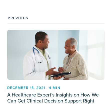
PREVIOUS
DECEMBER 15, 2021 | 4 MIN
A Healthcare Expert’s Insights on How We
Can Get Clinical Decision Support Right