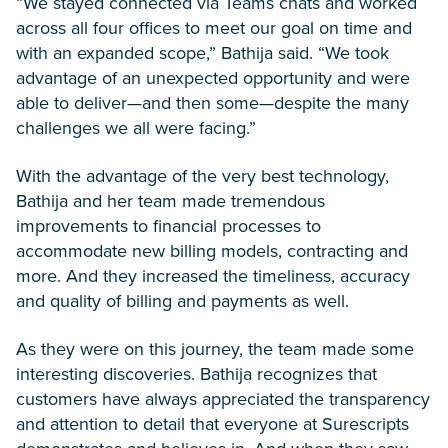
“We stayed connected via Teams chats and worked
across all four offices to meet our goal on time and
with an expanded scope,” Bathija said. “We took
advantage of an unexpected opportunity and were
able to deliver—and then some—despite the many
challenges we all were facing.”
With the advantage of the very best technology,
Bathija and her team made tremendous
improvements to financial processes to
accommodate new billing models, contracting and
more. And they increased the timeliness, accuracy
and quality of billing and payments as well.
As they were on this journey, the team made some
interesting discoveries. Bathija recognizes that
customers have always appreciated the transparency
and attention to detail that everyone at Surescripts