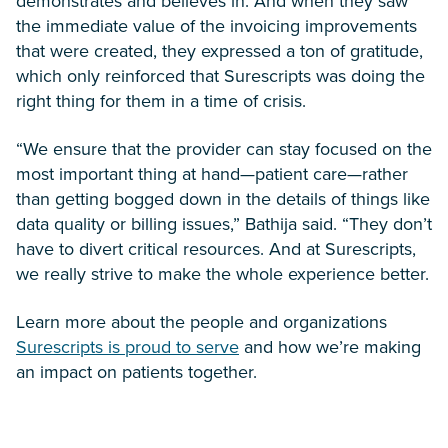
demonstrates and believes in. And when they saw
the immediate value of the invoicing improvements
that were created, they expressed a ton of gratitude,
which only reinforced that Surescripts was doing the
right thing for them in a time of crisis.
“We ensure that the provider can stay focused on the
most important thing at hand—patient care—rather
than getting bogged down in the details of things like
data quality or billing issues,” Bathija said. “They don’t
have to divert critical resources. And at Surescripts,
we really strive to make the whole experience better.
Learn more about the people and organizations
Surescripts is proud to serve
and how we’re making
an impact on patients together.