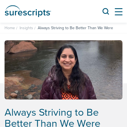
Home
Insights
Always Striving to Be Better Than We Were
Always Striving to Be
Better Than We Were