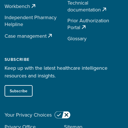
Technical
Workbench
documentation
Independent Pharmacy
Prior Authorization
Helpline
Portal
Case management
Glossary
SUBSCRIBE
Keep up with the latest healthcare intelligence
resources and insights.
Subscribe
Your Privacy Choices
Privacy Office
Sitemap