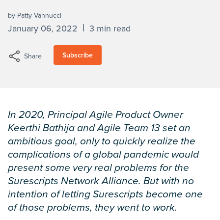
by Patty Vannucci
January 06, 2022
3 min read
Subscribe
Share
In 2020, Principal Agile Product Owner
Keerthi Bathija and Agile Team 13 set an
ambitious goal, only to quickly realize the
complications of a global pandemic would
present some very real problems for the
Surescripts Network Alliance. But with no
intention of letting Surescripts become one
of those problems, they went to work.