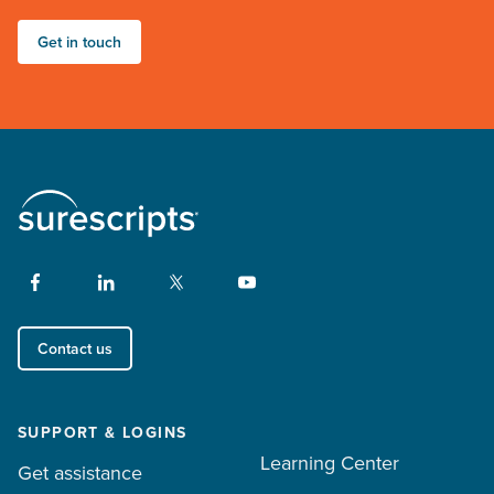
Get in touch
Contact us
SUPPORT & LOGINS
Learning Center
Get assistance