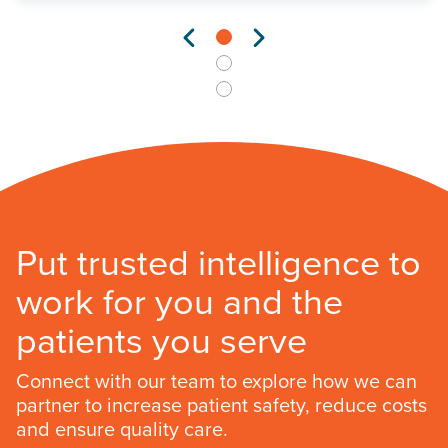
Put trusted intelligence to
work for you and the
patients you serve
Connect with our team to explore how we can
partner to increase patient safety, reduce costs
and ensure quality care.