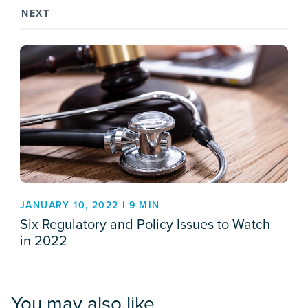
NEXT
JANUARY 10, 2022 | 9 MIN
Six Regulatory and Policy Issues to Watch
in 2022
You may also like