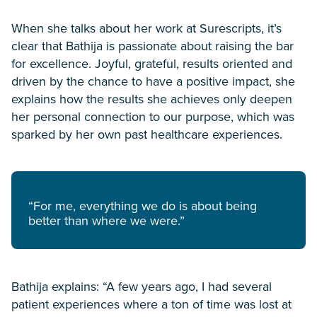
When she talks about her work at Surescripts, it’s
clear that Bathija is passionate about raising the bar
for excellence. Joyful, grateful, results oriented and
driven by the chance to have a positive impact, she
explains how the results she achieves only deepen
her personal connection to our purpose, which was
sparked by her own past healthcare experiences.
“For me, everything we do is about being
better than where we were.”
Bathija explains: “A few years ago, I had several
patient experiences where a ton of time was lost at