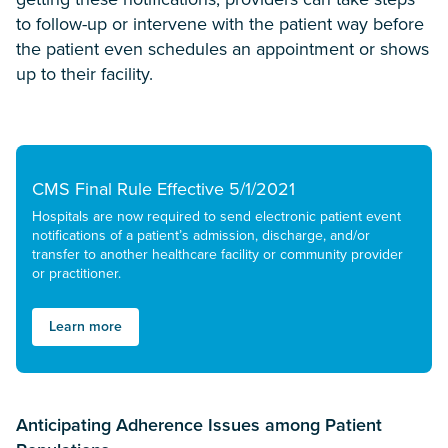
to follow-up or intervene with the patient way before
the patient even schedules an appointment or shows
up to their facility.
CMS Final Rule Effective 5/1/2021
Hospitals are now required to send electronic patient event
notifications of a patient’s admission, discharge, and/or
transfer to another healthcare facility or community provider
or practitioner.
Learn more
Anticipating Adherence Issues among Patient