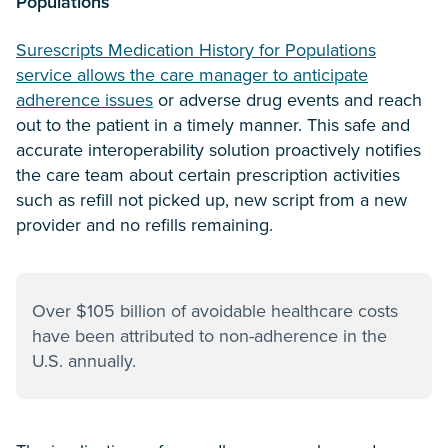
Populations
Surescripts Medication History for Populations
service allows the care manager to anticipate
adherence issues
or adverse drug events and reach
out to the patient in a timely manner. This safe and
accurate interoperability solution proactively notifies
the care team about certain prescription activities
such as refill not picked up, new script from a new
provider and no refills remaining.
Over $105 billion of avoidable healthcare costs
have been attributed to non-adherence in the
U.S. annually.