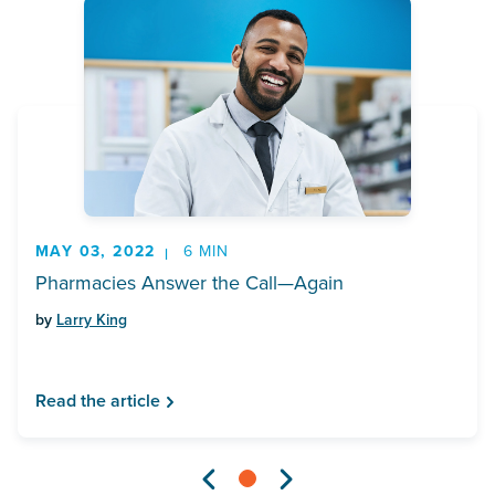
MAY 03, 2022
6 MIN
Pharmacies Answer the Call—Again
by
Larry King
Read the article