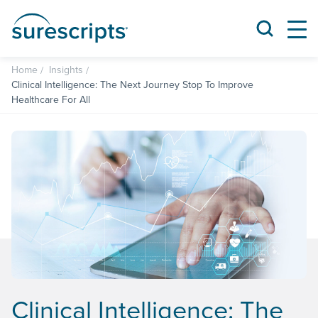
Home
Insights
Clinical Intelligence: The Next Journey Stop To Improve
Healthcare For All
Clinical Intelligence: The