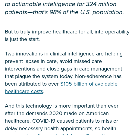
to actionable intelligence for 324 million
patients—that’s 98% of the U.S. population.
But to truly improve healthcare for all, interoperability
is just the start.
Two innovations in clinical intelligence are helping
prevent lapses in care, avoid missed care
interventions and close gaps in care management
that plague the system today. Non-adherence has
been attributed to over
$105 billion of avoidable
healthcare costs
.
And this technology is more important than ever
after the demands 2020 made on American
healthcare. COVID-19 caused patients to miss or
delay necessary health appointments, so health