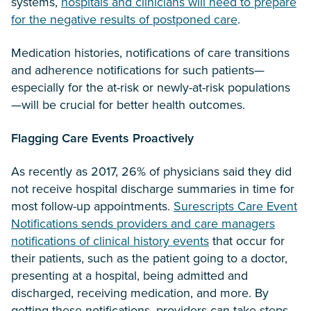
systems,
hospitals and clinicians will need to prepare
for the negative results of postponed care
.
Medication histories, notifications of care transitions
and adherence notifications for such patients—
especially for the at-risk or newly-at-risk populations
—will be crucial for better health outcomes.
Flagging Care Events Proactively
As recently as 2017, 26% of physicians said they did
not receive hospital discharge summaries in time for
most follow-up appointments.
Surescripts Care Event
Notifications sends providers and care managers
notifications of clinical history events
that occur for
their patients, such as the patient going to a doctor,
presenting at a hospital, being admitted and
discharged, receiving medication, and more. By
getting these notifications, providers can take steps