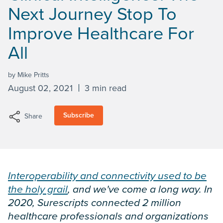
Next Journey Stop To
Improve Healthcare For
All
by Mike Pritts
August 02, 2021
3 min read
Subscribe
Share
Interoperability and connectivity used to be
the holy grail
, and we've come a long way. In
2020, Surescripts connected 2 million
healthcare professionals and organizations