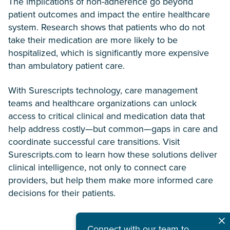
The implications of non-adherence go beyond
patient outcomes and impact the entire healthcare
system. Research shows that patients who do not
take their medication are more likely to be
hospitalized, which is significantly more expensive
than ambulatory patient care.
With Surescripts technology, care management
teams and healthcare organizations can unlock
access to critical clinical and medication data that
help address costly—but common—gaps in care and
coordinate successful care transitions. Visit
Surescripts.com to learn how these solutions deliver
clinical intelligence, not only to connect care
providers, but help them make more informed care
decisions for their patients.
Connect with our team to