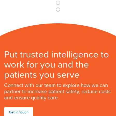
Put trusted intelligence to
work for you and the
patients you serve
Connect with our team to explore how we can
partner to increase patient safety, reduce costs
and ensure quality care.
Get in touch