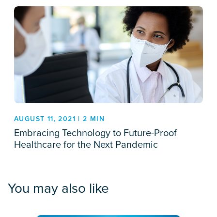
AUGUST 11, 2021 | 2 MIN
Embracing Technology to Future-Proof
Healthcare for the Next Pandemic
You may also like