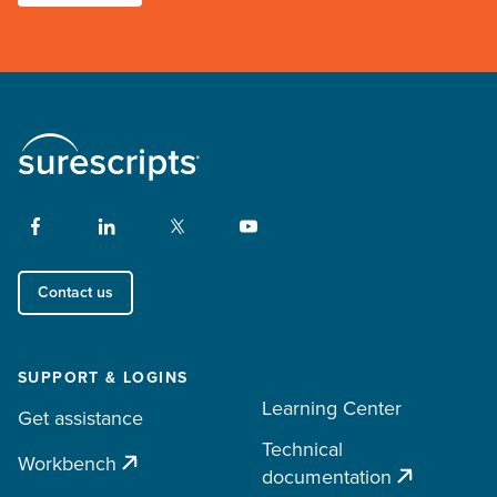
Contact us
SUPPORT & LOGINS
Learning Center
Get assistance
Technical
Workbench
documentation