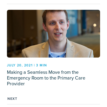
JULY 20, 2021 | 3 MIN
Making a Seamless Move from the
Emergency Room to the Primary Care
Provider
NEXT