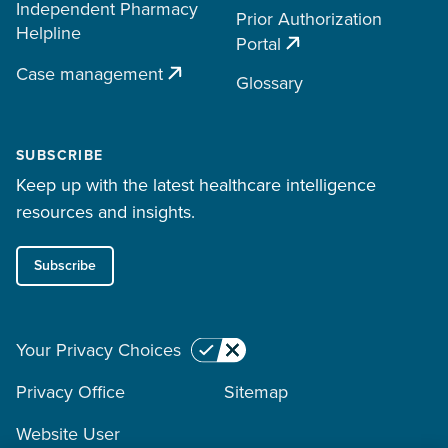
Independent Pharmacy
Prior Authorization
Helpline
Portal
Case management
Glossary
SUBSCRIBE
Keep up with the latest healthcare intelligence
resources and insights.
Subscribe
Your Privacy Choices
Privacy Office
Sitemap
Website User