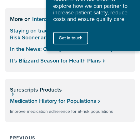
explore how we can partner to
increase patient safety, reduce
More on
Interoperability
costs and ensure quality care.
Staying on track: How Health Plans Can Identify
Risk Sooner and Act Faster
Get in touch
In the News: Closing the Healthcare Loop
It’s Blizzard Season for Health Plans
Surescripts Products
Medication History for Populations
Improve medication adherence for at-risk populations
PREVIOUS