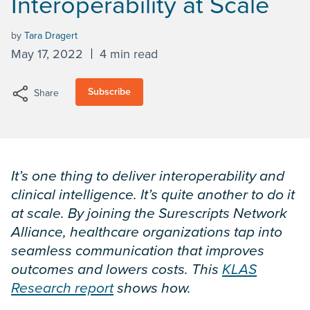
Interoperability at Scale
by
Tara Dragert
May 17, 2022
4 min read
Subscribe
Share
It’s one thing to deliver interoperability and
clinical intelligence. It’s quite another to do it
at scale. By joining the Surescripts Network
Alliance, healthcare organizations tap into
seamless communication that improves
outcomes and lowers costs. This
KLAS
Research report
shows how.