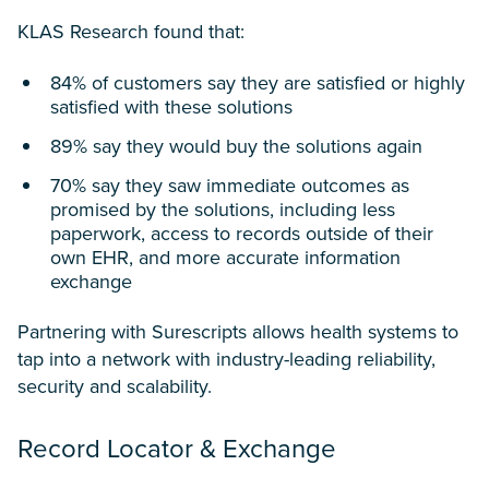
KLAS Research found that:
84% of customers say they are satisfied or highly
satisfied with these solutions
89% say they would buy the solutions again
70% say they saw immediate outcomes as
promised by the solutions, including less
paperwork, access to records outside of their
own EHR, and more accurate information
exchange
Partnering with Surescripts allows health systems to
tap into a network with industry-leading reliability,
security and scalability.
Record Locator & Exchange