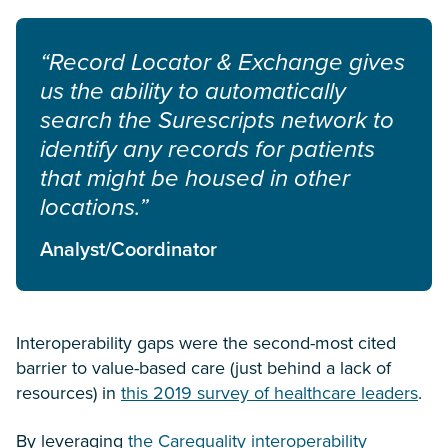
“Record Locator & Exchange gives
us the ability to automatically
search the Surescripts network to
identify any records for patients
that might be housed in other
locations.”
Analyst/Coordinator
Interoperability gaps were the second-most cited
barrier to value-based care (just behind a lack of
resources) in
this 2019 survey of healthcare leaders
.
By leveraging
the Carequality interoperability