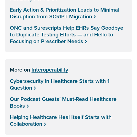
Early Action & Prioritization Leads to Minimal
Disruption from SCRIPT Migration
ONC and Surescripts Help EHRs Say Goodbye
to Duplicate Testing Efforts — and Hello to
Focusing on Prescriber Needs
More on
Interoperability
Cybersecurity in Healthcare Starts with 1
Question
Our Podcast Guests’ Must-Read Healthcare
Books
Helping Healthcare Heal Itself Starts with
Collaboration