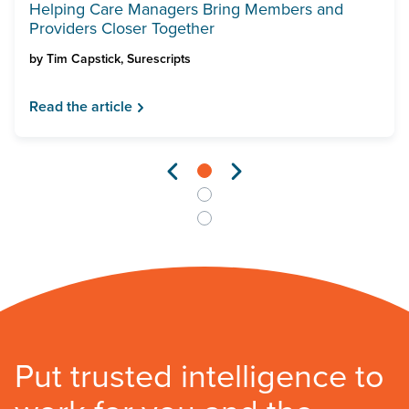
Helping Care Managers Bring Members and
Providers Closer Together
by
Tim Capstick, Surescripts
Read the article
Put trusted intelligence to