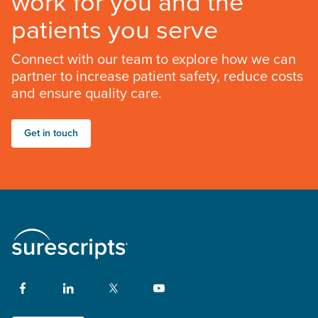
work for you and the
patients you serve
Connect with our team to explore how we can
partner to increase patient safety, reduce costs
and ensure quality care.
Get in touch