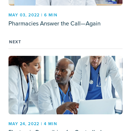
MAY 03, 2022 | 6 MIN
Pharmacies Answer the Call—Again
NEXT
MAY 24, 2022 | 4 MIN