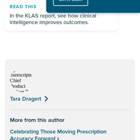
READ THIS
In the KLAS report, see how clinical
intelligence improves outcomes.
Tara Dragert
More from this author
Celebrating Those Moving Prescription
Accuracy Forward