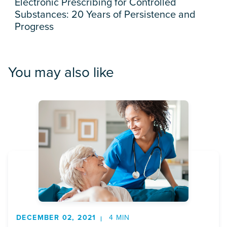
Electronic Prescribing for Controlled
Substances: 20 Years of Persistence and
Progress
You may also like
DECEMBER 02, 2021
4 MIN