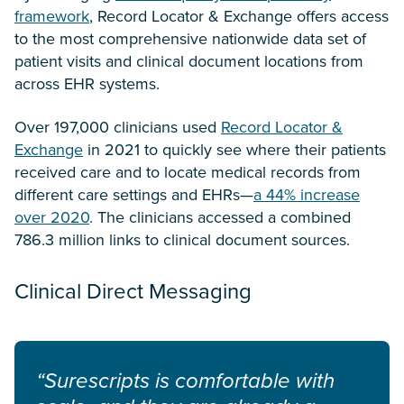
framework
, Record Locator & Exchange offers access
to the most comprehensive nationwide data set of
patient visits and clinical document locations from
across EHR systems.
Over 197,000 clinicians used
Record Locator &
Exchange
in 2021 to quickly see where their patients
received care and to locate medical records from
different care settings and EHRs—
a 44% increase
over 2020
. The clinicians accessed a combined
786.3 million links to clinical document sources.
Clinical Direct Messaging
“Surescripts is comfortable with