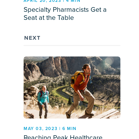
APRIL 20, 2023 | 4 MIN
Specialty Pharmacists Get a
Seat at the Table
NEXT
MAY 03, 2023 | 6 MIN
Reaching Peak Healthcare