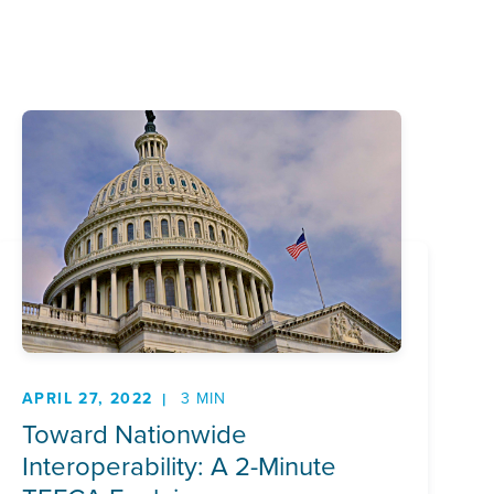
APRIL 27, 2022
3 MIN
Toward Nationwide
Interoperability: A 2-Minute