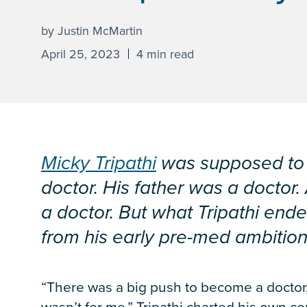
by Justin McMartin
April 25, 2023
4 min read
Micky Tripathi
was supposed to 
doctor. His father was a doctor
a doctor. But what Tripathi ende
from his early pre-med ambition
“There was a big push to become a doctor,” 
wasn’t for me.” Tripathi charted his own c