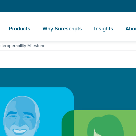
Products
Why Surescripts
Insights
Abo
nteroperability Milestone