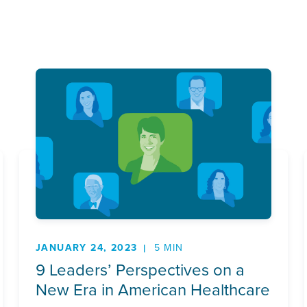
JANUARY 24, 2023
5 MIN
9 Leaders’ Perspectives on a
New Era in American Healthcare