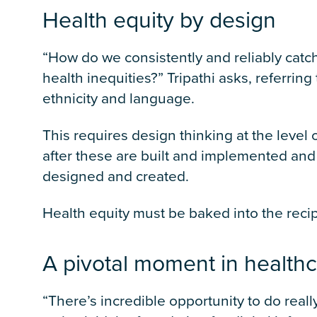
Health equity by design
“How do we consistently and reliably catch
health inequities?” Tripathi asks, referrin
ethnicity and language.
This requires design thinking at the leve
after these are built and implemented and 
designed and created.
Health equity must be baked into the recipe
A pivotal moment in health
“There’s incredible opportunity to do reall