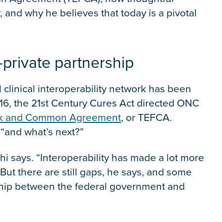
 and why he believes that today is a pivotal
c-private partnership
 clinical interoperability network has been
016, the 21st Century Cures Act directed ONC
rk and Common Agreement
, or TEFCA.
“and what’s next?”
athi says. “Interoperability has made a lot more
 But there are still gaps, he says, and some
ership between the federal government and