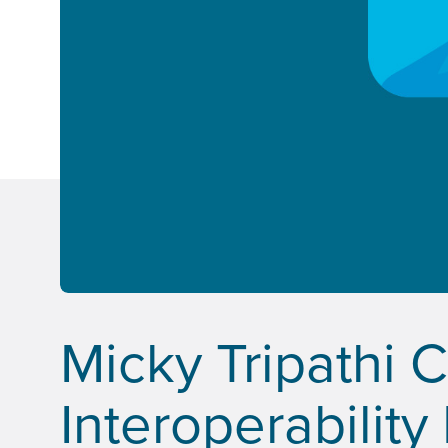
Micky Tripathi 
Interoperability