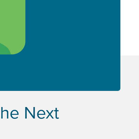
the Next