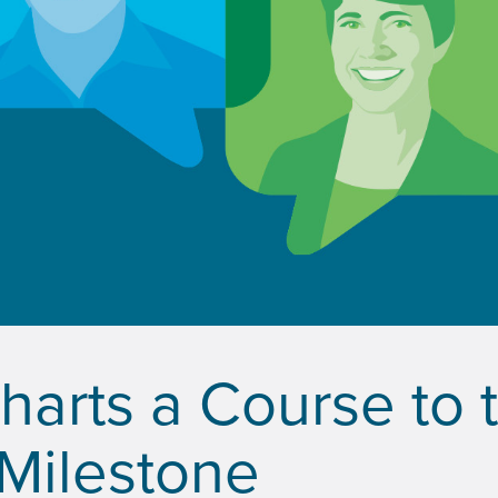
Charts a Course to 
 Milestone