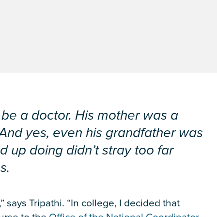
be a doctor. His mother was a
. And yes, even his grandfather was
d up doing didn’t stray too far
s.
says Tripathi. “In college, I decided that
ourse to the
Office of the National Coordinator