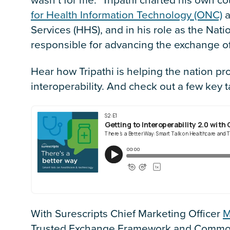
for Health Information Technology (ONC)
a
Services (HHS), and in his role as the Natio
responsible for advancing the exchange of
Hear how Tripathi is helping the nation pr
interoperability. And check out a few key
With Surescripts Chief Marketing Officer
M
Trusted Exchange Framework and Common