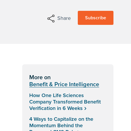
Subscribe
Share
More on
Benefit & Price Intelligence
How One Life Sciences
Company Transformed Benefit
Verification in 6 Weeks
4 Ways to Capitalize on the
Momentum Behind the