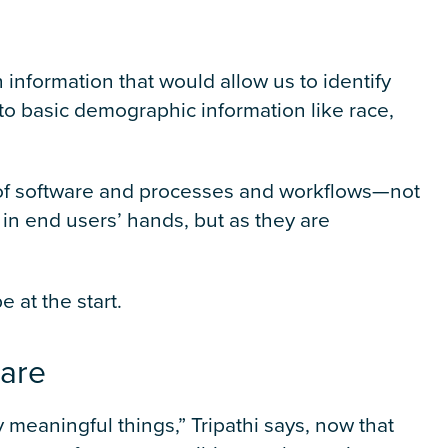
 information that would allow us to identify
g to basic demographic information like race,
l of software and processes and workflows—not
in end users’ hands, but as they are
 at the start.
care
y meaningful things,” Tripathi says, now that