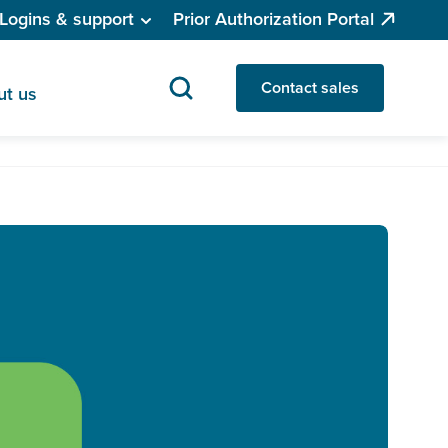
Logins & support
Prior Authorization Portal
Contact sales
ut us