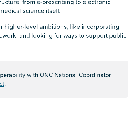
tructure, from e-prescribing to electronic
edical science itself.
 higher-level ambitions, like incorporating
work, and looking for ways to support public
perability with ONC National Coordinator
st
.