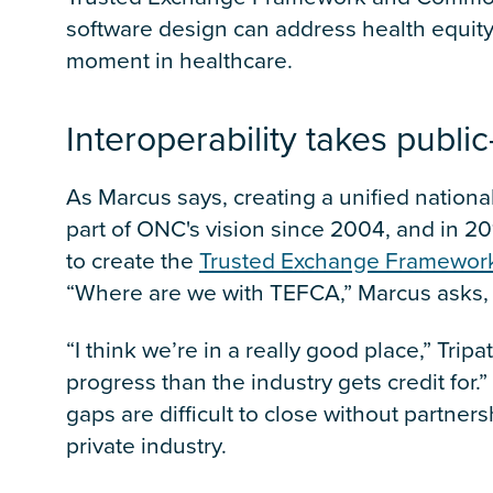
software design can address health equity,
moment in healthcare.
Interoperability takes publi
As Marcus says, creating a unified national
part of ONC's vision since 2004, and in 2
to create the
Trusted Exchange Framewo
“Where are we with TEFCA,” Marcus asks, 
“I think we’re in a really good place,” Trip
progress than the industry gets credit for.”
gaps are difficult to close without partn
private industry.