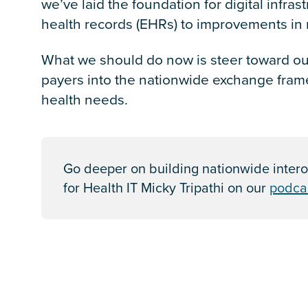
we’ve laid the foundation for digital infras
health records (EHRs) to improvements in m
What we should do now is steer toward our
payers into the nationwide exchange frame
health needs.
Go deeper on building nationwide intero
for Health IT Micky Tripathi on our
podca