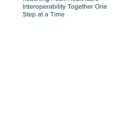
Interoperability Together One
Step at a Time