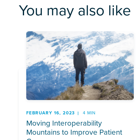
You may also like
FEBRUARY 16, 2023
4 MIN
Moving Interoperability
Mountains to Improve Patient