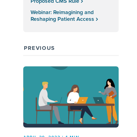
Proposed CMS Rule
Webinar: Reimagining and
Reshaping Patient Access
PREVIOUS