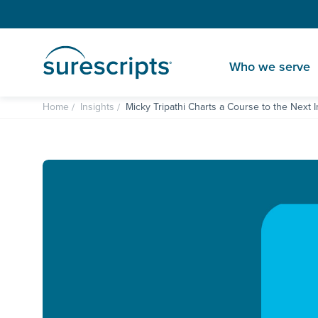
Who we serve
Home
Insights
Micky Tripathi Charts a Course to the Next I