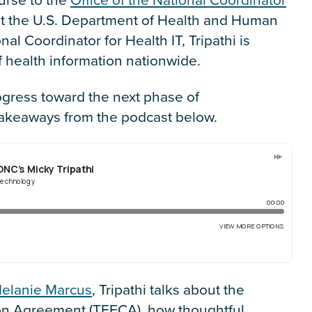
t the U.S. Department of Health and Human
nal Coordinator for Health IT, Tripathi is
 health information nationwide.
ogress toward the next phase of
 takeaways from the podcast below.
elanie Marcus
, Tripathi talks about the
 Agreement (TEFCA), how thoughtful