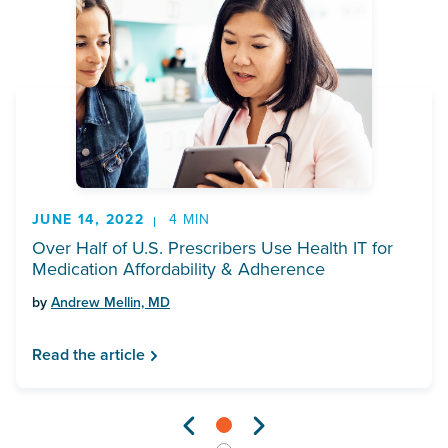
JUNE 14, 2022
4 MIN
Over Half of U.S. Prescribers Use Health IT for
Medication Affordability & Adherence
by
Andrew Mellin, MD
Read the article