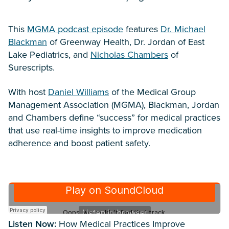
This
MGMA podcast episode
features
Dr. Michael
Blackman
of Greenway Health, Dr. Jordan of East
Lake Pediatrics, and
Nicholas Chambers
of
Surescripts.
With host
Daniel Williams
of the Medical Group
Management Association (MGMA), Blackman, Jordan
and Chambers define “success” for medical practices
that use real-time insights to improve medication
adherence and boost patient safety.
Listen Now:
How Medical Practices Improve