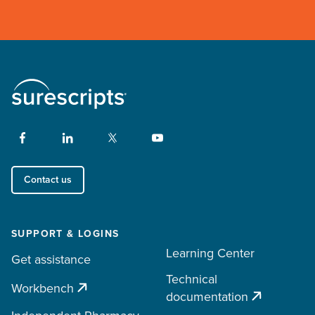
Contact us
SUPPORT & LOGINS
Learning Center
Get assistance
Technical
Workbench
documentation