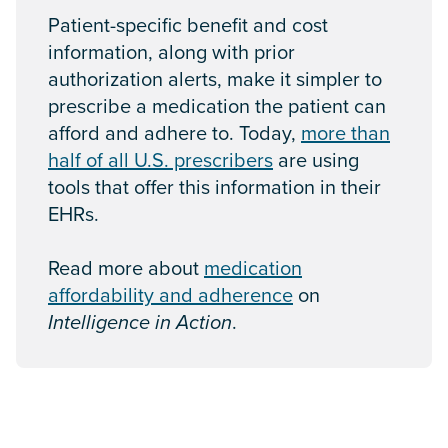
Patient-specific benefit and cost
information, along with prior
authorization alerts, make it simpler to
prescribe a medication the patient can
afford and adhere to. Today,
more than
half of all U.S. prescribers
are using
tools that offer this information in their
EHRs.
Read more about
medication
affordability and adherence
on
Intelligence in Action
.