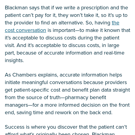
Blackman says that if we write a prescription and the
patient can’t pay for it, they won’t take it, so it’s up to
the provider to find an alternative. So, having
the
cost conversation
is important—to make it known that
it’s acceptable to discuss costs during the patient
visit. And it’s acceptable to discuss costs, in large
part, because of accurate information and real-time
insights.
As Chambers explains, accurate information helps
initiate meaningful conversations because providers
get patient-specific cost and benefit plan data straight
from the source of truth—pharmacy benefit
managers—for a more informed decision on the front
end, saving time and rework on the back end.
Success is where you discover that the patient can’t
afford what’s originally been chosen, Blackman