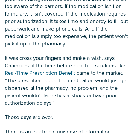
too aware of the barriers. If the medication isn’t on
formulary, it isn’t covered. If the medication requires
prior authorization, it takes time and energy to fill out
paperwork and make phone calls. And if the
medication is simply too expensive, the patient won’t
pick it up at the pharmacy.
It was cross your fingers and make a wish, says
Chambers of the time before health IT solutions like
Real-Time Prescription Benefit
came to the market.
“The prescriber hoped the medication would just get
dispensed at the pharmacy, no problem, and the
patient wouldn’t face sticker shock or have prior
authorization delays.”
Those days are over.
There is an electronic universe of information