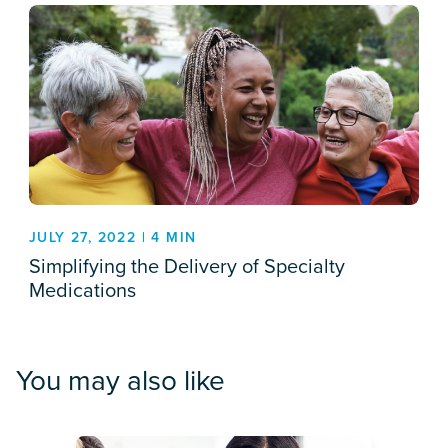
JULY 27, 2022 | 4 MIN
Simplifying the Delivery of Specialty
Medications
You may also like