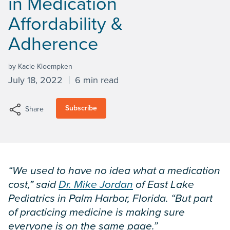
in Medication
Affordability &
Adherence
by Kacie Kloempken
July 18, 2022
6 min read
Subscribe
Share
“We used to have no idea what a medication
cost,” said
Dr. Mike Jordan
of East Lake
Pediatrics in Palm Harbor, Florida. “But part
of practicing medicine is making sure
everyone is on the same page.”