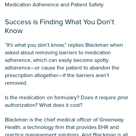
Medication Adherence and Patient Safety
Success is Finding What You Don’t
Know
“It’s what you don’t know,” replies Blackman when
asked about removing barriers to medication
adherence, which can easily become spotty
adherence—or cause the patient to abandon the
prescription altogether—if the barriers aren’t
removed.
Is the medication on formulary? Does it require prior
authorization? What does it cost?
Blackman is the chief medical officer of Greenway
Health, a technology firm that provides EHR and
practice management solutions. And Blackman is all