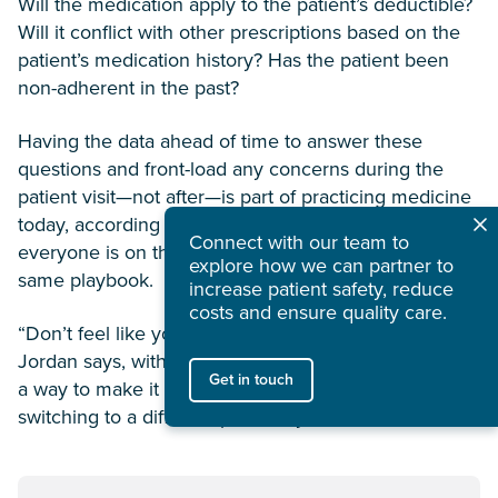
Will the medication apply to the patient’s deductible?
Will it conflict with other prescriptions based on the
patient’s medication history? Has the patient been
non-adherent in the past?
Having the data ahead of time to answer these
questions and front-load any concerns during the
patient visit—not after—is part of practicing medicine
today, according to Jordan. It’s about making sure
Connect with our team to
everyone is on the same page, working from the
explore how we can partner to
same playbook.
increase patient safety, reduce
costs and ensure quality care.
“Don’t feel like you can’t call us if it’s not working,”
Jordan says, with the underlying message: We’ll find
Get in touch
a way to make it work—and it might be as simple as
switching to a different pharmacy or channel.