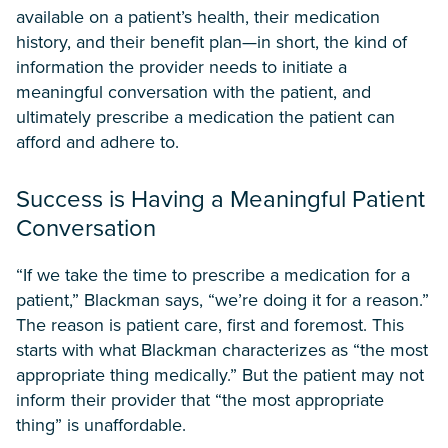
available on a patient’s health, their medication
history, and their benefit plan—in short, the kind of
information the provider needs to initiate a
meaningful conversation with the patient, and
ultimately prescribe a medication the patient can
afford and adhere to.
Success is Having a Meaningful Patient
Conversation
“If we take the time to prescribe a medication for a
patient,” Blackman says, “we’re doing it for a reason.”
The reason is patient care, first and foremost. This
starts with what Blackman characterizes as “the most
appropriate thing medically.” But the patient may not
inform their provider that “the most appropriate
thing” is unaffordable.