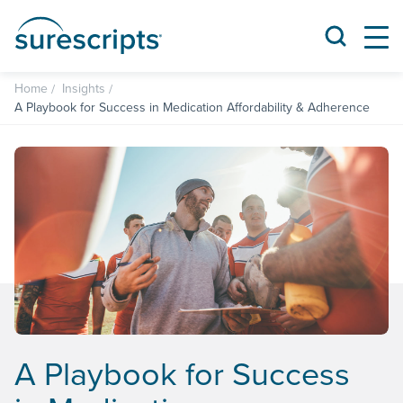
Home
Insights
A Playbook for Success in Medication Affordability & Adherence
A Playbook for Success