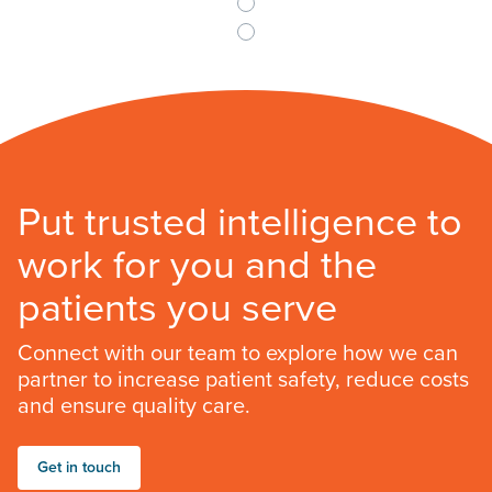
Put trusted intelligence to
work for you and the
patients you serve
Connect with our team to explore how we can
partner to increase patient safety, reduce costs
and ensure quality care.
Get in touch