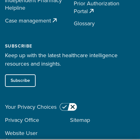
Independent Pharmacy
Prior Authorization
Helpline
Portal
Case management
Glossary
SUBSCRIBE
Keep up with the latest healthcare intelligence
resources and insights.
Subscribe
Your Privacy Choices
Privacy Office
Sitemap
Website User