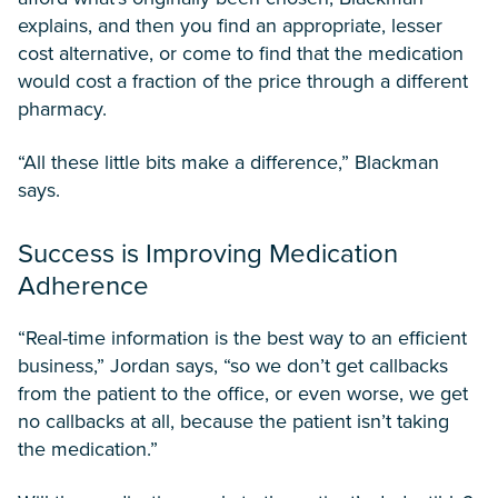
explains, and then you find an appropriate, lesser
cost alternative, or come to find that the medication
would cost a fraction of the price through a different
pharmacy.
“All these little bits make a difference,” Blackman
says.
Success is Improving Medication
Adherence
“Real-time information is the best way to an efficient
business,” Jordan says, “so we don’t get callbacks
from the patient to the office, or even worse, we get
no callbacks at all, because the patient isn’t taking
the medication.”