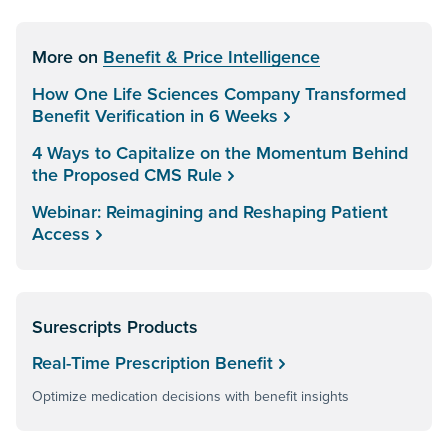
More on
Benefit & Price Intelligence
How One Life Sciences Company Transformed
Benefit Verification in 6 Weeks
4 Ways to Capitalize on the Momentum Behind
the Proposed CMS Rule
Webinar: Reimagining and Reshaping Patient
Access
Surescripts Products
Real-Time Prescription Benefit
Optimize medication decisions with benefit insights