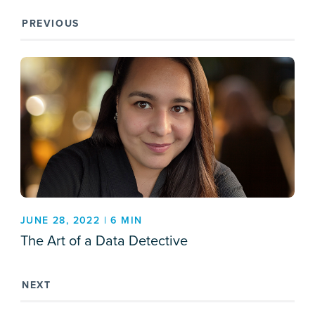
PREVIOUS
JUNE 28, 2022 | 6 MIN
The Art of a Data Detective
NEXT